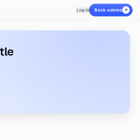
Log in
Book a demo
↗
tle