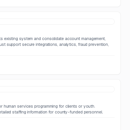
ts existing system and consolidate account management,
t support secure integrations, analytics, fraud prevention,
or human services programming for clients or youth.
ailed staffing information for county-funded personnel.