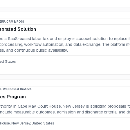
ERP, CRM & POS)
egrated Solution
s a SaaS-based labor tax and employer account solution to replace i
 processing, workflow automation, and data exchange. The platform mus
s, and continuous public availability.
ted States
s, Wellness & Biotech
es Program
hority in Cape May Court House, New Jersey is soliciting proposals f
nclude measurable outcomes, admission and discharge criteria, and det
House, New Jersey, United States