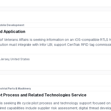
obile Development
d Application
f Veterans Affairs is seeking information on an iOS-compatible RTLS h
olution must integrate with Infor LBI, support CenTrak RFID tag commiss
Jersey, United States
strial Parts & Machinery
lot Process and Related Technologies Service
s seeking life cycle pilot process and technology support focused on 
red capabilities include supplier risk assessment, digital thread develo