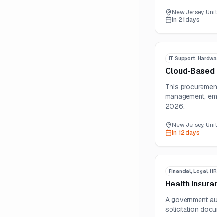
New Jersey, Uni
in 21 days
IT Support, Hardwa
Cloud-Based 
This procurement 
management, emer
2026.
New Jersey, Uni
in 12 days
Financial, Legal, H
Health Insura
A government aut
solicitation docu