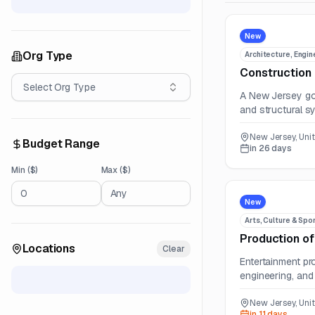
New
Org Type
Architecture, Engin
Construction 
Select
Org Type
A New Jersey gov
and structural s
New Jersey, Uni
Budget Range
in 26 days
Min ($)
Max ($)
New
Arts, Culture & Spo
Production of
Locations
Clear
Entertainment pr
engineering, and 
New Jersey, Uni
in 11 days