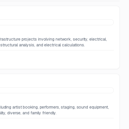
structure projects involving network, security, electrical,
ructural analysis, and electrical calculations.
r
luding artist booking, performers, staging, sound equipment,
y, diverse, and family friendly.