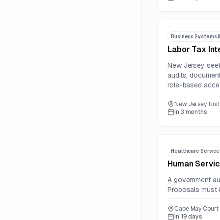
Business Systems (
Labor Tax Int
New Jersey seek
audits, document
role-based acces
New Jersey, Uni
in 3 months
Healthcare Service
Human Servic
A government aut
Proposals must i
Cape May Court 
in 19 days