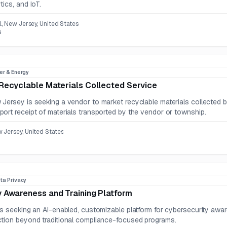
ics, and IoT.
l, New Jersey, United States
s
er & Energy
Recyclable Materials Collected Service
Jersey is seeking a vendor to market recyclable materials collected b
ort receipt of materials transported by the vendor or township.
 Jersey, United States
ta Privacy
 Awareness and Training Platform
is seeking an AI-enabled, customizable platform for cybersecurity awa
tion beyond traditional compliance-focused programs.