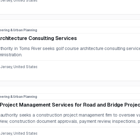
Jersey, United States
eering & Urban Planning
rchitecture Consulting Services
hority in Toms River seeks golf course architecture consulting service
inistration.
Jersey, United States
eering & Urban Planning
 Project Management Services for Road and Bridge Proje
uthority seeks a construction project management firm to oversee vari
iew, construction document approvals, payment review, inspections, pu
Jersey, United States