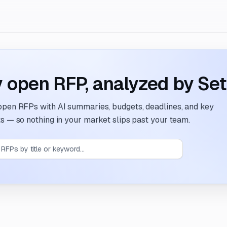
 open RFP, analyzed by Set
open RFPs
with AI summaries, budgets, deadlines, and key
s — so nothing in your market slips past your team.