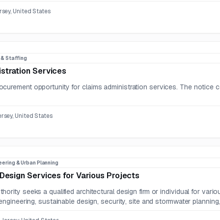
sey, United States
R & Staffing
stration Services
curement opportunity for claims administration services. The notice c
sey, United States
eering & Urban Planning
 Design Services for Various Projects
hority seeks a qualified architectural design firm or individual for va
 engineering, sustainable design, security, site and stormwater planning, 