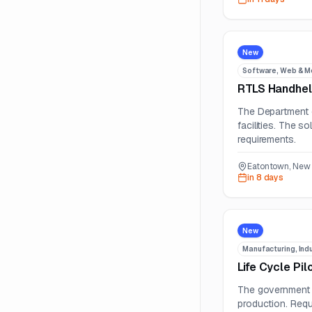
New
Software, Web & M
RTLS Handhel
The Department o
facilities. The s
requirements.
Eatontown, New 
in 8 days
New
Manufacturing, Indu
Life Cycle Pi
The government i
production. Requi