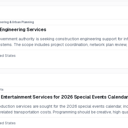
eering & Urban Planning
Engineering Services
ernment authority is seeking construction engineering support for infra
ystems. The scope includes project coordination, network plan review, st
ted States
rts
 Entertainment Services for 2026 Special Events Calenda
oduction services are sought for the 2026 special events calendar, inc
related transportation costs. Programming should be creative, high qualit
ted States