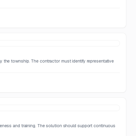
y the township. The contractor must identify representative
reness and training. The solution should support continuous