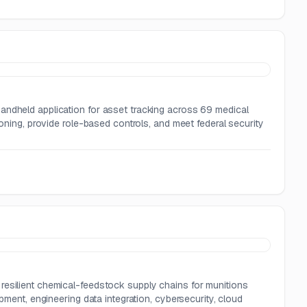
andheld application for asset tracking across 69 medical
ioning, provide role-based controls, and meet federal security
resilient chemical-feedstock supply chains for munitions
pment, engineering data integration, cybersecurity, cloud