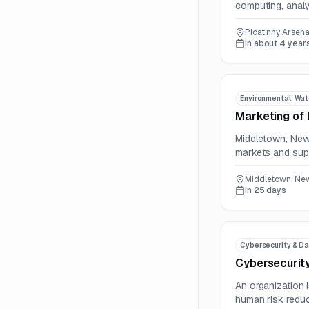
computing, analyt
Picatinny Arsena
in about 4 year
Environmental, Wat
Marketing of 
Middletown, New 
markets and supp
Middletown, New
in 25 days
Cybersecurity & Da
Cybersecurity
An organization 
human risk reduc