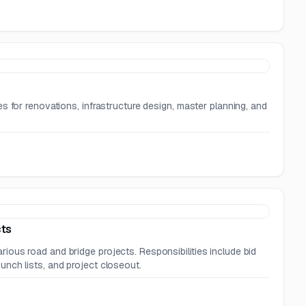
s for renovations, infrastructure design, master planning, and
cts
ous road and bridge projects. Responsibilities include bid
nch lists, and project closeout.