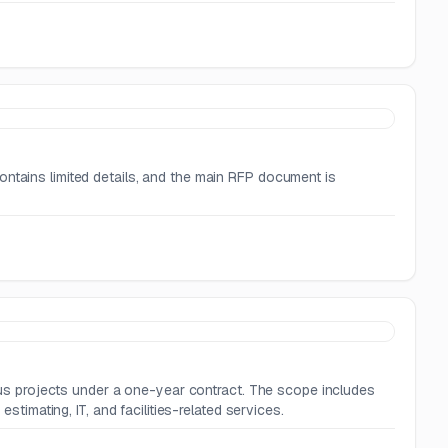
ontains limited details, and the main RFP document is
rious projects under a one-year contract. The scope includes
estimating, IT, and facilities-related services.