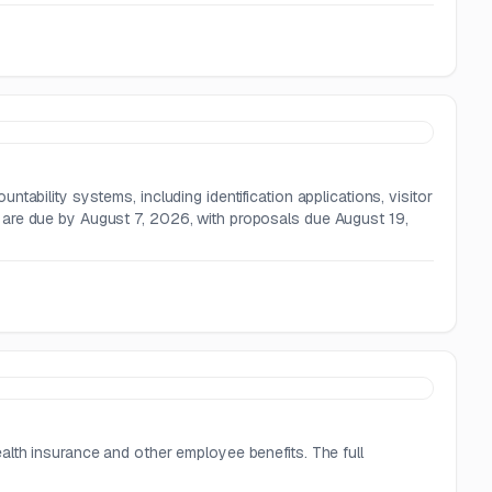
ability systems, including identification applications, visitor
 are due by August 7, 2026, with proposals due August 19,
alth insurance and other employee benefits. The full