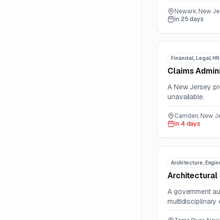
Newark, New Jer
in 25 days
Financial, Legal, H
Claims Admini
A New Jersey pro
unavailable.
Camden, New Jer
in 4 days
Architecture, Engin
Architectural
A government aut
multidisciplinary