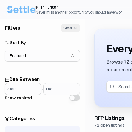
RFP Hunter
Never miss another opportunity you should have won.
Filters
Clear All
Sort By
Every
Featured
Browse
72 
requirement
Due Between
-
Start
End
Show expired
RFP Listings
Categories
72 open listings