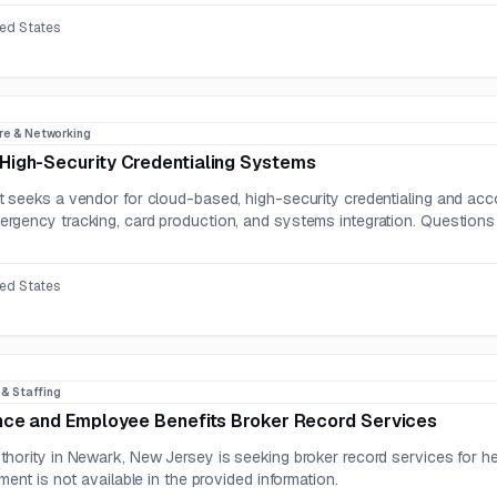
ted States
re & Networking
High-Security Credentialing Systems
seeks a vendor for cloud-based, high-security credentialing and account
gency tracking, card production, and systems integration. Questions
ted States
R & Staffing
nce and Employee Benefits Broker Record Services
hority in Newark, New Jersey is seeking broker record services for he
ment is not available in the provided information.