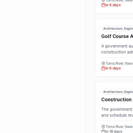
Toms River, New 
in 6 days
Architecture, Engin
Golf Course A
A government aut
construction adm
Toms River, New 
in 6 days
Architecture, Engin
Construction
The government a
and schedule rev
Toms River, New 
in 18 days