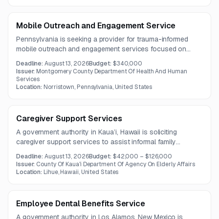
Mobile Outreach and Engagement Service
Pennsylvania is seeking a provider for trauma-informed
mobile outreach and engagement services focused on
underserved, unsheltered, and justice-involved populations.
Deadline:
August 13, 2026
Budget:
$340,000
The work includes street outreach, peer-informed
Issuer:
Montgomery County Department Of Health And Human
engagement, overdose prevention, and linkage to treatment,
Services
Location:
Norristown, Pennsylvania, United States
healthcare, housing, and social supports under a three-
year contract.
Caregiver Support Services
A government authority in Kaua’i, Hawaii is soliciting
caregiver support services to assist informal family
caregivers and reduce the likelihood of institutionalization
Deadline:
August 13, 2026
Budget:
$42,000 – $126,000
for care recipients. Services include respite-related support,
Issuer:
County Of Kaua'i Department Of Agency On Elderly Affairs
care coordination, counseling, support groups, and
Location:
Lihue, Hawaii, United States
caregiver training under a three-year contract.
Employee Dental Benefits Service
A government authority in Los Alamos, New Mexico is