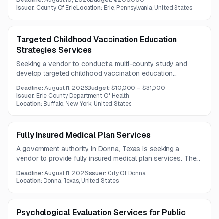
Deadline:
August 10, 2026
Budget:
$200,000
focuses on care navigation, treatment access coordination,
Issuer:
County Of Erie
Location:
Erie, Pennsylvania, United States
and integration with hospital discharge and referral
workflows.
Targeted Childhood Vaccination Education
Strategies Services
Seeking a vendor to conduct a multi-county study and
develop targeted childhood vaccination education
strategies, messaging, and marketing materials. The project
Deadline:
August 11, 2026
Budget:
$10,000 – $31,000
includes campaign development, social media content, and
Issuer:
Erie County Department Of Health
community outreach tailored to urban, suburban, and rural
Location:
Buffalo, New York, United States
audiences.
Fully Insured Medical Plan Services
A government authority in Donna, Texas is seeking a
vendor to provide fully insured medical plan services. The
contract term is one year, with questions due by August 5,
Deadline:
August 11, 2026
Issuer:
City Of Donna
2026.
Location:
Donna, Texas, United States
Psychological Evaluation Services for Public