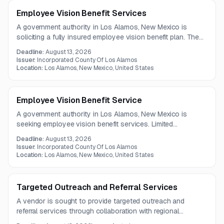
Employee Vision Benefit Services
A government authority in Los Alamos, New Mexico is
soliciting a fully insured employee vision benefit plan. The
scope includes provider network access, rate guarantees,
Deadline:
August 13, 2026
member communications, and online administrative tools.
Issuer:
Incorporated County Of Los Alamos
Location:
Los Alamos, New Mexico, United States
Employee Vision Benefit Service
A government authority in Los Alamos, New Mexico is
seeking employee vision benefit services. Limited
information is available, and the full solicitation details are
Deadline:
August 13, 2026
not included in the posting.
Issuer:
Incorporated County Of Los Alamos
Location:
Los Alamos, New Mexico, United States
Targeted Outreach and Referral Services
A vendor is sought to provide targeted outreach and
referral services through collaboration with regional
providers and delivery of public health-centered