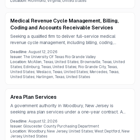
care coordination, and transportation over a two-year term.
Location:
Richmond, Virginia, United States
Medical Revenue Cycle Management, Billing,
Coding and Accounts Receivable Services
Seeking a qualified firm to deliver full-service medical
revenue cycle management, including billing, coding,
insurance follow-up, collections, denials, and accounts
Deadline:
August 12, 2026
receivable support. The work requires strong academic
Issuer:
The University Of Texas Rio Grande Valley
healthcare billing experience and high coding accuracy
Location:
McAllen, Texas, United States; Brownsville, Texas, United
States; Edinburg, Texas, United States; Rio Grande City, Texas,
standards.
United States; Weslaco, Texas, United States; Mercedes, Texas,
United States; Harlingen, Texas, United States
Area Plan Services
A government authority in Woodbury, New Jersey is
seeking area plan services under a one-year contract. A
pre-bid meeting is scheduled for July 23, 2026, but only
Deadline:
August 12, 2026
limited solicitation details are available.
Issuer:
Gloucester County Purchasing Department
Location:
Woodbury, New Jersey, United States; West Deptford, New
Jersey, United States