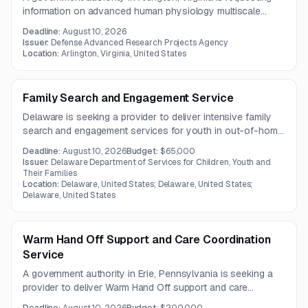
information on advanced human physiology multiscale
reasoning services. The effort emphasizes AI-enabled
Deadline:
August 10, 2026
modeling, heterogeneous biomedical data integration,
Issuer:
Defense Advanced Research Projects Agency
physiological forecasting, and operational medicine
Location:
Arlington, Virginia, United States
applications.
Family Search and Engagement Service
Delaware is seeking a provider to deliver intensive family
search and engagement services for youth in out-of-home
care. The work includes identifying and engaging relatives
Deadline:
August 10, 2026
Budget:
$65,000
and support networks, with possible court reporting or
Issuer:
Delaware Department of Services for Children, Youth and
testimony responsibilities over a three-year contract term.
Their Families
Location:
Delaware, United States; Delaware, United States;
Delaware, United States
Warm Hand Off Support and Care Coordination
Service
A government authority in Erie, Pennsylvania is seeking a
provider to deliver Warm Hand Off support and care
coordination services within hospital settings. The work