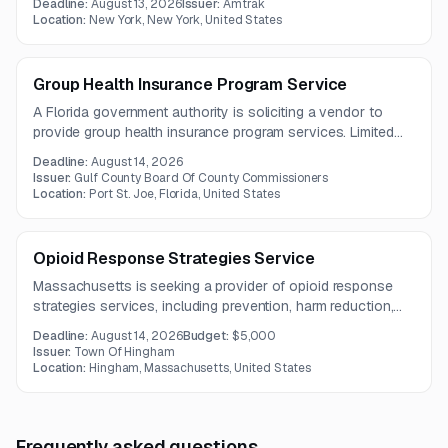
Deadline:
August 13, 2026
Issuer:
Amtrak
interventions. The work is intended to improve safety,
Location:
New York, New York, United States
reduce reliance on law enforcement for criminal matters, and
support long-term client stability.
Group Health Insurance Program Service
A Florida government authority is soliciting a vendor to
provide group health insurance program services. Limited
details are available in the notice summary.
Deadline:
August 14, 2026
Issuer:
Gulf County Board Of County Commissioners
Location:
Port St. Joe, Florida, United States
Opioid Response Strategies Service
Massachusetts is seeking a provider of opioid response
strategies services, including prevention, harm reduction,
treatment, recovery support, and care coordination. The
Deadline:
August 14, 2026
Budget:
$5,000
scope also includes services for criminal-justice-involved
Issuer:
Town Of Hingham
individuals.
Location:
Hingham, Massachusetts, United States
Frequently asked questions