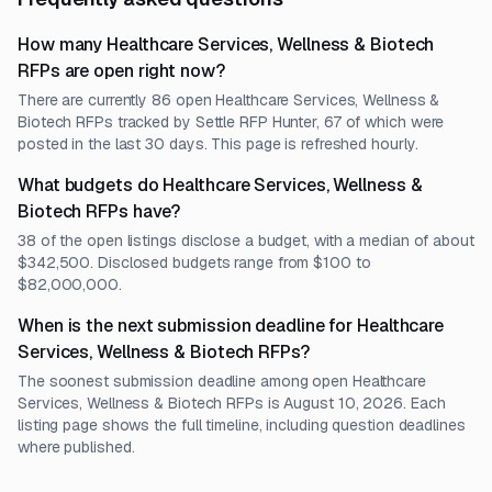
How many Healthcare Services, Wellness & Biotech
RFPs are open right now?
There are currently 86 open Healthcare Services, Wellness &
Biotech RFPs tracked by Settle RFP Hunter, 67 of which were
posted in the last 30 days. This page is refreshed hourly.
What budgets do Healthcare Services, Wellness &
Biotech RFPs have?
38 of the open listings disclose a budget, with a median of about
$342,500. Disclosed budgets range from $100 to
$82,000,000.
When is the next submission deadline for Healthcare
Services, Wellness & Biotech RFPs?
The soonest submission deadline among open Healthcare
Services, Wellness & Biotech RFPs is August 10, 2026. Each
listing page shows the full timeline, including question deadlines
where published.