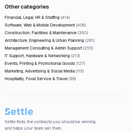
Other categories
Financial, Legal, HR & Staffing
(
414
)
Software, Web & Mobile Development
(
406
)
Construction, Facilities & Maintenance
(
350
)
Architecture, Engineering & Urban Planning
(
281
)
Management Consulting & Admin Support
(
255
)
IT Support, Hardware & Networking
(
213
)
Events, Printing & Promotional Goods
(
127
)
Marketing, Advertising & Social Media
(
115
)
Hospitality, Food Service & Travel
(
96
)
Settle finds the contracts you should be winning
and helps your team win them.