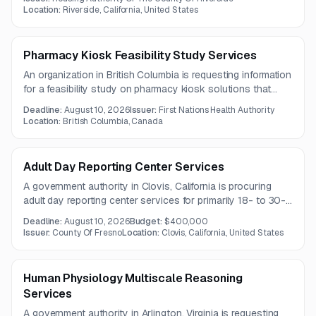
one year.
Location:
Riverside, California, United States
Pharmacy Kiosk Feasibility Study Services
An organization in British Columbia is requesting information
for a feasibility study on pharmacy kiosk solutions that
enable real-time remote dispensing and labeling of
Deadline:
August 10, 2026
Issuer:
First Nations Health Authority
medications. The study should assess security, regulatory
Location:
British Columbia, Canada
compliance, pharmacy workflow integration, and patient
data privacy capabilities.
Adult Day Reporting Center Services
A government authority in Clovis, California is procuring
adult day reporting center services for primarily 18- to 30-
year-old offenders under a one-year contract. Services
Deadline:
August 10, 2026
Budget:
$400,000
include supervision, counseling, education, employment
Issuer:
County Of Fresno
Location:
Clovis, California, United States
support, and behavioral health-related programming
delivered by appropriately certified staff.
Human Physiology Multiscale Reasoning
Services
A government authority in Arlington, Virginia is requesting