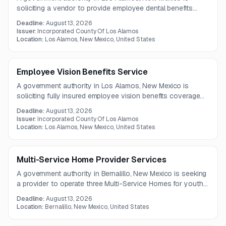
soliciting a vendor to provide employee dental benefits
services, including administrative support, claims
Deadline:
August 13, 2026
processing, provider network coverage, and customer
Issuer:
Incorporated County Of Los Alamos
service. Questions are due by July 21, 2026.
Location:
Los Alamos, New Mexico, United States
Employee Vision Benefits Service
A government authority in Los Alamos, New Mexico is
soliciting fully insured employee vision benefits coverage
for county employees. Proposals should demonstrate
Deadline:
August 13, 2026
flexible plan design, adaptable claims systems, favorable
Issuer:
Incorporated County Of Los Alamos
contract terms, and a robust in-network provider network.
Location:
Los Alamos, New Mexico, United States
Multi-Service Home Provider Services
A government authority in Bernalillo, New Mexico is seeking
a provider to operate three Multi-Service Homes for youth
in state custody. The homes will serve male, female, and
Deadline:
August 13, 2026
coeducational populations with 6 to 10 beds each.
Location:
Bernalillo, New Mexico, United States