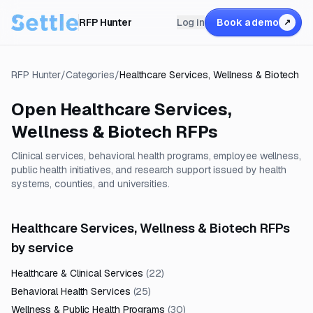
RFP Hunter
Log in
Book a demo
↗
RFP Hunter
/
Categories
/
Healthcare Services, Wellness & Biotech
Open
Healthcare Services,
Wellness & Biotech
RFPs
Clinical services, behavioral health programs, employee wellness,
public health initiatives, and research support issued by health
systems, counties, and universities.
Healthcare Services, Wellness & Biotech RFPs
by service
Healthcare & Clinical Services
(
22
)
Behavioral Health Services
(
25
)
Wellness & Public Health Programs
(
30
)