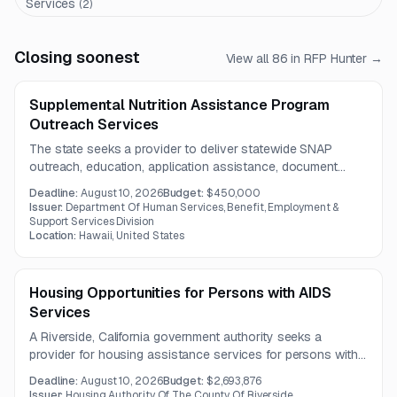
Services
(
2
)
Closing soonest
View all
86
in RFP Hunter →
Supplemental Nutrition Assistance Program
Outreach Services
The state seeks a provider to deliver statewide SNAP
outreach, education, application assistance, document
support, and follow-up services across Hawaii. The one-
Deadline:
August 10, 2026
Budget:
$450,000
year engagement will prioritize underserved and hard-to-
Issuer:
Department Of Human Services, Benefit, Employment &
reach populations.
Support Services Division
Location:
Hawaii, United States
Housing Opportunities for Persons with AIDS
Services
A Riverside, California government authority seeks a
provider for housing assistance services for persons with
AIDS, including counseling, referrals, resource development,
Deadline:
August 10, 2026
Budget:
$2,693,876
and housing-related facility support. The contract term is
Issuer:
Housing Authority Of The County Of Riverside