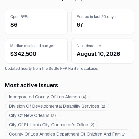
Open RFPs
Posted in last 30 days
86
67
Median disclosed budget
Next deadline
$342,500
August 10, 2026
Updated hourly from the Settle RFP Hunter database.
Most active issuers
Incorporated County Of Los Alamos
(
4
)
Division Of Developmental Disability Services
(
2
)
City Of New Orleans
(
2
)
City Of St. Louis City Counselor’s Office
(
2
)
County Of Los Angeles Department Of Children And Family