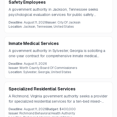
Safety Employees
A government authority in Jackson, Tennessee seeks
psychological evaluation services for public safety
employees and candidates. Services include pre-
Deadline:
August 11, 2026
Issuer:
City Of Jackson
employment, fitness-for-duty, return-to-duty, and periodic
Location:
Jackson, Tennessee, United States
assessments, along with consultation on suitability findings.
Inmate Medical Services
A government authority in Sylvester, Georgia is soliciting a
one-year contract for comprehensive inmate medical
services, including medical, dental, behavioral health,
Deadline:
August 11, 2026
pharmacy, and off-site care coordination. A mandatory pre-
Issuer:
Worth County Board Of Commissioners
bid tour is scheduled for July 24, 2026, and questions are
Location:
Sylvester, Georgia, United States
due by July 28, 2026.
Specialized Residential Services
A Richmond, Virginia government authority seeks a provider
for specialized residential services for a ten-bed mixed-
gender facility. The contract covers 24-hour care,
Deadline:
August 11, 2026
Budget:
$400,000
behavioral support, medication administration, recreation,
Issuer:
Richmond Behavioral Health Authority