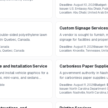
the Freedom 250 initiative. The
Deadline:
August 10, 2026
Budget:
vendor coordination, cultural 
Issuer:
U.S. Embassy Abu Dhabi, Pub
strengthen U.S.-Emirati commerci
Location:
Abu Dhabi, United Arab E
Custom Signage Services
double-sided polyethylene lawn
A vendor is sought to furnish, 
 in Quebec, Canada.
signage for facilities and prop
scope includes multiple signage
 Canada
Deadline:
August 11, 2026
Issuer:
Kn
and installation services.
u, Quebec, Canada
Location:
Knoxville, Tennessee, Unit
 and Installation Service
Carbonless Paper Suppli
d install vehicle graphics for a
A government authority in Nashv
ks, mini-vans, and sedans.
for carbonless paper supplies 
on, proofing, and installation.
must meet specified size, weigh
bile
Deadline:
August 11, 2026
Budget:
$
requirements.
Issuer:
North Carolina Department O
Location:
Nashville, North Carolina,