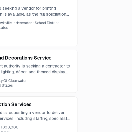
 seeking a vendor for printing
 is available, as the full solicitation
he notice.
wisville Independent School District
States
and Decorations Service
t authority is seeking a contractor to
 lighting, décor, and themed display
ign, installation, maintenance,
ty Of Clearwater
cial-grade seasonal displays.
d States
ction Services
d is requesting a vendor to deliver
rvices, including staffing, specialist
ion support. Questions are due by July
$1,000,000