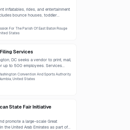
t inflatables, rides, and entertainment
ncludes bounce houses, toddler
ctive attractions, climbing wall, bungee
sion For The Parish Of East Baton Rouge
nited States
 Filing Services
ton, DC seeks a vendor to print, mail,
or up to 500 employees. Services
 for accuracy and compliance, under a
ashington Convention And Sports Authority
olumbia, United States
n State Fair Initiative
nd promote a large-scale Great
in the United Arab Emirates as part of