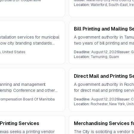
o Board Of Cooperative
Issuer:
Waterford City And County C
Location:
Waterford, South-East, Ir
Bill Printing and Mailing S
tallation services for municipal
A government authority in Tamun
low city branding standards
two years of bill printing and ma
 heavy equipment, and specialty
bills, inserts, and delinquent n
a, United States
Deadline:
August 12, 2026
Issuer:
G
2026.
Location:
Tamuning, Guam
Direct Mail and Printing S
planning and management
A government authority in Roche
dership Conference and other
for direct mail and printing ser
is expected to run for three
production and mailing for resi
Compensation Board Of Manitoba
Deadline:
August 12, 2026
Issuer:
C
totaling nearly 79,850 pieces.
Location:
Rochester, New York, Unit
 Printing Services
Merchandising Services f
exas seeks a printing vendor
The City is soliciting a vendor