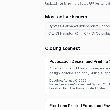
Updated hourly from the Settle RFP Hunter dat
Most active issuers
Cypress-Fairbanks Independent School 
City Of Hampton
City Of Columbi
(
1
)
Closing soonest
Publication Design and Printing
A vendor is sought for a three-year e
design, editorial and copywriting support
accessible website PDF production. T
Deadline:
August 10, 2026
defined quality assurance standards a
Issuer:
Employees' Retirement System Of Th
70 pounds.
Location:
Honolulu, Hawaii, United States
Elections Printed Forms and En