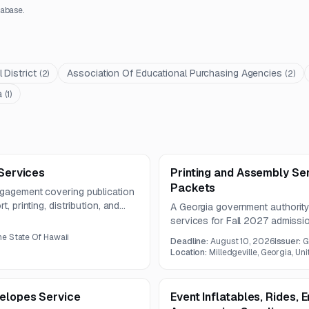
abase.
District
Association Of Educational Purchasing Agencies
(
2
)
(
2
)
a
(
1
)
 Services
Printing and Assembly Se
Packets
ngagement covering publication
, printing, distribution, and
A Georgia government authority
he publication must meet
services for Fall 2027 admiss
nd use paper stock of at least
includes high-volume productio
e State Of Hawaii
Deadline:
August 10, 2026
Issuer:
G
materials.
Location:
Milledgeville, Georgia, Un
velopes Service
Event Inflatables, Rides, 