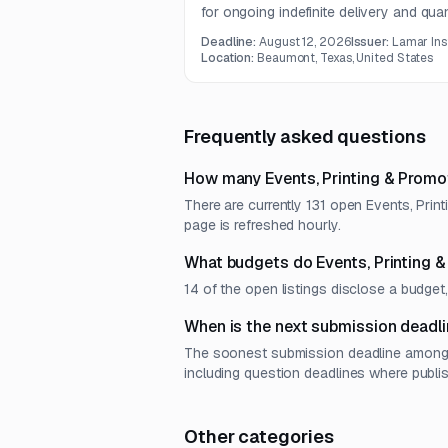
for ongoing indefinite delivery and qua
includes postcards, brochures, booklet
Deadline:
August 12, 2026
Issuer:
Lamar Ins
double-sided corrugated yard signs.
Location:
Beaumont, Texas, United States
Frequently asked questions
How many Events, Printing & Promo
There are currently 131 open Events, Prin
page is refreshed hourly.
What budgets do Events, Printing 
14 of the open listings disclose a budg
When is the next submission deadli
The soonest submission deadline among o
including question deadlines where publi
Other categories