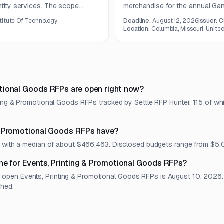
ntity services. The scope
merchandise for the annual Gan
s, greeting cards, posters, and
capabilities include apparel me
titute Of Technology
Deadline:
August 12, 2026
Issuer:
C
services.
Location:
Columbia, Missouri, Unite
tional Goods RFPs are open right now?
ting & Promotional Goods RFPs tracked by Settle RFP Hunter, 115 of wh
& Promotional Goods RFPs have?
et, with a median of about $466,463. Disclosed budgets range from $5
ne for Events, Printing & Promotional Goods RFPs?
pen Events, Printing & Promotional Goods RFPs is August 10, 2026. Ea
shed.