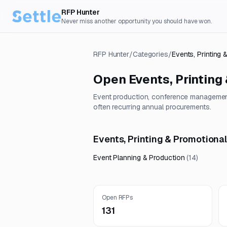
RFP Hunter
Never miss another opportunity you should have won.
RFP Hunter
/
Categories
/
Events, Printing
Open
Events, Printing
Event production, conference management
often recurring annual procurements.
Events, Printing & Promotiona
Event Planning & Production
(
14
)
Open RFPs
131