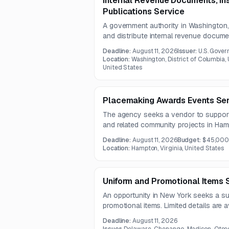
Internal Revenue Documents, Ins
Publications Service
A government authority in Washington
and distribute internal revenue docume
publications. Services include electroni
Deadline:
August 11, 2026
Issuer:
U.S. Gover
packing, and distribution under a one-
Location:
Washington, District of Columbia, U
United States
Placemaking Awards Events Se
The agency seeks a vendor to suppor
and related community projects in Hamp
include strong marketing and outreach
Deadline:
August 11, 2026
Budget:
$45,00
audiences and promote participation.
Location:
Hampton, Virginia, United States
Uniform and Promotional Items 
An opportunity in New York seeks a sup
promotional items. Limited details are a
solicitation documents were not include
Deadline:
August 11, 2026