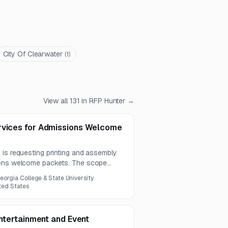
City Of Clearwater
(
1
)
View all
131
in RFP Hunter →
rvices for Admissions Welcome
 is requesting printing and assembly
ions welcome packets. The scope
n of printed inserts and packet
eorgia College & State University
ited States
Entertainment and Event