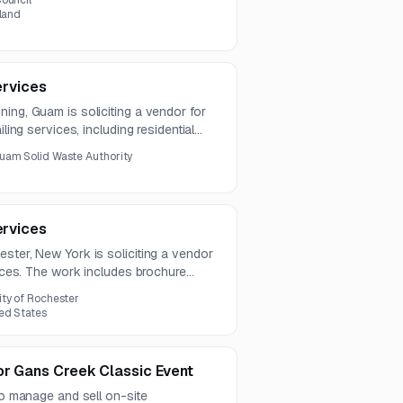
ouncil
eland
ervices
ing, Guam is soliciting a vendor for
iling services, including residential
otices. Questions are due by July 31,
uam Solid Waste Authority
ervices
ster, New York is soliciting a vendor
vices. The work includes brochure
dential and commercial audiences
ity of Rochester
ed States
or Gans Creek Classic Event
 to manage and sell on-site