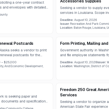
Accessories Supplies
oliciting a one-year contract
rms and envelopes with detailed
Seeking a vendor to supply even
fications. The work includes
services in Louisiana. Scope i
ounty
mail materials.
inflatables, water slides, intera
Deadline:
August 10, 2026
trampoline, and performers.
Issuer:
Recreation And Park Commis
Location:
Baton Rouge, Louisiana, U
 Renewal Postcards
Form Printing, Mailing and
Alaska seeks a vendor to print
Government authority in Washing
renewal postcards for the
and file employee statements f
process. The scope includes
must include validation checks
0 – $25,000
Deadline:
August 10, 2026
Issuer:
W
one-year contract.
y, And Economic Development,
Location:
Washington, District of C
Freedom 250 Great America
Services
ork is seeking paper and
on documents and specifications
Seeking a vendor to organize a
.
American State Fair experience 
alley Community College