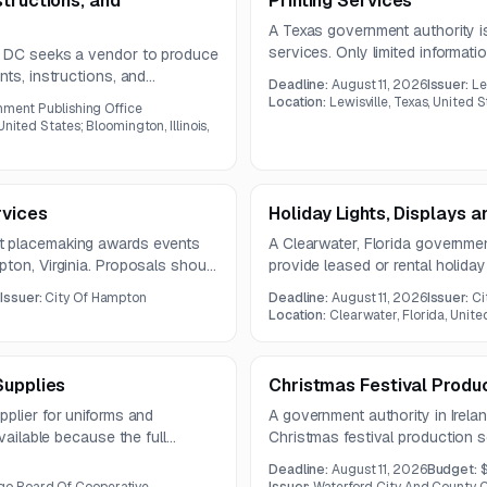
tructions, and
Printing Services
A Texas government authority is
services. Only limited information
, DC seeks a vendor to produce
document was not provided in t
nts, instructions, and
Deadline:
August 11, 2026
Issuer:
Le
c prepress, printing, binding,
Location:
Lewisville, Texas, United 
nment Publishing Office
year contract.
nited States; Bloomington, Illinois,
rvices
Holiday Lights, Displays 
t placemaking awards events
A Clearwater, Florida governmen
ton, Virginia. Proposals should
provide leased or rental holiday
 plans to engage diverse
services. The work includes des
0
Issuer:
City Of Hampton
Deadline:
August 11, 2026
Issuer:
Ci
removal, and storage of commer
Location:
Clearwater, Florida, Unite
Supplies
Christmas Festival Produ
plier for uniforms and
A government authority in Irelan
vailable because the full
Christmas festival production se
d in the notice.
equipment, and event organizat
Deadline:
August 11, 2026
Budget:
23, 2026.