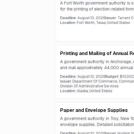
A Fort Worth government authority is s
for the printing of election-related fo
size, paper, window, and printing speci
Deadline:
August 10, 2026
Issuer:
Tarrant C
bilingual and black-ink printed election 
Location:
Fort Worth, Texas, United States
Printing and Mailing of Annual
A government authority in Anchorage, 
and mail approximately 44,000 annual 
Corporations section biennial report 
Deadline:
August 10, 2026
Budget:
$10,00
both print production and postage.
Issuer:
Department Of Commerce, Communit
Division Of Administrative Services
Location:
Alaska, United States
Paper and Envelope Supplies
A government authority in Troy, New Y
envelope supplies. Detailed solicitati
are not available in the provided notice
Deadline:
August 10, 2026
Issuer:
Hudson V