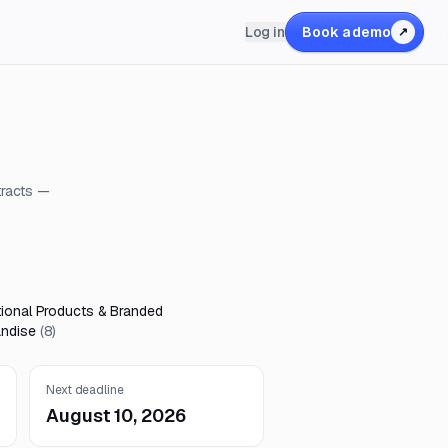
Log in
Book a demo
↗
tracts —
ional Products & Branded
ndise
(
8
)
Next deadline
August 10, 2026