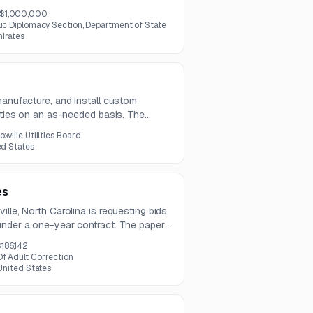
 project combines event delivery,
$1,000,000
programming, and media engagement to
lic Diplomacy Section, Department of State
al and cultural ties.
mirates
manufacture, and install custom
erties on an as-needed basis. The
 types along with design, permitting,
oxville Utilities Board
ed States
es
ille, North Carolina is requesting bids
under a one-year contract. The paper
t, color, and NCR compatibility
186,142
f Adult Correction
 United States