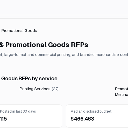
 & Promotional Goods
 & Promotional Goods
RFPs
, large-format and commercial printing, and branded merchandise con
l Goods RFPs by service
Printing Services
(
27
)
Promot
Mercha
Posted in last 30 days
Median disclosed budget
115
$466,463