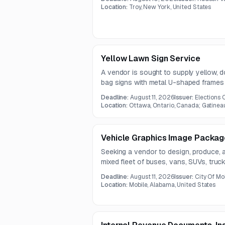
Location:
Troy, New York, United States
Yellow Lawn Sign Service
A vendor is sought to supply yellow, 
bag signs with metal U-shaped frames
Deadline:
August 11, 2026
Issuer:
Elections
Location:
Ottawa, Ontario, Canada; Gatinea
Vehicle Graphics Image Package
Seeking a vendor to design, produce, an
mixed fleet of buses, vans, SUVs, truc
Services include set-up, template creati
Deadline:
August 11, 2026
Issuer:
City Of Mo
Location:
Mobile, Alabama, United States