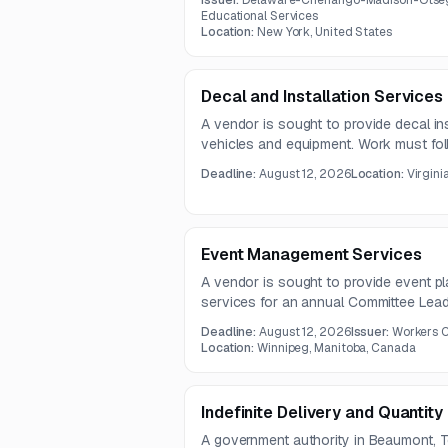
Issuer:
Delaware-Chenango-Madison-Otseg
Educational Services
Location:
New York, United States
Decal and Installation Services
A vendor is sought to provide decal ins
vehicles and equipment. Work must fol
and cover cars, trucks, vans, trailers,
Deadline:
August 12, 2026
Location:
Virgini
units.
Event Management Services
A vendor is sought to provide event 
services for an annual Committee Lea
future events as needed. The contract 
Deadline:
August 12, 2026
Issuer:
Workers 
years.
Location:
Winnipeg, Manitoba, Canada
Indefinite Delivery and Quantity
A government authority in Beaumont, T