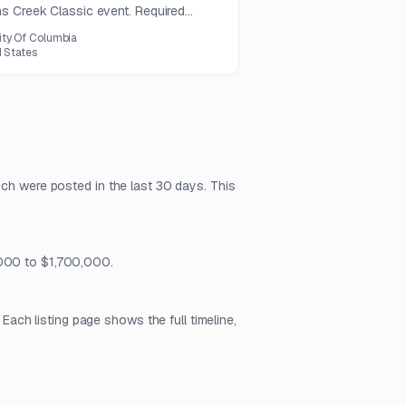
s Creek Classic event. Required
rchandising and screen-printing
ity Of Columbia
d States
ich were posted in the last 30 days. This
,000 to $1,700,000.
ch listing page shows the full timeline,