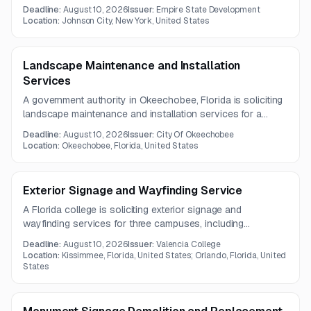
wood-framed building of approximately 144,000 GSF. The
Deadline:
August 10, 2026
Issuer:
Empire State Development
project includes comprehensive building, structural, interior,
Location:
Johnson City, New York, United States
MEP, fire protection, and finishing scopes.
Landscape Maintenance and Installation
Services
A government authority in Okeechobee, Florida is soliciting
landscape maintenance and installation services for a
three-year term. Work includes routine grounds
Deadline:
August 10, 2026
Issuer:
City Of Okeechobee
maintenance, mulch and fertilizer application, pest treatment,
Location:
Okeechobee, Florida, United States
and debris removal.
Exterior Signage and Wayfinding Service
A Florida college is soliciting exterior signage and
wayfinding services for three campuses, including
refinishing, fabrication, installation, and removal of existing
Deadline:
August 10, 2026
Issuer:
Valencia College
signs. Approximately seventy signs are anticipated, with final
Location:
Kissimmee, Florida, United States; Orlando, Florida, United
quantities subject to contractor recommendations.
States