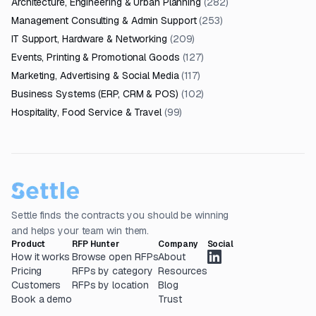
Architecture, Engineering & Urban Planning
(
282
)
Management Consulting & Admin Support
(
253
)
IT Support, Hardware & Networking
(
209
)
Events, Printing & Promotional Goods
(
127
)
Marketing, Advertising & Social Media
(
117
)
Business Systems (ERP, CRM & POS)
(
102
)
Hospitality, Food Service & Travel
(
99
)
Settle finds the contracts you should be winning
and helps your team win them.
Product
RFP Hunter
Company
Social
How it works
Browse open RFPs
About
Pricing
RFPs by category
Resources
Customers
RFPs by location
Blog
Book a demo
Trust