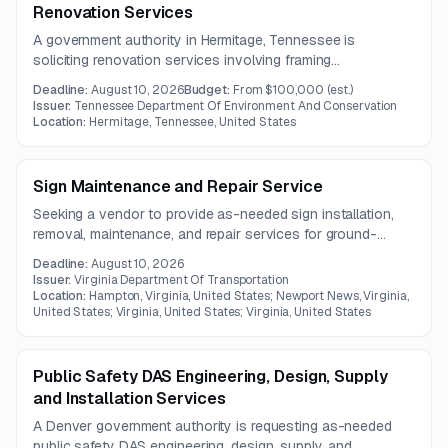
Renovation Services
A government authority in Hermitage, Tennessee is
soliciting renovation services involving framing
modifications, wall enclosure, sheathing installation, and
Deadline:
August 10, 2026
Budget:
From $100,000
(est.)
substrate preparation for siding. A pre-bid meeting will be
Issuer:
Tennessee Department Of Environment And Conservation
held on July 27, 2026.
Location:
Hermitage, Tennessee, United States
Sign Maintenance and Repair Service
Seeking a vendor to provide as-needed sign installation,
removal, maintenance, and repair services for ground-
mounted roadway signs and related structures in Virginia.
Deadline:
August 10, 2026
The work includes supplying all necessary materials and
Issuer:
Virginia Department Of Transportation
hardware for interstate, primary road, and city locations.
Location:
Hampton, Virginia, United States; Newport News, Virginia,
United States; Virginia, United States; Virginia, United States
Public Safety DAS Engineering, Design, Supply
and Installation Services
A Denver government authority is requesting as-needed
public safety DAS engineering, design, supply, and