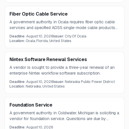
Fiber Optic Cable Service
A government authority in Ocala requires fiber optic cable
services and specified ADSS single-mode cable products
for a buildout project. The procurement includes 12-count
Deadline:
August 10, 2026
Issuer:
City Of Ocala
and 48-count AFL flexible-span fiber optic cables.
Location:
Ocala, Florida, United States
Nintex Software Renewal Services
A vendor is sought to provide a three-year renewal of an
enterprise Nintex workflow software subscription.
Deadline:
August 10, 2026
Issuer:
Nebraska Public Power District
Location:
Nebraska, United States
Foundation Service
A government authority in Coldwater, Michigan is soliciting a
vendor for foundation service. Questions are due by
August 5, 2026, with submissions due August 10, 2026.
Deadline:
August 10, 2026