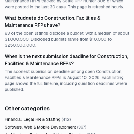
Maintenance RFPs tracked by Settle RFP Hunter, 306 of which
were posted in the last 30 days. This page is refreshed hourly.
What budgets do Construction, Facilities &
Maintenance RFPs have?
83 of the open listings disclose a budget, with a median of about
$1,000,000. Disclosed budgets range from $10,000 to
$250,000,000.
When is the next submission deadline for Construction,
Facilities & Maintenance RFPs?
The soonest submission deadline among open Construction,
Facilities & Maintenance RFPs is August 10, 2026. Each listing
page shows the full timeline, including question deadlines where
published.
Other categories
Financial, Legal, HR & Staffing
(
412
)
Software, Web & Mobile Development
(
397
)