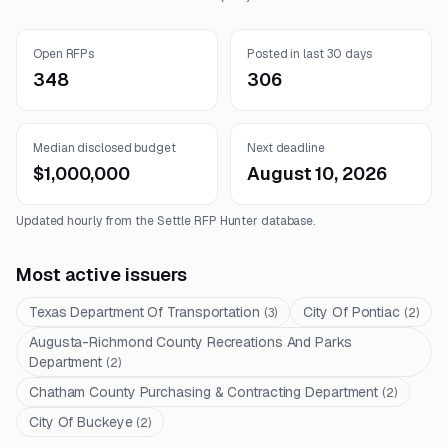
Open RFPs
Posted in last 30 days
348
306
Median disclosed budget
Next deadline
$1,000,000
August 10, 2026
Updated hourly from the Settle RFP Hunter database.
Most active issuers
Texas Department Of Transportation
City Of Pontiac
(
3
)
(
2
)
Augusta-Richmond County Recreations And Parks
Department
(
2
)
Chatham County Purchasing & Contracting Department
(
2
)
City Of Buckeye
(
2
)