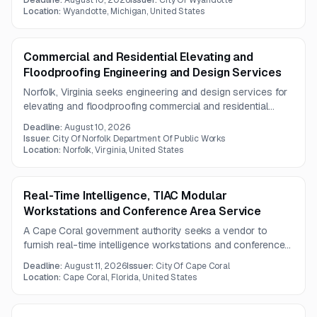
Deadline:
August 10, 2026
Issuer:
City Of Wyandotte
Location:
Wyandotte, Michigan, United States
Commercial and Residential Elevating and
Floodproofing Engineering and Design Services
Norfolk, Virginia seeks engineering and design services for
elevating and floodproofing commercial and residential
properties, including inspections, design plans, and project
Deadline:
August 10, 2026
management.
Issuer:
City Of Norfolk Department Of Public Works
Location:
Norfolk, Virginia, United States
Real-Time Intelligence, TIAC Modular
Workstations and Conference Area Service
A Cape Coral government authority seeks a vendor to
furnish real-time intelligence workstations and conference
area infrastructure. The scope includes operator consoles,
Deadline:
August 11, 2026
Issuer:
City Of Cape Coral
ergonomic seating, cable management, storage, a smart
Location:
Cape Coral, Florida, United States
podium, and integrated lighting.