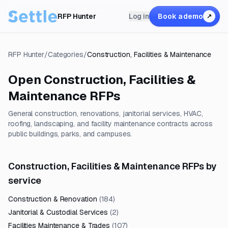
RFP Hunter
Log in
Book a demo
↗
RFP Hunter
/
Categories
/
Construction, Facilities & Maintenance
Open
Construction, Facilities &
Maintenance
RFPs
General construction, renovations, janitorial services, HVAC,
roofing, landscaping, and facility maintenance contracts across
public buildings, parks, and campuses.
Construction, Facilities & Maintenance RFPs by
service
Construction & Renovation
(
184
)
Janitorial & Custodial Services
(
2
)
Facilities Maintenance & Trades
(
107
)