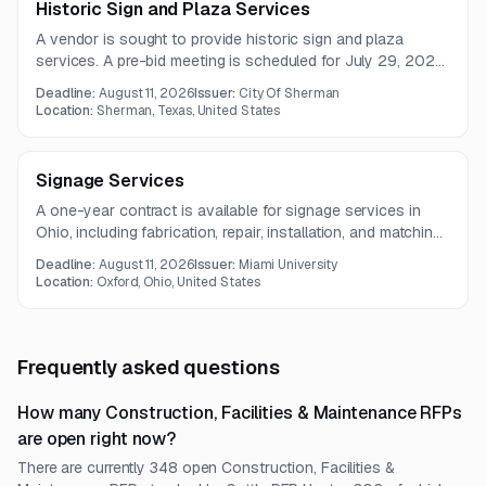
Historic Sign and Plaza Services
A vendor is sought to provide historic sign and plaza
services. A pre-bid meeting is scheduled for July 29, 2026,
with proposals due August 11, 2026.
Deadline:
August 11, 2026
Issuer:
City Of Sherman
Location:
Sherman, Texas, United States
Signage Services
A one-year contract is available for signage services in
Ohio, including fabrication, repair, installation, and matching
of interior and exterior signage. The work also requires field
Deadline:
August 11, 2026
Issuer:
Miami University
verification and access to standard signage installation
Location:
Oxford, Ohio, United States
equipment, including a bucket truck.
Frequently asked questions
How many Construction, Facilities & Maintenance RFPs
are open right now?
There are currently 348 open Construction, Facilities &