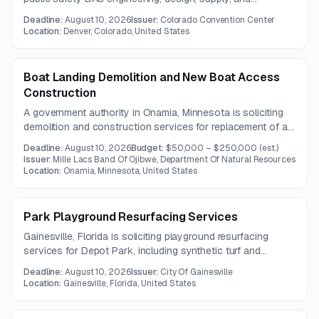
installation services. Questions are due July 31, 2026, and
Deadline:
August 10, 2026
Issuer:
Colorado Convention Center
a pre-bid meeting and site visit will be held on July 29,
Location:
Denver, Colorado, United States
2026.
Boat Landing Demolition and New Boat Access
Construction
A government authority in Onamia, Minnesota is soliciting
demolition and construction services for replacement of an
existing boat landing. The project includes disposal of old
Deadline:
August 10, 2026
Budget:
$50,000 – $250,000
(est.)
materials, grading and obstruction removal, and
Issuer:
Mille Lacs Band Of Ojibwe, Department Of Natural Resources
construction of a new single-boat concrete access and
Location:
Onamia, Minnesota, United States
dock area.
Park Playground Resurfacing Services
Gainesville, Florida is soliciting playground resurfacing
services for Depot Park, including synthetic turf and
underlayer replacement near a splash pad. The project
Deadline:
August 10, 2026
Issuer:
City Of Gainesville
requires a durable, chemically resistant system that
Location:
Gainesville, Florida, United States
preserves the park’s existing design and meets current
safety and accessibility standards.