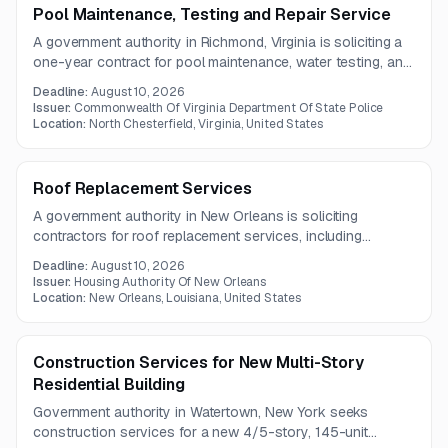
Pool Maintenance, Testing and Repair Service
A government authority in Richmond, Virginia is soliciting a
one-year contract for pool maintenance, water testing, and
repair services. The work includes weekly water quality
Deadline:
August 10, 2026
testing and as-needed operational support and repairs.
Issuer:
Commonwealth Of Virginia Department Of State Police
Location:
North Chesterfield, Virginia, United States
Roof Replacement Services
A government authority in New Orleans is soliciting
contractors for roof replacement services, including
installation of a fortified roofing system and replacement of
Deadline:
August 10, 2026
damaged roof sheathing. The project also requires
Issuer:
Housing Authority Of New Orleans
documentation to support fortified home certification.
Location:
New Orleans, Louisiana, United States
Construction Services for New Multi-Story
Residential Building
Government authority in Watertown, New York seeks
construction services for a new 4/5-story, 145-unit