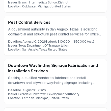
Issuer:
Branch Intermediate School District
Location:
Coldwater, Michigan, United States
Pest Control Services
A government authority in San Angelo, Texas is soliciting
commercial and structural pest control services for offices,
warehouses, maintenance facilities, and other properties.
Deadline:
August 10, 2026
Budget:
$10,000 – $50,000
(est.)
The contract is expected to run for one year.
Issuer:
Texas Department Of Transportation
Location:
San Angelo, Texas, United States
Downtown Wayfinding Signage Fabrication and
Installation Services
Seeking a qualified vendor to fabricate and install
downtown and citywide wayfinding signage, including
gateway, vehicular, parking, pedestrian, and kiosk signage.
Deadline:
August 10, 2026
Work will occur within city, county, and state rights-of-way.
Issuer:
Ferndale Downtown Development Authority
Location:
Ferndale, Michigan, United States