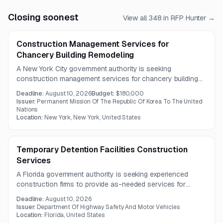
Closing soonest
View all
348
in RFP Hunter →
Construction Management Services for
Chancery Building Remodeling
A New York City government authority is seeking
construction management services for chancery building
renovations. The project includes HVAC conversion to a
Deadline:
August 10, 2026
Budget:
$180,000
VRF system, fire and life safety systems,
Issuer:
Permanent Mission Of The Republic Of Korea To The United
telecommunications and IT, lighting, and interior architectural
Nations
Location:
New York, New York, United States
improvements.
Temporary Detention Facilities Construction
Services
A Florida government authority is seeking experienced
construction firms to provide as-needed services for
temporary adult detention facilities. Support may include
Deadline:
August 10, 2026
planning, cost estimating, and general construction across
Issuer:
Department Of Highway Safety And Motor Vehicles
multiple sites.
Location:
Florida, United States