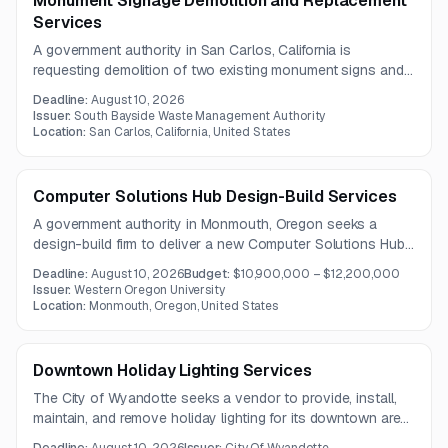
Monument Signage Demolition and Replacement
Services
A government authority in San Carlos, California is
requesting demolition of two existing monument signs and
construction of two new monument signs with concrete
Deadline:
August 10, 2026
bases and footings. An optional pre-bid site visit will be
Issuer:
South Bayside Waste Management Authority
held on July 13, 2026.
Location:
San Carlos, California, United States
Computer Solutions Hub Design-Build Services
A government authority in Monmouth, Oregon seeks a
design-build firm to deliver a new Computer Solutions Hub
featuring a Tier 3 data center, offices, flexible meeting
Deadline:
August 10, 2026
Budget:
$10,900,000 – $12,200,000
space, and an Emergency Operations Center. The project
Issuer:
Western Oregon University
emphasizes resilient infrastructure, environmental controls,
Location:
Monmouth, Oregon, United States
security improvements, and noise-sensitive site planning.
Downtown Holiday Lighting Services
The City of Wyandotte seeks a vendor to provide, install,
maintain, and remove holiday lighting for its downtown area
during the 2026 season.