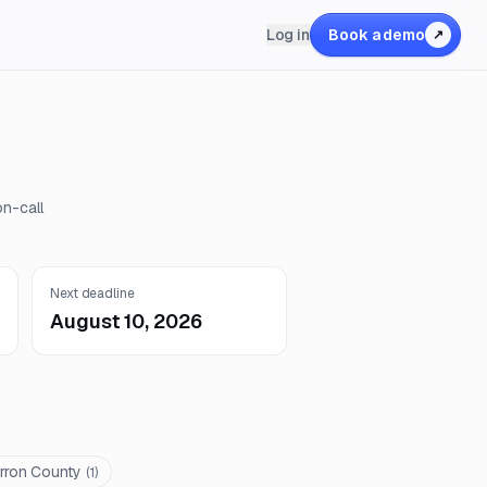
Log in
Book a demo
↗
on-call
Next deadline
August 10, 2026
rron County
(
1
)