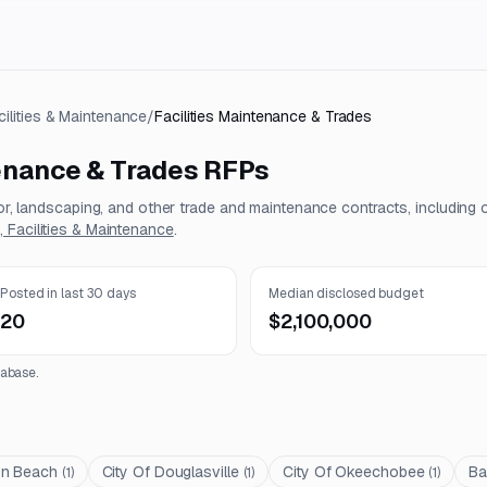
cilities & Maintenance
/
Facilities Maintenance & Trades
tenance & Trades
RFPs
tor, landscaping, and other trade and maintenance contracts, including 
 Facilities & Maintenance
.
Posted in last 30 days
Median disclosed budget
20
$2,100,000
abase.
on Beach
City Of Douglasville
City Of Okeechobee
Ba
(
1
)
(
1
)
(
1
)