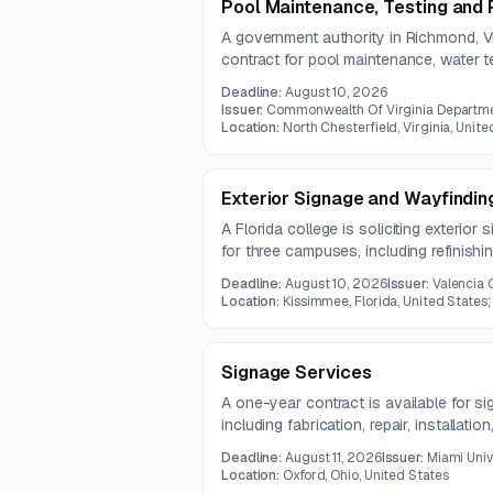
Pool Maintenance, Testing and 
A government authority in Richmond, Vir
contract for pool maintenance, water te
work includes weekly water quality te
Deadline:
August 10, 2026
operational support and repairs.
Issuer:
Commonwealth Of Virginia Departme
Location:
North Chesterfield, Virginia, Unite
Exterior Signage and Wayfindin
A Florida college is soliciting exterio
for three campuses, including refinishing
removal of existing signs. Approximatel
Deadline:
August 10, 2026
Issuer:
Valencia 
with final quantities subject to contr
Location:
Kissimmee, Florida, United States;
Signage Services
A one-year contract is available for si
including fabrication, repair, installati
exterior signage. The work also require
Deadline:
August 11, 2026
Issuer:
Miami Univ
to standard signage installation equipm
Location:
Oxford, Ohio, United States