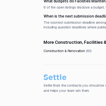
What budgets do Facilities Mainte
6 of the open listings disclose a budge
When is the next submission deadli
The soonest submission deadline among op
including question deadlines where publi
More Construction, Facilities
Construction & Renovation
(
63
)
Settle finds the contracts you should be 
and helps your team win them.