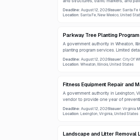
and structures, traffic markers, and p
opportunity relates to roadway safety an
Deadline:
August 12, 2026
Issuer:
Santa Fe 
Location:
Santa Fe, New Mexico, United Sta
Parkway Tree Planting Program
A government authority in Wheaton, Ill
planting program services. Limited deta
full solicitation document was not incl
Deadline:
August 12, 2026
Issuer:
City Of W
Location:
Wheaton, Illinois, United States
Fitness Equipment Repair and 
A government authority in Lexington, V
vendor to provide one year of prevent
repair for fitness equipment. The scope 
Deadline:
August 12, 2026
Issuer:
Virginia Mi
resistance, and cardio equipment to su
Location:
Lexington, Virginia, United States
reduced downtime.
Landscape and Litter Removal 