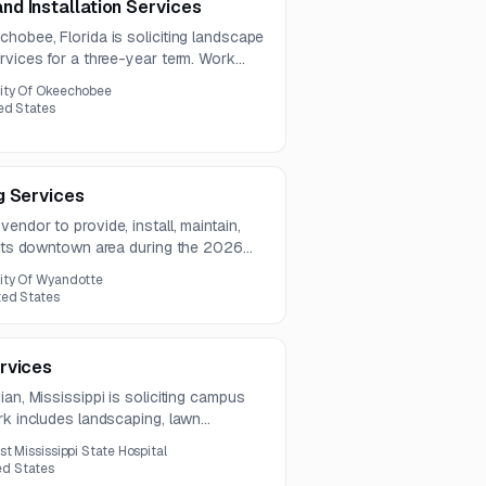
d Installation Services
hobee, Florida is soliciting landscape
rvices for a three-year term. Work
ance, mulch and fertilizer application,
ity Of Okeechobee
val.
ed States
g Services
endor to provide, install, maintain,
r its downtown area during the 2026
ity Of Wyandotte
ted States
rvices
an, Mississippi is soliciting campus
rk includes landscaping, lawn
, site enhancements, debris removal, and
st Mississippi State Hospital
ted States