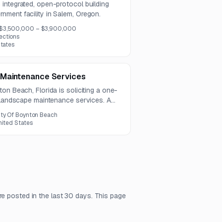
integrated, open-protocol building
ment facility in Salem, Oregon.
$3,500,000 – $3,900,000
ections
States
 Maintenance Services
on Beach, Florida is soliciting a one-
y landscape maintenance services. A
ce will be held on July 21, 2026, and
ity Of Boynton Beach
, 2026.
nited States
re posted in the last 30 days. This page