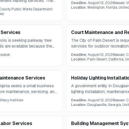
provides only limited information,
avement marking services. The
Deadline:
August 12, 2026
Issuer:
V
not available in the source mate
d traffic control infrastructure.
Location:
Wellington, Florida, Unite
County Public Works Department
tes
 Services
Court Maintenance and Re
inois is seeking parkway tree
The City of Palm Desert is requ
ils are available because the
services for outdoor recreationa
uded in the notice.
includes resurfacing, striping, c
heaton
Deadline:
August 12, 2026
Issuer:
C
related court restoration servic
Location:
Palm Desert, California, U
Maintenance Services
Holiday Lighting Installat
irginia seeks a small business
A government entity in Douglasvi
ive maintenance, servicing, and
lighting installation, maintenan
includes weightlifting,
light poles, and approximately 1
litary Institute
Deadline:
August 12, 2026
Issuer:
C
pport reliable operation and
The contract is expected to run
Location:
Douglasville, Georgia, Uni
Labor Services
Building Management Sys