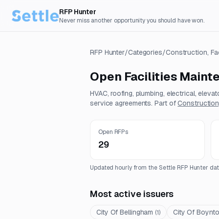
RFP Hunter
Never miss another opportunity you should have won.
RFP Hunter
/
Categories
/
Construction, Fa
Open
Facilities Main
HVAC, roofing, plumbing, electrical, eleva
service agreements.
Part of
Construction,
Open RFPs
29
Updated hourly from the Settle RFP Hunter dat
Most active issuers
City Of Bellingham
City Of Boynt
(
1
)