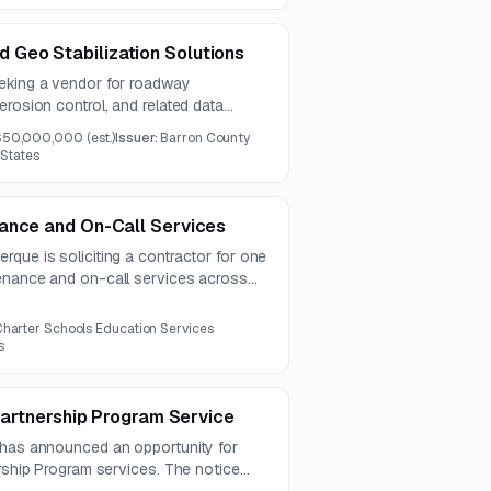
Geo Stabilization Solutions
eking a vendor for roadway
erosion control, and related data
ncludes GIS-compatible inventory
$50,000,000
(est.)
Issuer:
Barron County
maintenance analysis, and emergency
 States
ance and On-Call Services
que is soliciting a contractor for one
enance and on-call services across
nd electrical trades. The work also
egration, diagnostics, and turnkey
harter Schools Education Services
emphasis on energy efficiency.
s
 Partnership Program Service
 has announced an opportunity for
ership Program services. The notice