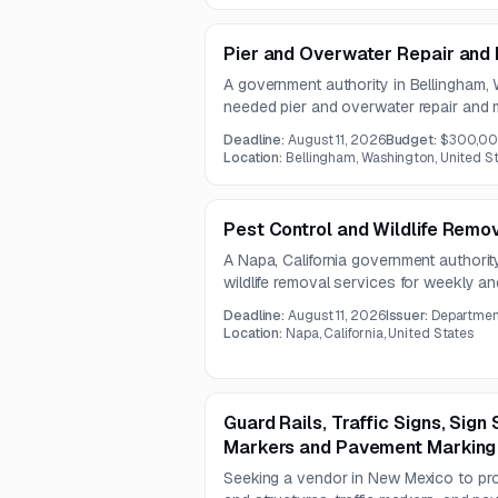
Pier and Overwater Repair and
A government authority in Bellingham, 
needed pier and overwater repair and
includes decking replacement, hardware 
Deadline:
August 11, 2026
Budget:
$300,0
permitting support, and localized structu
Location:
Bellingham, Washington, United S
hazardous material environments.
Pest Control and Wildlife Remo
A Napa, California government authority
wildlife removal services for weekly a
work includes general pest management,
Deadline:
August 11, 2026
Issuer:
Department
removal across interior and exterior faci
Location:
Napa, California, United States
Guard Rails, Traffic Signs, Sign 
Markers and Pavement Marking
Seeking a vendor in New Mexico to provi