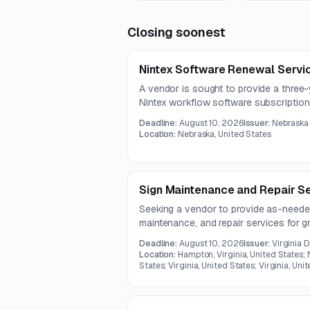
Closing soonest
Nintex Software Renewal Servi
A vendor is sought to provide a three-
Nintex workflow software subscription
Deadline:
August 10, 2026
Issuer:
Nebraska 
Location:
Nebraska, United States
Sign Maintenance and Repair S
Seeking a vendor to provide as-needed 
maintenance, and repair services for
and related structures in Virginia. The 
Deadline:
August 10, 2026
Issuer:
Virginia 
necessary materials and hardware for in
Location:
Hampton, Virginia, United States;
locations.
States; Virginia, United States; Virginia, Uni