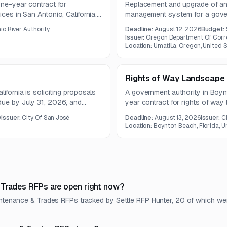
one-year contract for
Replacement and upgrade of an 
ces in San Antonio, California.
management system for a govern
ontrol, tree and shrub care,
io River Authority
Deadline:
August 12, 2026
Budget:
r rain events.
Issuer:
Oregon Department Of Corr
Location:
Umatilla, Oregon, United 
Rights of Way Landscape
ifornia is soliciting proposals
A government authority in Boynt
due by July 31, 2026, and
year contract for rights of wa
non-mandatory pre-bid conferen
0
Issuer:
City Of San José
Deadline:
August 13, 2026
Issuer:
C
questions are due by August 3
Location:
Boynton Beach, Florida, U
 Trades RFPs are open right now?
aintenance & Trades RFPs tracked by Settle RFP Hunter, 20 of which we