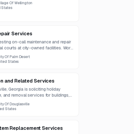
 and the full solicitation details are
illage Of Wellington
rial.
d States
pair Services
esting on-call maintenance and repair
l courts at city-owned facilities. Work
rack repair, patching, leveling, and
ity Of Palm Desert
es.
nited States
ion and Related Services
lle, Georgia is soliciting holiday
ce, and removal services for buildings,
00 trees across multiple city locations.
ity Of Douglasville
 for one year.
ted States
tem Replacement Services