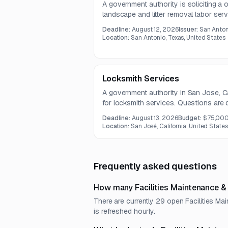
A government authority is soliciting a 
landscape and litter removal labor servi
Work includes turf maintenance, weed c
Deadline:
August 12, 2026
Issuer:
San Anton
and as-needed litter removal after majo
Location:
San Antonio, Texas, United States
Locksmith Services
A government authority in San Jose, Cal
for locksmith services. Questions are 
proposals are due August 13, 2026.
Deadline:
August 13, 2026
Budget:
$75,00
Location:
San José, California, United States
Frequently asked questions
How many Facilities Maintenance &
There are currently 29 open Facilities M
is refreshed hourly.