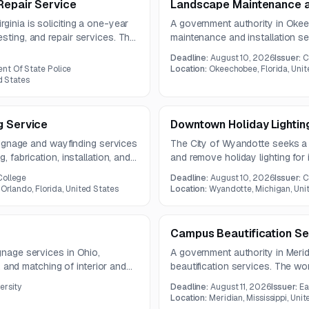
Repair Service
Landscape Maintenance an
ginia is soliciting a one-year
A government authority in Okeec
sting, and repair services. The
maintenance and installation se
sting and as-needed
includes routine grounds mainten
Deadline:
August 10, 2026
Issuer:
C
pest treatment, and debris remo
nt Of State Police
Location:
Okeechobee, Florida, Unit
d States
g Service
Downtown Holiday Lightin
r signage and wayfinding services
The City of Wyandotte seeks a v
, fabrication, installation, and
and remove holiday lighting fo
y seventy signs are anticipated,
season.
College
Deadline:
August 10, 2026
Issuer:
C
actor recommendations.
 Orlando, Florida, United States
Location:
Wyandotte, Michigan, Uni
Campus Beautification Se
gnage services in Ohio,
A government authority in Meridi
on, and matching of interior and
beautification services. The wo
s field verification and access
maintenance, irrigation repairs
ersity
Deadline:
August 11, 2026
Issuer:
Ea
ent, including a bucket truck.
seasonal planting upkeep.
Location:
Meridian, Mississippi, Uni