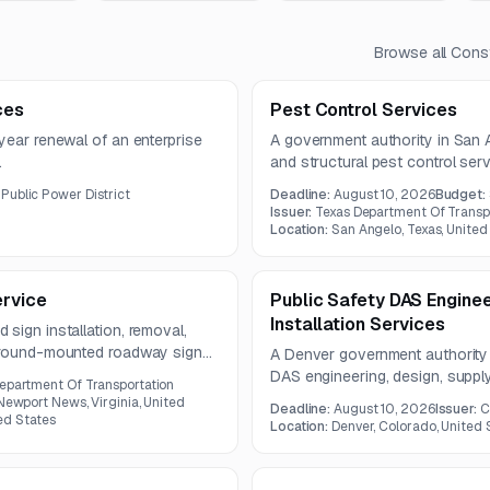
Browse all
Const
ces
Pest Control Services
year renewal of an enterprise
A government authority in San A
.
and structural pest control ser
maintenance facilities, and othe
Public Power District
Deadline:
August 10, 2026
Budget:
to run for one year.
Issuer:
Texas Department Of Transp
Location:
San Angelo, Texas, United
ervice
Public Safety DAS Enginee
Installation Services
sign installation, removal,
 ground-mounted roadway signs
A Denver government authority 
work includes supplying all
DAS engineering, design, supply
Department Of Transportation
terstate, primary road, and city
are due July 31, 2026, and a pre
 Newport News, Virginia, United
Deadline:
August 10, 2026
Issuer:
C
on July 29, 2026.
ted States
Location:
Denver, Colorado, United 