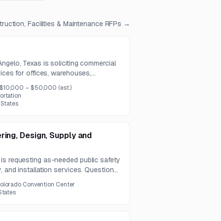
ruction, Facilities & Maintenance
RFPs →
ngelo, Texas is soliciting commercial
vices for offices, warehouses,
r properties. The contract is expected
$10,000 – $50,000
(est.)
ortation
 States
ring, Design, Supply and
is requesting as-needed public safety
, and installation services. Questions
-bid meeting and site visit will be held
olorado Convention Center
States