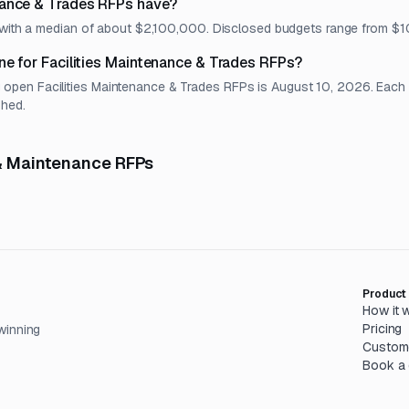
nance & Trades RFPs have?
t, with a median of about $2,100,000. Disclosed budgets range from
ne for Facilities Maintenance & Trades RFPs?
en Facilities Maintenance & Trades RFPs is August 10, 2026. Each lis
shed.
 & Maintenance RFPs
Product
How it 
Pricing
winning
Custom
Book a