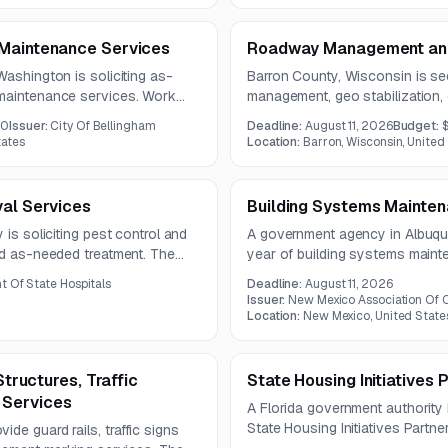
 Maintenance Services
Roadway Management and 
Washington is soliciting as-
Barron County, Wisconsin is se
 maintenance services. Work
management, geo stabilization, 
repairs, site controls,
reporting services. The work i
00
Issuer:
City Of Bellingham
Deadline:
August 11, 2026
Budget:
ral repairs in potentially
updates, AI-based predictive 
tates
Location:
Barron, Wisconsin, United
roadway response support.
val Services
Building Systems Mainten
 is soliciting pest control and
A government agency in Albuquer
nd as-needed treatment. The
year of building systems maint
 rodent control, and wildlife
HVAC, refrigeration, plumbing, a
 Of State Hospitals
Deadline:
August 11, 2026
lities.
includes upgrades, controls int
Issuer:
New Mexico Association Of C
replacement solutions with an 
Location:
New Mexico, United State
Structures, Traffic
State Housing Initiatives
 Services
A Florida government authority
State Housing Initiatives Partn
de guard rails, traffic signs