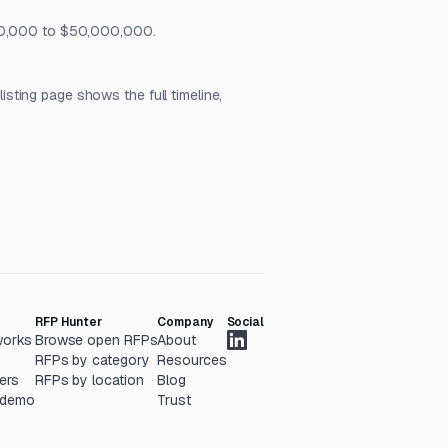
 $10,000 to $50,000,000.
ting page shows the full timeline,
RFP Hunter
Company
Social
works
Browse open RFPs
About
RFPs by category
Resources
ers
RFPs by location
Blog
 demo
Trust