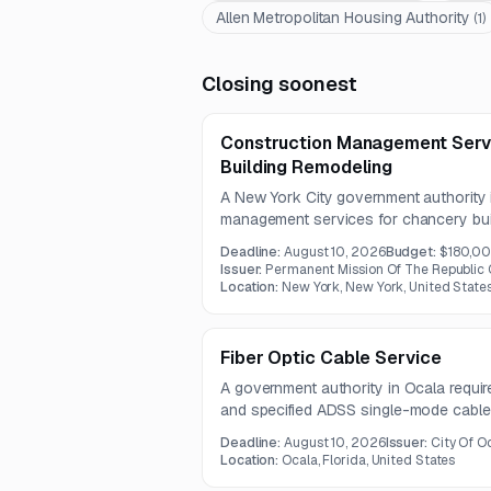
Allen Metropolitan Housing Authority
(
1
)
Closing soonest
Construction Management Serv
Building Remodeling
A New York City government authority 
management services for chancery buil
includes HVAC conversion to a VRF syst
Deadline:
August 10, 2026
Budget:
$180,0
systems, telecommunications and IT, ligh
Issuer:
Permanent Mission Of The Republic 
improvements.
Location:
New York, New York, United State
Fiber Optic Cable Service
A government authority in Ocala requir
and specified ADSS single-mode cable 
project. The procurement includes 12
Deadline:
August 10, 2026
Issuer:
City Of O
flexible-span fiber optic cables.
Location:
Ocala, Florida, United States