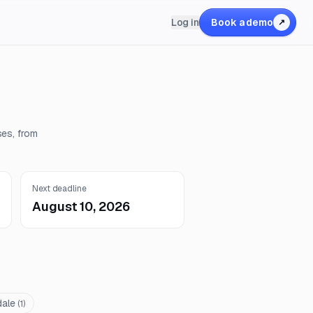
Log in
Book a demo
↗
ses, from
Next deadline
August 10, 2026
dale
(
1
)