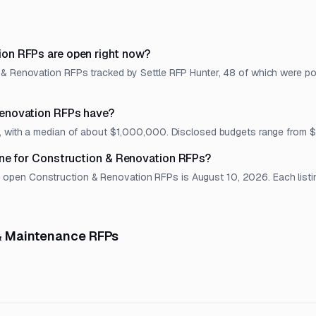
on RFPs are open right now?
 & Renovation RFPs tracked by Settle RFP Hunter, 48 of which were pos
enovation RFPs have?
et, with a median of about $1,000,000. Disclosed budgets range fro
ine for Construction & Renovation RFPs?
pen Construction & Renovation RFPs is August 10, 2026. Each listing 
 & Maintenance RFPs