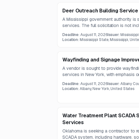
Deer Outreach Building Service
A Mississippi government authority is 
services. The full solicitation is not in
bid meeting is scheduled for July 30, 
Deadline:
August 11, 2026
Issuer:
Mississippi
Location:
Mississippi State, Mississippi, Unit
Wayfinding and Signage Improv
A vendor is sought to provide wayfin
services in New York, with emphasis on
durability considerations, and coordin
Deadline:
August 11, 2026
Issuer:
Albany Cou
opportunity appears best suited to fir
Location:
Albany, New York, United States
graphics and signage planning.
Water Treatment Plant SCADA 
Services
Oklahoma is seeking a contractor to re
SCADA system, including hardware, softw