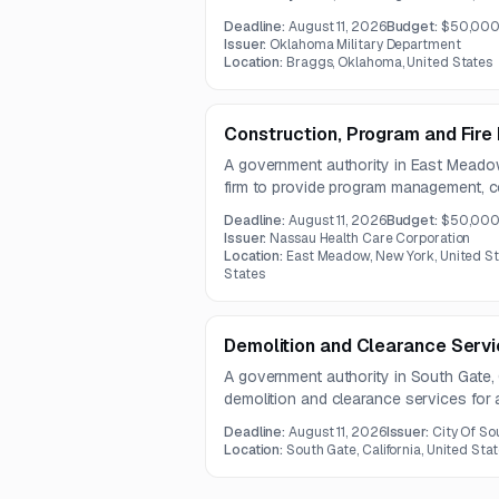
one year of technical support. The pro
Deadline:
August 11, 2026
Budget:
$50,00
Windows 7-based monitoring system us
Issuer:
Oklahoma Military Department
and distribution functions.
Location:
Braggs, Oklahoma, United States
Construction, Program and Fir
A government authority in East Meadow
firm to provide program management, 
fire/life safety services for a multi-site 
Deadline:
August 11, 2026
Budget:
$50,000
Services include planning, budgeting, 
Issuer:
Nassau Health Care Corporation
labor agreement support, and construct
Location:
East Meadow, New York, United St
States
Demolition and Clearance Servic
A government authority in South Gate, C
demolition and clearance services for
structure and related site features. Th
Deadline:
August 11, 2026
Issuer:
City Of So
vegetation clearing, and debris remova
Location:
South Gate, California, United Sta
question deadline on July 22, 2026.