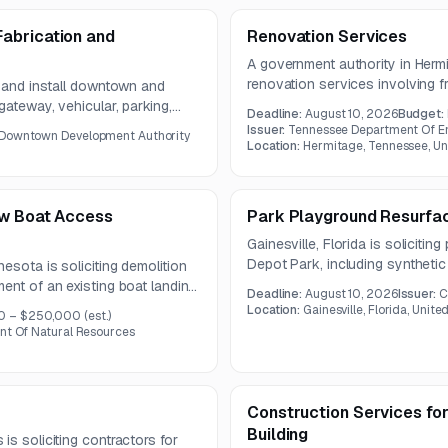
abrication and
Renovation Services
A government authority in Hermi
renovation services involving f
e and install downtown and
sheathing installation, and subst
gateway, vehicular, parking,
Deadline:
August 10, 2026
Budget:
meeting will be held on July 27
l occur within city, county, and
Issuer:
Tennessee Department Of E
 Downtown Development Authority
Location:
Hermitage, Tennessee, Un
ew Boat Access
Park Playground Resurfac
Gainesville, Florida is solicitin
Depot Park, including synthetic
esota is soliciting demolition
a splash pad. The project requir
ent of an existing boat landing.
Deadline:
August 10, 2026
Issuer:
C
system that preserves the park
terials, grading and
Location:
Gainesville, Florida, Unite
0 – $250,000
(est.)
safety and accessibility standa
 of a new single-boat concrete
nt Of Natural Resources
Construction Services for
Building
is soliciting contractors for