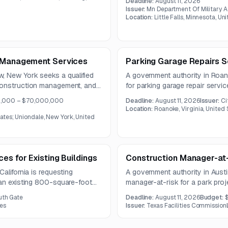
Deadline:
August 11, 2026
fire protection work.
ject will modernize an outdated
Issuer:
Mn Department Of Military A
0
ed for key water treatment
Location:
Little Falls, Minnesota, Un
e Management Services
Parking Garage Repairs S
, New York seeks a qualified
A government authority in Roano
construction management, and
for parking garage repair servi
capital project portfolio.
railing, sealant, crack, and epox
,000 – $70,000,000
Deadline:
August 11, 2026
Issuer:
Ci
pre-construction estimating,
control and project phasing.
Location:
Roanoke, Virginia, United 
ability review.
ates; Uniondale, New York, United
es for Existing Buildings
Construction Manager-at-
alifornia is requesting
A government authority in Aust
 an existing 800-square-foot
manager-at-risk for a park proj
e work includes demolition,
support, estimating, constructab
uth Gate
Deadline:
August 11, 2026
Budget:
l, with a pre-bid meeting and
management of multiple bid pa
tes
Issuer:
Texas Facilities Commission