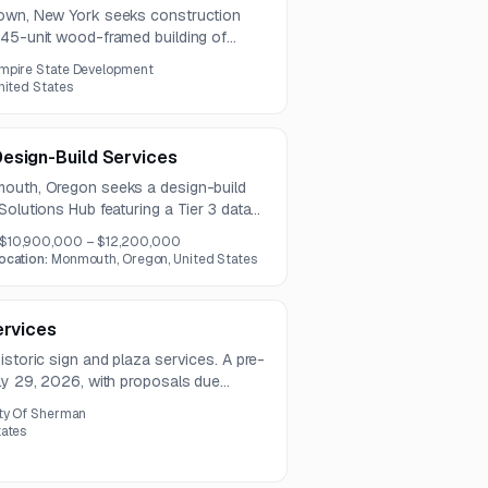
town, New York seeks construction
145-unit wood-framed building of
e project includes comprehensive
mpire State Development
P, fire protection, and finishing scopes.
nited States
esign-Build Services
mouth, Oregon seeks a design-build
Solutions Hub featuring a Tier 3 data
ng space, and an Emergency Operations
$10,900,000 – $12,200,000
resilient infrastructure, environmental
ocation:
Monmouth, Oregon, United States
, and noise-sensitive site planning.
ervices
istoric sign and plaza services. A pre-
uly 29, 2026, with proposals due
ty Of Sherman
tates