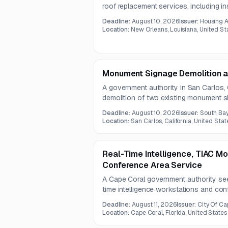
roof replacement services, including inst
system and replacement of damaged ro
Deadline:
August 10, 2026
Issuer:
Housing A
requires documentation to support fortif
Location:
New Orleans, Louisiana, United St
Monument Signage Demolition 
A government authority in San Carlos, C
demolition of two existing monument s
new monument signs with concrete bas
Deadline:
August 10, 2026
Issuer:
South Ba
pre-bid site visit will be held on July 1
Location:
San Carlos, California, United Stat
Real-Time Intelligence, TIAC M
Conference Area Service
A Cape Coral government authority see
time intelligence workstations and con
scope includes operator consoles, erg
Deadline:
August 11, 2026
Issuer:
City Of Ca
management, storage, a smart podium, a
Location:
Cape Coral, Florida, United States