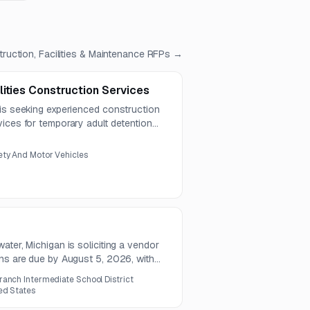
ruction, Facilities & Maintenance
RFPs →
ities Construction Services
 is seeking experienced construction
ices for temporary adult detention
planning, cost estimating, and general
es.
ty And Motor Vehicles
ater, Michigan is soliciting a vendor
ons are due by August 5, 2026, with
026.
ranch Intermediate School District
ed States