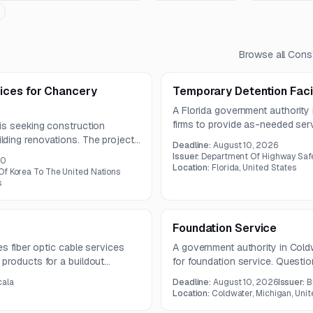
Browse all
Const
ices for Chancery
Temporary Detention Facil
A Florida government authority
firms to provide as-needed serv
is seeking construction
facilities. Support may include 
ding renovations. The project
Deadline:
August 10, 2026
construction across multiple sit
em, fire and life safety
Issuer:
Department Of Highway Safe
00
ting, and interior architectural
Location:
Florida, United States
Of Korea To The United Nations
s
Foundation Service
es fiber optic cable services
A government authority in Coldw
products for a buildout
for foundation service. Questi
-count and 48-count AFL
submissions due August 10, 2
cala
Deadline:
August 10, 2026
Issuer:
B
Location:
Coldwater, Michigan, Unit