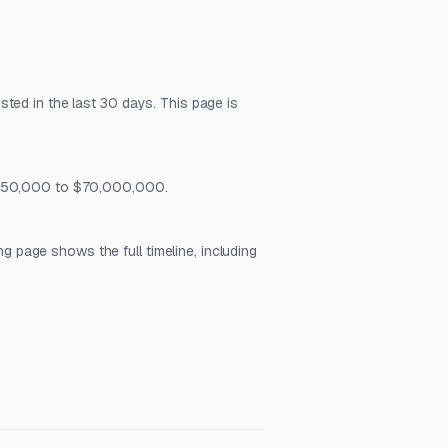
ted in the last 30 days. This page is
m $50,000 to $70,000,000.
page shows the full timeline, including