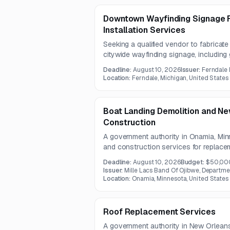
Downtown Wayfinding Signage F
Installation Services
Seeking a qualified vendor to fabricat
citywide wayfinding signage, including 
pedestrian, and kiosk signage. Work wil
Deadline:
August 10, 2026
Issuer:
Ferndale
state rights-of-way.
Location:
Ferndale, Michigan, United States
Boat Landing Demolition and N
Construction
A government authority in Onamia, Minn
and construction services for replacem
The project includes disposal of old ma
Deadline:
August 10, 2026
Budget:
$50,00
obstruction removal, and construction
Issuer:
Mille Lacs Band Of Ojibwe, Departme
access and dock area.
Location:
Onamia, Minnesota, United States
Roof Replacement Services
A government authority in New Orleans 