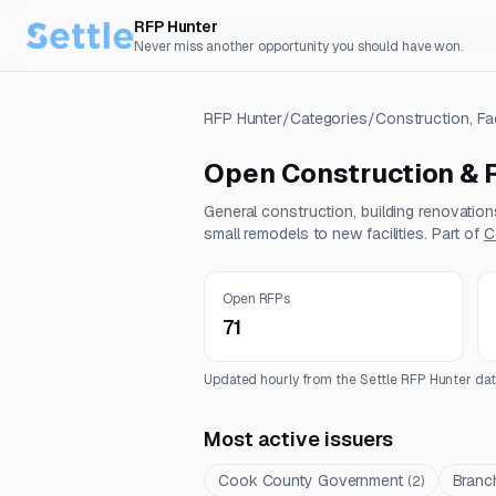
RFP Hunter
Never miss another opportunity you should have won.
RFP Hunter
/
Categories
/
Construction, Fa
Open
Construction & 
General construction, building renovatio
small remodels to new facilities.
Part of
C
Open RFPs
71
Updated hourly from the Settle RFP Hunter dat
Most active issuers
Cook County Government
Branch
(
2
)