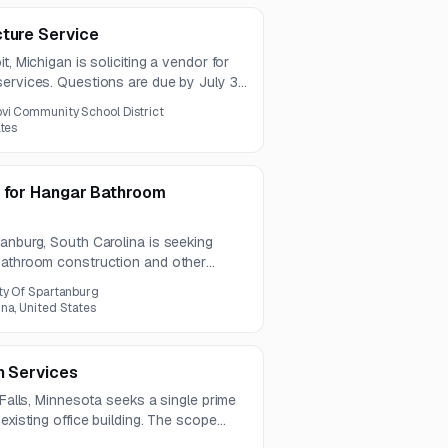
cture Service
t, Michigan is soliciting a vendor for
ervices. Questions are due by July 31,
ine is August 11, 2026.
vi Community School District
ates
s for Hangar Bathroom
anburg, South Carolina is seeking
bathroom construction and other
r space totaling approximately 11,980
ty Of Spartanburg
 aimed at experienced construction
na, United States
n Services
 Falls, Minnesota seeks a single prime
existing office building. The scope
al, mechanical, plumbing, electrical, and