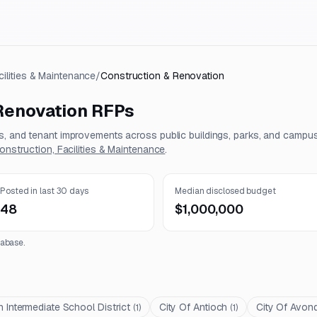
cilities & Maintenance
/
Construction & Renovation
Renovation
RFPs
ns, and tenant improvements across public buildings, parks, and campu
onstruction, Facilities & Maintenance
.
Posted in last 30 days
Median disclosed budget
48
$1,000,000
abase.
 Intermediate School District
City Of Antioch
City Of Avon
(
1
)
(
1
)