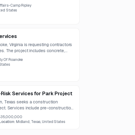
ffairs-Camp Ripley
ited States
ervices
ke, Virginia is requesting contractors
ces. The project includes concrete,
y coating repairs along with traffic
ty Of Roanoke
States
Risk Services for Park Project
in, Texas seeks a construction
ect. Services include pre-construction
ility review, scheduling, and
$35,000,000
ckages.
Location:
Midland, Texas, United States