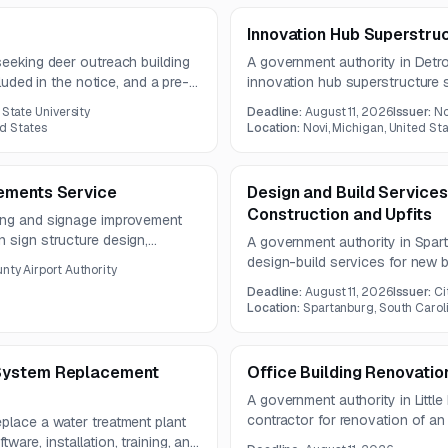
Innovation Hub Superstru
seeking deer outreach building
A government authority in Detroi
cluded in the notice, and a pre-
innovation hub superstructure s
2026.
2026, and the submission deadl
 State University
Deadline:
August 11, 2026
Issuer:
No
ed States
Location:
Novi, Michigan, United St
ements Service
Design and Build Service
Construction and Upfits
ding and signage improvement
 sign structure design,
A government authority in Spart
ated visual schedules. The
design-build services for new 
nty Airport Authority
ms experienced in environmental
improvements to existing hanga
Deadline:
August 11, 2026
Issuer:
Ci
square feet. The opportunity is
Location:
Spartanburg, South Caroli
contractors.
System Replacement
Office Building Renovatio
A government authority in Little
contractor for renovation of an 
place a water treatment plant
includes demolition, civil, gener
are, installation, training, and