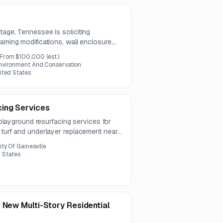
tage, Tennessee is soliciting
raming modifications, wall enclosure,
rate preparation for siding. A pre-bid
From $100,000
(est.)
, 2026.
nvironment And Conservation
ited States
ing Services
g playground resurfacing services for
 turf and underlayer replacement near
es a durable, chemically resistant
ity Of Gainesville
’s existing design and meets current
d States
rds.
 New Multi-Story Residential