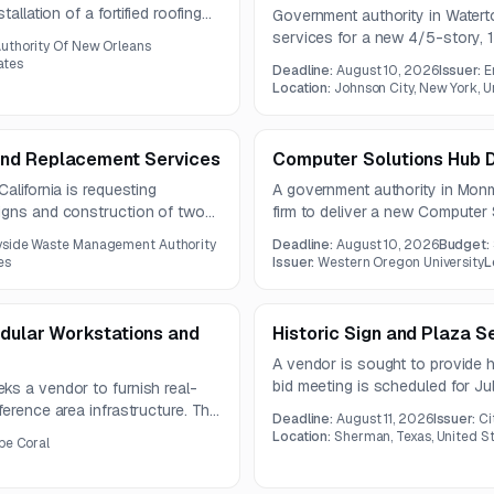
allation of a fortified roofing
Government authority in Water
of sheathing. The project also
services for a new 4/5-story, 
uthority Of New Orleans
ied home certification.
approximately 144,000 GSF. Th
ates
Deadline:
August 10, 2026
Issuer:
E
building, structural, interior, ME
Location:
Johnson City, New York, U
and Replacement Services
Computer Solutions Hub D
alifornia is requesting
A government authority in Mon
igns and construction of two
firm to deliver a new Computer 
es and footings. An optional
center, offices, flexible meeti
yside Waste Management Authority
Deadline:
August 10, 2026
Budget:
3, 2026.
Center. The project emphasizes 
es
Issuer:
Western Oregon University
L
controls, security improvements
odular Workstations and
Historic Sign and Plaza S
A vendor is sought to provide h
bid meeting is scheduled for J
ks a vendor to furnish real-
August 11, 2026.
ference area infrastructure. The
Deadline:
August 11, 2026
Issuer:
Ci
onomic seating, cable
Location:
Sherman, Texas, United S
pe Coral
nd integrated lighting.