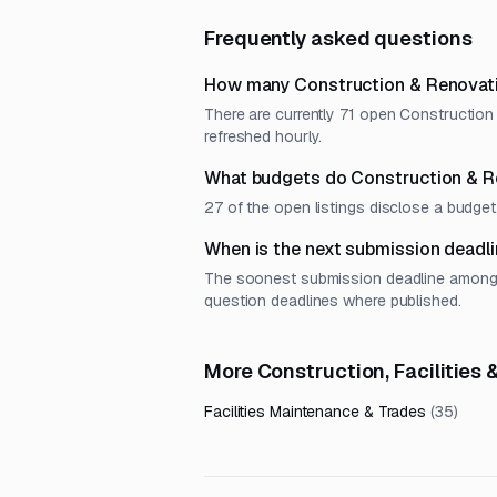
Frequently asked questions
How many Construction & Renovati
There are currently 71 open Construction
refreshed hourly.
What budgets do Construction & R
27 of the open listings disclose a budg
When is the next submission deadl
The soonest submission deadline among o
question deadlines where published.
More Construction, Facilities
Facilities Maintenance & Trades
(
35
)