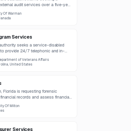
 external audit services over a five-year
rk includes financial statement
ty Of Warman
nd post-fieldwork adjusting entries and
Canada
gram Services
uthority seeks a service-disabled
o provide 24/7 telephonic and in-
ogram services. Scope includes
epartment of Veterans Affairs
ing, referrals, and follow-up support
lina, United States
.
s
, Florida is requesting forensic
 financial records and assess financial
des planning, evidence analysis,
ity Of Milton
ation recommendations under a two-
tes
asurer Services