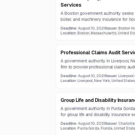
Services
A Boston government authority seeks a 
boiler, and machinery insurance for ho
assets. The scope includes comprehen
Deadline:
August 10, 2026
Issuer:
Boston Ho
administration, risk management, and l
Location:
Boston, Massachusetts, United St
one-year contract.
Professional Claims Audit Serv
A government authority in Liverpool, Ne
firm to provide professional claims audit
practices. Services include invoice a
Deadline:
August 10, 2026
Issuer:
Liverpool 
approval, and timely resolution of deni
Location:
Liverpool, New York, United States
Group Life and Disability Insura
A government authority in Punta Gorda, 
for group life and disability insurance s
and short- and long-term disability co
Deadline:
August 10, 2026
Issuer:
Charlotte
expected to run for two years.
Location:
Punta Gorda, Florida, United Stat