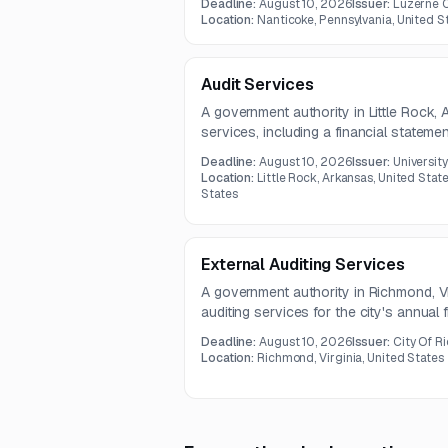
Deadline:
August 10, 2026
Issuer:
Luzerne 
support, benefits analysis, plan docu
Location:
Nanticoke, Pennsylvania, United S
communications, and annual strategic r
Audit Services
A government authority in Little Rock, 
services, including a financial stateme
management letter for the fiscal year
Deadline:
August 10, 2026
Issuer:
Universit
contract term is two years, with the a
Location:
Little Rock, Arkansas, United State
2026.
States
External Auditing Services
A government authority in Richmond, Virg
auditing services for the city's annual 
scope includes audit of the Annual Co
Deadline:
August 10, 2026
Issuer:
City Of 
single audit, related financial statemen
Location:
Richmond, Virginia, United States
advisory support.