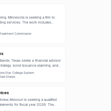
ing, Minnesota is seeking a firm to
ing services. The work includes
 and close, audit support, compliance,
 Treatment Commission
es
lands, Texas seeks a financial advisor
strategy, bond issuance planning, and
rvices include evaluating financing
one Star College System
arket conditions, and coordinating with
ited States
vices
view, Missouri is seeking a qualified
statements for fiscal year 2026. The
 four additional annual audits.