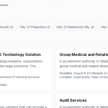
abase.
mouth
City Of Palestine
City Of Redwood City
City
(
2
)
(
2
)
(
2
)
l Technology Solution
Group Medical and Relate
legal research, subscription
A government authority in Stephe
ed legal solutions. The
group medical and related empl
rs.
scope covers a broad portfolio of
Deadline:
August 8, 2026
Issuer:
Er
COBRA administration offerings
artment Of General Services,
Location:
Stephenville, Texas, Unite
States
Audit Services
from vendors that can provide a
A government authority in War