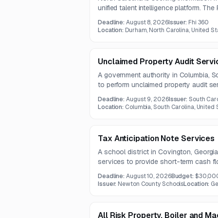
unified talent intelligence platform. The
requirements, estimate costs, and ident
Deadline:
August 8, 2026
Issuer:
Fhi 360
expected in mid-August 2026.
Location:
Durham, North Carolina, United St
Unclaimed Property Audit Servi
A government authority in Columbia, So
to perform unclaimed property audit serv
holders of past-due property and prep
Deadline:
August 9, 2026
Issuer:
South Caro
remittances. The contract is expected t
Location:
Columbia, South Carolina, United 
Tax Anticipation Note Services
A school district in Covington, Georgia
services to provide short-term cash fl
tax and other revenues. Questions ar
Deadline:
August 10, 2026
Budget:
$30,00
proposals are due August 10, 2026.
Issuer:
Newton County Schools
Location:
Ge
All Risk Property, Boiler and M