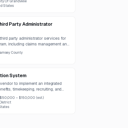
ity Of Grandview
ed States
ird Party Administrator
hird party administrator services for
gram, including claims management and
ward to either one provider for both
amsey County
.
tion System
vendor to implement an integrated
nefits, timekeeping, recruiting, and
roject also includes systems
$50,000 – $150,000
(est.)
 training, testing, and go-live support.
istrict
States