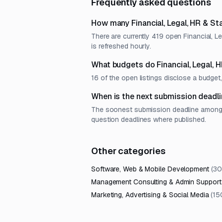
Frequently asked questions
How many Financial, Legal, HR & St
There are currently 419 open Financial, L
is refreshed hourly.
What budgets do Financial, Legal, 
16 of the open listings disclose a budg
When is the next submission deadlin
The soonest submission deadline among op
question deadlines where published.
Other categories
Software, Web & Mobile Development
(
30
Management Consulting & Admin Support
Marketing, Advertising & Social Media
(
15