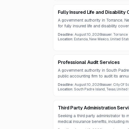
Fully Insured Life and Disabilit
A government authority in Torrance, N
for fully insured life and disability co
includes existing employee enrollment d
Deadline:
August 10, 2026
Issuer:
Torrance
term disability, and supplemental life ben
Location:
Estancia, New Mexico, United Stat
Professional Audit Services
A government authority in South Padre 
public accounting firm to audit its annua
years 2026 through 2030. The work m
Deadline:
August 10, 2026
Issuer:
City Of S
auditing standards and applicable gove
Location:
South Padre Island, Texas, United
Third Party Administration Serv
Seeking a third party administrator to
medical insurance benefits, including me
supplement, and stop-loss programs. 