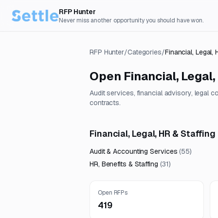
RFP Hunter
Never miss another opportunity you should have won.
RFP Hunter
/
Categories
/
Financial, Legal, 
Open
Financial, Legal,
Audit services, financial advisory, legal 
contracts.
Financial, Legal, HR & Staffing
Audit & Accounting Services
(
55
)
HR, Benefits & Staffing
(
31
)
Open RFPs
419