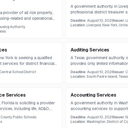
A government authority in Liverp
professional district treasure
provider of all risk property,
banking coordination, reconcili
using-related and operational
Deadline:
August 10, 2026
Issuer:
L
service oversight, and financia
sive coverage plus claims
Location:
Liverpool, New York, Unit
using Authority
August 3, 2026, with proposal
oss control services under a
ates
ices
Auditing Services
w York is seeking a qualified
A Texas government authority is
 services for district financial
provides only limited information
nd expense review, voucher
included.
Central School District
Deadline:
August 10, 2026
Issuer:
C
ed claims.
Location:
South Padre Island, Texas
nce Services
Accounting Services
Florida is soliciting a provider
A government authority in Washi
ervices, including life, AD&D,
accounting services to support
verage. The contract is
accounts receivable, and month
 County Public Schools
Deadline:
August 10, 2026
Issuer:
N
includes voucher coding verifica
es
Location:
Washington, District of C
entry, and reconciliation reporti