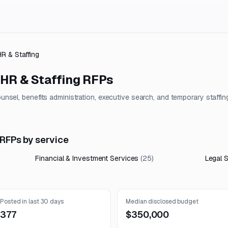
HR & Staffing
 HR & Staffing
RFPs
counsel, benefits administration, executive search, and temporary staffin
 RFPs by service
Financial & Investment Services
(
25
)
Legal 
Posted in last 30 days
Median disclosed budget
377
$350,000