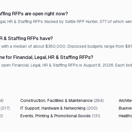
affing RFPs are open right now?
egal, HR & Staffing RFPs tracked by Settle RFP Hunter, 377 of which we
HR & Staffing RFPs have?
et, with a median of about $350,000. Disclosed budgets range from $
e for Financial, Legal, HR & Staffing RFPs?
en Financial, Legal, HR & Staffing RFPs is August 8, 2026. Each listin
4
)
Construction, Facilities & Maintenance
(
284
)
Archite
(
217
)
IT Support, Hardware & Networking
(
200
)
Busine
0
)
Events, Printing & Promotional Goods
(
131
)
Health