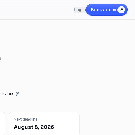
Log in
Book a demo
↗
g
Services
(
6
)
Next deadline
August 8, 2026