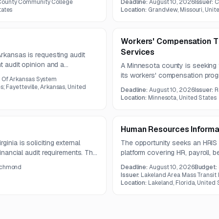
County Community College
Deadline:
August 10, 2026
Issuer:
C
mentation, employee
tates
Location:
Grandview, Missouri, Unit
eporting.
Workers' Compensation Th
Services
Arkansas is requesting audit
nt audit opinion and a
A Minnesota county is seeking t
 ending June 30, 2026. The
its workers' compensation pro
y Of Arkansas System
udit report due by December 31,
managed care. The county may a
s; Fayetteville, Arkansas, United
Deadline:
August 10, 2026
Issuer:
R
functions or separate providers
Location:
Minnesota, United States
Human Resources Informa
inia is soliciting external
The opportunity seeks an HRIS 
financial audit requirements. The
platform covering HR, payroll, be
mprehensive Financial Report,
performance management. The p
Richmond
Deadline:
August 10, 2026
Budget:
ts, and ongoing financial
integration, data migration, user
Issuer:
Lakeland Area Mass Transit D
Location:
Lakeland, Florida, United 