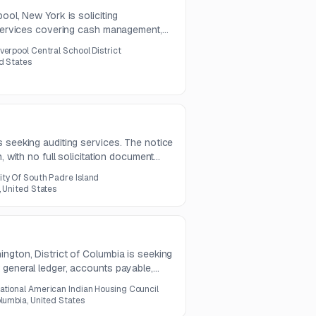
ool, New York is soliciting
r services covering cash management,
ations, disbursement review, debt
iverpool Central School District
l reporting support. Questions are due
ed States
s due August 10, 2026.
 seeking auditing services. The notice
, with no full solicitation document
ity Of South Padre Island
, United States
ngton, District of Columbia is seeking
 general ledger, accounts payable,
ly bank reconciliations. The work also
ational American Indian Housing Council
tion, timesheet posting, manual bill
olumbia, United States
ng.