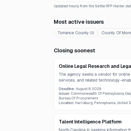
Updated hourly from the Settle RFP Hunter dat
Most active issuers
Torrance County
County Of Mon
(
3
)
Closing soonest
Online Legal Research and Lega
The agency seeks a vendor for online 
services, and related technology-enabl
contract is expected to run for five yea
Deadline:
August 8, 2026
Issuer:
Commonwealth Of Pennsylvania, Dep
Bureau Of Procurement
Location:
Harrisburg, Pennsylvania, United 
Talent Intelligence Platform
North Carolina is seeking information 