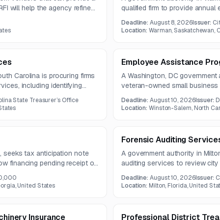
 RFI will help the agency refine
qualified firm to provide annual
ify vendors for a formal RFP
term from 2026 to 2030. The wo
Deadline:
August 8, 2026
Issuer:
Ci
audits, compliance reporting, a
ates
Location:
Warman, Saskatchewan, 
trial balance schedules.
ces
Employee Assistance Pro
uth Carolina is procuring firms
A Washington, DC government a
ices, including identifying
veteran-owned small business t
aring compliant reports and
person employee assistance pr
lina State Treasurer’s Office
Deadline:
August 10, 2026
Issuer:
D
o run for six years.
assessments, short-term counsel
States
Location:
Winston-Salem, North Caro
for employees and dependents
Forensic Auditing Service
, seeks tax anticipation note
A government authority in Milton
ow financing pending receipt of
auditing services to review city
e due August 5, 2026, and
controls. The engagement inclu
0,000
Deadline:
August 10, 2026
Issuer:
C
findings reporting, and remedi
orgia, United States
Location:
Milton, Florida, United Sta
year contract.
achinery Insurance
Professional District Tre