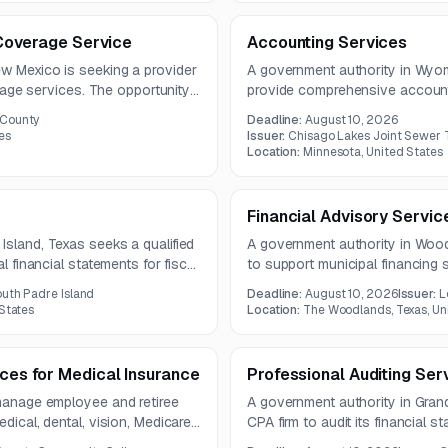
y Coverage Service
Accounting Services
ew Mexico is seeking a provider
A government authority in Wyom
verage services. The opportunity
provide comprehensive account
ata for basic life, AD&D, long-
financial management, reporting
 County
Deadline:
August 10, 2026
efits.
and governmental accounting.
es
Issuer:
Chisago Lakes Joint Sewer
Location:
Minnesota, United States
Financial Advisory Servic
Island, Texas seeks a qualified
A government authority in Wood
l financial statements for fiscal
to support municipal financing 
ust follow generally accepted
rating agency presentations. Se
outh Padre Island
Deadline:
August 10, 2026
Issuer:
L
rnmental audit guidance.
alternatives, monitoring debt m
 States
Location:
The Woodlands, Texas, Un
bond and disclosure counsel.
ices for Medical Insurance
Professional Auditing Ser
 manage employee and retiree
A government authority in Grand
dical, dental, vision, Medicare
CPA firm to audit its financial 
The work includes claims
contract may include options for