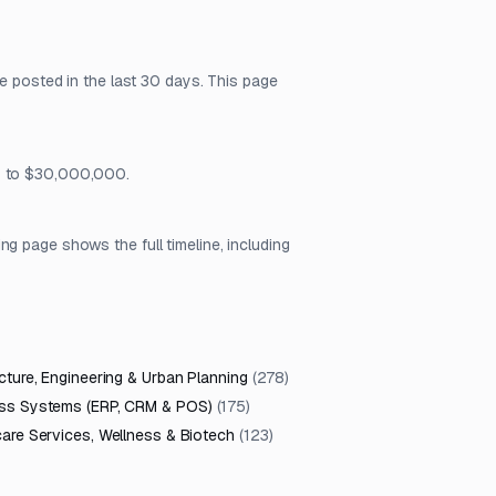
re posted in the last 30 days. This page
81 to $30,000,000.
g page shows the full timeline, including
cture, Engineering & Urban Planning
(
278
)
ss Systems (ERP, CRM & POS)
(
175
)
care Services, Wellness & Biotech
(
123
)