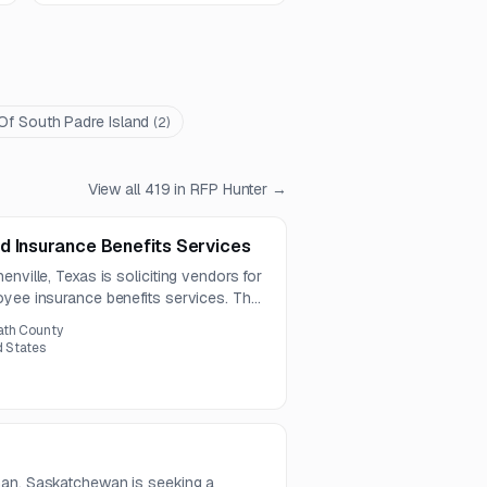
 Of South Padre Island
(
2
)
View all
419
in RFP Hunter →
d Insurance Benefits Services
nville, Texas is soliciting vendors for
oyee insurance benefits services. The
 health, life, disability, voluntary, and
ath County
.
d States
man, Saskatchewan is seeking a