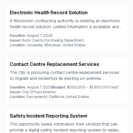
Electronic Health Record Solution
A Wisconsin contracting authority is seeking an electronic
health record solution. Limited information is available, and
the full solicitation details are not provided in the notice.
Deadline:
August 7, 2026
Issuer:
Rock County Purchasing Department
Location:
Janesville, Wisconsin, United States
Contact Centre Replacement Services
The City is procuring contact centre replacement services
to migrate and modernize its existing on-premise
environment to a Connect solution with omnichannel
Deadline:
August 7, 2026
Budget:
$500,000 – $1,500,000
(est.)
capabilities, AI-enabled features, and PCI-compliant
Issuer:
City Of Sacramento
recording and redaction. The project includes replication of
Location:
Sacramento, California, United States
current routing logic, queue structures, and multilingual call
flows.
Safety Incident Reporting System
The opportunity seeks information from vendors that can
provide a digital safety incident reporting system to replace