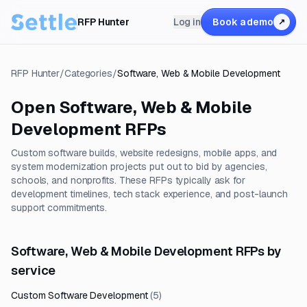
RFP Hunter
Log in
Book a demo
↗
RFP Hunter
/
Categories
/
Software, Web & Mobile Development
Open
Software, Web & Mobile
Development
RFPs
Custom software builds, website redesigns, mobile apps, and
system modernization projects put out to bid by agencies,
schools, and nonprofits. These RFPs typically ask for
development timelines, tech stack experience, and post-launch
support commitments.
Software, Web & Mobile Development RFPs by
service
Custom Software Development
(
5
)