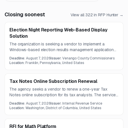
Closing soonest
View all
322
in RFP Hunter →
Election Night Reporting Web-Based Display
Solution
The organization is seeking a vendor to implement a
Windows-based election results management application
and public web display solution. The system must integrate
Deadline:
August 7, 2026
Issuer:
Venango County Commissioners
with Electionware, support desktop and mobile viewing, and
Location:
Franklin, Pennsylvania, United States
categorize results by voting method.
Tax Notes Online Subscription Renewal
The agency seeks a vendor to renew a one-year Tax
Notes online subscription for its tax analysts. The service
must provide searchable current and archived tax-related
Deadline:
August 7, 2026
Issuer:
Internal Revenue Service
documents from courts, Congress, and government
Location:
Washington, District of Columbia, United States
agencies.
RFI for Math Platform