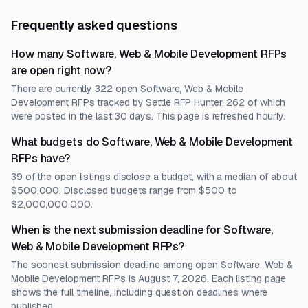
Frequently asked questions
How many Software, Web & Mobile Development RFPs
are open right now?
There are currently 322 open Software, Web & Mobile
Development RFPs tracked by Settle RFP Hunter, 262 of which
were posted in the last 30 days. This page is refreshed hourly.
What budgets do Software, Web & Mobile Development
RFPs have?
39 of the open listings disclose a budget, with a median of about
$500,000. Disclosed budgets range from $500 to
$2,000,000,000.
When is the next submission deadline for Software,
Web & Mobile Development RFPs?
The soonest submission deadline among open Software, Web &
Mobile Development RFPs is August 7, 2026. Each listing page
shows the full timeline, including question deadlines where
published.