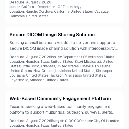
Deadline:
August 7, 2026
Issuer:
California Department Of Technology
Location:
Rancho Cordova, California, United States; Vacaville,
California, United States
Secure DICOM Image Sharing Solution
Seeking a small business vendor to deliver and support a
secure DICOM image sharing solution with interoperability,
patient matching, auditing, and automated retrieval
Deadline:
August 7, 2026
Issuer:
Department Of Veterans Affairs
capabilities. The contract term is one year.
Location:
Houston, Texas, United States; Biloxi, Mississippi, United
States; Little Rock, Arkansas, United States; Pineville, Louisiana,
United States; New Orleans, Louisiana, United States; Shreveport,
Louisiana, United States; Jackson, Mississippi, United States;
Fayetteville, Arkansas, United States
Web-Based Community Engagement Platform
Texas is seeking a web-based community engagement
platform to support multilingual outreach, surveys, alerts,
and service communications for older adults, people with
Deadline:
August 7, 2026
Budget:
$100,000
Issuer:
City Of Houston
disabilities, and caregivers. The scope includes
Location:
Houston, Texas, United States