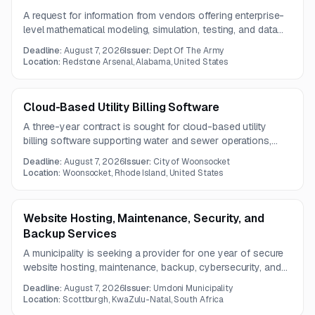
A request for information from vendors offering enterprise-
level mathematical modeling, simulation, testing, and data
analysis software. The solution will be provided through a
Deadline:
August 7, 2026
Issuer:
Dept Of The Army
software license.
Location:
Redstone Arsenal, Alabama, United States
Cloud-Based Utility Billing Software
A three-year contract is sought for cloud-based utility
billing software supporting water and sewer operations,
including billing, account management, meters, payments,
Deadline:
August 7, 2026
Issuer:
City of Woonsocket
collections, reporting, and departmental interfaces.
Location:
Woonsocket, Rhode Island, United States
Website Hosting, Maintenance, Security, and
Backup Services
A municipality is seeking a provider for one year of secure
website hosting, maintenance, backup, cybersecurity, and
CMS content management support. Services must ensure
Deadline:
August 7, 2026
Issuer:
Umdoni Municipality
reliable performance and timely publication of municipal
Location:
Scottburgh, KwaZulu-Natal, South Africa
information.