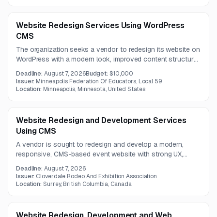
implementation, training, customer success support, and
ongoing technical assistance.
Website Redesign Services Using WordPress
CMS
The organization seeks a vendor to redesign its website on
WordPress with a modern look, improved content structure,
analytics integration, and links to an existing member portal
Deadline:
August 7, 2026
Budget:
$10,000
and database. The project budget is up to 10,000 USD.
Issuer:
Minneapolis Federation Of Educators, Local 59
Location:
Minneapolis, Minnesota, United States
Website Redesign and Development Services
Using CMS
A vendor is sought to redesign and develop a modern,
responsive, CMS-based event website with strong UX,
accessibility, SEO, and third-party integrations. The project
Deadline:
August 7, 2026
includes a centralized events database, schedule module,
Issuer:
Cloverdale Rodeo And Exhibition Association
and a one-year contract term.
Location:
Surrey, British Columbia, Canada
Website Redesign, Development and Web