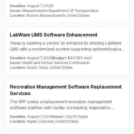
a paper-based employee injury investigation process. The
Deadline:
August 7, 2026
solution should support mobile reporting, centralized data
Issuer:
Massachusetts Department Of Transportation
management, search and analytics, and implementation
Location:
Boston, Massachusetts, United States
guidance.
LabWare LIMS Software Enhancement
Texas is seeking a vendor to enhance its existing LabWare
LIMS with a modernized system supporting epidemiological
supply, order, and test reporting needs. The selected
Deadline:
August 7, 2026
Budget:
$407,192
(est.)
vendor will provide software, hardware architecture details,
Issuer:
Health and Human Services Commission
and integration capabilities under a three-year contract.
Location:
Austin, Texas, United States
Recreation Management Software Replacement
Services
The RFP seeks a replacement recreation management
software platform with facility scheduling, registration,
mobile access, financial reporting, memberships, POS, and
Deadline:
August 7, 2026
Issuer:
City Of Aspen
league management capabilities. The solution must support
Location:
Aspen, Colorado, United States
multiple locations, ADA compliance, and secure online and
in-house operations.