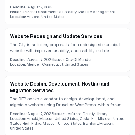
solution must support GIS integration, public-facing
Deadline:
August 7, 2026
permitting workflows, financial functions, reporting, data
Issuer:
Arizona Department Of Forestry And Fire Management
migration, and offline mobile capability.
Location:
Arizona, United States
Website Redesign and Update Services
The City is soliciting proposals for a redesigned municipal
website with improved usability, accessibility, mobile
compatibility, SEO support, and decentralized content
Deadline:
August 7, 2026
Issuer:
City Of Meriden
management. The project also includes integrations for
Location:
Meriden, Connecticut, United States
permitting and forms, stronger security, translation tools,
social media access, and a new employment portal with HR
onboarding and tracking features.
Website Design, Development, Hosting and
Migration Services
The RFP seeks a vendor to design, develop, host, and
migrate a website using Drupal or WordPress, with a focus
on responsive design, usability, accessibility, and content
Deadline:
August 7, 2026
Issuer:
Jefferson County Library
management. The project also includes search
Location:
Arnold, Missouri, United States; Cedar Hill, Missouri, United
improvements, third-party integrations, and support for
States; High Ridge, Missouri, United States; Barnhart, Missouri,
United States
future-ready structured content.