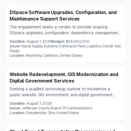
DSpace Software Upgrades, Configuration, and
Maintenance Support Services
The engagement seeks a vendor to provide ongoing
DSpace upgrades, configuration, dependency management,
security hardening, and technical maintenance. Support
Deadline:
August 7, 2026
Budget:
$34,000,000
also includes repository organization, metadata
Issuer:
Naval Supply Systems Command, Fleet Logistics Center San
governance, upgrade coordination, recovery capabilities,
Diego
Location:
Monterey, California, United States
and feature analysis.
Website Redevelopment, GIS Modernization and
Digital Government Services
Seeking a qualified technology partner to modernize a
public website, GIS environment, and digital government
services using a CMS. The project includes accessibility,
Deadline:
August 7, 2026
responsive design, search, document management,
Issuer:
Jefferson County Board Of Commissioners
cybersecurity, and scalable hosting architecture
Location:
Steubenville, Ohio, United States
considerations.