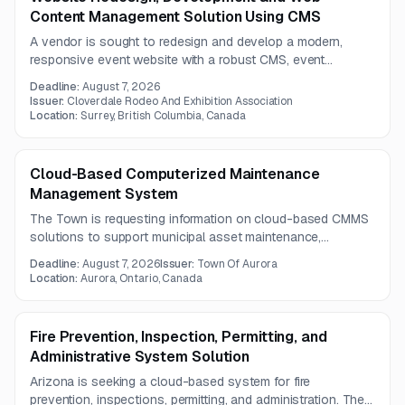
Content Management Solution Using CMS
A vendor is sought to redesign and develop a modern,
responsive event website with a robust CMS, event
scheduling tools, and third-party integrations. The project
Deadline:
August 7, 2026
includes UX, SEO, information architecture, and scalable
Issuer:
Cloverdale Rodeo And Exhibition Association
content management for a one-year contract.
Location:
Surrey, British Columbia, Canada
Cloud-Based Computerized Maintenance
Management System
The Town is requesting information on cloud-based CMMS
solutions to support municipal asset maintenance,
including fleet assets. Responses should address solution
Deadline:
August 7, 2026
Issuer:
Town Of Aurora
capabilities, implementation services, support, phased
Location:
Aurora, Ontario, Canada
rollout options, and pricing structures.
Fire Prevention, Inspection, Permitting, and
Administrative System Solution
Arizona is seeking a cloud-based system for fire
prevention, inspections, permitting, and administration. The