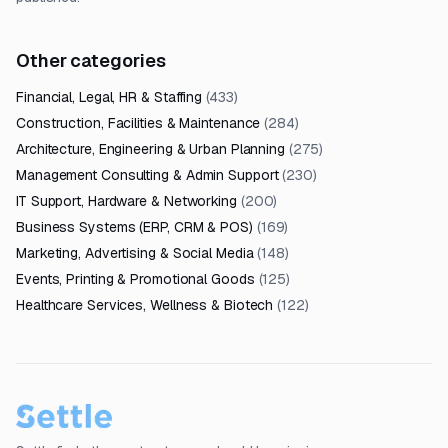
Other categories
Financial, Legal, HR & Staffing
(
433
)
Construction, Facilities & Maintenance
(
284
)
Architecture, Engineering & Urban Planning
(
275
)
Management Consulting & Admin Support
(
230
)
IT Support, Hardware & Networking
(
200
)
Business Systems (ERP, CRM & POS)
(
169
)
Marketing, Advertising & Social Media
(
148
)
Events, Printing & Promotional Goods
(
125
)
Healthcare Services, Wellness & Biotech
(
122
)