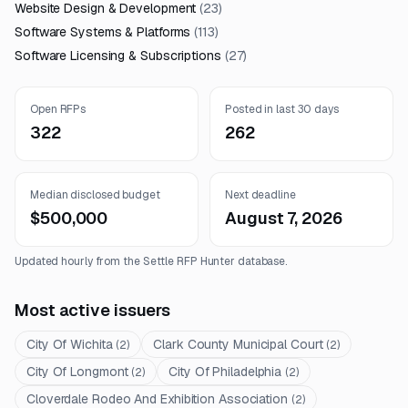
Website Design & Development
(
23
)
Software Systems & Platforms
(
113
)
Software Licensing & Subscriptions
(
27
)
Open RFPs
Posted in last 30 days
322
262
Median disclosed budget
Next deadline
$500,000
August 7, 2026
Updated hourly from the Settle RFP Hunter database.
Most active issuers
City Of Wichita
Clark County Municipal Court
(
2
)
(
2
)
City Of Longmont
City Of Philadelphia
(
2
)
(
2
)
Cloverdale Rodeo And Exhibition Association
(
2
)