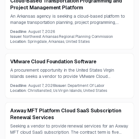
Cloud-Based Transportation Programming and
Project Management Platform
An Arkansas agency is seeking a cloud-based platform to
manage transportation planning, project programming,
funding administration, reporting, mapping, and workflow
Deadline:
August 7, 2026
automation. The solution should centralize and streamline
Issuer:
Northwest Arkansas Regional Planning Commission
the full lifecycle of transportation funding and project
Location:
Springdale, Arkansas, United States
management activities.
VMware Cloud Foundation Software
A procurement opportunity in the United States Virgin
Islands seeks a vendor to provide VMware Cloud
Foundation software. Limited details are available because
Deadline:
August 7, 2026
Issuer:
Department Of Labor
the full RFP document was not provided.
Location:
Christiansted, Us Virgin Islands, United States
Axway MFT Platform Cloud SaaS Subscription
Renewal Services
Seeking a vendor to provide renewal services for an Axway
MFT cloud SaaS subscription. The contract term is five
years, with questions due by August 3, 2026.