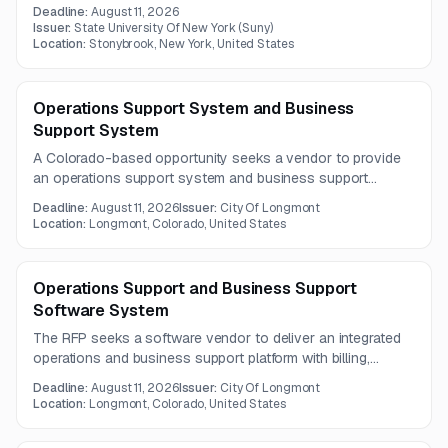
preliminary information is available, with no full solicitation
Deadline:
August 11, 2026
document provided.
Issuer:
State University Of New York (Suny)
Location:
Stonybrook, New York, United States
Operations Support System and Business
Support System
A Colorado-based opportunity seeks a vendor to provide
an operations support system and business support
system. The posting is informational only, and the full RFP
Deadline:
August 11, 2026
Issuer:
City Of Longmont
details are not included.
Location:
Longmont, Colorado, United States
Operations Support and Business Support
Software System
The RFP seeks a software vendor to deliver an integrated
operations and business support platform with billing,
customer communications, customer portal, and
Deadline:
August 11, 2026
Issuer:
City Of Longmont
eCommerce capabilities. The solution must also support
Location:
Longmont, Colorado, United States
GIS integration, real-time system synchronization, and
marketing automation features.