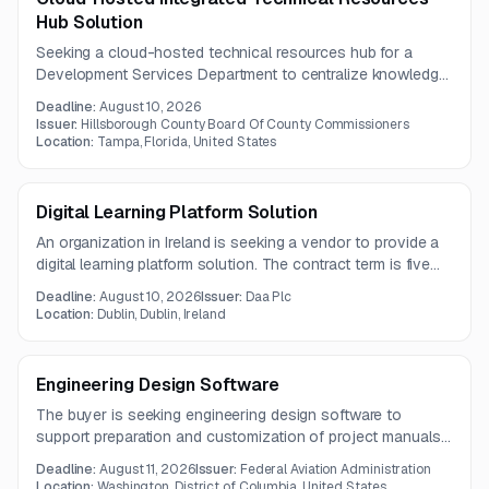
Hub Solution
Seeking a cloud-hosted technical resources hub for a
Development Services Department to centralize knowledge,
streamline content management, and integrate with existing
Deadline:
August 10, 2026
customer-facing platforms. The solution is intended to
Issuer:
Hillsborough County Board Of County Commissioners
reduce routine inquiry workload and improve efficiency,
Location:
Tampa, Florida, United States
compliance, and public service.
Digital Learning Platform Solution
An organization in Ireland is seeking a vendor to provide a
digital learning platform solution. The contract term is five
years, and questions are due by July 23, 2026.
Deadline:
August 10, 2026
Issuer:
Daa Plc
Location:
Dublin, Dublin, Ireland
Engineering Design Software
The buyer is seeking engineering design software to
support preparation and customization of project manuals
and specifications. The solution must support AIA-
Deadline:
August 11, 2026
Issuer:
Federal Aviation Administration
compliant editing, merging of specification updates,
Location:
Washington, District of Columbia, United States