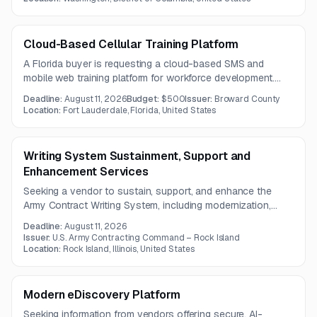
rotational user access, and web-based user guidance.
Cloud-Based Cellular Training Platform
A Florida buyer is requesting a cloud-based SMS and
mobile web training platform for workforce development.
The solution must support micro-learning, scheduled
Deadline:
August 11, 2026
Budget:
$500
Issuer:
Broward County
content delivery, varied media formats, and real-time
Location:
Fort Lauderdale, Florida, United States
engagement reporting.
Writing System Sustainment, Support and
Enhancement Services
Seeking a vendor to sustain, support, and enhance the
Army Contract Writing System, including modernization,
AI/ML capabilities, and integration with legacy and secure
Deadline:
August 11, 2026
procurement systems. The work focuses on enterprise
Issuer:
U.S. Army Contracting Command – Rock Island
automation, technical debt reduction, and secure real-time
Location:
Rock Island, Illinois, United States
data exchange.
Modern eDiscovery Platform
Seeking information from vendors offering secure, AI-