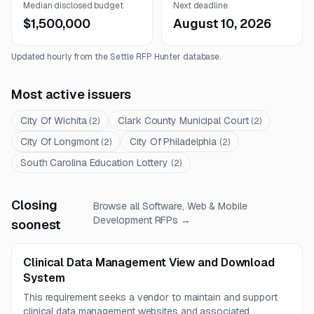
Median disclosed budget
Next deadline
$1,500,000
August 10, 2026
Updated hourly from the Settle RFP Hunter database.
Most active issuers
City Of Wichita
Clark County Municipal Court
(
2
)
(
2
)
City Of Longmont
City Of Philadelphia
(
2
)
(
2
)
South Carolina Education Lottery
(
2
)
Closing
Browse all
Software, Web & Mobile
Development
RFPs →
soonest
Clinical Data Management View and Download
System
This requirement seeks a vendor to maintain and support
clinical data management websites and associated