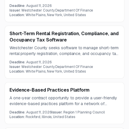
collection for New York agencies. The system must be
Deadline:
August 11, 2026
user-friendly, mobile-compatible, and support integration
Issuer:
Westchester County Department Of Finance
with municipal and booking platforms.
Location:
White Plains, New York, United States
Short-Term Rental Registration, Compliance, and
Occupancy Tax Software
Westchester County seeks software to manage short-term
rental property registration, compliance, and occupancy tax
collection with integration and data-sharing capabilities.
Deadline:
August 11, 2026
Issuer:
Westchester County Department Of Finance
Location:
White Plains, New York, United States
Evidence-Based Practices Platform
A one-year contract opportunity to provide a user-friendly
evidence-based practices platform for a network of
behavioral health providers in Illinois.
Deadline:
August 11, 2026
Issuer:
Region 1 Planning Council
Location:
Rockford, Illinois, United States