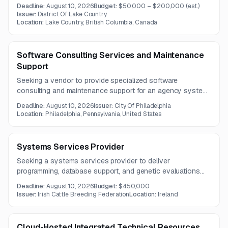
reporting. The solution must replace or integrate with
Deadline:
August 10, 2026
Budget:
$50,000 – $200,000
(est.)
existing payroll, HR, time tracking, and general ledger
Issuer:
District Of Lake Country
systems.
Location:
Lake Country, British Columbia, Canada
Software Consulting Services and Maintenance
Support
Seeking a vendor to provide specialized software
consulting and maintenance support for an agency system
involving basis2, Oracle forms, database manipulation, and
Deadline:
August 10, 2026
Issuer:
City Of Philadelphia
water billing functionality. The scope emphasizes deep
Location:
Philadelphia, Pennsylvania, United States
technical expertise and production support capabilities.
Systems Services Provider
Seeking a systems services provider to deliver
programming, database support, and genetic evaluations
data analysis expertise across multiple technologies. The
Deadline:
August 10, 2026
Budget:
$450,000
contract will support key agency systems and database-
Issuer:
Irish Cattle Breeding Federation
Location:
Ireland
related services over a three-year term.
Cloud-Hosted Integrated Technical Resources