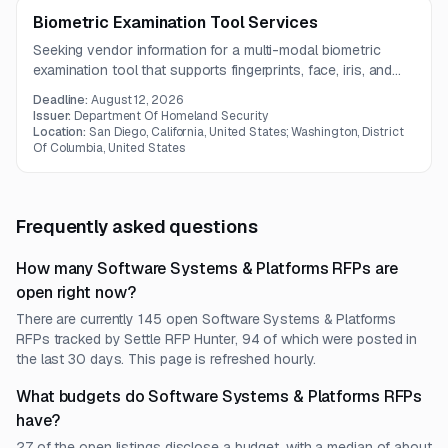
Biometric Examination Tool Services
Seeking vendor information for a multi-modal biometric
examination tool that supports fingerprints, face, iris, and
latent prints in a 24/7 environment. The solution must be
Deadline:
August 12, 2026
vendor agnostic, role-based, and capable of integrating
Issuer:
Department Of Homeland Security
with OBIM's biometric system.
Location:
San Diego, California, United States; Washington, District
Of Columbia, United States
Frequently asked questions
How many Software Systems & Platforms RFPs are
open right now?
There are currently 145 open Software Systems & Platforms
RFPs tracked by Settle RFP Hunter, 94 of which were posted in
the last 30 days. This page is refreshed hourly.
What budgets do Software Systems & Platforms RFPs
have?
27 of the open listings disclose a budget, with a median of about