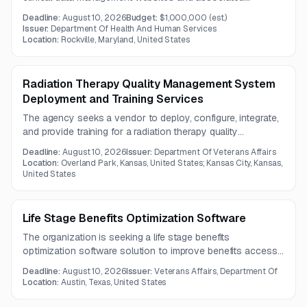
systems, including the Reporting Tool, Study website, Data
Deadline:
August 10, 2026
Budget:
$1,000,000
(est.)
Warehouse, and Advantage eClinical platforms.
Issuer:
Department Of Health And Human Services
Responsibilities include access administration, security
Location:
Rockville, Maryland, United States
patching, optional data correction, and eventual system
decommissioning.
Radiation Therapy Quality Management System
Deployment and Training Services
The agency seeks a vendor to deploy, configure, integrate,
and provide training for a radiation therapy quality
management system. Services include server installation,
Deadline:
August 10, 2026
Issuer:
Department Of Veterans Affairs
security configuration, treatment-machine setup, oncology
Location:
Overland Park, Kansas, United States; Kansas City, Kansas,
information system connectivity, and project coordination
United States
over a one-year contract period.
Life Stage Benefits Optimization Software
The organization is seeking a life stage benefits
optimization software solution to improve benefits access,
claims data processing, automation, and user experiences.
Deadline:
August 10, 2026
Issuer:
Veterans Affairs, Department Of
Vendors should provide robust validation, monitoring,
Location:
Austin, Texas, United States
incident management, interoperability, and continual
improvement capabilities.