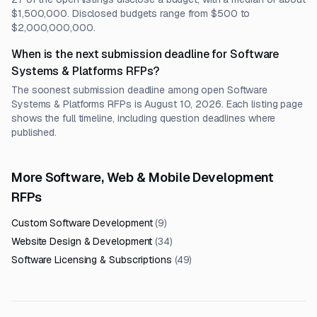
$1,500,000. Disclosed budgets range from $500 to
$2,000,000,000.
When is the next submission deadline for Software
Systems & Platforms RFPs?
The soonest submission deadline among open Software
Systems & Platforms RFPs is August 10, 2026. Each listing page
shows the full timeline, including question deadlines where
published.
More Software, Web & Mobile Development
RFPs
Custom Software Development
(
9
)
Website Design & Development
(
34
)
Software Licensing & Subscriptions
(
49
)