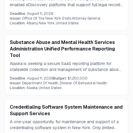
enabled eDiscovery platforms that support full legal records
workflows and large-scale data ingestion. The solution
Deadline:
August 11, 2026
should integrate with enterprise systems and address
Issuer:
Office Of The New York State Attorney General
controls around third-party AI model use of customer
Location:
Albany, New York, United States
content.
Substance Abuse and Mental Health Services
Administration Unified Performance Reporting
Tool
Alaska is seeking a secure SaaS reporting platform for
statewide collection and management of substance abuse
and mental health client-level data. The contractor will
Deadline:
August 11, 2026
Budget:
$1,250,000
provide implementation, hosting, maintenance, support,
Issuer:
Department Of Health, Division Of Behavioral Health
enhancements, and reporting services.
Location:
Alaska, United States
Credentialing Software System Maintenance and
Support Services
A one-year opportunity for maintenance and support of a
credentialing software system in New York. Only limited