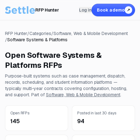
RFP Hunter
Log in
Book a demo
↗
RFP Hunter
/
Categories
/
Software, Web & Mobile Development
/
Software Systems & Platforms
Open
Software Systems &
Platforms
RFPs
Purpose-built systems such as case management, dispatch,
records, scheduling, and student information platforms —
typically multi-year contracts covering configuration, hosting,
and support.
Part of
Software, Web & Mobile Development
.
Open RFPs
Posted in last 30 days
145
94