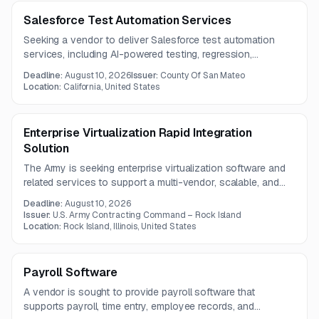
Salesforce Test Automation Services
Seeking a vendor to deliver Salesforce test automation
services, including AI-powered testing, regression,
integration, unit, and end-to-end validation across
Deadline:
August 10, 2026
Issuer:
County Of San Mateo
Salesforce modules and external integrations. The contract
Location:
California, United States
term is one year.
Enterprise Virtualization Rapid Integration
Solution
The Army is seeking enterprise virtualization software and
related services to support a multi-vendor, scalable, and
secure computing environment. The requirement includes
Deadline:
August 10, 2026
edge computing, workload migration, offline
Issuer:
U.S. Army Contracting Command – Rock Island
synchronization, high-availability platforms, and secure
Location:
Rock Island, Illinois, United States
virtual desktops.
Payroll Software
A vendor is sought to provide payroll software that
supports payroll, time entry, employee records, and