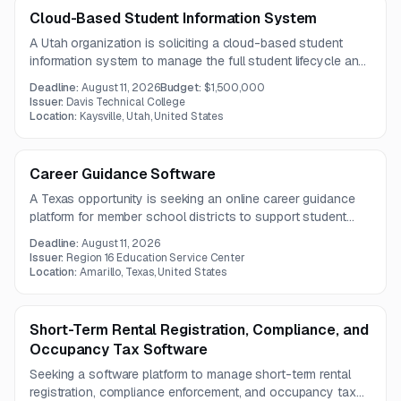
Cloud-Based Student Information System
A Utah organization is soliciting a cloud-based student
information system to manage the full student lifecycle and
improve academic, administrative, and reporting processes.
Deadline:
August 11, 2026
Budget:
$1,500,000
The contract term is expected to be one year.
Issuer:
Davis Technical College
Location:
Kaysville, Utah, United States
Career Guidance Software
A Texas opportunity is seeking an online career guidance
platform for member school districts to support student
college and career planning. The solution should include
Deadline:
August 11, 2026
assessments, career exploration, planning tools, portfolio
Issuer:
Region 16 Education Service Center
features, parent access, and administrator training.
Location:
Amarillo, Texas, United States
Short-Term Rental Registration, Compliance, and
Occupancy Tax Software
Seeking a software platform to manage short-term rental
registration, compliance enforcement, and occupancy tax