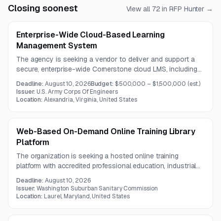
Closing soonest
View all
72
in RFP Hunter →
Enterprise-Wide Cloud-Based Learning
Management System
The agency is seeking a vendor to deliver and support a
secure, enterprise-wide Cornerstone cloud LMS, including
hosting, implementation, data migration, SSO integration,
Deadline:
August 10, 2026
Budget:
$500,000 – $1,500,000
(est.)
training, and helpdesk services. The anticipated contract
Issuer:
U.S. Army Corps Of Engineers
period is one year.
Location:
Alexandria, Virginia, United States
Web-Based On-Demand Online Training Library
Platform
The organization is seeking a hosted online training
platform with accredited professional education, industrial
power generation, and facility maintenance course libraries.
Deadline:
August 10, 2026
The solution must include robust LMS administration,
Issuer:
Washington Suburban Sanitary Commission
tracking, reporting, support, and continuity of existing
Location:
Laurel, Maryland, United States
training records and access.