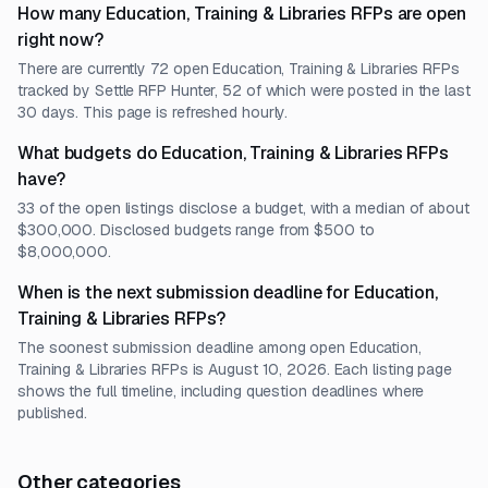
How many Education, Training & Libraries RFPs are open
right now?
There are currently 72 open Education, Training & Libraries RFPs
tracked by Settle RFP Hunter, 52 of which were posted in the last
30 days. This page is refreshed hourly.
What budgets do Education, Training & Libraries RFPs
have?
33 of the open listings disclose a budget, with a median of about
$300,000. Disclosed budgets range from $500 to
$8,000,000.
When is the next submission deadline for Education,
Training & Libraries RFPs?
The soonest submission deadline among open Education,
Training & Libraries RFPs is August 10, 2026. Each listing page
shows the full timeline, including question deadlines where
published.
Other categories