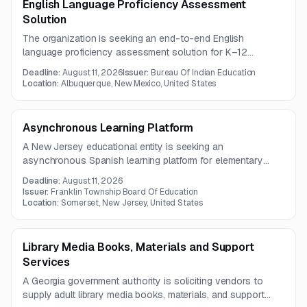
English Language Proficiency Assessment
Solution
The organization is seeking an end-to-end English
language proficiency assessment solution for K–12
students, including standard, alternate, and screening
Deadline:
August 11, 2026
Issuer:
Bureau Of Indian Education
assessments. Required services include online and paper
Location:
Albuquerque, New Mexico, United States
delivery, secure student registration integration, scoring,
reporting, training, project management, and helpdesk
support.
Asynchronous Learning Platform
A New Jersey educational entity is seeking an
asynchronous Spanish learning platform for elementary
students in Grades 2–5 across seven schools. The
Deadline:
August 11, 2026
solution must provide standards-aligned content, pacing
Issuer:
Franklin Township Board Of Education
controls, parent reporting, webinar training, hosting, and
Location:
Somerset, New Jersey, United States
Clever integration.
Library Media Books, Materials and Support
Services
A Georgia government authority is soliciting vendors to
supply adult library media books, materials, and support