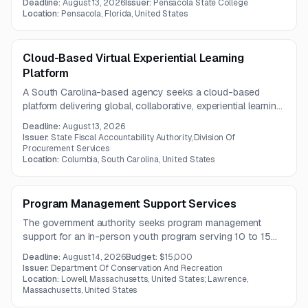
Deadline:
August 13, 2026
Issuer:
Pensacola State College
technical education and disaster-related workforce
Location:
Pensacola, Florida, United States
recovery efforts across the county and nearby service
areas.
Cloud-Based Virtual Experiential Learning
Platform
A South Carolina-based agency seeks a cloud-based
platform delivering global, collaborative, experiential learning
experiences for college students. The platform must
Deadline:
August 13, 2026
integrate with current systems, support hands-on project-
Issuer:
State Fiscal Accountability Authority, Division Of
based learning, and comply with security standards.
Procurement Services
Location:
Columbia, South Carolina, United States
Program Management Support Services
The government authority seeks program management
support for an in-person youth program serving 10 to 15
at-risk participants ages 13 to 17. The engagement includes
Deadline:
August 14, 2026
Budget:
$15,000
outreach, transportation, supervision, meals, at least eight
Issuer:
Department Of Conservation And Recreation
after-school sessions, and two weekend field trips from
Location:
Lowell, Massachusetts, United States; Lawrence,
Massachusetts, United States
September through November 2026.