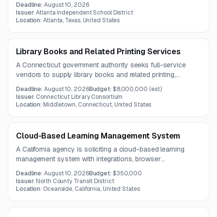
attendance-tracking LMS, and online instructional staffing.
Deadline:
August 10, 2026
The effort may support expansion to a fully independent
Issuer:
Atlanta Independent School District
virtual campus serving local and potentially statewide
Location:
Atlanta, Texas, United States
students.
Library Books and Related Printing Services
A Connecticut government authority seeks full-service
vendors to supply library books and related printing,
cataloging, and processing services for a broad network of
Deadline:
August 10, 2026
Budget:
$8,000,000
(est.)
library members. The five-year contract covers a wide
Issuer:
Connecticut Library Consortium
range of print formats, specialty titles, and subscription
Location:
Middletown, Connecticut, United States
offerings.
Cloud-Based Learning Management System
A California agency is soliciting a cloud-based learning
management system with integrations, browser
compatibility, and migration of existing training content. The
Deadline:
August 10, 2026
Budget:
$350,000
solution should support compliance tracking and be
Issuer:
North County Transit District
delivered by a vendor with relevant transit-sector
Location:
Oceanside, California, United States
experience.