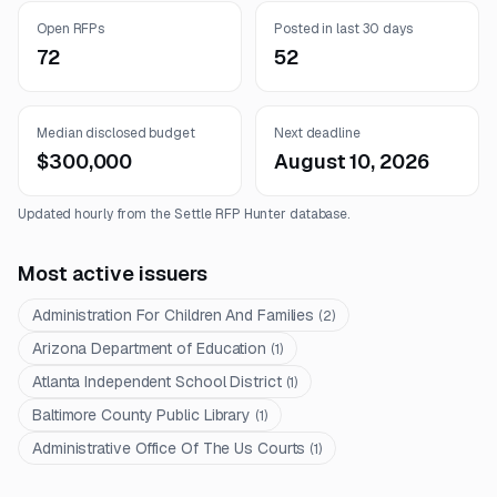
Open RFPs
Posted in last 30 days
72
52
Median disclosed budget
Next deadline
$300,000
August 10, 2026
Updated hourly from the Settle RFP Hunter database.
Most active issuers
Administration For Children And Families
(
2
)
Arizona Department of Education
(
1
)
Atlanta Independent School District
(
1
)
Baltimore County Public Library
(
1
)
Administrative Office Of The Us Courts
(
1
)