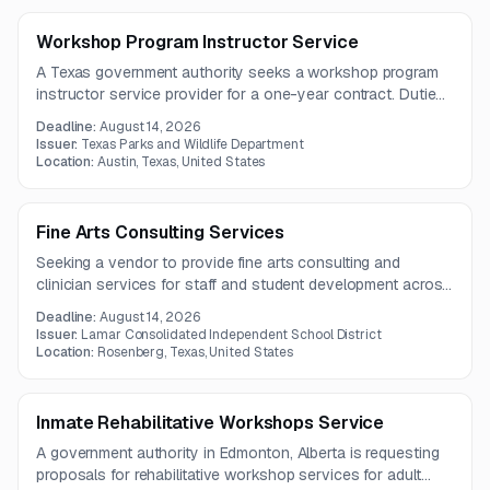
Workshop Program Instructor Service
A Texas government authority seeks a workshop program
instructor service provider for a one-year contract. Duties
include workshop planning, facility coordination, social
Deadline:
August 14, 2026
media and newsletter support, and promotional outreach.
Issuer:
Texas Parks and Wildlife Department
Location:
Austin, Texas, United States
Fine Arts Consulting Services
Seeking a vendor to provide fine arts consulting and
clinician services for staff and student development across
art, dance, music, theatre, and related areas. The work also
Deadline:
August 14, 2026
includes color guard routine design and student
Issuer:
Lamar Consolidated Independent School District
choreography under a one-year contract.
Location:
Rosenberg, Texas, United States
Inmate Rehabilitative Workshops Service
A government authority in Edmonton, Alberta is requesting
proposals for rehabilitative workshop services for adult