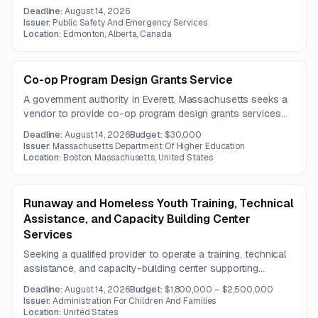
female and/or male inmates in custody. The contract is
Deadline:
August 14, 2026
expected to run for three years, with separate proposals
Issuer:
Public Safety And Emergency Services
required for each inmate population.
Location:
Edmonton, Alberta, Canada
Co-op Program Design Grants Service
A government authority in Everett, Massachusetts seeks a
vendor to provide co-op program design grants services
for a one-year term. The work centers on building a strong
Deadline:
August 14, 2026
Budget:
$30,000
co-op pilot framework with support from institutions,
Issuer:
Massachusetts Department Of Higher Education
academic departments, employers, and students.
Location:
Boston, Massachusetts, United States
Runaway and Homeless Youth Training, Technical
Assistance, and Capacity Building Center
Services
Seeking a qualified provider to operate a training, technical
assistance, and capacity-building center supporting
organizations that serve runaway and homeless youth.
Deadline:
August 14, 2026
Budget:
$1,800,000 – $2,500,000
Work includes training development, best-practice
Issuer:
Administration For Children And Families
dissemination, targeted assistance, and partner
Location:
United States