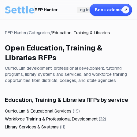
RFP Hunter
Log in
Book a demo
↗
RFP Hunter
/
Categories
/
Education, Training & Libraries
Open
Education, Training &
Libraries
RFPs
Curriculum development, professional development, tutoring
programs, library systems and services, and workforce training
opportunities from districts, colleges, and state agencies.
Education, Training & Libraries RFPs by service
Curriculum & Educational Services
(
19
)
Workforce Training & Professional Development
(
32
)
Library Services & Systems
(
11
)