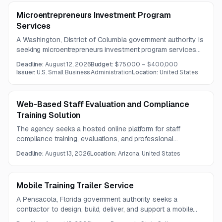
Microentrepreneurs Investment Program
Services
A Washington, District of Columbia government authority is
seeking microentrepreneurs investment program services
focused on training, technical assistance, and capacity
Deadline:
August 12, 2026
Budget:
$75,000 – $400,000
building. The opportunity is intended for organizations that
Issuer:
U.S. Small Business Administration
Location:
United States
support disadvantaged entrepreneurs and strengthen
microenterprise development programs.
Web-Based Staff Evaluation and Compliance
Training Solution
The agency seeks a hosted online platform for staff
compliance training, evaluations, and professional
development tracking for approximately 1,500 employees in
Deadline:
August 13, 2026
Location:
Arizona, United States
a 9–12 grade educational setting. The scope includes
training content, reporting, compliance monitoring, and full
implementation support.
Mobile Training Trailer Service
A Pensacola, Florida government authority seeks a
contractor to design, build, deliver, and support a mobile
workforce training trailer. The unit will support hands-on