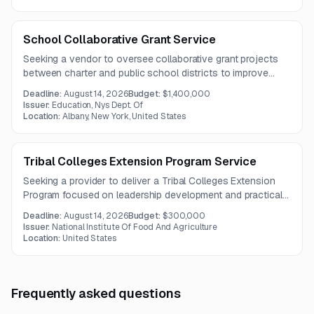
coordination.
School Collaborative Grant Service
Seeking a vendor to oversee collaborative grant projects
between charter and public school districts to improve
outcomes for disadvantaged students in New York.
Deadline:
August 14, 2026
Budget:
$1,400,000
Issuer:
Education, Nys Dept. Of
Location:
Albany, New York, United States
Tribal Colleges Extension Program Service
Seeking a provider to deliver a Tribal Colleges Extension
Program focused on leadership development and practical
experiences for students pursuing careers in agriculture and
Deadline:
August 14, 2026
Budget:
$300,000
related fields.
Issuer:
National Institute Of Food And Agriculture
Location:
United States
Frequently asked questions