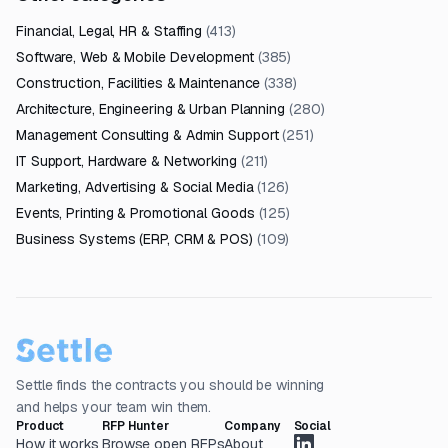
Financial, Legal, HR & Staffing
(
413
)
Software, Web & Mobile Development
(
385
)
Construction, Facilities & Maintenance
(
338
)
Architecture, Engineering & Urban Planning
(
280
)
Management Consulting & Admin Support
(
251
)
IT Support, Hardware & Networking
(
211
)
Marketing, Advertising & Social Media
(
126
)
Events, Printing & Promotional Goods
(
125
)
Business Systems (ERP, CRM & POS)
(
109
)
Settle finds the contracts you should be winning
and helps your team win them.
Product
RFP Hunter
Company
Social
How it works
Browse open RFPs
About