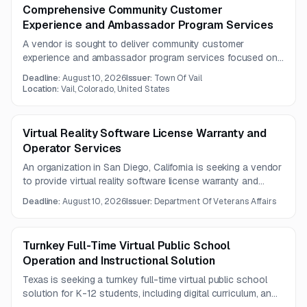
Comprehensive Community Customer
Experience and Ambassador Program Services
A vendor is sought to deliver community customer
experience and ambassador program services focused on
enhancing public service and strengthening connections to
Deadline:
August 10, 2026
Issuer:
Town Of Vail
the community and nature. Questions are due by August 7,
Location:
Vail, Colorado, United States
2026.
Virtual Reality Software License Warranty and
Operator Services
An organization in San Diego, California is seeking a vendor
to provide virtual reality software license warranty and
operator services on an as-needed basis. The opportunity
Deadline:
August 10, 2026
Issuer:
Department Of Veterans Affairs
is geared toward firms with VR software support and
operational service capabilities.
Turnkey Full-Time Virtual Public School
Operation and Instructional Solution
Texas is seeking a turnkey full-time virtual public school
solution for K-12 students, including digital curriculum, an