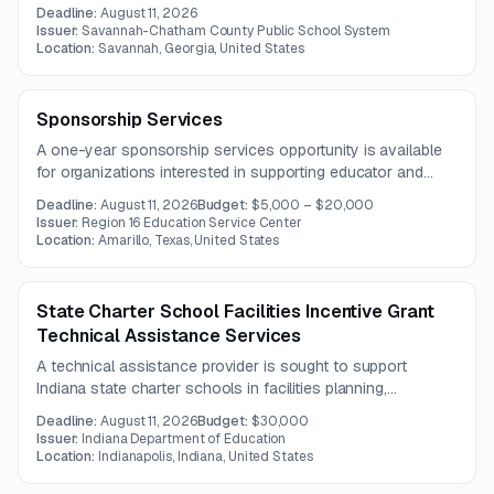
services. The request includes fiction and non-fiction titles
Deadline:
August 11, 2026
in hardcover, library, and mass market paperback editions.
Issuer:
Savannah-Chatham County Public School System
Location:
Savannah, Georgia, United States
Sponsorship Services
A one-year sponsorship services opportunity is available
for organizations interested in supporting educator and
student performance initiatives through professional
Deadline:
August 11, 2026
Budget:
$5,000 – $20,000
development and related programming. Multiple sponsorship
Issuer:
Region 16 Education Service Center
tiers offer varying levels of branding, event presence, and
Location:
Amarillo, Texas, United States
recognition.
State Charter School Facilities Incentive Grant
Technical Assistance Services
A technical assistance provider is sought to support
Indiana state charter schools in facilities planning,
compliance, financial strategy, and best practices under the
Deadline:
August 11, 2026
Budget:
$30,000
Charter School Facilities Incentive Grant program.
Issuer:
Indiana Department of Education
Location:
Indianapolis, Indiana, United States