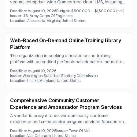
secure, enterprise-wide Cornerstone cloud LMS, including
hosting, implementation, data migration, SSO integration,
Deadline:
August 10, 2026
Budget:
$500,000 – $1,500,000
(est.)
training, and helpdesk services. The anticipated contract
Issuer:
U.S. Army Corps Of Engineers
period is one year.
Location:
Alexandria, Virginia, United States
Web-Based On-Demand Online Training Library
Platform
The organization is seeking a hosted online training
platform with accredited professional education, industrial
power generation, and facility maintenance course libraries.
Deadline:
August 10, 2026
The solution must include robust LMS administration,
Issuer:
Washington Suburban Sanitary Commission
tracking, reporting, support, and continuity of existing
Location:
Laurel, Maryland, United States
training records and access.
Comprehensive Community Customer
Experience and Ambassador Program Services
A vendor is sought to deliver community customer
experience and ambassador program services focused on
enhancing public service and strengthening connections to
Deadline:
August 10, 2026
Issuer:
Town Of Vail
the community and nature. Questions are due by August 7,
Location:
Vail, Colorado, United States