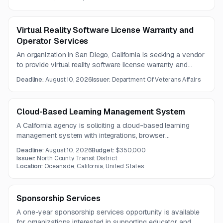
2026.
Virtual Reality Software License Warranty and
Operator Services
An organization in San Diego, California is seeking a vendor
to provide virtual reality software license warranty and
operator services on an as-needed basis. The opportunity
Deadline:
August 10, 2026
Issuer:
Department Of Veterans Affairs
is geared toward firms with VR software support and
operational service capabilities.
Cloud-Based Learning Management System
A California agency is soliciting a cloud-based learning
management system with integrations, browser
compatibility, and migration of existing training content. The
Deadline:
August 10, 2026
Budget:
$350,000
solution should support compliance tracking and be
Issuer:
North County Transit District
delivered by a vendor with relevant transit-sector
Location:
Oceanside, California, United States
experience.
Sponsorship Services
A one-year sponsorship services opportunity is available
for organizations interested in supporting educator and