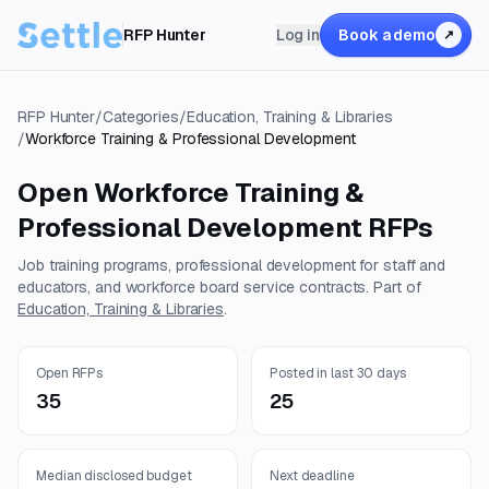
RFP Hunter
Log in
Book a demo
↗
RFP Hunter
/
Categories
/
Education, Training & Libraries
/
Workforce Training & Professional Development
Open
Workforce Training &
Professional Development
RFPs
Job training programs, professional development for staff and
educators, and workforce board service contracts.
Part of
Education, Training & Libraries
.
Open RFPs
Posted in last 30 days
35
25
Median disclosed budget
Next deadline