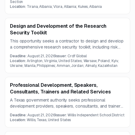
learning, teamwork, and practical digital skills for
Section
Location:
Tirana, Albania; Vlora, Albania; Kukes, Albania
participants.
Design and Development of the Research
Security Toolkit
This opportunity seeks a contractor to design and develop
a comprehensive research security toolkit, including risk
assessment guidance, program starter resources, and a
Deadline:
August 21, 2026
Issuer:
Crdf Global
cross-referenced template and workflow library.
Location:
Arlington, Virginia, United States; Warsaw, Poland; Kyiv,
Ukraine; Manila, Philippines; Amman, Jordan; Almaty, Kazakhstan
Professional Development, Speakers,
Consultants, Trainers and Related Services
A Texas government authority seeks professional
development providers, speakers, consultants, and trainers
for a one-year engagement supporting instruction,
Deadline:
August 21, 2026
Issuer:
Willis Independent School District
leadership, equity, arts education, social-emotional learning,
Location:
Willis, Texas, United States
and family engagement.