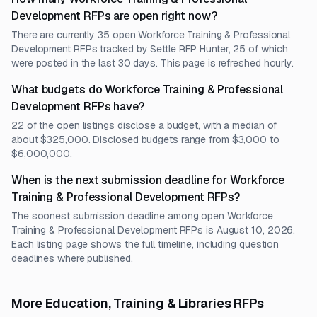
Development RFPs are open right now?
There are currently 35 open Workforce Training & Professional
Development RFPs tracked by Settle RFP Hunter, 25 of which
were posted in the last 30 days. This page is refreshed hourly.
What budgets do Workforce Training & Professional
Development RFPs have?
22 of the open listings disclose a budget, with a median of
about $325,000. Disclosed budgets range from $3,000 to
$6,000,000.
When is the next submission deadline for Workforce
Training & Professional Development RFPs?
The soonest submission deadline among open Workforce
Training & Professional Development RFPs is August 10, 2026.
Each listing page shows the full timeline, including question
deadlines where published.
More Education, Training & Libraries RFPs