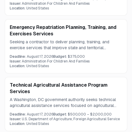
Work includes training development, best-practice
Issuer:
Administration For Children And Families
dissemination, targeted assistance, and partner
Location:
United States
coordination.
Emergency Repatriation Planning, Training, and
Exercises Services
Seeking a contractor to deliver planning, training, and
exercise services that improve state and territorial
preparedness for emergency repatriation operations. The
Deadline:
August 17, 2026
Budget:
$375,000
work focuses on building readiness and expanding the
Issuer:
Administration For Children And Families
number of jurisdictions capable of supporting federal
Location:
United States
repatriation efforts.
Technical Agricultural Assistance Program
Services
A Washington, DC government authority seeks technical
agricultural assistance services focused on agricultural
biotechnology and genome editing. The work will support
Deadline:
August 17, 2026
Budget:
$500,000 – $2,000,000
stakeholder education and regulatory engagement in select
Issuer:
U.S. Department of Agriculture, Foreign Agricultural Service
countries.
Location:
United States