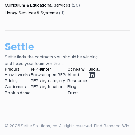
Curriculum & Educational Services
(
20
)
Library Services & Systems
(
11
)
Settle finds the contracts you should be winning
and helps your team win them.
Product
RFP Hunter
Company
Social
How it works
Browse open RFPs
About
Pricing
RFPs by category
Resources
Customers
RFPs by location
Blog
Book a demo
Trust
© 2026 Settle Solutions, Inc. All rights reserved.
Find. Respond. Win.