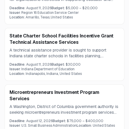
student performance initiatives through professional
Deadline:
August 11, 2026
Budget:
$5,000 – $20,000
development and related programming. Multiple sponsorship
Issuer:
Region 16 Education Service Center
tiers offer varying levels of branding, event presence, and
Location:
Amarillo, Texas, United States
recognition.
State Charter School Facilities Incentive Grant
Technical Assistance Services
A technical assistance provider is sought to support
Indiana state charter schools in facilities planning,
compliance, financial strategy, and best practices under the
Deadline:
August 11, 2026
Budget:
$30,000
Charter School Facilities Incentive Grant program.
Issuer:
Indiana Department of Education
Location:
Indianapolis, Indiana, United States
Microentrepreneurs Investment Program
Services
A Washington, District of Columbia government authority is
seeking microentrepreneurs investment program services
focused on training, technical assistance, and capacity
Deadline:
August 12, 2026
Budget:
$75,000 – $400,000
building. The opportunity is intended for organizations that
Issuer:
U.S. Small Business Administration
Location:
United States