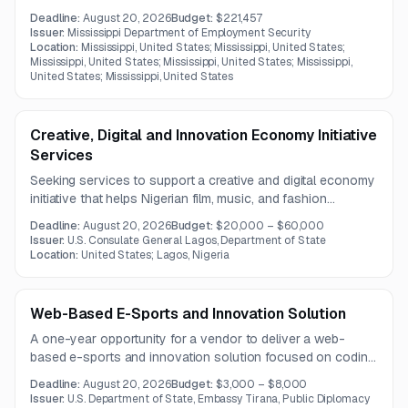
available, but the opportunity appears suited to firms with
Deadline:
August 20, 2026
Budget:
$221,457
public sector operations management experience.
Issuer:
Mississippi Department of Employment Security
Location:
Mississippi, United States; Mississippi, United States;
Mississippi, United States; Mississippi, United States; Mississippi,
United States; Mississippi, United States
Creative, Digital and Innovation Economy Initiative
Services
Seeking services to support a creative and digital economy
initiative that helps Nigerian film, music, and fashion
professionals access U.S. markets, partnerships, and
Deadline:
August 20, 2026
Budget:
$20,000 – $60,000
platform monetization opportunities. The work emphasizes
Issuer:
U.S. Consulate General Lagos, Department of State
training, industry linkage development, and deal-making
Location:
United States; Lagos, Nigeria
readiness.
Web-Based E-Sports and Innovation Solution
A one-year opportunity for a vendor to deliver a web-
based e-sports and innovation solution focused on coding,
game development, digital entrepreneurship, and leadership
Deadline:
August 20, 2026
Budget:
$3,000 – $8,000
development. The program emphasizes project-based
Issuer:
U.S. Department of State, Embassy Tirana, Public Diplomacy