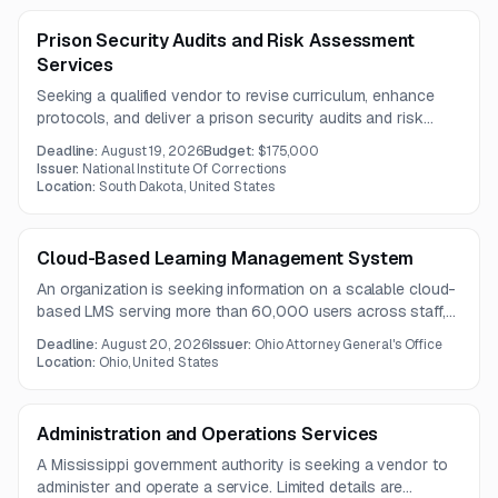
Prison Security Audits and Risk Assessment
Services
Seeking a qualified vendor to revise curriculum, enhance
protocols, and deliver a prison security audits and risk
assessment training program for a government authority in
Deadline:
August 19, 2026
Budget:
$175,000
Washington, DC.
Issuer:
National Institute Of Corrections
Location:
South Dakota, United States
Cloud-Based Learning Management System
An organization is seeking information on a scalable cloud-
based LMS serving more than 60,000 users across staff,
partners, and public learners. The solution must support
Deadline:
August 20, 2026
Issuer:
Ohio Attorney General's Office
comprehensive learning management, analytics, mobile
Location:
Ohio, United States
access, virtual training, accessibility, and enterprise
integrations.
Administration and Operations Services
A Mississippi government authority is seeking a vendor to
administer and operate a service. Limited details are