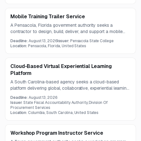
support disadvantaged entrepreneurs and strengthen
microenterprise development programs.
Mobile Training Trailer Service
A Pensacola, Florida government authority seeks a
contractor to design, build, deliver, and support a mobile
workforce training trailer. The unit will support hands-on
Deadline:
August 13, 2026
Issuer:
Pensacola State College
technical education and disaster-related workforce
Location:
Pensacola, Florida, United States
recovery efforts across the county and nearby service
areas.
Cloud-Based Virtual Experiential Learning
Platform
A South Carolina-based agency seeks a cloud-based
platform delivering global, collaborative, experiential learning
experiences for college students. The platform must
Deadline:
August 13, 2026
integrate with current systems, support hands-on project-
Issuer:
State Fiscal Accountability Authority, Division Of
based learning, and comply with security standards.
Procurement Services
Location:
Columbia, South Carolina, United States
Workshop Program Instructor Service