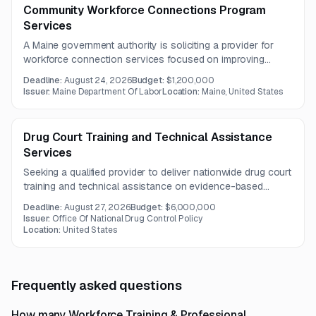
Community Workforce Connections Program
Services
A Maine government authority is soliciting a provider for
workforce connection services focused on improving
access, coordination, and outcomes for individuals facing
Deadline:
August 24, 2026
Budget:
$1,200,000
barriers to employment. The contract is expected to run for
Issuer:
Maine Department Of Labor
Location:
Maine, United States
three years.
Drug Court Training and Technical Assistance
Services
Seeking a qualified provider to deliver nationwide drug court
training and technical assistance on evidence-based
addiction treatment for criminal justice practitioners. The
Deadline:
August 27, 2026
Budget:
$6,000,000
project also includes curriculum development and an
Issuer:
Office Of National Drug Control Policy
independent evaluation of program effectiveness.
Location:
United States
Frequently asked questions
How many Workforce Training & Professional