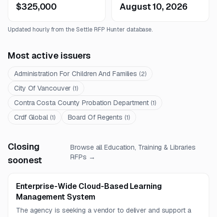
$325,000
August 10, 2026
Updated hourly from the Settle RFP Hunter database.
Most active issuers
Administration For Children And Families
(
2
)
City Of Vancouver
(
1
)
Contra Costa County Probation Department
(
1
)
Crdf Global
Board Of Regents
(
1
)
(
1
)
Closing
Browse all
Education, Training & Libraries
RFPs →
soonest
Enterprise-Wide Cloud-Based Learning
Management System
The agency is seeking a vendor to deliver and support a