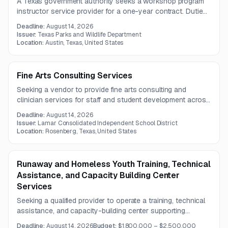
A Texas government authority seeks a workshop program
instructor service provider for a one-year contract. Duties
include workshop planning, facility coordination, social
Deadline:
August 14, 2026
media and newsletter support, and promotional outreach.
Issuer:
Texas Parks and Wildlife Department
Location:
Austin, Texas, United States
Fine Arts Consulting Services
Seeking a vendor to provide fine arts consulting and
clinician services for staff and student development across
art, dance, music, theatre, and related areas. The work also
Deadline:
August 14, 2026
includes color guard routine design and student
Issuer:
Lamar Consolidated Independent School District
choreography under a one-year contract.
Location:
Rosenberg, Texas, United States
Runaway and Homeless Youth Training, Technical
Assistance, and Capacity Building Center
Services
Seeking a qualified provider to operate a training, technical
assistance, and capacity-building center supporting
organizations that serve runaway and homeless youth.
Deadline:
August 14, 2026
Budget:
$1,800,000 – $2,500,000