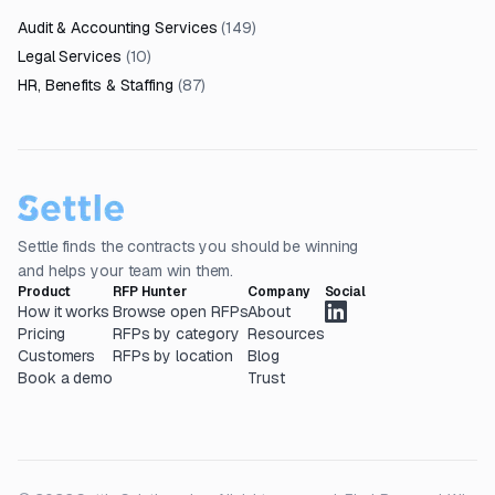
Audit & Accounting Services
(
149
)
Legal Services
(
10
)
HR, Benefits & Staffing
(
87
)
Settle finds the contracts you should be winning
and helps your team win them.
Product
RFP Hunter
Company
Social
How it works
Browse open RFPs
About
Pricing
RFPs by category
Resources
Customers
RFPs by location
Blog
Book a demo
Trust