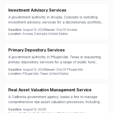
Investment Advisory Services
A government authority in Arvada, Colorado is soliciting
investment advisory services for a discretionary portfolio
currently valued at approximately $60 million, plus bond
Deadline:
August 13, 2026
Issuer:
City Of Arvada
proceeds. Services include trade execution, investment
Location:
Arvada, Colorado, United States
advice, and regular reporting.
Primary Depository Services
A government authority in Pflugerville, Texas is requesting
primary depository services for a range of public fund
types. The one-year contract will require strong public-
Deadline:
August 13, 2026
Issuer:
City Of Pflugerville
sector banking and cash management capabilities.
Location:
Pflugerville, Texas, United States
Real Asset Valuation Management Service
A California government agency seeks a firm to manage
comprehensive real asset valuation processes, including
annual appraisals, quarterly valuations, and consulting
Deadline:
August 13, 2026
related to its Real Assets Portfolio.