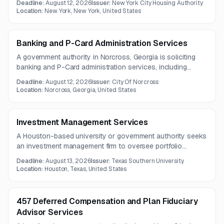
Deadline:
August 12, 2026
Issuer:
New York City Housing Authority
included in the posting.
Location:
New York, New York, United States
Banking and P-Card Administration Services
A government authority in Norcross, Georgia is soliciting
banking and P-Card administration services, including
deposit accounts, payment processing, fraud prevention,
Deadline:
August 12, 2026
Issuer:
City Of Norcross
ACH, wire transfers, and online banking. The opportunity
Location:
Norcross, Georgia, United States
also includes API integrations and account analysis
services.
Investment Management Services
A Houston-based university or government authority seeks
an investment management firm to oversee portfolio
analysis, manager research, reporting, due diligence,
Deadline:
August 13, 2026
Issuer:
Texas Southern University
rebalancing, and market commentary.
Location:
Houston, Texas, United States
457 Deferred Compensation and Plan Fiduciary
Advisor Services