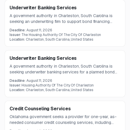
Underwriter Banking Services
A government authority in Charleston, South Carolina is
seeking an underwriting firm to support bond financing
activities, including structuring, pricing, marketing, and
Deadline:
August 11, 2026
closing. The engagement also includes coordination with
Issuer:
The Housing Authority Of The City Of Charleston
legal and financial stakeholders and preparation of offering
Location:
Charleston, South Carolina, United States
and disclosure documents.
Underwriter Banking Services
A government authority in Charleston, South Carolina is
seeking underwriter banking services for a planned bond
financing. The selected firm may also act as placement
Deadline:
August 11, 2026
agent, with questions due by July 30, 2026.
Issuer:
Housing Authority Of The City Of Charleston
Location:
Charleston, South Carolina, United States
Credit Counseling Services
Oklahoma government seeks a provider for one-year, as-
needed consumer credit counseling services, including
multi-client support and reporting.