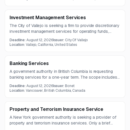
Investment Management Services
The City of Vallejo is seeking a firm to provide discretionary
investment management services for operating funds,
including advisory support, trade execution, reporting, and
Deadline:
August 12, 2026
Issuer:
City Of Vallejo
policy review. Questions are due by July 29, 2026.
Location:
Vallejo, California, United States
Banking Services
A government authority in British Columbia is requesting
banking services for a one-year term. The scope includes
daily banking, online and electronic payment processing,
Deadline:
August 12, 2026
Issuer:
Bcnet
payroll and vendor EFT, wire transfers, tax filing access, and
Location:
Vancouver, British Columbia, Canada
bulk payment file transfer.
Property and Terrorism Insurance Service
A New York government authority is seeking a provider of
property and terrorism insurance services. Only a brief
notice is available, and the full solicitation details are not