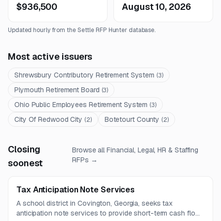
$936,500
August 10, 2026
Updated hourly from the Settle RFP Hunter database.
Most active issuers
Shrewsbury Contributory Retirement System
(
3
)
Plymouth Retirement Board
(
3
)
Ohio Public Employees Retirement System
(
3
)
City Of Redwood City
Botetourt County
(
2
)
(
2
)
Closing
Browse all
Financial, Legal, HR & Staffing
RFPs →
soonest
Tax Anticipation Note Services
A school district in Covington, Georgia, seeks tax
anticipation note services to provide short-term cash flow