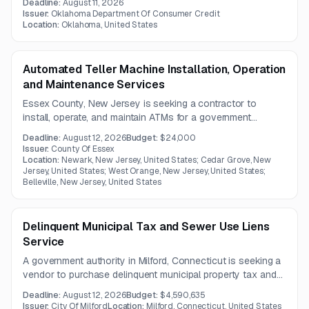
Deadline:
August 11, 2026
Issuer:
Oklahoma Department Of Consumer Credit
Location:
Oklahoma, United States
Automated Teller Machine Installation, Operation
and Maintenance Services
Essex County, New Jersey is seeking a contractor to
install, operate, and maintain ATMs for a government
authority. The machines must support major card networks,
Deadline:
August 12, 2026
Budget:
$24,000
EMV and contactless payments, and include 24/7
Issuer:
County Of Essex
emergency service with a four-hour response time.
Location:
Newark, New Jersey, United States; Cedar Grove, New
Jersey, United States; West Orange, New Jersey, United States;
Belleville, New Jersey, United States
Delinquent Municipal Tax and Sewer Use Liens
Service
A government authority in Milford, Connecticut is seeking a
vendor to purchase delinquent municipal property tax and
sewer use liens. The contract focuses on lien acquisition
Deadline:
August 12, 2026
Budget:
$4,590,635
services for outstanding tax and sewer receivables.
Issuer:
City Of Milford
Location:
Milford, Connecticut, United States