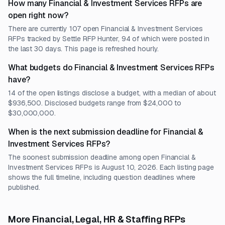
How many Financial & Investment Services RFPs are
open right now?
There are currently 107 open Financial & Investment Services
RFPs tracked by Settle RFP Hunter, 94 of which were posted in
the last 30 days. This page is refreshed hourly.
What budgets do Financial & Investment Services RFPs
have?
14 of the open listings disclose a budget, with a median of about
$936,500. Disclosed budgets range from $24,000 to
$30,000,000.
When is the next submission deadline for Financial &
Investment Services RFPs?
The soonest submission deadline among open Financial &
Investment Services RFPs is August 10, 2026. Each listing page
shows the full timeline, including question deadlines where
published.
More Financial, Legal, HR & Staffing RFPs