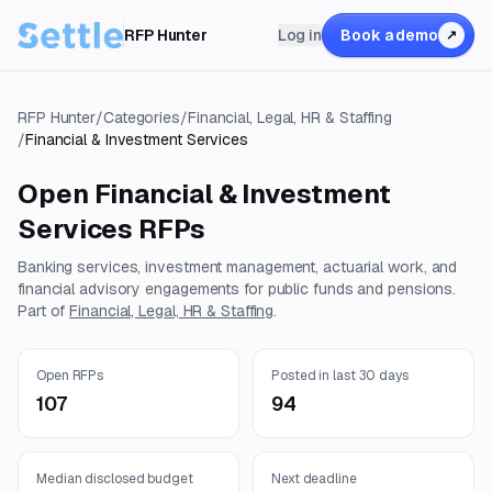
RFP Hunter
Log in
Book a demo
↗
RFP Hunter
/
Categories
/
Financial, Legal, HR & Staffing
/
Financial & Investment Services
Open
Financial & Investment
Services
RFPs
Banking services, investment management, actuarial work, and
financial advisory engagements for public funds and pensions.
Part of
Financial, Legal, HR & Staffing
.
Open RFPs
Posted in last 30 days
107
94
Median disclosed budget
Next deadline