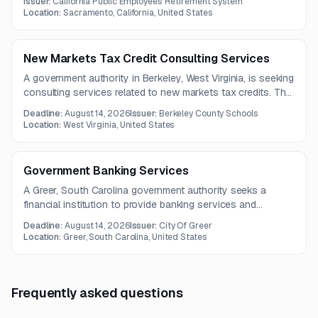
Issuer:
California Public Employees' Retirement System
Location:
Sacramento, California, United States
New Markets Tax Credit Consulting Services
A government authority in Berkeley, West Virginia, is seeking
consulting services related to new markets tax credits. The
full solicitation document and detailed requirements are not
Deadline:
August 14, 2026
Issuer:
Berkeley County Schools
included in the available notice.
Location:
West Virginia, United States
Government Banking Services
A Greer, South Carolina government authority seeks a
financial institution to provide banking services and
dedicated government account support. Services include
Deadline:
August 14, 2026
Issuer:
City Of Greer
treasury management, client support, incoming payment
Location:
Greer, South Carolina, United States
identification, and positive pay file verification.
Frequently asked questions