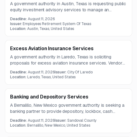
A government authority in Austin, Texas is requesting public
equity investment advisory services to manage an
investment portfolio in accordance with its Investment
Deadline:
August 11, 2026
Policy Statement. The scope also emphasizes security,
Issuer:
Employees Retirement System Of Texas
disaster recovery, and business continuity practices.
Location:
Austin, Texas, United States
Excess Aviation Insurance Services
A government authority in Laredo, Texas is soliciting
proposals for excess aviation insurance services. Vendors
must submit any questions by July 31, 2026.
Deadline:
August 11, 2026
Issuer:
City Of Laredo
Location:
Laredo, Texas, United States
Banking and Depository Services
A Bernalillo, New Mexico government authority is seeking a
banking partner to provide depository, lockbox, cash
handling, online banking, ACH processing, and safe deposit
Deadline:
August 11, 2026
Issuer:
Sandoval County
services. The engagement also includes support for
Location:
Bernalillo, New Mexico, United States
property tax payment operations and treasury transaction
management.