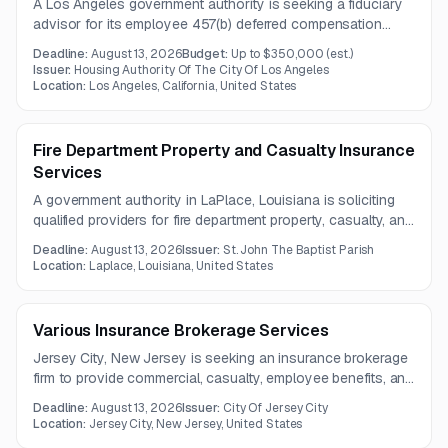
A Los Angeles government authority is seeking a fiduciary
advisor for its employee 457(b) deferred compensation
plan. Services include investment oversight, development
Deadline:
August 13, 2026
Budget:
Up to $350,000
(est.)
of an Investment Policy Statement, asset selection and
Issuer:
Housing Authority Of The City Of Los Angeles
monitoring, and management of default investment options.
Location:
Los Angeles, California, United States
Fire Department Property and Casualty Insurance
Services
A government authority in LaPlace, Louisiana is soliciting
qualified providers for fire department property, casualty, and
liability insurance services. The contract will run for one
Deadline:
August 13, 2026
Issuer:
St. John The Baptist Parish
year and requires a properly licensed insurance agent or
Location:
Laplace, Louisiana, United States
broker.
Various Insurance Brokerage Services
Jersey City, New Jersey is seeking an insurance brokerage
firm to provide commercial, casualty, employee benefits, and
life insurance brokerage services. The work also includes
Deadline:
August 13, 2026
Issuer:
City Of Jersey City
consulting, negotiation, compliance, and employee support
Location:
Jersey City, New Jersey, United States
services.