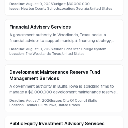
financing pending receipt of tax and other revenues.
Deadline:
August 10, 2026
Budget:
$30,000,000
Questions are due August 5, 2026, and proposals are due
Issuer:
Newton County Schools
Location:
Georgia, United States
August 10, 2026.
Financial Advisory Services
A government authority in Woodlands, Texas seeks a
financial advisor to support municipal financing strategy,
bond issuance planning, and rating agency presentations.
Deadline:
August 10, 2026
Issuer:
Lone Star College System
Services include evaluating financing alternatives,
Location:
The Woodlands, Texas, United States
monitoring debt market conditions, and coordinating with
bond and disclosure counsel.
Development Maintenance Reserve Fund
Management Services
A government authority in Bluffs, Iowa is soliciting firms to
manage a $2,000,000 development maintenance reserve
fund. Services include investment management, custody,
Deadline:
August 11, 2026
Issuer:
City Of Council Bluffs
reporting, and administrative support consistent with the
Location:
Council Bluffs, Iowa, United States
agency's investment policy.
Public Equity Investment Advisory Services