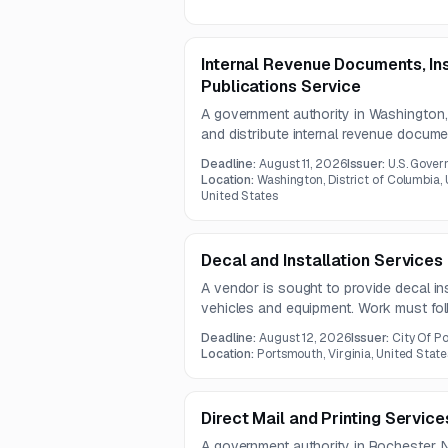
Internal Revenue Documents, Ins
Publications Service
A government authority in Washington
and distribute internal revenue docume
publications. Services include electroni
Deadline:
August 11, 2026
Issuer:
U.S. Gover
packing, and distribution under a one-
Location:
Washington, District of Columbia, U
United States
Decal and Installation Services
A vendor is sought to provide decal ins
vehicles and equipment. Work must fol
and cover cars, trucks, vans, trailers,
Deadline:
August 12, 2026
Issuer:
City Of P
units.
Location:
Portsmouth, Virginia, United State
Direct Mail and Printing Service
A government authority in Rochester, N