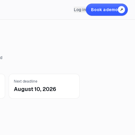
Log in
Book a demo
↗
nd
Next deadline
August 10, 2026