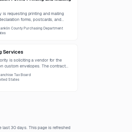
 is requesting printing and mailing
declaration forms, postcards, and
ct includes proofing, variable data
ranklin County Purchasing Department
n, and postage management.
ates
g Services
ty is soliciting a vendor for the
lion custom envelopes. The contract
s due by July 17, 2026.
ranchise Tax Board
nited States
e last 30 days. This page is refreshed