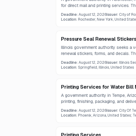
for direct mail and printing services. 
production and mailing for residential
Deadline:
August 12, 2026
Issuer:
City of R
totaling nearly 79,850 pieces.
Location:
Rochester, New York, United Stat
Pressure Seal Renewal Stickers
Illinois government authority seeks a v
renewal stickers, forms, and decals. Th
Deadline:
August 12, 2026
Issuer:
Illinois S
Location:
Springfield, Illinois, United States
Printing Services for Water Bill 
A government authority in Tempe, Ariz
printing, finishing, packaging, and delive
The work involves approximately 42,2
Deadline:
August 12, 2026
Issuer:
City Of T
one-year contract.
Location:
Phoenix, Arizona, United States; T
Printing Services