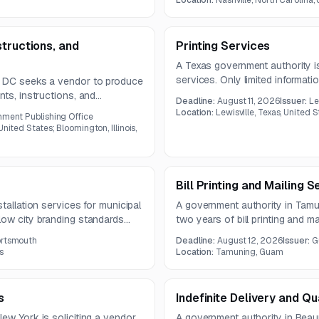
Location:
Nashville, North Carolina,
tructions, and
Printing Services
A Texas government authority is
services. Only limited information
, DC seeks a vendor to produce
document was not provided in t
nts, instructions, and
Deadline:
August 11, 2026
Issuer:
Le
c prepress, printing, binding,
Location:
Lewisville, Texas, United 
nment Publishing Office
year contract.
nited States; Bloomington, Illinois,
Bill Printing and Mailing S
tallation services for municipal
A government authority in Tamun
low city branding standards
two years of bill printing and ma
 heavy equipment, and specialty
bills, inserts, and delinquent n
ortsmouth
Deadline:
August 12, 2026
Issuer:
G
2026.
s
Location:
Tamuning, Guam
s
Indefinite Delivery and Qu
ew York is soliciting a vendor
A government authority in Beau