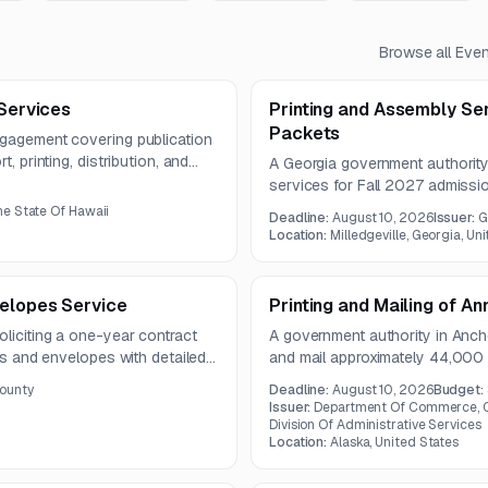
Browse all
Even
 Services
Printing and Assembly Se
Packets
ngagement covering publication
, printing, distribution, and
A Georgia government authority
he publication must meet
services for Fall 2027 admiss
nd use paper stock of at least
includes high-volume productio
e State Of Hawaii
Deadline:
August 10, 2026
Issuer:
G
materials.
Location:
Milledgeville, Georgia, Un
velopes Service
Printing and Mailing of A
oliciting a one-year contract
A government authority in Anch
rms and envelopes with detailed
and mail approximately 44,000 
fications. The work includes
Corporations section biennial 
ounty
Deadline:
August 10, 2026
Budget:
mail materials.
both print production and post
Issuer:
Department Of Commerce, C
Division Of Administrative Services
Location:
Alaska, United States