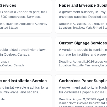
g Services
Paper and Envelope Suppl
 seeks a vendor to print, mail,
A government authority in Troy
to 500 employees. Services
envelope supplies. Detailed sol
curacy and compliance, under a
are not available in the provide
n Convention And Sports Authority
Deadline:
August 10, 2026
Issuer:
H
 United States
Location:
Troy, New York, United St
Custom Signage Services
double-sided polyethylene lawn
A vendor is sought to furnish, 
 in Quebec, Canada.
signage for facilities and prop
scope includes multiple signage
 Canada
Deadline:
August 11, 2026
Issuer:
Kn
and installation services.
u, Quebec, Canada
Location:
Knoxville, Tennessee, Unit
 and Installation Service
Carbonless Paper Suppli
d install vehicle graphics for a
A government authority in Nashv
ks, mini-vans, and sedans.
for carbonless paper supplies 
on, proofing, and installation.
must meet specified size, weigh
bile
Deadline:
August 11, 2026
Budget:
$
requirements.
Issuer:
North Carolina Department O