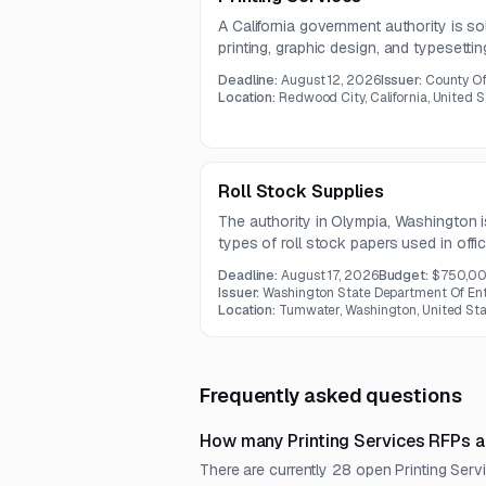
A California government authority is so
printing, graphic design, and typesetti
business stationery, brochures, manuals
Deadline:
August 12, 2026
Issuer:
County O
related design support.
Location:
Redwood City, California, United S
Roll Stock Supplies
The authority in Olympia, Washington i
types of roll stock papers used in offi
Deadline:
August 17, 2026
Budget:
$750,0
Issuer:
Washington State Department Of Ent
Location:
Tumwater, Washington, United Sta
Frequently asked questions
How many Printing Services RFPs a
There are currently 28 open Printing Serv