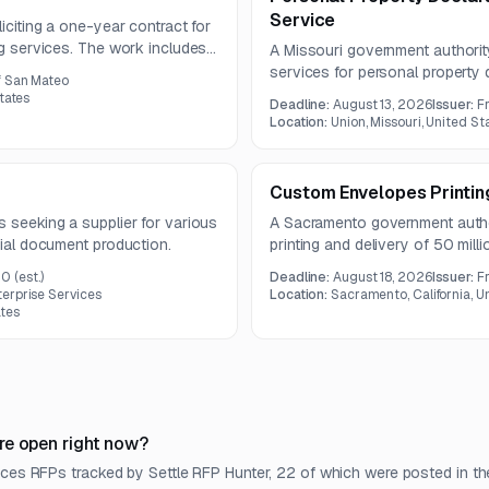
Service
liciting a one-year contract for
ng services. The work includes
A Missouri government authority
, specialty printing, and
services for personal property 
f San Mateo
envelopes. The one-year contra
tates
Deadline:
August 13, 2026
Issuer:
F
processing, mailing preparatio
Location:
Union, Missouri, United St
Custom Envelopes Printin
s seeking a supplier for various
A Sacramento government authori
cial document production.
printing and delivery of 50 mil
term is one year, with question
00
(est.)
Deadline:
August 18, 2026
Issuer:
F
erprise Services
Location:
Sacramento, California, U
tes
re open right now?
ices RFPs tracked by Settle RFP Hunter, 22 of which were posted in th