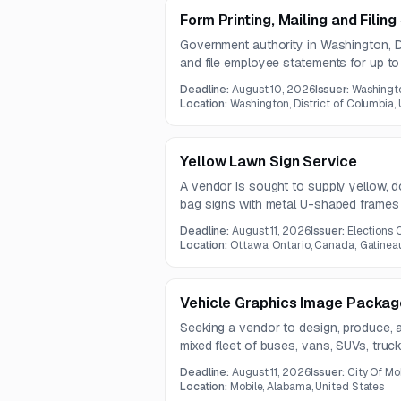
Form Printing, Mailing and Filin
Government authority in Washington, DC
and file employee statements for up 
must include validation checks for ac
Deadline:
August 10, 2026
Issuer:
Washingto
one-year contract.
Location:
Washington, District of Columbia,
Yellow Lawn Sign Service
A vendor is sought to supply yellow, 
bag signs with metal U-shaped frames
Deadline:
August 11, 2026
Issuer:
Elections
Location:
Ottawa, Ontario, Canada; Gatinea
Vehicle Graphics Image Package
Seeking a vendor to design, produce, an
mixed fleet of buses, vans, SUVs, truc
Services include set-up, template creati
Deadline:
August 11, 2026
Issuer:
City Of Mo
Location:
Mobile, Alabama, United States