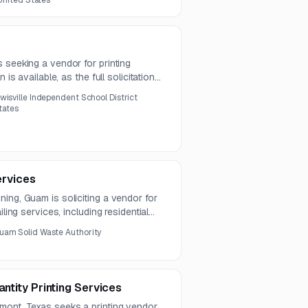
 United States
 seeking a vendor for printing
 is available, as the full solicitation
he notice.
wisville Independent School District
States
ervices
ing, Guam is soliciting a vendor for
iling services, including residential
otices. Questions are due by July 31,
uam Solid Waste Authority
antity Printing Services
mont, Texas seeks a printing vendor