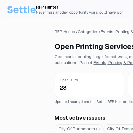
RFP Hunter
Never miss another opportunity you should have won.
RFP Hunter
/
Categories
/
Events, Printing
Open
Printing Service
Commercial printing, large-format work, ma
publications.
Part of
Events, Printing & P
Open RFPs
28
Updated hourly from the Settle RFP Hunter dat
Most active issuers
City Of Portsmouth
City Of Temp
(
1
)