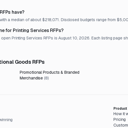
 RFPs have?
t, with a median of about $218,071. Disclosed budgets range from $5,
ne for Printing Services RFPs?
en Printing Services RFPs is August 10, 2026. Each listing page show
otional Goods RFPs
Promotional Products & Branded
Merchandise
(
8
)
Product
How it 
Pricing
winning
Custom