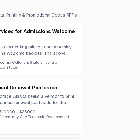
ts, Printing & Promotional Goods
RFPs →
rvices for Admissions Welcome
 is requesting printing and assembly
ions welcome packets. The scope
n of printed inserts and packet
eorgia College & State University
ited States
nnual Renewal Postcards
orage, Alaska seeks a vendor to print
annual renewal postcards for the
report process. The scope includes
$10,000 – $25,000
age.
ommunity, And Economic Development,