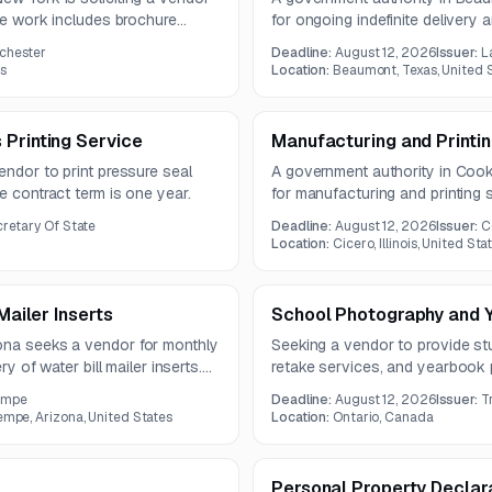
The work includes brochure
for ongoing indefinite delivery
 and commercial audiences
includes postcards, brochures, 
ochester
Deadline:
August 12, 2026
Issuer:
L
double-sided corrugated yard s
es
Location:
Beaumont, Texas, United 
 Printing Service
Manufacturing and Printi
endor to print pressure seal
A government authority in Cook C
e contract term is one year.
for manufacturing and printing 
22, 2026, and the overall deadl
ecretary Of State
Deadline:
August 12, 2026
Issuer:
C
Location:
Cicero, Illinois, United Sta
Mailer Inserts
School Photography and 
ona seeks a vendor for monthly
Seeking a vendor to provide st
ry of water bill mailer inserts.
retake services, and yearbook 
00 pieces per month under a
secondary schools in Ontario. Y
empe
Deadline:
August 12, 2026
Issuer:
T
formats, sizes, and cover and b
empe, Arizona, United States
Location:
Ontario, Canada
Personal Property Declara