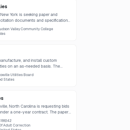
ies
, New York is seeking paper and
icitation documents and specifications
d notice.
udson Valley Community College
ates
manufacture, and install custom
erties on an as-needed basis. The
 types along with design, permitting,
oxville Utilities Board
ed States
es
ille, North Carolina is requesting bids
under a one-year contract. The paper
t, color, and NCR compatibility
186,142
f Adult Correction