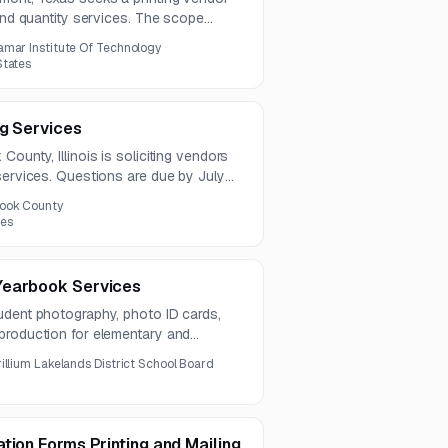
 and quantity services. The scope
booklets, greeting cards, posters, and
amar Institute Of Technology
igns.
States
ng Services
ounty, Illinois is soliciting vendors
services. Questions are due by July
ine is August 12, 2026.
ook County
tes
Yearbook Services
udent photography, photo ID cards,
production for elementary and
earbooks must be available in multiple
rillium Lakelands District School Board
inding options.
tion Forms Printing and Mailing