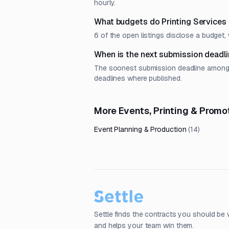
hourly.
What budgets do Printing Services
6 of the open listings disclose a budge
When is the next submission deadli
The soonest submission deadline among op
deadlines where published.
More Events, Printing & Prom
Event Planning & Production
(
14
)
Settle finds the contracts you should be 
and helps your team win them.