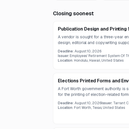
Closing soonest
Publication Design and Printing
A vendor is sought for a three-year e
design, editorial and copywriting support
accessible website PDF production. T
Deadline:
August 10, 2026
defined quality assurance standards a
Issuer:
Employees' Retirement System Of Th
70 pounds.
Location:
Honolulu, Hawaii, United States
Elections Printed Forms and En
A Fort Worth government authority is s
for the printing of election-related fo
size, paper, window, and printing speci
Deadline:
August 10, 2026
Issuer:
Tarrant C
bilingual and black-ink printed election 
Location:
Fort Worth, Texas, United States