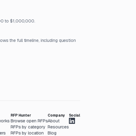
000 to $1,000,000.
s the full timeline, including question
RFP Hunter
Company
Social
works
Browse open RFPs
About
RFPs by category
Resources
ers
RFPs by location
Blog