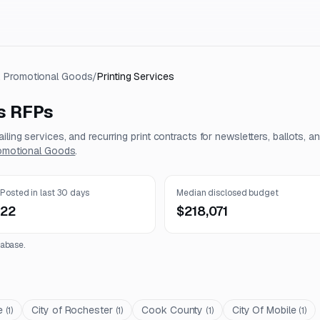
 & Promotional Goods
/
Printing Services
s
RFPs
iling services, and recurring print contracts for newsletters, ballots, a
romotional Goods
.
Posted in last 30 days
Median disclosed budget
22
$218,071
abase.
e
City of Rochester
Cook County
City Of Mobile
(
1
)
(
1
)
(
1
)
(
1
)