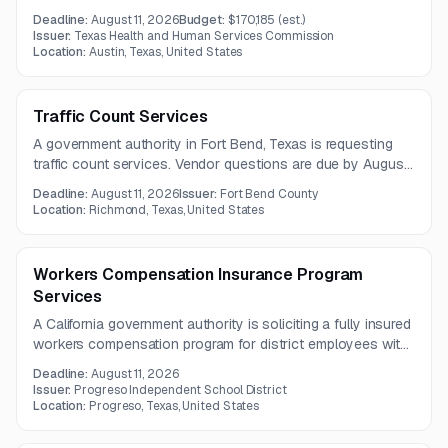
includes software upgrades, 24/7 remote support, training,
Deadline:
August 11, 2026
Budget:
$170,185
(est.)
reporting, and remote professional services. Vendors must
Issuer:
Texas Health and Human Services Commission
also be able to provide enhanced response times and
Location:
Austin, Texas, United States
scheduled technical assistance.
Traffic Count Services
A government authority in Fort Bend, Texas is requesting
traffic count services. Vendor questions are due by August
4, 2026, with proposals due August 11, 2026.
Deadline:
August 11, 2026
Issuer:
Fort Bend County
Location:
Richmond, Texas, United States
Workers Compensation Insurance Program
Services
A California government authority is soliciting a fully insured
workers compensation program for district employees with
no deductible or claims funding obligation. The scope
Deadline:
August 11, 2026
includes statutory coverage, claims administration, return-
Issuer:
Progreso Independent School District
to-work support, risk management, reporting, and
Location:
Progreso, Texas, United States
compliance services under a one-year contract.