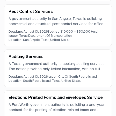
improvement capabilities.
Pest Control Services
A government authority in San Angelo, Texas is soliciting
commercial and structural pest control services for offices,
warehouses, maintenance facilities, and other properties.
Deadline:
August 10, 2026
Budget:
$10,000 – $50,000
(est.)
The contract is expected to run for one year.
Issuer:
Texas Department Of Transportation
Location:
San Angelo, Texas, United States
Auditing Services
A Texas government authority is seeking auditing services.
The notice provides only limited information, with no full
solicitation document included.
Deadline:
August 10, 2026
Issuer:
City Of South Padre Island
Location:
South Padre Island, Texas, United States
Elections Printed Forms and Envelopes Service
A Fort Worth government authority is soliciting a one-year
contract for the printing of election-related forms and
envelopes with detailed size, paper, window, and printing