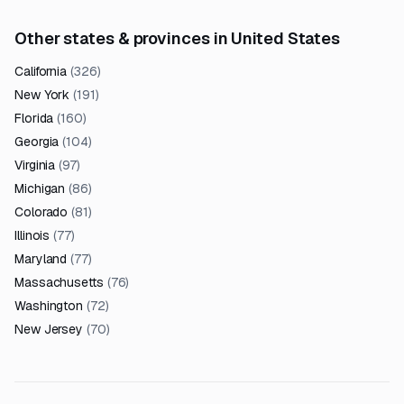
Other states & provinces in United States
California
(
326
)
New York
(
191
)
Florida
(
160
)
Georgia
(
104
)
Virginia
(
97
)
Michigan
(
86
)
Colorado
(
81
)
Illinois
(
77
)
Maryland
(
77
)
Massachusetts
(
76
)
Washington
(
72
)
New Jersey
(
70
)