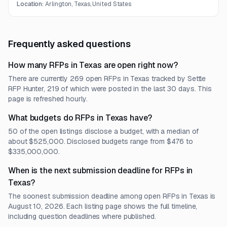
protection for participant images.
Location:
Arlington, Texas, United States
Frequently asked questions
How many RFPs in Texas are open right now?
There are currently 269 open RFPs in Texas tracked by Settle
RFP Hunter, 219 of which were posted in the last 30 days. This
page is refreshed hourly.
What budgets do RFPs in Texas have?
50 of the open listings disclose a budget, with a median of
about $525,000. Disclosed budgets range from $476 to
$335,000,000.
When is the next submission deadline for RFPs in
Texas?
The soonest submission deadline among open RFPs in Texas is
August 10, 2026. Each listing page shows the full timeline,
including question deadlines where published.