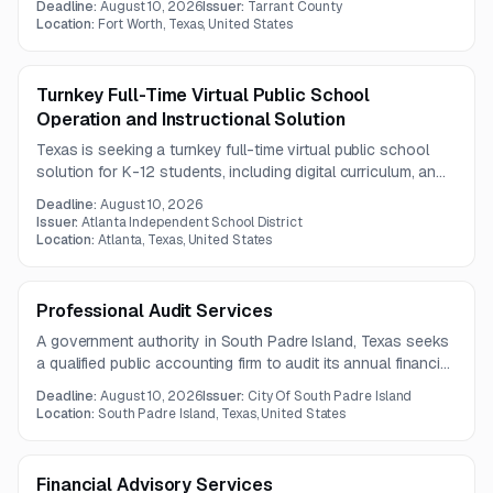
Deadline:
August 10, 2026
Issuer:
Tarrant County
specifications. The work includes bilingual and black-ink
Location:
Fort Worth, Texas, United States
printed election mail materials.
Turnkey Full-Time Virtual Public School
Operation and Instructional Solution
Texas is seeking a turnkey full-time virtual public school
solution for K-12 students, including digital curriculum, an
attendance-tracking LMS, and online instructional staffing.
Deadline:
August 10, 2026
The effort may support expansion to a fully independent
Issuer:
Atlanta Independent School District
virtual campus serving local and potentially statewide
Location:
Atlanta, Texas, United States
students.
Professional Audit Services
A government authority in South Padre Island, Texas seeks
a qualified public accounting firm to audit its annual financial
statements for fiscal years 2026 through 2030. The work
Deadline:
August 10, 2026
Issuer:
City Of South Padre Island
must follow generally accepted auditing standards and
Location:
South Padre Island, Texas, United States
applicable governmental audit guidance.
Financial Advisory Services