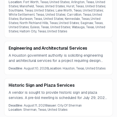
and 24x7 monitoring. The network must support end-to-
Location:
Fort Worth, Texas, United States; Arlington, Texas, United
end service delivery, packet loss alerts, and
States; Mansfield, Texas, United States; Hurst, Texas, United States;
Southlake, Texas, United States; Lake Worth, Texas, United States;
oversubscription into the county data center.
White Settlement, Texas, United States; Carrollton, Texas, United
States; Burleson, Texas, United States; Kennedale, Texas, United
States; North Richland Hills, Texas, United States; Saginaw, Texas,
United States; Euless, Texas, United States; Watauga, Texas, United
States; Haltom City, Texas, United States
Engineering and Architectural Services
A Houston government authority is soliciting engineering
and architectural services for a project requiring design
development, investigations, permitting, utility exploration,
Deadline:
August 10, 2026
Location:
Houston, Texas, United States
and construction-phase support. The work also includes
community engagement and delivery of operations and
maintenance documentation.
Historic Sign and Plaza Services
A vendor is sought to provide historic sign and plaza
services. A pre-bid meeting is scheduled for July 29, 2026,
with proposals due August 11, 2026.
Deadline:
August 11, 2026
Issuer:
City Of Sherman
Location:
Sherman, Texas, United States