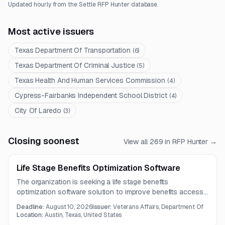
Updated hourly from the Settle RFP Hunter database.
Most active issuers
Texas Department Of Transportation
(
6
)
Texas Department Of Criminal Justice
(
5
)
Texas Health And Human Services Commission
(
4
)
Cypress-Fairbanks Independent School District
(
4
)
City Of Laredo
(
3
)
Closing soonest
View all
269
in RFP Hunter →
Life Stage Benefits Optimization Software
The organization is seeking a life stage benefits
optimization software solution to improve benefits access,
claims data processing, automation, and user experiences.
Deadline:
August 10, 2026
Issuer:
Veterans Affairs, Department Of
Vendors should provide robust validation, monitoring,
Location:
Austin, Texas, United States
incident management, interoperability, and continual