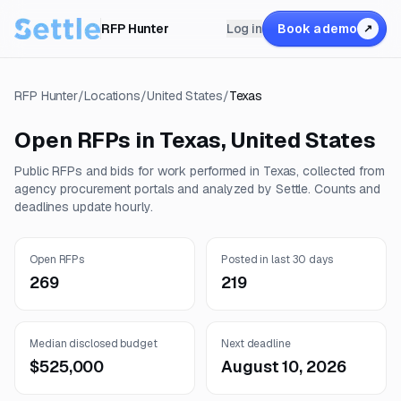
RFP Hunter
Log in
Book a demo
↗
RFP Hunter
/
Locations
/
United States
/
Texas
Open RFPs in
Texas
,
United States
Public RFPs and bids for work performed in
Texas
, collected from
agency procurement portals and analyzed by Settle. Counts and
deadlines update hourly.
Open RFPs
Posted in last 30 days
269
219
Median disclosed budget
Next deadline
$525,000
August 10, 2026