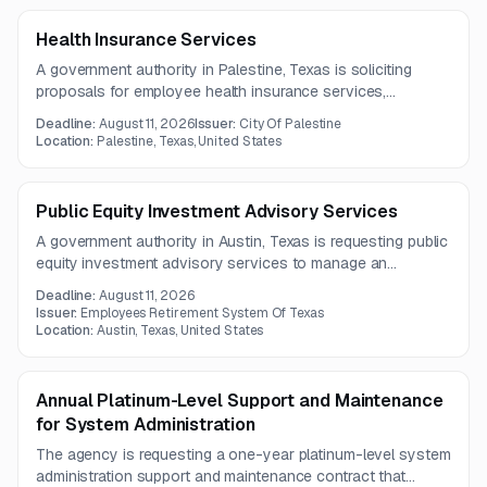
Health Insurance Services
A government authority in Palestine, Texas is soliciting
proposals for employee health insurance services,
including medical and prescription drug coverage. Vendors
Deadline:
August 11, 2026
Issuer:
City Of Palestine
may propose fully insured, self-funded, or level-funded
Location:
Palestine, Texas, United States
plan options.
Public Equity Investment Advisory Services
A government authority in Austin, Texas is requesting public
equity investment advisory services to manage an
investment portfolio in accordance with its Investment
Deadline:
August 11, 2026
Policy Statement. The scope also emphasizes security,
Issuer:
Employees Retirement System Of Texas
disaster recovery, and business continuity practices.
Location:
Austin, Texas, United States
Annual Platinum-Level Support and Maintenance
for System Administration
The agency is requesting a one-year platinum-level system
administration support and maintenance contract that