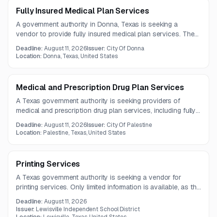
Fully Insured Medical Plan Services
A government authority in Donna, Texas is seeking a
vendor to provide fully insured medical plan services. The
contract term is one year, with questions due by August 5,
Deadline:
August 11, 2026
Issuer:
City Of Donna
2026.
Location:
Donna, Texas, United States
Medical and Prescription Drug Plan Services
A Texas government authority is seeking providers of
medical and prescription drug plan services, including fully
insured, self-funded, or level-funded options. Limited
Deadline:
August 11, 2026
Issuer:
City Of Palestine
details are available because the full solicitation document
Location:
Palestine, Texas, United States
was not included.
Printing Services
A Texas government authority is seeking a vendor for
printing services. Only limited information is available, as the
full solicitation document was not provided in the notice.
Deadline:
August 11, 2026
Issuer:
Lewisville Independent School District