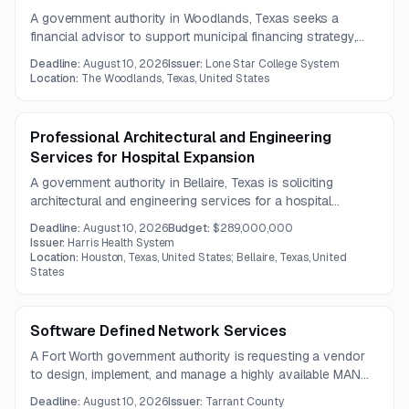
A government authority in Woodlands, Texas seeks a
financial advisor to support municipal financing strategy,
bond issuance planning, and rating agency presentations.
Deadline:
August 10, 2026
Issuer:
Lone Star College System
Services include evaluating financing alternatives,
Location:
The Woodlands, Texas, United States
monitoring debt market conditions, and coordinating with
bond and disclosure counsel.
Professional Architectural and Engineering
Services for Hospital Expansion
A government authority in Bellaire, Texas is soliciting
architectural and engineering services for a hospital
expansion project. Services include planning, design,
Deadline:
August 10, 2026
Budget:
$289,000,000
construction administration, operational assessments, and
Issuer:
Harris Health System
readiness support.
Location:
Houston, Texas, United States; Bellaire, Texas, United
States
Software Defined Network Services
A Fort Worth government authority is requesting a vendor
to design, implement, and manage a highly available MAN
and SD-WAN solution with flexible bandwidth, virtualization,
Deadline:
August 10, 2026
Issuer:
Tarrant County