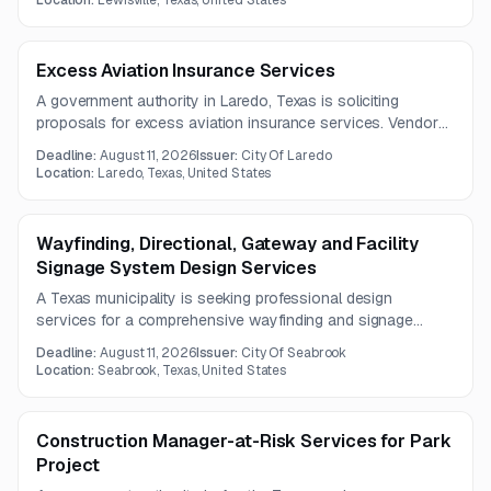
Location:
Lewisville, Texas, United States
Excess Aviation Insurance Services
A government authority in Laredo, Texas is soliciting
proposals for excess aviation insurance services. Vendors
must submit any questions by July 31, 2026.
Deadline:
August 11, 2026
Issuer:
City Of Laredo
Location:
Laredo, Texas, United States
Wayfinding, Directional, Gateway and Facility
Signage System Design Services
A Texas municipality is seeking professional design
services for a comprehensive wayfinding and signage
system, including gateway, directional, facility, district, and
Deadline:
August 11, 2026
Issuer:
City Of Seabrook
interpretive signage. The project includes analysis, public
Location:
Seabrook, Texas, United States
engagement, and phased implementation planning with cost
estimates.
Construction Manager-at-Risk Services for Park
Project