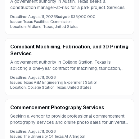
A government authority in Austin, Texas seeks a
construction manager-at-risk for a park project. Services
include pre-construction support, estimating,
Deadline:
August 11, 2026
Budget:
$35,000,000
constructability review, scheduling, and management of
Issuer:
Texas Facilities Commission
multiple bid packages.
Location:
Midland, Texas, United States
Compliant Machining, Fabrication, and 3D Printing
Services
A government authority in College Station, Texas is
soliciting a one-year contract for machining, fabrication,
and 3D printing services. The scope includes CNC
Deadline:
August 11, 2026
machining, additive manufacturing, sheet metal work, and
Issuer:
Texas A&M Engineering Experiment Station
required finishing, inspection, and documentation.
Location:
College Station, Texas, United States
Commencement Photography Services
Seeking a vendor to provide professional commencement
photography services and online photo sales for university
commencement ceremonies. The solution must include
Deadline:
August 11, 2026
accessible online ordering, customer support, and privacy
Issuer:
The University Of Texas At Arlington