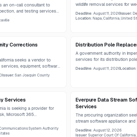
wildlife removal services for 
s an on-call consultant to
work includes general pest mana
ection, and testing services
Deadline:
August 11, 2026
Issuer:
De
removal across interior and exter
ovement projects. Work
Location:
Napa, California, United S
aville
 lift station equipping and
ity Corrections
Distribution Pole Replac
A government authority in Imperi
services for its distribution p
lifornia seeks a vendor to
pole loading analysis, utility di
 services, equipment, software,
Deadline:
August 11, 2026
Location
construction documents, and co
 corrections partnership. The
0
Issuer:
San Joaquin County
g, web-based access, possible
, and round-the-clock customer
y Services
Everpure Data Stream Sof
Services
ia is seeking a provider for
esk, Microsoft 365
The procuring organization see
 cybersecurity for a thirty-
stream software appliance and 
meet applicable industry securi
 Communications System Authority
Deadline:
August 12, 2026
questions due August 10, 2026
States
Issuer:
Superior Court Of California