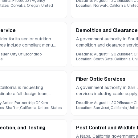
nmental Protection Agency
Deadline:
August 11, 2026
Issuer:
Co
y requirements.
tates; Corvallis, Oregon, United
Location:
Norwalk, California, Unite
Service
Demolition and Clearance 
der for its senior nutrition
A government authority in South
ices include compliant menu
demolition and clearance servi
urement, delivery logistics, and
structure and related site featu
ssuer:
City Of Escondido
Deadline:
August 11, 2026
Issuer:
Ci
ree-year contract.
vegetation clearing, and debris
es
Location:
South Gate, California, Un
question deadline on July 22, 
Fiber Optic Services
alifornia is requesting
A government authority in San Jos
dinate a full design team,
services including cable supply, i
y. The selected firm will manage
and innerduct installation. The 
Action Partnership Of Kern
Deadline:
August 11, 2026
Issuer:
Ci
resentations, scheduling, and
questions due July 28, 2026.
es; Shafter, California, United States
Location:
San José, California, Unit
udits.
ction, and Testing
Pest Control and Wildlif
A Napa, California government au