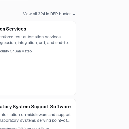
View all
324
in RFP Hunter →
on Services
esforce test automation services,
gression, integration, unit, and end-to-
e modules and external integrations.
ounty Of San Mateo
atory System Support Software
 information on middleware and support
laboratory systems serving point-of-
 integrate with the LIS, support