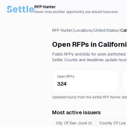
RFP Hunter
Never miss another opportunity you should have won.
RFP Hunter
/
Locations
/
United States
/
Cali
Open RFPs in
Californ
Public RFPs and bids for work performed
Settle. Counts and deadlines update hourl
Open RFPs
324
Updated hourly from the Settle RFP Hunter dat
Most active issuers
City Of San José
County Of Los
(
3
)