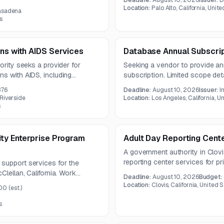
Deadline:
August 10, 2026
Issuer:
D
compliance requirements, and i
riptions. The contract term will
Location:
Palo Alto, California, Unit
Pasadena
components with 24/7 availabili
s
ns with AIDS Services
Database Annual Subscri
ority seeks a provider for
Seeking a vendor to provide an
ns with AIDS, including
subscription. Limited scope det
pment, and housing-related
notice.
876
Deadline:
August 10, 2026
Issuer:
I
ne year.
Riverside
Location:
Los Angeles, California, U
s
ity Enterprise Program
Adult Day Reporting Cent
A government authority in Clovis
reporting center services for p
support services for the
under a one-year contract. Serv
Clellan, California. Work
Deadline:
August 10, 2026
Budget:
education, employment support,
ystems integration support for
Location:
Clovis, California, United 
00
(est.)
programming delivered by appropr
ssessment, and remediation.
s