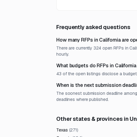
Frequently asked questions
How many RFPs in California are op
There are currently 324 open RFPs in Cali
hourly.
What budgets do RFPs in California
43 of the open listings disclose a budg
When is the next submission deadlin
The soonest submission deadline among op
deadlines where published.
Other states & provinces in U
Texas
(
271
)