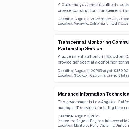
A California government authority seek
provide construction management, insp
for water and wastewater capital impr
Deadline:
August 11, 2026
Issuer:
City Of Vac
includes oversight of well, booster, and
Location:
Vacaville, California, United States
related performance testing.
Transdermal Monitoring Commun
Partnership Service
A government authority in Stockton, Ca
provide transdermal alcohol monitoring
and program oversight for a community
Deadline:
August 11, 2026
Budget:
$360,00
solution must support 24/7 monitorin
Location:
Stockton, California, United States
software integration or customization
support.
Managed Information Technolog
The government in Los Angeles, Californ
managed IT services, including help d
administration, device management, and
Deadline:
August 11, 2026
user environment.
Issuer:
Los Angeles Regional Interoperable
Location:
Monterey Park, California, United 