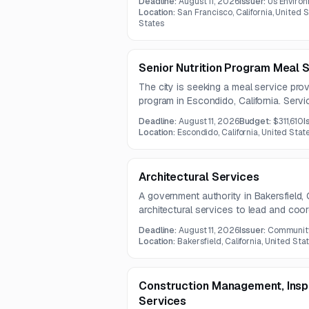
Deadline:
August 11, 2026
Issuer:
Us Enviro
background, recovery, and repeatabilit
Location:
San Francisco, California, United S
States
Senior Nutrition Program Meal 
The city is seeking a meal service provi
program in Escondido, California. Serv
planning, meal preparation, supply proc
Deadline:
August 11, 2026
Budget:
$311,610
I
coordination with city staff under a th
Location:
Escondido, California, United Stat
Architectural Services
A government authority in Bakersfield, C
architectural services to lead and coor
permitting process, and project deliver
Deadline:
August 11, 2026
Issuer:
Community 
multidisciplinary design, stakeholder p
Location:
Bakersfield, California, United Stat
documentation for grant reporting and a
Construction Management, Inspe
Services