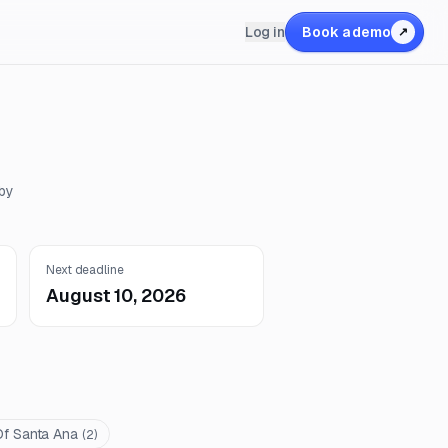
Log in
Book a demo
↗
 by
Next deadline
August 10, 2026
Of Santa Ana
(
2
)