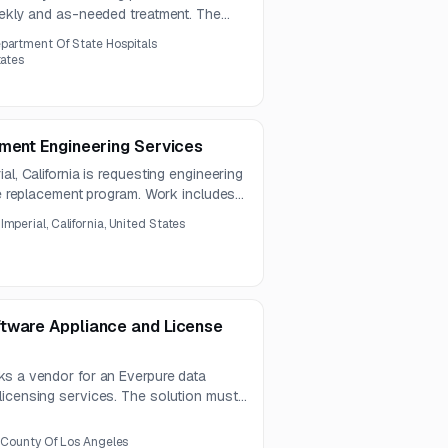
weekly and as-needed treatment. The
gement, rodent control, and wildlife
partment Of State Hospitals
ior facilities.
tates
ement Engineering Services
al, California is requesting engineering
ole replacement program. Work includes
stribution design, preparation of
:
Imperial, California, United States
ordination with agency staff.
tware Appliance and License
ks a vendor for an Everpure data
licensing services. The solution must
ty and hosting standards, with
 and proposals due August 12, 2026.
, County Of Los Angeles