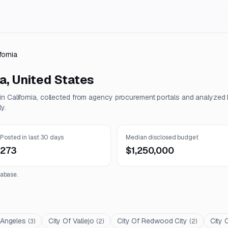
fornia
ia
,
United States
 in
California
, collected from agency procurement portals and analyzed
y.
Posted in last 30 days
Median disclosed budget
273
$1,250,000
abase.
 Angeles
City Of Vallejo
City Of Redwood City
City 
(
3
)
(
2
)
(
2
)