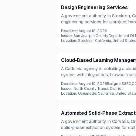
Design Engineering Services
A government authority in Stockton, Cal
engineering services for a project involv
coordination, and preparation of engi
Deadline:
August 10, 2026
engagement also requires use of exist
Issuer:
San Joaquin County Department Of 
quality control practices.
Location:
Stockton, California, United States
Cloud-Based Learning Manage
A California agency is soliciting a cl
system with integrations, browser compa
existing training content. The solutio
Deadline:
August 10, 2026
Budget:
$350,0
tracking and be delivered by a vendor w
Issuer:
North County Transit District
experience.
Location:
Oceanside, California, United Stat
Automated Solid-Phase Extract
A government authority in Corvallis, 
solid-phase extraction system for soil
system must support EPA Method 3545