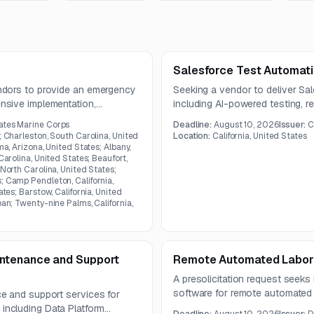
Salesforce Test Automati
ndors to provide an emergency
Seeking a vendor to deliver Sal
sive implementation,
including AI-powered testing, re
ation, and cybersecurity
end validation across Salesforc
ates Marine Corps
Deadline:
August 10, 2026
Issuer:
C
The contract term is one year.
; Charleston, South Carolina, United
Location:
California, United States
ma, Arizona, United States; Albany,
Carolina, United States; Beaufort,
 North Carolina, United States;
; Camp Pendleton, California,
ates; Barstow, California, United
pan; Twenty-nine Palms, California,
ntenance and Support
Remote Automated Labor
A presolicitation request seeks
software for remote automated 
e and support services for
care devices. The solution must
ncluding Data Platform