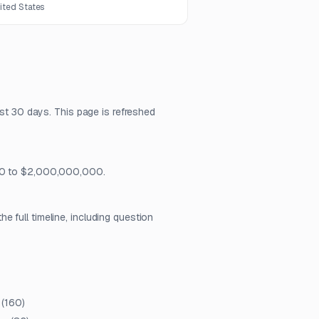
nited States
ast 30 days. This page is refreshed
 $0 to $2,000,000,000.
 full timeline, including question
(
160
)