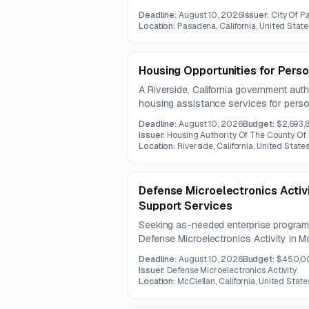
Standard Edition and DataProtect subsc
Deadline:
August 10, 2026
Issuer:
City Of 
be one year.
Location:
Pasadena, California, United State
Housing Opportunities for Perso
A Riverside, California government auth
housing assistance services for perso
counseling, referrals, resource develo
Deadline:
August 10, 2026
Budget:
$2,693,
facility support. The contract term is o
Issuer:
Housing Authority Of The County Of 
Location:
Riverside, California, United State
Defense Microelectronics Activ
Support Services
Seeking as-needed enterprise program 
Defense Microelectronics Activity in Mc
includes professional, technical, and s
Deadline:
August 10, 2026
Budget:
$450,0
ERM and RMIC program maintenance, a
Issuer:
Defense Microelectronics Activity
Location:
McClellan, California, United State