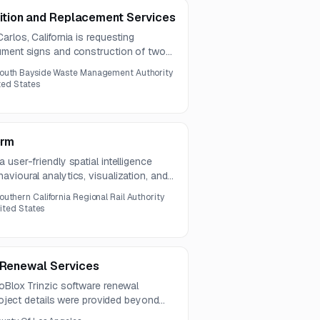
tion and Replacement Services
rlos, California is requesting
ument signs and construction of two
ete bases and footings. An optional
outh Bayside Waste Management Authority
n July 13, 2026.
ited States
orm
user-friendly spatial intelligence
vioural analytics, visualization, and
a transit stations.
outhern California Regional Rail Authority
nited States
e Renewal Services
oBlox Trinzic software renewal
project details were provided beyond