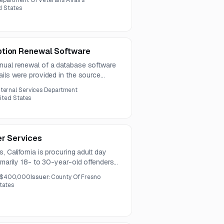
epartment Of Veterans Affairs
nclude related software and server
ed States
ty.
ption Renewal Software
nual renewal of a database software
ails were provided in the source
nternal Services Department
nited States
er Services
, California is procuring adult day
rimarily 18- to 30-year-old offenders
ices include supervision, counseling,
$400,000
Issuer:
County Of Fresno
 and behavioral health-related
States
iately certified staff.