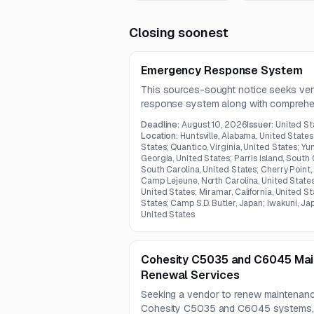
Closing soonest
Emergency Response System
This sources-sought notice seeks ve
response system along with comprehen
maintenance, sustainment, IT administr
Deadline:
August 10, 2026
Issuer:
United St
support.
Location:
Huntsville, Alabama, United States
States; Quantico, Virginia, United States; Yu
Georgia, United States; Parris Island, South 
South Carolina, United States; Cherry Point,
Camp Lejeune, North Carolina, United States
United States; Miramar, California, United St
States; Camp S.D. Butler, Japan; Iwakuni, Ja
United States
Cohesity C5035 and C6045 Mai
Renewal Services
Seeking a vendor to renew maintenanc
Cohesity C5035 and C6045 systems, i