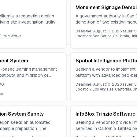
Monument Signage Demoli
ifornia is requesting design
A government authority in San Ca
ing site investigation, utility
demolition of two existing mon
neering documents. The
new monument signs with concr
Deadline:
August 10, 2026
Issuer:
S
ing county data and strong
pre-bid site visit will be held o
Public Works
Location:
San Carlos, California, Un
ment System
Spatial Intelligence Platf
oud-based learning management
Seeking a vendor to implement a 
tibility, and migration of
platform with advanced geo-beha
n should support compliance
foot traffic analysis for Californi
00
Deadline:
August 10, 2026
Issuer:
S
ith relevant transit-sector
Location:
Los Angeles, California, U
es
ion System Supply
InfoBlox Trinzic Softwar
Oregon seeks an automated
Seeking a vendor to provide Inf
 sample preparation. The
services in California. Limited 
A and meet specified
the renewal requirement.