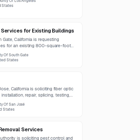
unty Of Los Angeles
d States
Services for Existing Buildings
 Gate, California is requesting
ces for an existing 800-square-foot
res. The work includes demolition,
ty Of South Gate
 removal, with a pre-bid meeting and
ited States
2026.
e, California is soliciting fiber optic
nstallation, repair, splicing, testing,
contract term is one year, with
ty Of San José
ed States
e Removal Services
thority is soliciting pest control and