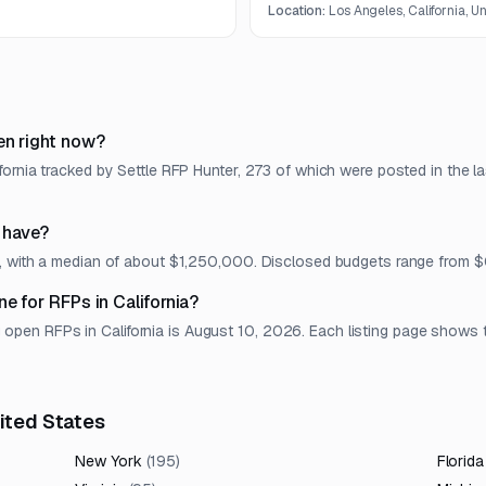
Location:
Los Angeles, California, U
en right now?
fornia tracked by Settle RFP Hunter, 273 of which were posted in the l
 have?
et, with a median of about $1,250,000. Disclosed budgets range from
e for RFPs in California?
en RFPs in California is August 10, 2026. Each listing page shows the
nited States
New York
(
195
)
Florida