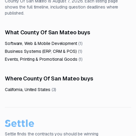
County Of San Mateo is August 7, 2026. Each listing page
shows the full timeline, including question deadlines where
published.
What County Of San Mateo buys
Software, Web & Mobile Development
(
1
)
Business Systems (ERP, CRM & POS)
(
1
)
Events, Printing & Promotional Goods
(
1
)
Where County Of San Mateo buys
California, United States
(
3
)
Settle finds the contracts you should be winning