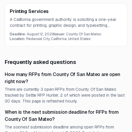
Printing Services
A California government authority is soliciting a one-year
contract for printing, graphic design, and typesetting
services. The work includes business stationery,
Deadline:
August 12, 2026
Issuer:
County Of San Mateo
brochures, manuals, specialty printing, and related design
Location:
Redwood City, California, United States
support.
Frequently asked questions
How many RFPs from County Of San Mateo are open
right now?
There are currently 3 open RFPs from County Of San Mateo
tracked by Settle RFP Hunter, 2 of which were posted in the last
30 days. This page is refreshed hourly.
When is the next submission deadline for RFPs from
County Of San Mateo?
The soonest submission deadline among open RFPs from