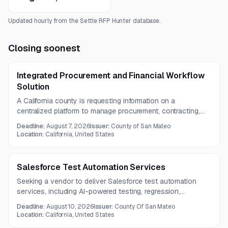
Updated hourly from the Settle RFP Hunter database.
Closing soonest
Integrated Procurement and Financial Workflow
Solution
A California county is requesting information on a
centralized platform to manage procurement, contracting,
purchasing, and financial workflow processes across
Deadline:
August 7, 2026
Issuer:
County of San Mateo
departments. The solution should include workflow
Location:
California, United States
automation, collaboration tools, reporting, and AI-assisted
drafting and compliance features.
Salesforce Test Automation Services
Seeking a vendor to deliver Salesforce test automation
services, including AI-powered testing, regression,
integration, unit, and end-to-end validation across
Deadline:
August 10, 2026
Issuer:
County Of San Mateo
Salesforce modules and external integrations. The contract
Location:
California, United States
term is one year.