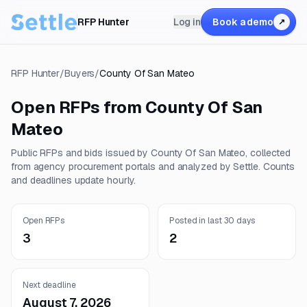
RFP Hunter
Log in
Book a demo
↗
RFP Hunter
/
Buyers
/
County Of San Mateo
Open RFPs from
County Of San
Mateo
Public RFPs and bids issued by
County Of San Mateo
, collected
from agency procurement portals and analyzed by Settle. Counts
and deadlines update hourly.
Open RFPs
Posted in last 30 days
3
2
Next deadline
August 7, 2026