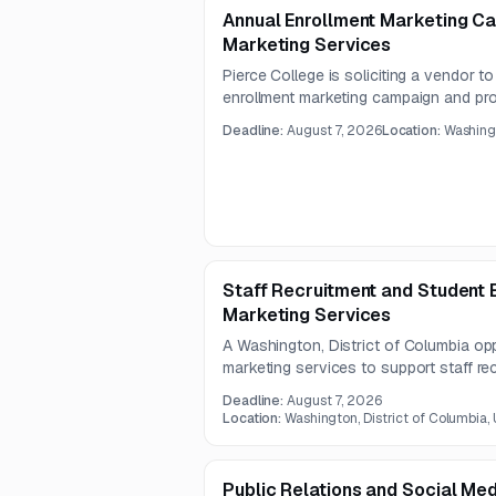
Annual Enrollment Marketing 
Marketing Services
Pierce College is soliciting a vendor t
enrollment marketing campaign and p
support for academic programs and init
Deadline:
August 7, 2026
Location:
Washingt
strategic media planning, audience targe
execution, creative testing, and analyti
Staff Recruitment and Student E
Marketing Services
A Washington, District of Columbia opp
marketing services to support staff re
enrolment. Only limited notice details a
Deadline:
August 7, 2026
July 31, 2026 and responses due Augu
Location:
Washington, District of Columbia,
Public Relations and Social Me