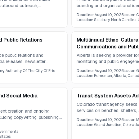
 outbound outreach,
branding and organizational ide
. The available notice provides
system. The project includes r
Deadline:
August 10, 2026
Issuer:
C
the full RFP document is not
messaging, visual identity rec
Location:
Salisbury, North Carolina,
planning.
 Public Relations
Multilingual Ethno-Cultura
Communications and Publ
de public relations and
Alberta is seeking a provider fo
ia releases, newsletter
monitoring and public engagem
tography, and design services.
culturally informed media analy
ng Authority Of The City Of Erie
Deadline:
August 10, 2026
Issuer:
G
audience reach reporting under
Location:
Edmonton, Alberta, Cana
and Social Media
Transit System Assets Ad
Colorado transit agency seeks
services on benches, shelters, 
ntent creation and ongoing
contract term is two years and
uding copywriting, publishing,
Deadline:
August 10, 2026
Issuer:
M
opportunities.
production, and performance
Location:
Grand Junction, Colorado
0
-facing programs and
overnments
ion with the Public Information
States