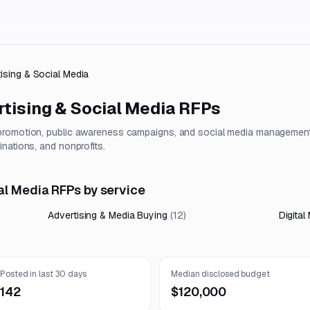
tising & Social Media
tising & Social Media
RFPs
 promotion, public awareness campaigns, and social media managemen
nations, and nonprofits.
al Media RFPs by service
Advertising & Media Buying
(
12
)
Digital
Posted in last 30 days
Median disclosed budget
142
$120,000