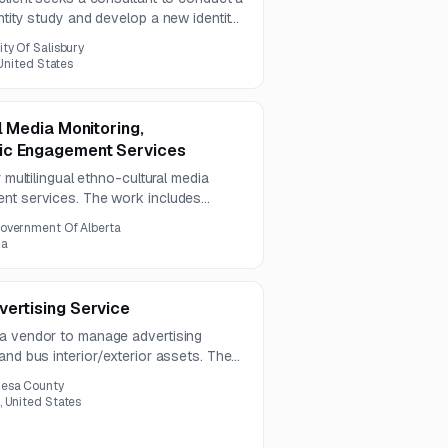
ntity study and develop a new identity
esearch, stakeholder engagement,
ity Of Salisbury
ommendations, and implementation
 United States
l Media Monitoring,
ic Engagement Services
r multilingual ethno-cultural media
ent services. The work includes
sis, English-language summaries, and
overnment Of Alberta
 a two-year contract.
da
vertising Service
 a vendor to manage advertising
and bus interior/exterior assets. The
 includes 165 out-of-home advertising
esa County
, United States