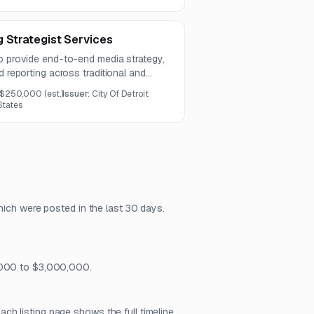
 Strategist Services
to provide end-to-end media strategy,
d reporting across traditional and
udes audience strategy, media
$250,000
(est.)
Issuer:
City Of Detroit
ampaign launch, and performance
States
hich were posted in the last 30 days.
5,000 to $3,000,000.
h listing page shows the full timeline,