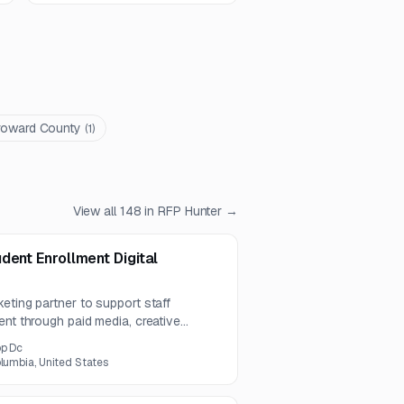
roward County
(
1
)
View all
148
in RFP Hunter →
dent Enrollment Digital
eting partner to support staff
ent through paid media, creative
stem integration. The work emphasizes
pp Dc
timization, and ongoing performance
olumbia, United States
 channels.