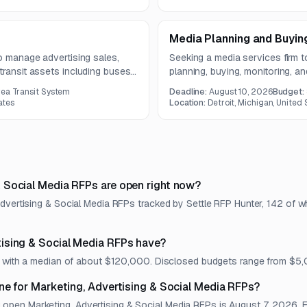
Media Planning and Buying
to manage advertising sales,
Seeking a media services firm 
transit assets including buses,
planning, buying, monitoring, an
m is two years, with specific
digital channels. The work incl
rea Transit System
Deadline:
August 10, 2026
Budget:
 operational safety.
placement, rate negotiation, c
ates
Location:
Detroit, Michigan, United 
optimization.
 Social Media RFPs are open right now?
Advertising & Social Media RFPs tracked by Settle RFP Hunter, 142 of w
ising & Social Media RFPs have?
et, with a median of about $120,000. Disclosed budgets range from $
ne for Marketing, Advertising & Social Media RFPs?
en Marketing, Advertising & Social Media RFPs is August 7, 2026. Eac