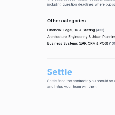
including question deadlines where publi
Other categories
Financial, Legal, HR & Staffing
(
433
)
Architecture, Engineering & Urban Plannin
Business Systems (ERP, CRM & POS)
(
16
Settle finds the contracts you should be 
and helps your team win them.