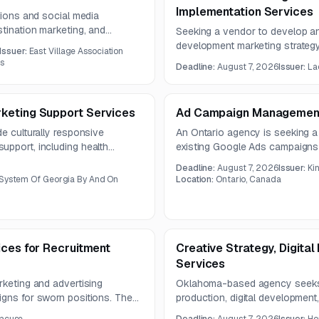
Implementation Services
tions and social media
stination marketing, and
Seeking a vendor to develop a
 Instagram, TikTok, and X. The
development marketing strategy
Issuer:
East Village Association
supports investment attraction.
es
Deadline:
August 7, 2026
Issuer:
La
digital and content recommenda
production of campaign and pro
keting Support Services
Ad Campaign Management
de culturally responsive
An Ontario agency is seeking a
upport, including health
existing Google Ads campaigns
nagement, and stakeholder
includes campaign administratio
Deadline:
August 7, 2026
Issuer:
Ki
year.
and detailed monthly reporting.
 System Of Georgia By And On
Location:
Ontario, Canada
ices for Recruitment
Creative Strategy, Digita
Services
rketing and advertising
Oklahoma-based agency seeks pa
igns for sworn positions. The
production, digital development,
pment, collateral production,
website redevelopment project. 