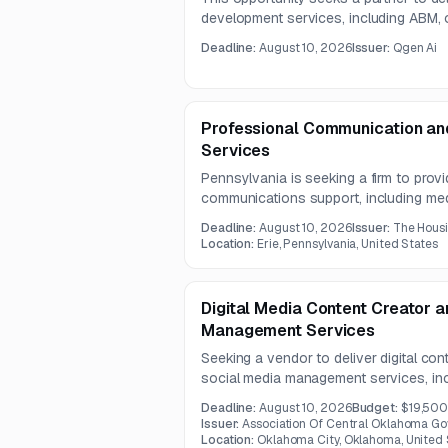
development services, including ABM,
appointment setting, and CRM reporting
Deadline:
August 10, 2026
Issuer:
Qgen Ai
limited information and indicates that 
included.
Professional Communication and
Services
Pennsylvania is seeking a firm to provi
communications support, including med
production, printing coordination, pho
Deadline:
August 10, 2026
Issuer:
The Housi
The contract term is two years.
Location:
Erie, Pennsylvania, United States
Digital Media Content Creator 
Management Services
Seeking a vendor to deliver digital co
social media management services, incl
channel monitoring, short-form video 
Deadline:
August 10, 2026
Budget:
$19,50
tracking. The work will support public
Issuer:
Association Of Central Oklahoma G
communications initiatives in coordinat
Location:
Oklahoma City, Oklahoma, United 