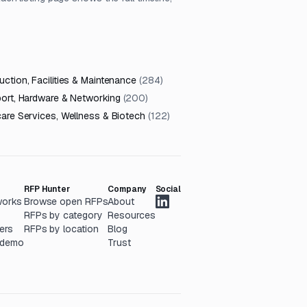
ction, Facilities & Maintenance
(
284
)
port, Hardware & Networking
(
200
)
care Services, Wellness & Biotech
(
122
)
RFP Hunter
Company
Social
works
Browse open RFPs
About
RFPs by category
Resources
ers
RFPs by location
Blog
 demo
Trust