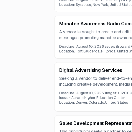
Deadline:
August 7, 2026
Issuer:
City Of Sy
and multichannel outreach over a one-
Location:
Syracuse, New York, United State
Manatee Awareness Radio Camp
A vendor is sought to create and edit
messages promoting manatee awarenes
and boating safety. The contract term i
Deadline:
August 10, 2026
Issuer:
Broward 
Location:
Fort Lauderdale, Florida, United S
Digital Advertising Services
Seeking a vendor to deliver end-to-end 
including creative development, media
management, and analytics for progra
Deadline:
August 10, 2026
Budget:
$120,0
will run across online platforms to in
Issuer:
Auraria Higher Education Center
and prospective student inquiries.
Location:
Denver, Colorado, United States
Sales Development Representat
This opportunity seeks a partner to de