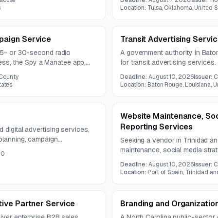
racuse
Deadline:
August 7, 2026
Issuer:
Ho
year contract term.
one year.
s
Location:
Tulsa, Oklahoma, United S
aign Service
Transit Advertising Servi
 15- or 30-second radio
A government authority in Bato
s, the Spy a Manatee app,
for transit advertising services
s one year.
not provided in the available no
County
Deadline:
August 10, 2026
Issuer:
C
tates
Location:
Baton Rouge, Louisiana, U
Website Maintenance, So
Reporting Services
digital advertising services,
 planning, campaign
Seeking a vendor in Trinidad a
m-specific outreach. Campaigns
maintenance, social media str
00
crease awareness, engagement,
creation, and digital reporting 
Deadline:
August 10, 2026
Issuer:
C
campaign management across ma
Location:
Port of Spain, Trinidad a
ive Partner Service
Branding and Organization
liver enterprise B2B sales
A North Carolina public-sector 