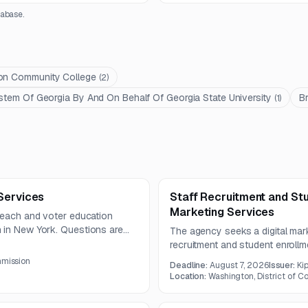
abase.
ton Community College
(
2
)
stem Of Georgia By And On Behalf Of Georgia State University
B
(
1
)
Services
Staff Recruitment and Stu
Marketing Services
treach and voter education
 in New York. Questions are
The agency seeks a digital mark
 deadline on August 7, 2026.
recruitment and student enrollm
development, analytics, and sy
mmission
Deadline:
August 7, 2026
Issuer:
Ki
lead generation, conversion op
Location:
Washington, District of C
reporting across multiple digital