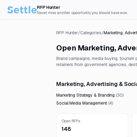
RFP Hunter
Never miss another opportunity you should have won.
RFP Hunter
/
Categories
/
Marketing, Adver
Open
Marketing, Adver
Brand campaigns, media buying, tourism
retainers from government agencies, desti
Marketing, Advertising & Soci
Marketing Strategy & Branding
(
30
)
Social Media Management
(
4
)
Open RFPs
148