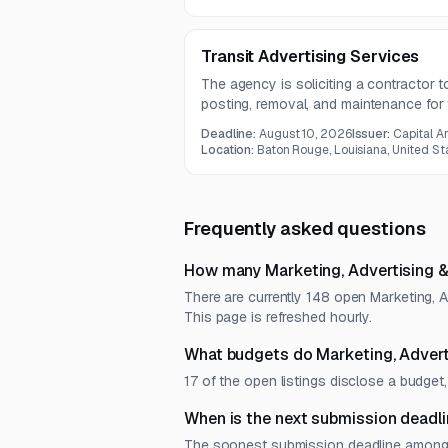
Director.
Transit Advertising Services
The agency is soliciting a contractor 
posting, removal, and maintenance for 
shelters, and benches. The contract ter
Deadline:
August 10, 2026
Issuer:
Capital A
requirements for bus wrap visibility and
Location:
Baton Rouge, Louisiana, United St
Frequently asked questions
How many Marketing, Advertising &
There are currently 148 open Marketing, 
This page is refreshed hourly.
What budgets do Marketing, Advert
17 of the open listings disclose a budg
When is the next submission deadli
The soonest submission deadline among op