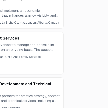
nd implement an economic
 that enhances agency visibility and
 Scope includes strategic planning,
c La Biche County
Location:
Alberta, Canada
tions, competitor analysis, and
motional materials.
 Services
 vendor to manage and optimize its
 on an ongoing basis. The scope
n, performance optimization, auditing,
nark Child And Family Services
l Development and Technical
rtners for creative strategy, content
 and technical services, including a
The contract is expected to run for