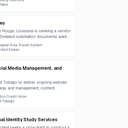
using Solutions
tates
ces
n Rouge, Louisiana is seeking a vendor
. Detailed solicitation documents were
tice.
apital Area Transit System
nited States
cial Media Management, and
nd Tobago to deliver ongoing website
ategy and management, content
services. The scope also includes paid
lico Credit Union
jor social platforms.
nd Tobago
al Identity Study Services
client seeks a consultant to conduct a