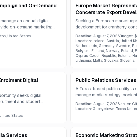
Campaign and On-Demand
Europe Market Representa
Concentrate Export Deve
o manage an annual digital
Seeking a European market repr
rovide on-demand marketing
development for cranberry conc
iatives. Services include
promotional campaigns, and tra
on, United States
Deadline:
August 7, 2026
Budget:
$
ting, digital advertising
educational material distributio
Location:
Ireland; Austria; United K
cs.
meetings and market visits.
Netherlands; Germany; Sweden; Bulg
Belgium; Finland; Norway; Poland; 
Cyprus; Czech Republic; Estonia; Hun
Lithuania; Malta; Slovakia; Slovenia
nrolment Digital
Public Relations Services
A Texas-based public entity is s
manage media strategy, content 
ortunity seeks digital
campaign reporting for a one-ye
cruitment and student
Deadline:
August 7, 2026
Issuer:
Ci
ongoing earned media coverage 
re available, with questions due
Location:
Georgetown, Texas, Unite
destination promotion.
st 7, 2026.
 United States
dia Services
Economic Marketing Stra