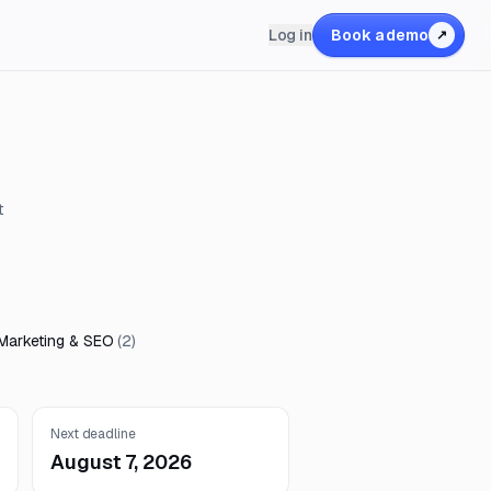
Log in
Book a demo
↗
t
 Marketing & SEO
(
2
)
Next deadline
August 7, 2026