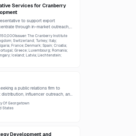
tive Services for Cranberry
lopment
esentative to support export
entrate through in-market outreach,
de coordination. The work includes
150,000
Issuer:
The Cranberry Institute
n, activity management, and arranging
ingdom; Switzerland; Turkey; Italy;
aria; France; Denmark; Spain; Croatia;
Portugal; Greece; Luxembourg; Romania;
gary; Iceland; Latvia; Liechtenstein;
eeking a public relations firm to
distribution, influencer outreach, and
ar term. The goal is to secure
ty Of Georgetown
related to city events, tourism, and
d States
tegy Development and