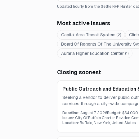
Updated hourly from the Settle RFP Hunter dat
Most active issuers
Capital Area Transit System
Clin
(
2
)
Board Of Regents Of The University Sy
Auraria Higher Education Center
(
1
)
Closing soonest
Public Outreach and Education 
Seeking a vendor to deliver public ou
services through a city-wide campaign
due by July 31, 2026, with the overall
Deadline:
August 7, 2026
Budget:
$34,000
Issuer:
City Of Buffalo Charter Revision Co
Location:
Buffalo, New York, United States