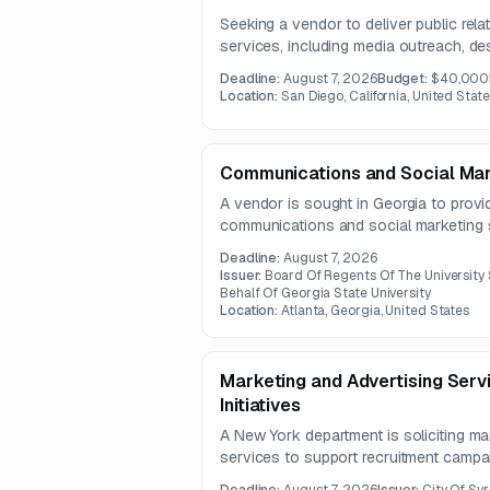
Seeking a vendor to deliver public rela
services, including media outreach, de
platform management across Facebook,
Deadline:
August 7, 2026
Budget:
$40,000
budget is USD 40,000.
Location:
San Diego, California, United Stat
Communications and Social Mar
A vendor is sought in Georgia to provi
communications and social marketing s
communication strategy, campaign ma
Deadline:
August 7, 2026
engagement. The contract term is one 
Issuer:
Board Of Regents Of The University
Behalf Of Georgia State University
Location:
Atlanta, Georgia, United States
Marketing and Advertising Serv
Initiatives
A New York department is soliciting ma
services to support recruitment campa
work includes strategy, creative develo