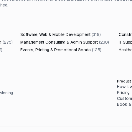
shed.
Software, Web & Mobile Development
(
319
)
Constru
g
(
275
)
Management Consulting & Admin Support
(
230
)
IT Sup
9
)
Events, Printing & Promotional Goods
(
125
)
Health
Product
How it 
Pricing
winning
Custom
Book a