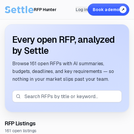
RFP Hunter
Log in
Book a demo
↗
Every open RFP, analyzed
by Settle
Browse
161 open RFPs
with AI summaries,
budgets, deadlines, and key requirements — so
nothing in your market slips past your team.
RFP Listings
161 open listings