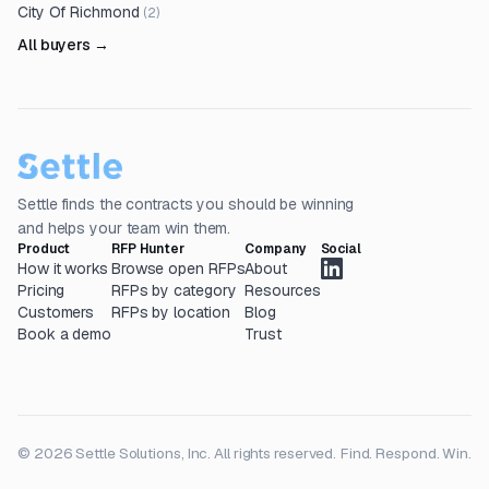
City Of Richmond
(
2
)
All buyers →
Settle finds the contracts you should be winning
and helps your team win them.
Product
RFP Hunter
Company
Social
How it works
Browse open RFPs
About
Pricing
RFPs by category
Resources
Customers
RFPs by location
Blog
Book a demo
Trust
© 2026 Settle Solutions, Inc. All rights reserved.
Find. Respond. Win.