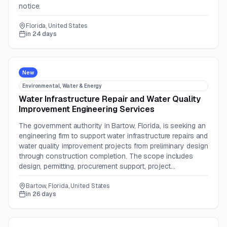
notice.
Florida, United States
in 24 days
New
Environmental, Water & Energy
Water Infrastructure Repair and Water Quality
Improvement Engineering Services
The government authority in Bartow, Florida, is seeking an
engineering firm to support water infrastructure repairs and
water quality improvement projects from preliminary design
through construction completion. The scope includes
design, permitting, procurement support, project
management, and construction engineering inspection.
Bartow, Florida, United States
in 26 days