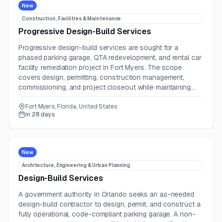
New
Construction, Facilities & Maintenance
Progressive Design-Build Services
Progressive design-build services are sought for a
phased parking garage, QTA redevelopment, and rental car
facility remediation project in Fort Myers. The scope
covers design, permitting, construction management,
commissioning, and project closeout while maintaining
operations.
Fort Myers, Florida, United States
in 28 days
New
Architecture, Engineering & Urban Planning
Design-Build Services
A government authority in Orlando seeks an as-needed
design-build contractor to design, permit, and construct a
fully operational, code-compliant parking garage. A non-