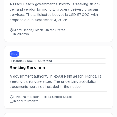
A Miami Beach government authority is seeking an on-
demand vendor for monthly grocery delivery program
services. The anticipated budget is USD 57,000, with
proposals due September 4, 2026.
Miami Beach, Florida, United States
in 28 days
New
Financial, Legal, HR & Staffing
Banking Services
A government authority in Royal Palm Beach, Florida, is
seeking banking services. The underlying solicitation
documents were not included in the notice.
Royal Palm Beach, Florida, United States
in about 1 month