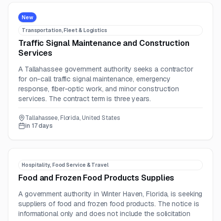
New
Transportation, Fleet & Logistics
Traffic Signal Maintenance and Construction
Services
A Tallahassee government authority seeks a contractor
for on-call traffic signal maintenance, emergency
response, fiber-optic work, and minor construction
services. The contract term is three years.
Tallahassee, Florida, United States
in 17 days
Hospitality, Food Service & Travel
Food and Frozen Food Products Supplies
A government authority in Winter Haven, Florida, is seeking
suppliers of food and frozen food products. The notice is
informational only and does not include the solicitation