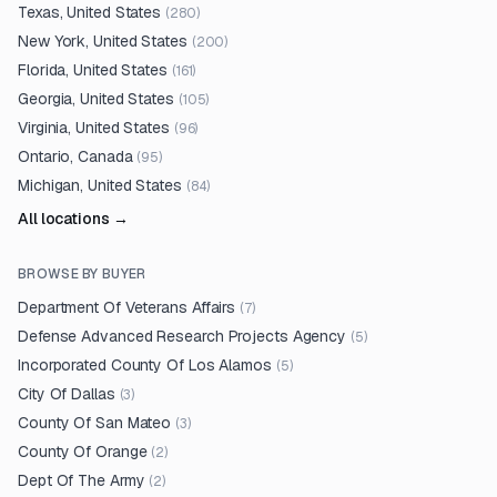
Texas, United States
(
280
)
New York, United States
(
200
)
Florida, United States
(
161
)
Georgia, United States
(
105
)
Virginia, United States
(
96
)
Ontario, Canada
(
95
)
Michigan, United States
(
84
)
All locations →
BROWSE BY BUYER
Department Of Veterans Affairs
(
7
)
Defense Advanced Research Projects Agency
(
5
)
Incorporated County Of Los Alamos
(
5
)
City Of Dallas
(
3
)
County Of San Mateo
(
3
)
County Of Orange
(
2
)
Dept Of The Army
(
2
)