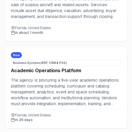
sale of surplus aircraft and related assets. Services
include asset due diligence, valuation, advertising, buyer
management, and transaction support through closing.
Florida, United States
in about 1 month
New
Business Systems (ERP, CRM & POS)
Academic Operations Platform
The agency is procuring a five-year academic operations
platform covering scheduling, curriculum and catalog
management, analytics, event and space scheduling,
workflow automation, and institutional planning. Vendors
must provide integration, implementation, training, and
support services.
Florida, United States
in 26 days