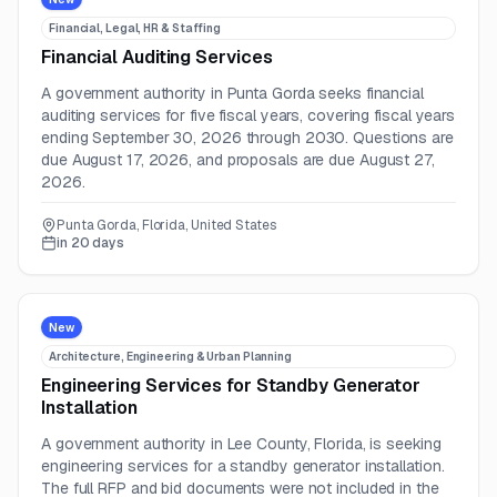
Financial, Legal, HR & Staffing
Financial Auditing Services
A government authority in Punta Gorda seeks financial
auditing services for five fiscal years, covering fiscal years
ending September 30, 2026 through 2030. Questions are
due August 17, 2026, and proposals are due August 27,
2026.
Punta Gorda, Florida, United States
in 20 days
New
Architecture, Engineering & Urban Planning
Engineering Services for Standby Generator
Installation
A government authority in Lee County, Florida, is seeking
engineering services for a standby generator installation.
The full RFP and bid documents were not included in the