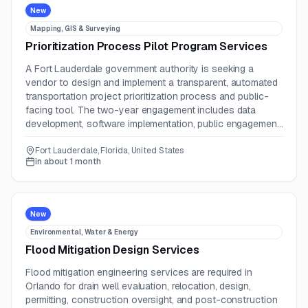
New
Mapping, GIS & Surveying
Prioritization Process Pilot Program Services
A Fort Lauderdale government authority is seeking a
vendor to design and implement a transparent, automated
transportation project prioritization process and public-
facing tool. The two-year engagement includes data
development, software implementation, public engagement,
testing, training, and operational transition.
Fort Lauderdale, Florida, United States
in about 1 month
New
Environmental, Water & Energy
Flood Mitigation Design Services
Flood mitigation engineering services are required in
Orlando for drain well evaluation, relocation, design,
permitting, construction oversight, and post-construction