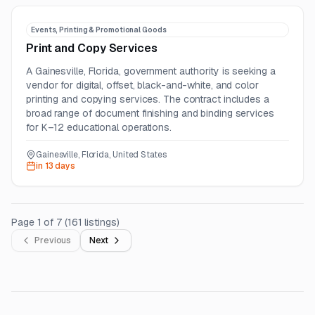
Events, Printing & Promotional Goods
Print and Copy Services
A Gainesville, Florida, government authority is seeking a
vendor for digital, offset, black-and-white, and color
printing and copying services. The contract includes a
broad range of document finishing and binding services
for K–12 educational operations.
Gainesville, Florida, United States
in 13 days
Page
1
of
7
(
161
listings
)
Previous
Next