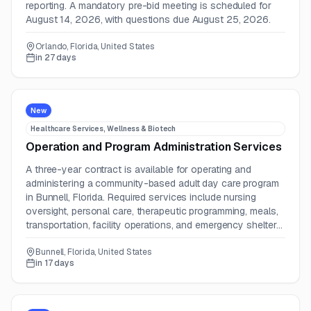
reporting. A mandatory pre-bid meeting is scheduled for
August 14, 2026, with questions due August 25, 2026.
Orlando, Florida, United States
in 27 days
New
Healthcare Services, Wellness & Biotech
Operation and Program Administration Services
A three-year contract is available for operating and
administering a community-based adult day care program
in Bunnell, Florida. Required services include nursing
oversight, personal care, therapeutic programming, meals,
transportation, facility operations, and emergency shelter
support.
Bunnell, Florida, United States
in 17 days