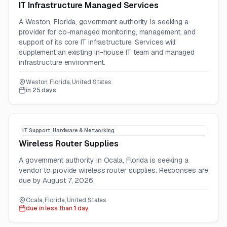
IT Infrastructure Managed Services
A Weston, Florida, government authority is seeking a
provider for co-managed monitoring, management, and
support of its core IT infrastructure. Services will
supplement an existing in-house IT team and managed
infrastructure environment.
Weston, Florida, United States
in 25 days
IT Support, Hardware & Networking
Wireless Router Supplies
A government authority in Ocala, Florida is seeking a
vendor to provide wireless router supplies. Responses are
due by August 7, 2026.
Ocala, Florida, United States
due in less than 1 day