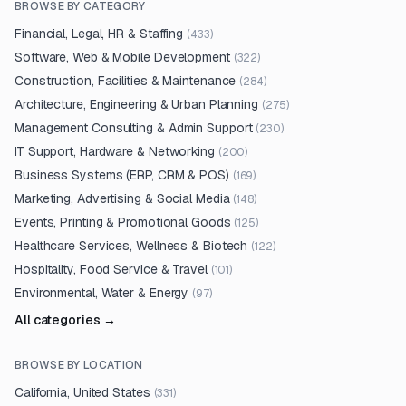
BROWSE BY CATEGORY
Financial, Legal, HR & Staffing
(
433
)
Software, Web & Mobile Development
(
322
)
Construction, Facilities & Maintenance
(
284
)
Architecture, Engineering & Urban Planning
(
275
)
Management Consulting & Admin Support
(
230
)
IT Support, Hardware & Networking
(
200
)
Business Systems (ERP, CRM & POS)
(
169
)
Marketing, Advertising & Social Media
(
148
)
Events, Printing & Promotional Goods
(
125
)
Healthcare Services, Wellness & Biotech
(
122
)
Hospitality, Food Service & Travel
(
101
)
Environmental, Water & Energy
(
97
)
All categories →
BROWSE BY LOCATION
California, United States
(
331
)