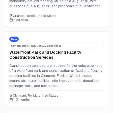
mandatory pre-bid meeting will be held August 18, with
questions due August 26 and proposals due September
4, 2026.
Orlando, Florida, United States
in 28 days
New
Construction, Facilities & Maintenance
Waterfront Park and Docking Facility
Construction Services
Construction services are required for the redevelopment
of a waterfront park and construction of fixed and floating
docking facilities in Clermont, Florida. Work includes
marine structures, utilities, site improvements, demolition,
drainage, trails, and restoration.
Clermont, Florida, United States
in 3 months