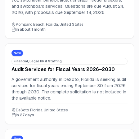
volt switchgear, panelboards, generator feeder breakers,
and switchboard services. Questions are due August 24,
2026, with proposals due September 14, 2026.
Pompano Beach, Florida, United States
in about 1 month
New
Financial, Legal, HR & Staffing
Audit Services for Fiscal Years 2026–2030
A government authority in DeSoto, Florida is seeking audit
services for fiscal years ending September 30 from 2026
through 2030. The complete solicitation is not included in
the available notice.
DeSoto, Florida, United States
in 27 days
New