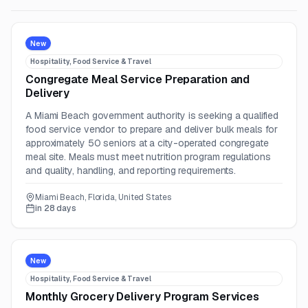
New
Hospitality, Food Service & Travel
Congregate Meal Service Preparation and
Delivery
A Miami Beach government authority is seeking a qualified
food service vendor to prepare and deliver bulk meals for
approximately 50 seniors at a city-operated congregate
meal site. Meals must meet nutrition program regulations
and quality, handling, and reporting requirements.
Miami Beach, Florida, United States
in 28 days
New
Hospitality, Food Service & Travel
Monthly Grocery Delivery Program Services