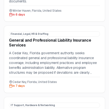
documents.
Winter Haven, Florida, United States
in 6 days
Financial, Legal, HR & Staffing
General and Professional Liability Insurance
Services
A Cedar Key, Florida government authority seeks
coordinated general and professional liability insurance
coverage, including employment practices and employee
benefits administration liability. Alternative program
structures may be proposed if deviations are clearly
identified.
Cedar Key, Florida, United States
in 7 days
IT Support, Hardware & Networking