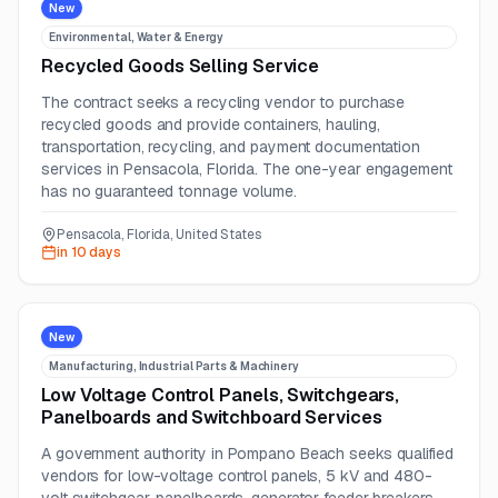
New
Environmental, Water & Energy
Recycled Goods Selling Service
The contract seeks a recycling vendor to purchase
recycled goods and provide containers, hauling,
transportation, recycling, and payment documentation
services in Pensacola, Florida. The one-year engagement
has no guaranteed tonnage volume.
Pensacola, Florida, United States
in 10 days
New
Manufacturing, Industrial Parts & Machinery
Low Voltage Control Panels, Switchgears,
Panelboards and Switchboard Services
A government authority in Pompano Beach seeks qualified
vendors for low-voltage control panels, 5 kV and 480-