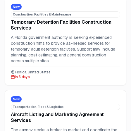
New
Construction, Facilities & Maintenance
Temporary Detention Facilities Construction
Services
A Florida government authority is seeking experienced
construction firms to provide as-needed services for
temporary adult detention facilities. Support may include
planning, cost estimating, and general construction
across multiple sites.
Florida, United States
in 3 days
New
Transportation, Fleet & Logistics
Aircraft Listing and Marketing Agreement
Services
The agency seeks a broker to market and coordinate the