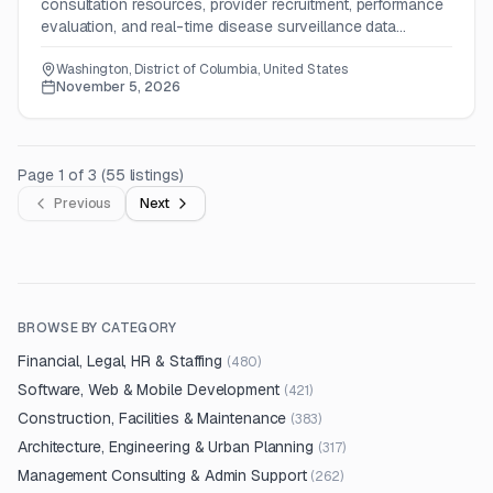
consultation resources, provider recruitment, performance
evaluation, and real-time disease surveillance data
activities.
Washington, District of Columbia, United States
November 5, 2026
Page
1
of
3
(
55
listings
)
Previous
Next
BROWSE BY CATEGORY
Financial, Legal, HR & Staffing
(
480
)
Software, Web & Mobile Development
(
421
)
Construction, Facilities & Maintenance
(
383
)
Architecture, Engineering & Urban Planning
(
317
)
Management Consulting & Admin Support
(
262
)