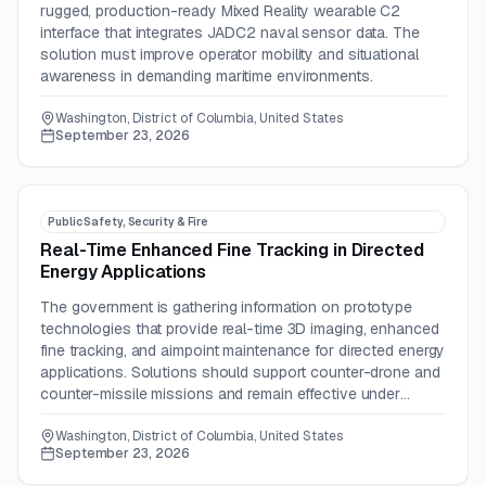
rugged, production-ready Mixed Reality wearable C2
interface that integrates JADC2 naval sensor data. The
solution must improve operator mobility and situational
awareness in demanding maritime environments.
Washington, District of Columbia, United States
September 23, 2026
Public Safety, Security & Fire
Real-Time Enhanced Fine Tracking in Directed
Energy Applications
The government is gathering information on prototype
technologies that provide real-time 3D imaging, enhanced
fine tracking, and aimpoint maintenance for directed energy
applications. Solutions should support counter-drone and
counter-missile missions and remain effective under
scintillation, speckle, aero-optics, and turbulence.
Washington, District of Columbia, United States
September 23, 2026