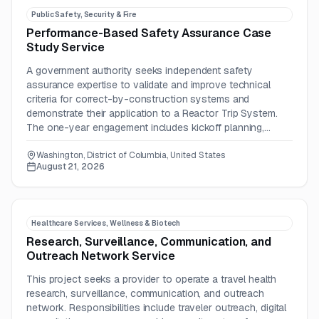
Public Safety, Security & Fire
Performance-Based Safety Assurance Case
Study Service
A government authority seeks independent safety
assurance expertise to validate and improve technical
criteria for correct-by-construction systems and
demonstrate their application to a Reactor Trip System.
The one-year engagement includes kickoff planning,
criteria review, and documented safety evaluation
activities.
Washington, District of Columbia, United States
August 21, 2026
Healthcare Services, Wellness & Biotech
Research, Surveillance, Communication, and
Outreach Network Service
This project seeks a provider to operate a travel health
research, surveillance, communication, and outreach
network. Responsibilities include traveler outreach, digital