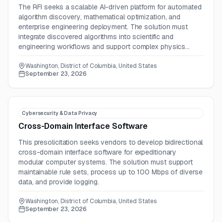
The RFI seeks a scalable AI-driven platform for automated
algorithm discovery, mathematical optimization, and
enterprise engineering deployment. The solution must
integrate discovered algorithms into scientific and
engineering workflows and support complex physics
simulations.
Washington, District of Columbia, United States
September 23, 2026
Cybersecurity & Data Privacy
Cross-Domain Interface Software
This presolicitation seeks vendors to develop bidirectional
cross-domain interface software for expeditionary
modular computer systems. The solution must support
maintainable rule sets, process up to 100 Mbps of diverse
data, and provide logging.
Washington, District of Columbia, United States
September 23, 2026