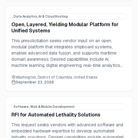
Data Analytics, AI & Cloud Hosting
Open, Layered, Yielding Modular Platform for
Unified Systems
This presolicitation seeks vendor input on an open,
modular platform that integrates shipboard systems,
enables advanced data fusion, and supports maritime
domain awareness. Desired capabilities include AI,
machine learning, digital engineering, real-time analytics,
and secure communications.
Washington, District of Columbia, United States
September 23, 2026
Software, Web & Mobile Development
RFI for Automated Lethality Solutions
This request seeks vendors with advanced software and
embedded hardware expertise to develop automated
lethality solutions. Desired capabilities include automated