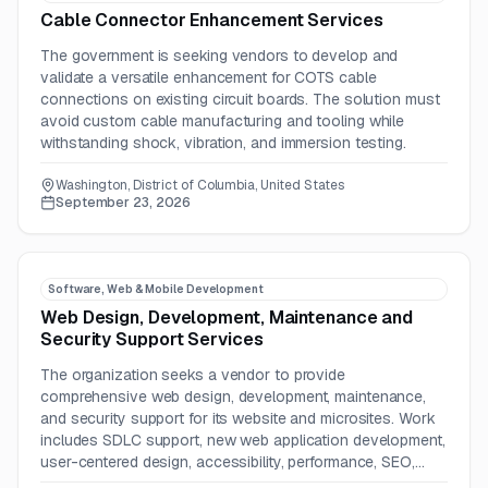
Cable Connector Enhancement Services
The government is seeking vendors to develop and
validate a versatile enhancement for COTS cable
connections on existing circuit boards. The solution must
avoid custom cable manufacturing and tooling while
withstanding shock, vibration, and immersion testing.
Washington, District of Columbia, United States
September 23, 2026
Software, Web & Mobile Development
Web Design, Development, Maintenance and
Security Support Services
The organization seeks a vendor to provide
comprehensive web design, development, maintenance,
and security support for its website and microsites. Work
includes SDLC support, new web application development,
user-centered design, accessibility, performance, SEO,
GEO, and technology planning.