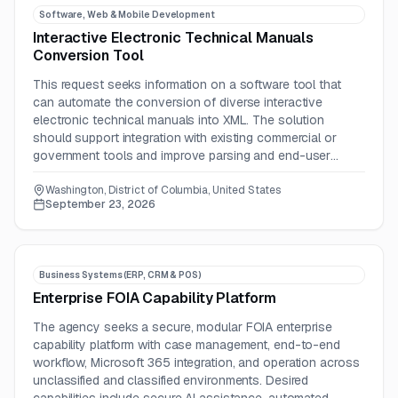
Software, Web & Mobile Development
Interactive Electronic Technical Manuals
Conversion Tool
This request seeks information on a software tool that
can automate the conversion of diverse interactive
electronic technical manuals into XML. The solution
should support integration with existing commercial or
government tools and improve parsing and end-user
display accuracy.
Washington, District of Columbia, United States
September 23, 2026
Business Systems (ERP, CRM & POS)
Enterprise FOIA Capability Platform
The agency seeks a secure, modular FOIA enterprise
capability platform with case management, end-to-end
workflow, Microsoft 365 integration, and operation across
unclassified and classified environments. Desired