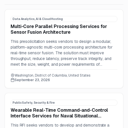
Data Analytics, AI & Cloud Hosting
Multi-Core Parallel Processing Services for
Sensor Fusion Architecture
This presolicitation seeks vendors to design a modular,
platform-agnostic multi-core processing architecture for
real-time sensor fusion. The solution must improve
throughput, reduce latency, preserve track integrity, and
meet the size, weight, and power requirements of
advanced platforms.
Washington, District of Columbia, United States
September 23, 2026
Public Safety, Security & Fire
Wearable Real-Time Command-and-Control
Interface Services for Naval Situational
Awareness
This RFI seeks vendors to develop and demonstrate a