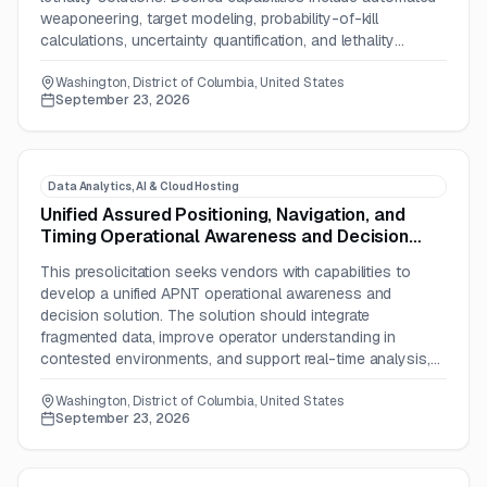
weaponeering, target modeling, probability-of-kill
calculations, uncertainty quantification, and lethality
simulation workflows.
Washington, District of Columbia, United States
September 23, 2026
Data Analytics, AI & Cloud Hosting
Unified Assured Positioning, Navigation, and
Timing Operational Awareness and Decision
Solution
This presolicitation seeks vendors with capabilities to
develop a unified APNT operational awareness and
decision solution. The solution should integrate
fragmented data, improve operator understanding in
contested environments, and support real-time analysis,
visualization, automation, and decision-making.
Washington, District of Columbia, United States
September 23, 2026