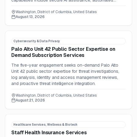
capabilities include secure AI assistance, automated
deadline tracking, and leadership dashboards.
Washington, District of Columbia, United States
August 13, 2026
Cybersecurity & Data Privacy
Palo Alto Unit 42 Public Sector Expertise on
Demand Subscription Services
The five-year engagement seeks on-demand Palo Alto
Unit 42 public sector expertise for threat investigations,
log analysis, identity and access management reviews,
and proactive threat intelligence integration.
Washington, District of Columbia, United States
August 21, 2026
Healthcare Services, Wellness & Biotech
Staff Health Insurance Services