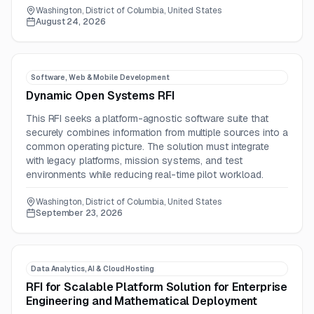
Washington, District of Columbia, United States
August 24, 2026
Software, Web & Mobile Development
Dynamic Open Systems RFI
This RFI seeks a platform-agnostic software suite that
securely combines information from multiple sources into a
common operating picture. The solution must integrate
with legacy platforms, mission systems, and test
environments while reducing real-time pilot workload.
Washington, District of Columbia, United States
September 23, 2026
Data Analytics, AI & Cloud Hosting
RFI for Scalable Platform Solution for Enterprise
Engineering and Mathematical Deployment