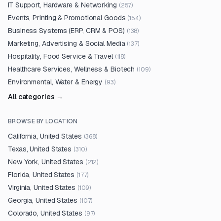
IT Support, Hardware & Networking
(
257
)
Events, Printing & Promotional Goods
(
154
)
Business Systems (ERP, CRM & POS)
(
138
)
Marketing, Advertising & Social Media
(
137
)
Hospitality, Food Service & Travel
(
118
)
Healthcare Services, Wellness & Biotech
(
109
)
Environmental, Water & Energy
(
93
)
All categories →
BROWSE BY LOCATION
California, United States
(
368
)
Texas, United States
(
310
)
New York, United States
(
212
)
Florida, United States
(
177
)
Virginia, United States
(
109
)
Georgia, United States
(
107
)
Colorado, United States
(
97
)