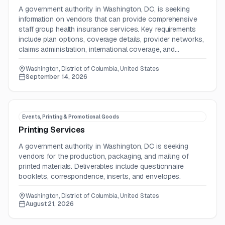
A government authority in Washington, DC, is seeking
information on vendors that can provide comprehensive
staff group health insurance services. Key requirements
include plan options, coverage details, provider networks,
claims administration, international coverage, and
customizable benefits.
Washington, District of Columbia, United States
September 14, 2026
Events, Printing & Promotional Goods
Printing Services
A government authority in Washington, DC is seeking
vendors for the production, packaging, and mailing of
printed materials. Deliverables include questionnaire
booklets, correspondence, inserts, and envelopes.
Washington, District of Columbia, United States
August 21, 2026