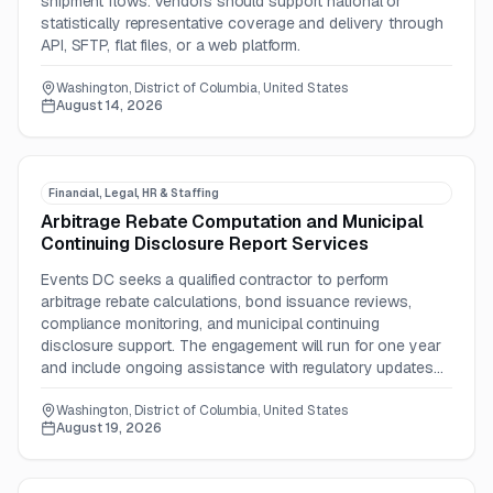
shipment flows. Vendors should support national or
statistically representative coverage and delivery through
API, SFTP, flat files, or a web platform.
Washington, District of Columbia, United States
August 14, 2026
Financial, Legal, HR & Staffing
Arbitrage Rebate Computation and Municipal
Continuing Disclosure Report Services
Events DC seeks a qualified contractor to perform
arbitrage rebate calculations, bond issuance reviews,
compliance monitoring, and municipal continuing
disclosure support. The engagement will run for one year
and include ongoing assistance with regulatory updates
and potential IRS audits.
Washington, District of Columbia, United States
August 19, 2026