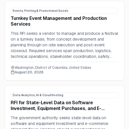
Events, Printing & Promotional Goods
Turnkey Event Management and Production
Services
This RFI seeks a vendor to manage and produce a festival
on a turnkey basis, from concept development and
planning through on-site execution and post-event
closeout. Required services span production, logistics,
technical operations, stakeholder coordination, safety
planning, staffing, and reporting.
Washington, District of Columbia, United States
August 20, 2026
Data Analytics, AI & Cloud Hosting
RFI for State-Level Data on Software
Investment, Equipment Purchases, and E-
Commerce Shipments
The government authority seeks state-level data on
software and equipment investment and e-commerce