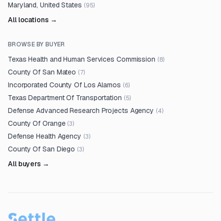
Maryland, United States
(
95
)
All locations →
BROWSE BY BUYER
Texas Health and Human Services Commission
(
8
)
County Of San Mateo
(
7
)
Incorporated County Of Los Alamos
(
6
)
Texas Department Of Transportation
(
5
)
Defense Advanced Research Projects Agency
(
4
)
County Of Orange
(
3
)
Defense Health Agency
(
3
)
County Of San Diego
(
3
)
All buyers →