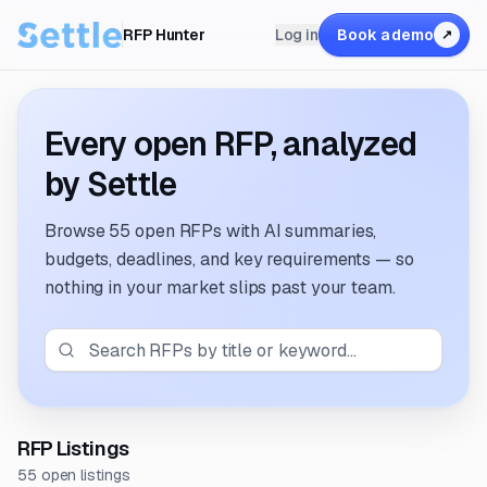
RFP Hunter
Log in
Book a demo
↗
Every open RFP, analyzed
by Settle
Browse
55 open RFPs
with AI summaries,
budgets, deadlines, and key requirements — so
nothing in your market slips past your team.
RFP Listings
55 open listings