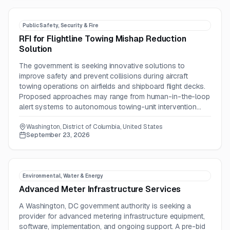
Public Safety, Security & Fire
RFI for Flightline Towing Mishap Reduction
Solution
The government is seeking innovative solutions to
improve safety and prevent collisions during aircraft
towing operations on airfields and shipboard flight decks.
Proposed approaches may range from human-in-the-loop
alert systems to autonomous towing-unit intervention
technologies.
Washington, District of Columbia, United States
September 23, 2026
Environmental, Water & Energy
Advanced Meter Infrastructure Services
A Washington, DC government authority is seeking a
provider for advanced metering infrastructure equipment,
software, implementation, and ongoing support. A pre-bid