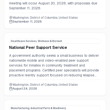
meeting will occur August 20, 2026, with proposals due
September 11, 2026.
Washington, District of Columbia, United States
September 11, 2026
Healthcare Services, Wellness & Biotech
National Peer Support Service
A government authority seeks a small business to deliver
nationwide mobile and video-enabled peer support
services for inmates in community treatment and
placement programs. Certified peer specialists will provide
proactive reentry support focused on reducing relapse
and recidivism and improving treatment outcomes.
Washington, District of Columbia, United States
August 24, 2026
Manufacturing, Industrial Parts & Machinery