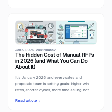
answered 90% of these questions last month.
Whether it is SOC 2 (System and Organization
Controls 2), ISO 27001 (information security
management systems), or GDPR (General Data
Protection Regulation), the manual work of
'search, copy, and paste' is a significant drain on
your productivity.
Jan 8, 2026
·
Alex Nikanov
The Hidden Cost of Manual RFPs
in 2026 (and What You Can Do
About It)
It’s January 2026, and every sales and
proposals team is setting goals: higher win
rates, shorter cycles, more time selling, not
answering questions. Yet across industries, one
Read article
→
recurrent blocker remains: manual RFP
response work.