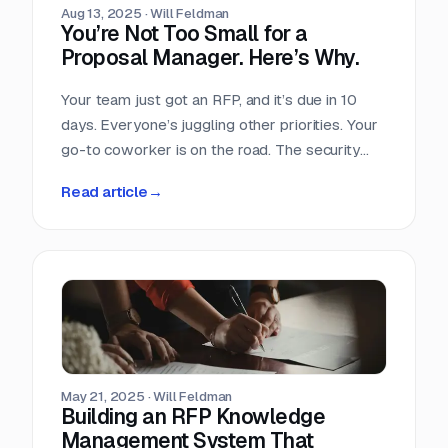
Aug 13, 2025
·
Will Feldman
You’re Not Too Small for a
Proposal Manager. Here’s Why.
Your team just got an RFP, and it’s due in 10
days. Everyone’s juggling other priorities. Your
go-to coworker is on the road. The security
questionnaire is 150 questions long. Someone
Read article
→
suggests splitting it up “like last time,” but you
remember last time… the long days, the
confusion, the scramble to fill gaps hours
before submission. You’ve been here before—
and you know it’s not sustainable.
May 21, 2025
·
Will Feldman
Building an RFP Knowledge
Management System That