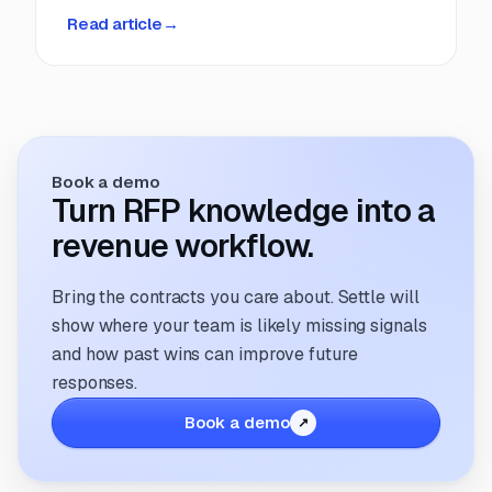
business.
Read article
→
Book a demo
Turn RFP knowledge into a
revenue workflow.
Bring the contracts you care about. Settle will
show where your team is likely missing signals
and how past wins can improve future
responses.
Book a demo