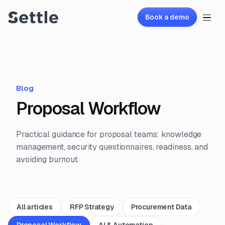
Book a demo
Blog
Proposal Workflow
Practical guidance for proposal teams: knowledge
management, security questionnaires, readiness, and
avoiding burnout.
All articles
RFP Strategy
Procurement Data
Proposal Workflow
AI & Automation