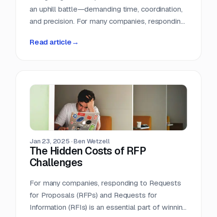
an uphill battle—demanding time, coordination,
and precision. For many companies, responding
to Requests for Proposals (RFPs) is an
Read article
→
essential but resource-intensive challenge that
strains teams and slows business growth. The
process can feel like a high-stakes race against
the clock, where inefficiencies, inaccuracies,
and fragmented knowledge hinder success.
But what if technology could turn this chaos
into an opportunity?
Jan 23, 2025
·
Ben Wetzell
The Hidden Costs of RFP
Challenges
For many companies, responding to Requests
for Proposals (RFPs) and Requests for
Information (RFIs) is an essential part of winning