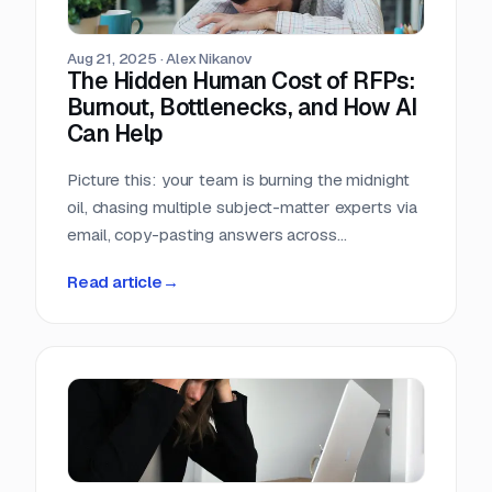
Aug 21, 2025
·
Alex Nikanov
The Hidden Human Cost of RFPs:
Burnout, Bottlenecks, and How AI
Can Help
Picture this: your team is burning the midnight
oil, chasing multiple subject-matter experts via
email, copy-pasting answers across
documents, and still racing against a looming
Read article
→
RFP deadline. It’s quiet, intense, and rarely
discussed. The emotional tax of RFPs isn't
measured by lost deals alone; it’s paid in
fatigue, frustration, and disengagement.