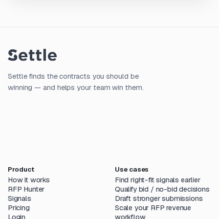
Settle finds the contracts you should be
winning — and helps your team win them.
Product
Use cases
How it works
Find right-fit signals earlier
RFP Hunter
Qualify bid / no-bid decisions
Signals
Draft stronger submissions
Pricing
Scale your RFP revenue
Login
workflow