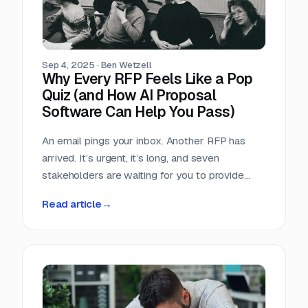
Sep 4, 2025
·
Ben Wetzell
Why Every RFP Feels Like a Pop
Quiz (and How AI Proposal
Software Can Help You Pass)
An email pings your inbox. Another RFP has
arrived. It’s urgent, it’s long, and seven
stakeholders are waiting for you to provide
perfect answers.
Read article
→