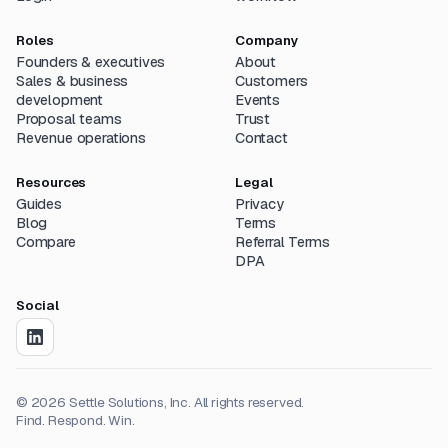
Roles
Company
Founders & executives
About
Sales & business
Customers
development
Events
Proposal teams
Trust
Revenue operations
Contact
Resources
Legal
Guides
Privacy
Blog
Terms
Compare
Referral Terms
DPA
Social
©
2026
Settle Solutions, Inc. All rights reserved.
Find. Respond. Win.