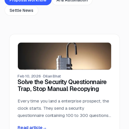
Settle News
Feb 10, 2026
·
Dilan Bhat
Solve the Security Questionnaire
Trap, Stop Manual Recopying
Every time you land a enterprise prospect, the
clock starts. They send a security
questionnaire containing 100 to 300 questions.
You open the Excel sheet and realize you have
Read article
→