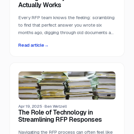
Actually Works
Every RFP team knows the feeling: scrambling
to find that perfect answer you wrote six
months ago, digging through old documents as
the deadline looms, or worse — discovering
Read article
→
conflicting information that leaves you
questioning which version is actually correct.
Apr 19, 2025
·
Ben Wetzell
The Role of Technology in
Streamlining RFP Responses
Navigating the RFP process can often feel like