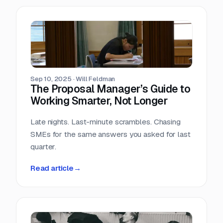
Sep 10, 2025
·
Will Feldman
The Proposal Manager’s Guide to
Working Smarter, Not Longer
Late nights. Last-minute scrambles. Chasing
SMEs for the same answers you asked for last
quarter.
Read article
→