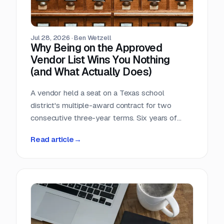
Jul 28, 2026
·
Ben Wetzell
Why Being on the Approved
Vendor List Wins You Nothing
(and What Actually Does)
A vendor held a seat on a Texas school
district's multiple-award contract for two
consecutive three-year terms. Six years of
eligibility, zero inquiries, zero orders. The
Read article
→
contract was not defective. The strategy was.