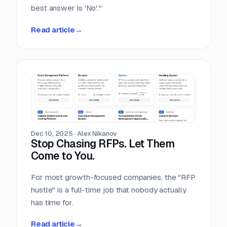
best answer is 'No'."
Read article
→
Dec 10, 2025
·
Alex Nikanov
Stop Chasing RFPs. Let Them
Come to You.
For most growth-focused companies, the "RFP
hustle" is a full-time job that nobody actually
has time for.
Read article
→