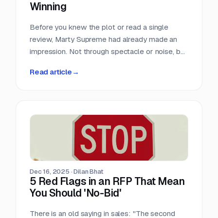
Winning
Before you knew the plot or read a single
review, Marty Supreme had already made an
impression. Not through spectacle or noise, but
through a quiet sense of confidence. The
Read article
→
campaign didn’t feel rushed, overworked, or
reactive. Everything arrived with intention.
Dec 16, 2025
·
Dilan Bhat
5 Red Flags in an RFP That Mean
You Should 'No-Bid'
There is an old saying in sales: "The second