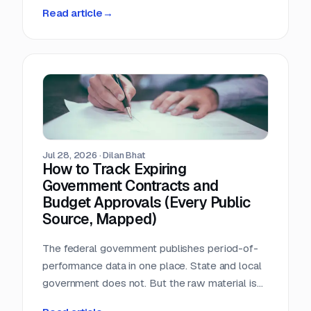
person-hours a day triaging a shared
Read article
→
procurement inbox. Asked what that cost, the
answer was that nobody wanted to add it up.
Jul 28, 2026
·
Dilan Bhat
How to Track Expiring
Government Contracts and
Budget Approvals (Every Public
Source, Mapped)
The federal government publishes period-of-
performance data in one place. State and local
government does not. But the raw material is
public, and most of it is sitting in documents