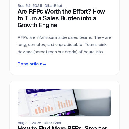
Sep 24, 2025
·
Dilan Bhat
Are RFPs Worth the Effort? How
to Turn a Sales Burden into a
Growth Engine
RFPs are infamous inside sales teams. They are
long, complex, and unpredictable. Teams sink
dozens (sometimes hundreds) of hours into
chasing opportunities with no guarantee of a
Read article
→
return. It is no wonder many sales leaders ask:
are RFPs really worth it?
Aug 27, 2025
·
Dilan Bhat
How to Find More RFPs: Smarter