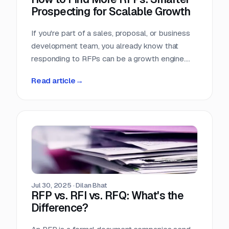
Prospecting for Scalable Growth
If you're part of a sales, proposal, or business
development team, you already know that
responding to RFPs can be a growth engine.
But what happens when the funnel starts to
Read article
→
dry up? Many teams struggle not because they
can't win RFPs—but because they aren't
seeing enough of them in the first place.
Jul 30, 2025
·
Dilan Bhat
RFP vs. RFI vs. RFQ: What's the
Difference?