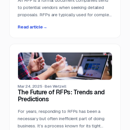
An RFP is a formal document companies send
to potential vendors when seeking detailed
proposals. RFPs are typically used for complex
projects where the solution is just as important
Read article
→
as the price. Vendors respond with detailed
proposals that outline capabilities, solutions,
and pricing.
Mar 24, 2025
·
Ben Wetzell
The Future of RFPs: Trends and
Predictions
For years, responding to RFPs has been a
necessary but often inefficient part of doing
business. It’s a process known for its tight