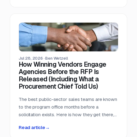
window, that arithmetic decides more bids than
any pricing strategy.
Jul 28, 2026
·
Ben Wetzell
How Winning Vendors Engage
Agencies Before the RFP Is
Released (Including What a
Procurement Chief Told Us)
The best public-sector sales teams are known
to the program office months before a
solicitation exists. Here is how they get there,
what a big-city procurement chief says actually
Read article
→
moves a purchase, and why the relationship