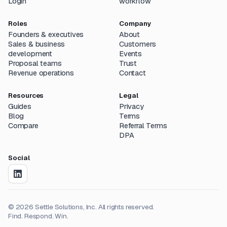
Login
workflow
Roles
Company
Founders & executives
About
Sales & business
Customers
development
Events
Proposal teams
Trust
Revenue operations
Contact
Resources
Legal
Guides
Privacy
Blog
Terms
Compare
Referral Terms
DPA
Social
©
2026
Settle Solutions, Inc. All rights reserved.
Find. Respond. Win.