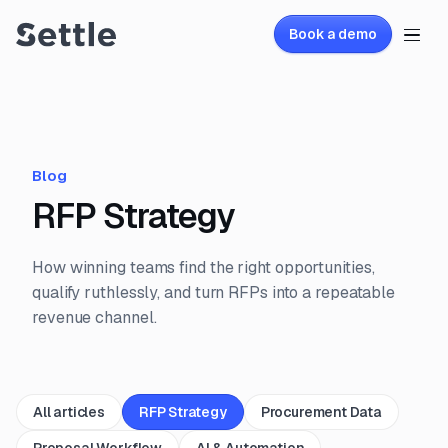
Book a demo
Blog
RFP Strategy
How winning teams find the right opportunities,
qualify ruthlessly, and turn RFPs into a repeatable
revenue channel.
All articles
RFP Strategy
Procurement Data
Proposal Workflow
AI & Automation