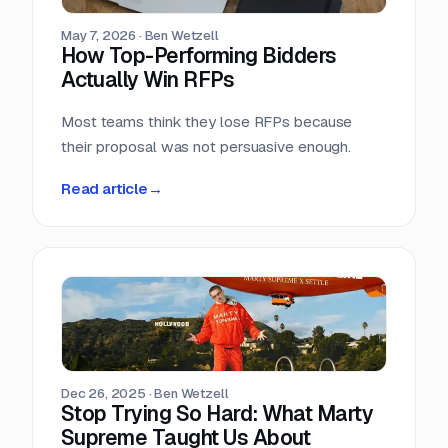
May 7, 2026
·
Ben Wetzell
How Top-Performing Bidders
Actually Win RFPs
Most teams think they lose RFPs because
their proposal was not persuasive enough.
Read article
→
Dec 26, 2025
·
Ben Wetzell
Stop Trying So Hard: What Marty
Supreme Taught Us About