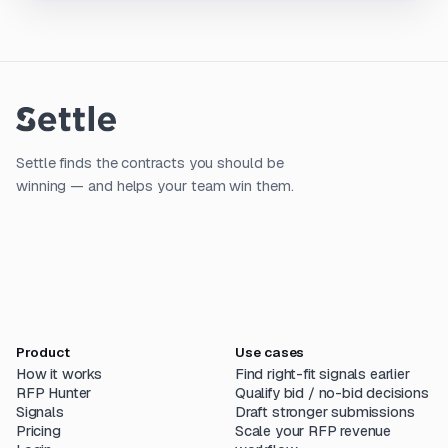
Settle finds the contracts you should be
winning — and helps your team win them.
Product
Use cases
How it works
Find right-fit signals earlier
RFP Hunter
Qualify bid / no-bid decisions
Signals
Draft stronger submissions
Pricing
Scale your RFP revenue