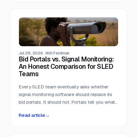
window closes the day the RFP posts.
Jul 28, 2026
·
Will Feldman
Bid Portals vs. Signal Monitoring:
An Honest Comparison for SLED
Teams
Every SLED team eventually asks whether
signal monitoring software should replace its
bid portals. It should not. Portals tell you what
has already been published, across a landscape
Read article
→
of roughly 90,000 purchasing entities with no
central index. Signal monitoring covers the nine
to eleven months before anything is published.