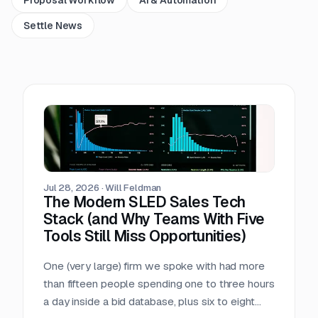
Settle News
Jul 28, 2026
·
Will Feldman
The Modern SLED Sales Tech
Stack (and Why Teams With Five
Tools Still Miss Opportunities)
One (very large) firm we spoke with had more
than fifteen people spending one to three hours
a day inside a bid database, plus six to eight