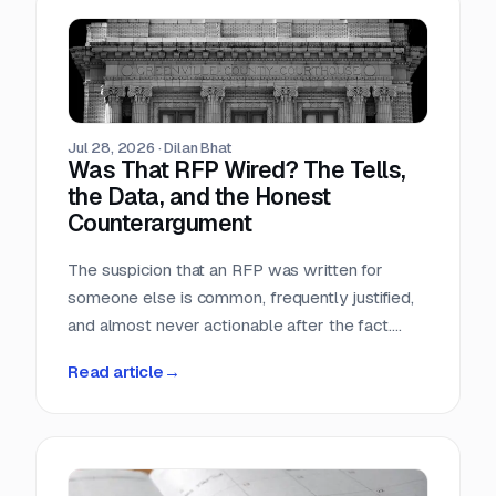
Teams that run only portals compete in the
most crowded stage of the market with the
least time. Teams that buy signals without a
workflow just acquire a second feed to feel
guilty about.
Jul 28, 2026
·
Dilan Bhat
Was That RFP Wired? The Tells,
the Data, and the Honest
Counterargument
The suspicion that an RFP was written for
someone else is common, frequently justified,
and almost never actionable after the fact.
Here is what the data actually shows, which
Read article
→
tells hold up, and why the only reliable
countermove happens before the requirement
is written.