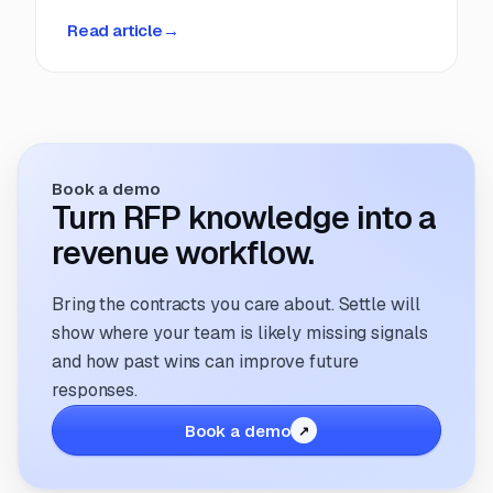
deadlines, manual coordination, and fragmented
Read article
→
information. But that’s changing. The way
companies manage and respond to RFPs is
undergoing a transformation; driven by
technology, evolving buyer expectations, and
the increasing need for speed and accuracy.
Book a demo
Turn RFP knowledge into a
revenue workflow.
Bring the contracts you care about. Settle will
show where your team is likely missing signals
and how past wins can improve future
responses.
Book a demo