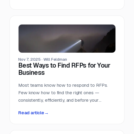
Nov 7, 2025
·
Will Feldman
Best Ways to Find RFPs for Your
Business
Most teams know how to respond to RFPs.
Few know how to find the right ones —
consistently, efficiently, and before your
competition does.
Read article
→