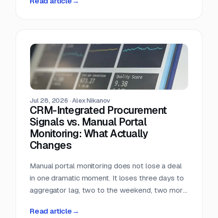
Read article
→
almost nobody in sales reads.
Jul 28, 2026
·
Alex Nikanov
CRM-Integrated Procurement
Signals vs. Manual Portal
Monitoring: What Actually
Changes
Manual portal monitoring does not lose a deal
in one dramatic moment. It loses three days to
aggregator lag, two to the weekend, two more
to internal routing, and then the question
Read article
→
deadline arrives. Against a median 22-day