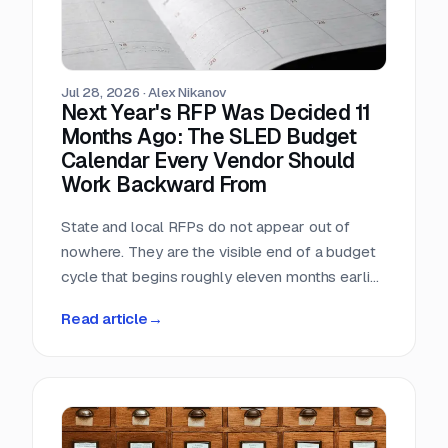
Jul 28, 2026
·
Alex Nikanov
Next Year's RFP Was Decided 11
Months Ago: The SLED Budget
Calendar Every Vendor Should
Work Backward From
State and local RFPs do not appear out of
nowhere. They are the visible end of a budget
cycle that begins roughly eleven months earlier
and leaves a public paper trail the entire way.
Read article
→