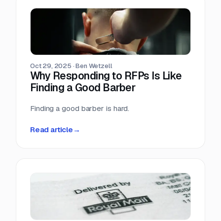
Oct 29, 2025
·
Ben Wetzell
Why Responding to RFPs Is Like
Finding a Good Barber
Finding a good barber is hard.
Read article
→