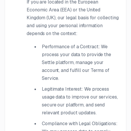
If you are located in the European
Economic Area (EEA) or the United
Kingdom (UK), our legal basis for collecting
and using your personal information
depends on the context:
Performance of a Contract: We
process your data to provide the
Settle platform, manage your
account, and fulfill our Terms of
Service.
Legitimate Interest: We process
usage data to improve our services,
secure our platform, and send
relevant product updates.
Compliance with Legal Obligations: