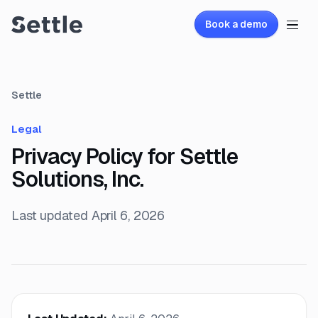
Book a demo
Settle
Legal
Privacy Policy for Settle
Solutions, Inc.
Last updated
April 6, 2026