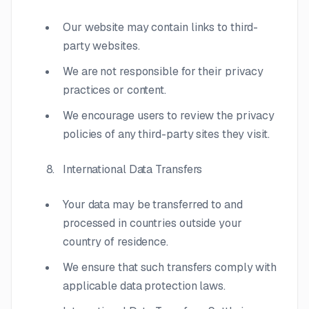
Our website may contain links to third-
party websites.
We are not responsible for their privacy
practices or content.
We encourage users to review the privacy
policies of any third-party sites they visit.
International Data Transfers
Your data may be transferred to and
processed in countries outside your
country of residence.
We ensure that such transfers comply with
applicable data protection laws.