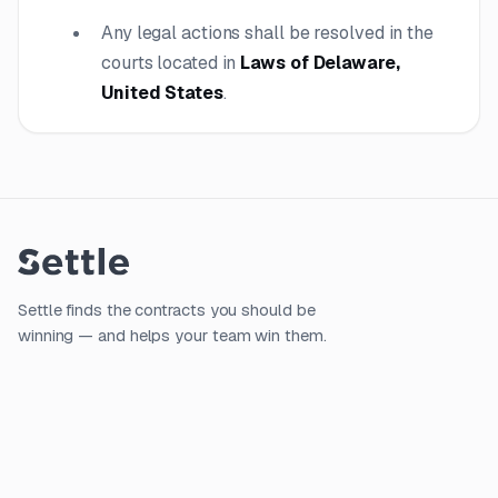
Any legal actions shall be resolved in the
courts located in
Laws of Delaware,
United States
.
Settle finds the contracts you should be
winning — and helps your team win them.