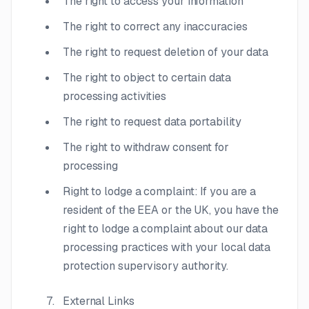
The right to access your information
The right to correct any inaccuracies
The right to request deletion of your data
The right to object to certain data
processing activities
The right to request data portability
The right to withdraw consent for
processing
Right to lodge a complaint: If you are a
resident of the EEA or the UK, you have the
right to lodge a complaint about our data
processing practices with your local data
protection supervisory authority.
External Links