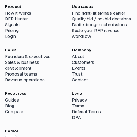
Product
Use cases
How it works
Find right-fit signals earlier
RFP Hunter
Qualify bid / no-bid decisions
Signals
Draft stronger submissions
Pricing
Scale your RFP revenue
Login
workflow
Roles
Company
Founders & executives
About
Sales & business
Customers
development
Events
Proposal teams
Trust
Revenue operations
Contact
Resources
Legal
Guides
Privacy
Blog
Terms
Compare
Referral Terms
DPA
Social