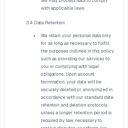
We may process data to comply
with applicable laws.
3.4 Data Retention
We retain your personal data only
for as long as necessary to fulfill
the purposes outlined in this policy,
such as providing our services to
you or complying with legal
obligations. Upon account
termination, your data will be
securely deleted or anonymized in
accordance with our standard data
retention and deletion protocols,
unless a longer retention period is
required by law, necessary to