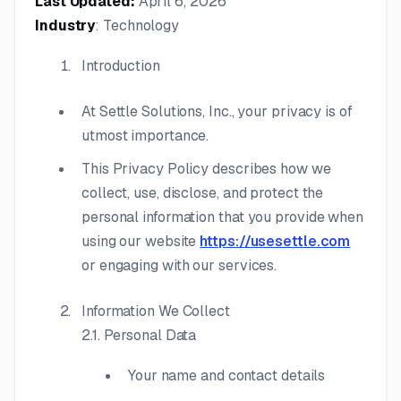
Last Updated:
April 6, 2026
Industry
: Technology
Introduction
At Settle Solutions, Inc., your privacy is of
utmost importance.
This Privacy Policy describes how we
collect, use, disclose, and protect the
personal information that you provide when
using our website
https://usesettle.com
or engaging with our services.
Information We Collect
2.1. Personal Data
Your name and contact details