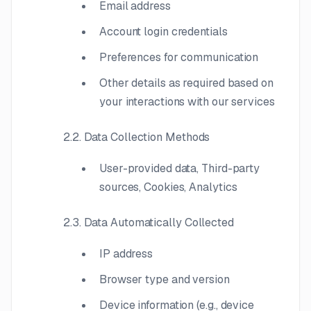
Email address
Account login credentials
Preferences for communication
Other details as required based on
your interactions with our services
2.2. Data Collection Methods
User-provided data, Third-party
sources, Cookies, Analytics
2.3. Data Automatically Collected
IP address
Browser type and version
Device information (e.g., device