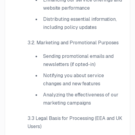
website performance
Distributing essential information,
including policy updates
3.2. Marketing and Promotional Purposes
Sending promotional emails and
newsletters (if opted-in)
Notifying you about service
changes and new features
Analyzing the effectiveness of our
marketing campaigns
3.3 Legal Basis for Processing (EEA and UK
Users)