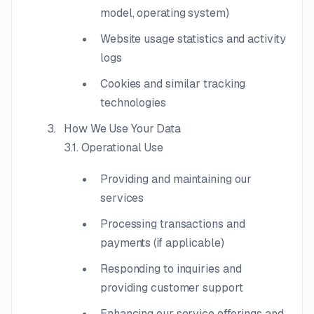
model, operating system)
Website usage statistics and activity
logs
Cookies and similar tracking
technologies
How We Use Your Data
3.1. Operational Use
Providing and maintaining our
services
Processing transactions and
payments (if applicable)
Responding to inquiries and
providing customer support
Enhancing our service offerings and