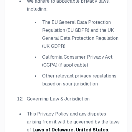
We adhere to applicable privacy laws,
including:
The EU General Data Protection
Regulation (EU GDPR) and the UK
General Data Protection Regulation
(UK GDPR)
California Consumer Privacy Act
(CCPA) (if applicable)
Other relevant privacy regulations
based on your jurisdiction
Governing Law & Jurisdiction
This Privacy Policy and any disputes
arising from it will be governed by the laws
of
Laws of Delaware, United States
.