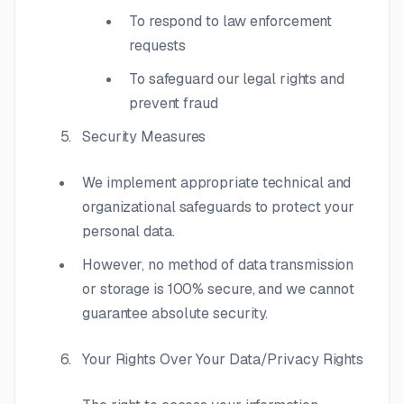
To respond to law enforcement
requests
To safeguard our legal rights and
prevent fraud
Security Measures
We implement appropriate technical and
organizational safeguards to protect your
personal data.
However, no method of data transmission
or storage is 100% secure, and we cannot
guarantee absolute security.
Your Rights Over Your Data/Privacy Rights