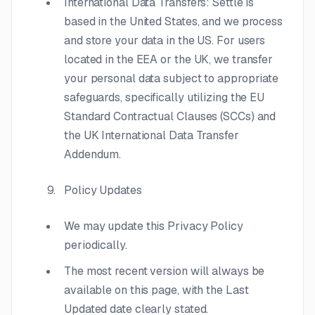
International Data Transfers: Settle is
based in the United States, and we process
and store your data in the US. For users
located in the EEA or the UK, we transfer
your personal data subject to appropriate
safeguards, specifically utilizing the EU
Standard Contractual Clauses (SCCs) and
the UK International Data Transfer
Addendum.
Policy Updates
We may update this Privacy Policy
periodically.
The most recent version will always be
available on this page, with the Last
Updated date clearly stated.