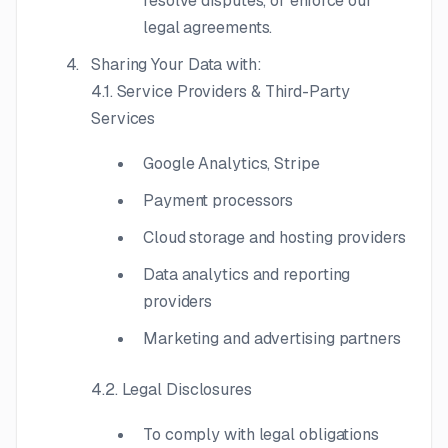
resolve disputes, or enforce our
legal agreements.
Sharing Your Data with:
4.1. Service Providers & Third-Party
Services
Google Analytics, Stripe
Payment processors
Cloud storage and hosting providers
Data analytics and reporting
providers
Marketing and advertising partners
4.2. Legal Disclosures
To comply with legal obligations