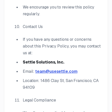
We encourage you to review this policy
regularly.
Contact Us
If you have any questions or concerns
about this Privacy Policy, you may contact
us at:
Settle Solutions, Inc.
Email:
team@usesettle.com
Location: 1486 Clay St, San Francisco, CA
94109
Legal Compliance