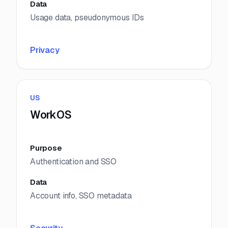
Data
Usage data, pseudonymous IDs
Privacy
US
WorkOS
Purpose
Authentication and SSO
Data
Account info, SSO metadata