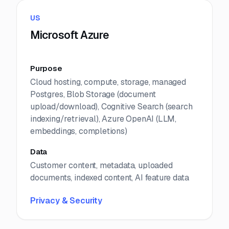
US
Microsoft Azure
Purpose
Cloud hosting, compute, storage, managed
Postgres, Blob Storage (document
upload/download), Cognitive Search (search
indexing/retrieval), Azure OpenAI (LLM,
embeddings, completions)
Data
Customer content, metadata, uploaded
documents, indexed content, AI feature data
Privacy & Security