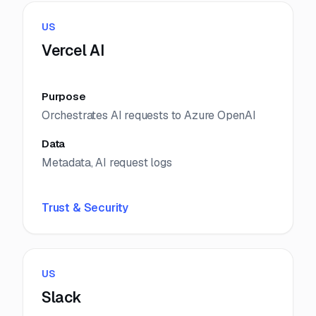
US
Vercel AI
Purpose
Orchestrates AI requests to Azure OpenAI
Data
Metadata, AI request logs
Trust & Security
US
Slack