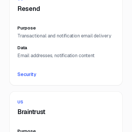
Resend
Purpose
Transactional and notification email delivery
Data
Email addresses, notification content
Security
US
Braintrust
Purpose