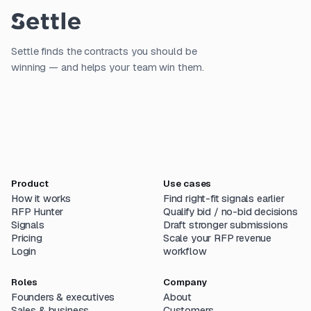
Settle finds the contracts you should be
winning — and helps your team win them.
Product
Use cases
How it works
Find right-fit signals earlier
RFP Hunter
Qualify bid / no-bid decisions
Signals
Draft stronger submissions
Pricing
Scale your RFP revenue
Login
workflow
Roles
Company
Founders & executives
About
Sales & business
Customers