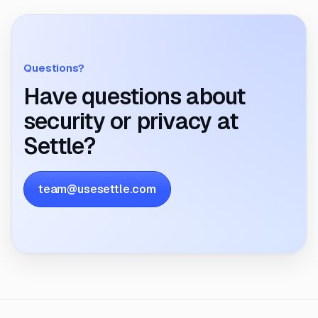
Questions?
Have questions about
security or privacy at
Settle?
team@usesettle.com