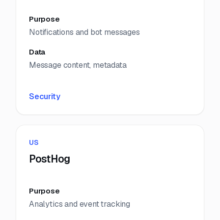
Purpose
Notifications and bot messages
Data
Message content, metadata
Security
US
PostHog
Purpose
Analytics and event tracking