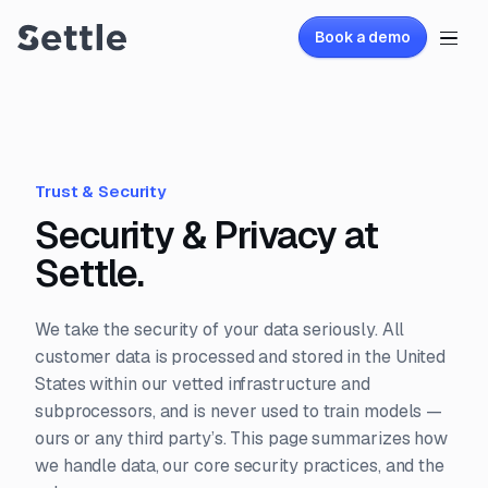
Book a demo
Trust & Security
Security & Privacy at
Settle.
We take the security of your data seriously. All
customer data is processed and stored in the United
States within our vetted infrastructure and
subprocessors, and is never used to train models —
ours or any third party’s. This page summarizes how
we handle data, our core security practices, and the