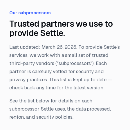
Our subprocessors
Trusted partners we use to
provide Settle.
Last updated: March 26, 2026. To provide Settle’s
services, we work with a small set of trusted
third-party vendors ("subprocessors"). Each
partner is carefully vetted for security and
privacy practices. This list is kept up to date —
check back any time for the latest version.
See the list below for details on each
subprocessor Settle uses, the data processed,
region, and security policies.