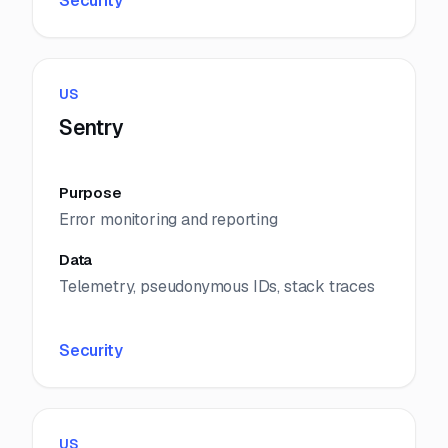
Security
US
Sentry
Purpose
Error monitoring and reporting
Data
Telemetry, pseudonymous IDs, stack traces
Security
US