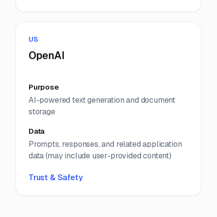
US
OpenAI
Purpose
AI-powered text generation and document
storage
Data
Prompts, responses, and related application
data (may include user-provided content)
Trust & Safety