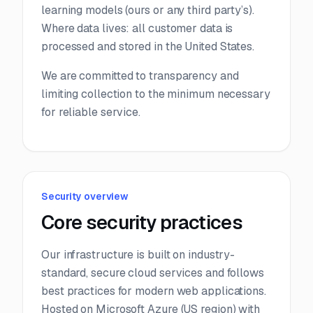
learning models (ours or any third party’s).
Where data lives: all customer data is
processed and stored in the United States.
We are committed to transparency and
limiting collection to the minimum necessary
for reliable service.
Security overview
Core security practices
Our infrastructure is built on industry-
standard, secure cloud services and follows
best practices for modern web applications.
Hosted on Microsoft Azure (US region) with