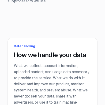
subprocessors we use.
Data handling
How we handle your data
What we collect: account information,
uploaded content, and usage data necessary
to provide the service. What we do with it:
deliver and improve our product, monitor
system health, and prevent abuse. What we
never do: sell your data, share it with
advertisers, or use it to train machine