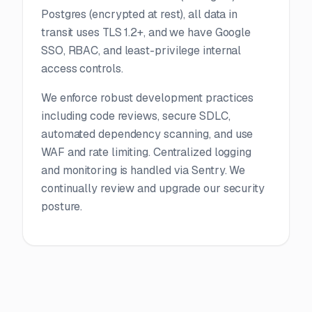
Postgres (encrypted at rest), all data in
transit uses TLS 1.2+, and we have Google
SSO, RBAC, and least-privilege internal
access controls.
We enforce robust development practices
including code reviews, secure SDLC,
automated dependency scanning, and use
WAF and rate limiting. Centralized logging
and monitoring is handled via Sentry. We
continually review and upgrade our security
posture.