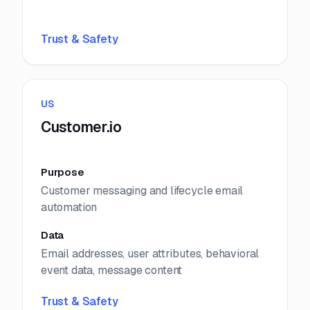
Trust & Safety
US
Customer.io
Purpose
Customer messaging and lifecycle email
automation
Data
Email addresses, user attributes, behavioral
event data, message content
Trust & Safety