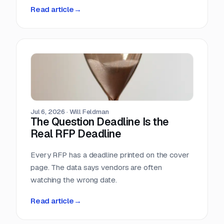
methodology. So we measured it ourselves
Read article
→
across 33,096 public RFPs. The median is 22
days, a quarter of postings give you under two
weeks, and the practical deadline arrives ten
days before the one printed on the cover page.
Jul 6, 2026
·
Will Feldman
The Question Deadline Is the
Real RFP Deadline
Every RFP has a deadline printed on the cover
page. The data says vendors are often
watching the wrong date.
Read article
→