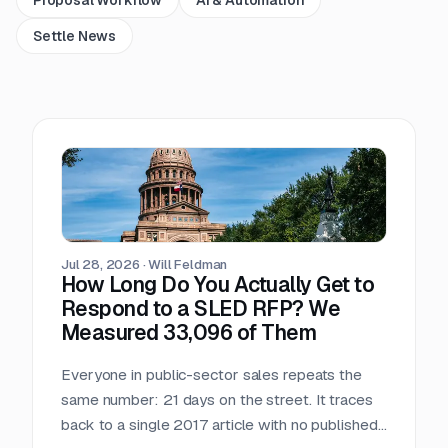
Settle News
Jul 28, 2026
·
Will Feldman
How Long Do You Actually Get to
Respond to a SLED RFP? We
Measured 33,096 of Them
Everyone in public-sector sales repeats the
same number: 21 days on the street. It traces
back to a single 2017 article with no published