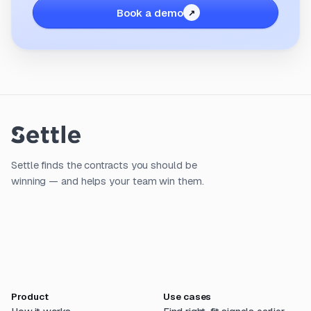
Book a demo
Settle finds the contracts you should be
winning — and helps your team win them.
Product
Use cases