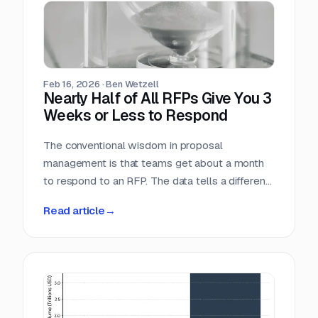
individual industry vertical. For companies that
serve the public sector, these numbers confirm
what many already suspect: federal contracting
is not a niche market. It is the market.
Feb 16, 2026
·
Ben Wetzell
Nearly Half of All RFPs Give You 3
Weeks or Less to Respond
The conventional wisdom in proposal
management is that teams get about a month
to respond to an RFP. The data tells a different
story. We analyzed 7,569 RFPs posted
Read article
→
between October 2025 and February 2026,
measuring the gap between the date each
opportunity was posted and its submission
deadline. The median turnaround is 24 days, but
the distribution is heavily skewed toward
shorter windows that leave most teams