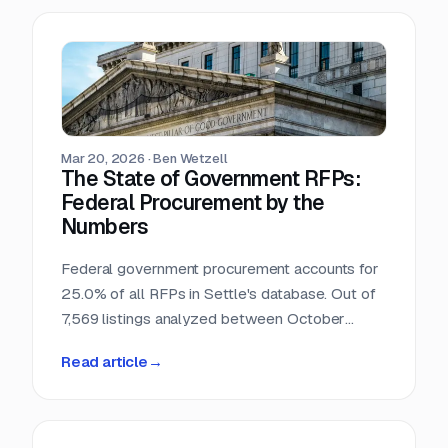
Mar 20, 2026
·
Ben Wetzell
The State of Government RFPs:
Federal Procurement by the
Numbers
Federal government procurement accounts for
25.0% of all RFPs in Settle's database. Out of
7,569 listings analyzed between October
2025 and February 2026, 1,892 reference
Read article
→
federal agencies, procurement regulations, or
government-specific processes. This makes
the federal government the single largest
buyer category in the dataset, larger than any