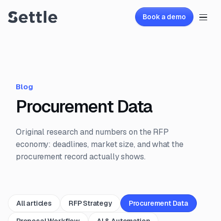
Book a demo
Blog
Procurement Data
Original research and numbers on the RFP
economy: deadlines, market size, and what the
procurement record actually shows.
All articles
RFP Strategy
Procurement Data
Proposal Workflow
AI & Automation