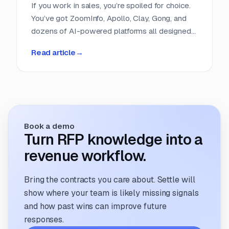
If you work in sales, you’re spoiled for choice.
You’ve got ZoomInfo, Apollo, Clay, Gong, and
dozens of AI-powered platforms all designed
to help you find, score, and close leads faster.
Read article
→
Entire categories of software exist to do
nothing but help sales teams get smarter
about their pipeline. But if you run a proposal
team, you’re still refreshing clunky portals,
scrolling RSS feeds, or cobbling together
intake forms. It feels like proposal sourcing is
Book a demo
still stuck in 2005.
Turn RFP knowledge into a
revenue workflow.
Bring the contracts you care about. Settle will
show where your team is likely missing signals
and how past wins can improve future
responses.