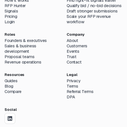
How it works
Find right-fit signals earlier
RFP Hunter
Qualify bid / no-bid decisions
Signals
Draft stronger submissions
Pricing
Scale your RFP revenue
Login
workflow
Roles
Company
Founders & executives
About
Sales & business
Customers
development
Events
Proposal teams
Trust
Revenue operations
Contact
Resources
Legal
Guides
Privacy
Blog
Terms
Compare
Referral Terms
DPA
Social