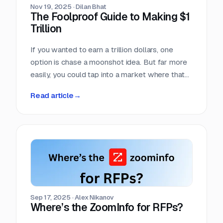
Nov 19, 2025
·
Dilan Bhat
The Foolproof Guide to Making $1
Trillion
If you wanted to earn a trillion dollars, one
option is chase a moonshot idea. But far more
easily, you could tap into a market where that
amount already moves every single year. Few
Read article
→
markets move more money, more predictably,
than the world of competitive procurement.
Sep 17, 2025
·
Alex Nikanov
Where’s the ZoomInfo for RFPs?