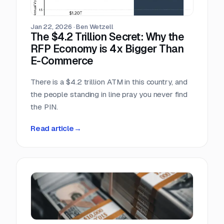
scrambling.
Jan 22, 2026
·
Ben Wetzell
The $4.2 Trillion Secret: Why the
RFP Economy is 4x Bigger Than
E-Commerce
There is a $4.2 trillion ATM in this country, and
the people standing in line pray you never find
the PIN.
Read article
→