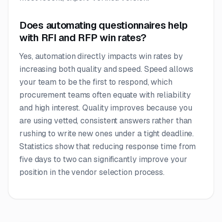
Does automating questionnaires help
with RFI and RFP win rates?
Yes, automation directly impacts win rates by
increasing both quality and speed. Speed allows
your team to be the first to respond, which
procurement teams often equate with reliability
and high interest. Quality improves because you
are using vetted, consistent answers rather than
rushing to write new ones under a tight deadline.
Statistics show that reducing response time from
five days to two can significantly improve your
position in the vendor selection process.