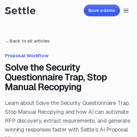
Book a demo
←
Back to all articles
Proposal Workflow
Solve the Security
Questionnaire Trap, Stop
Manual Recopying
Learn about Solve the Security Questionnaire Trap,
Stop Manual Recopying and how AI can automate
RFP discovery, extract requirements, and generate
winning responses faster with Settle’s AI Proposal