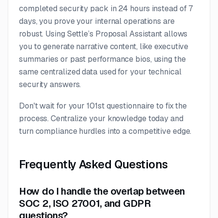
completed security pack in 24 hours instead of 7
days, you prove your internal operations are
robust. Using Settle’s Proposal Assistant allows
you to generate narrative content, like executive
summaries or past performance bios, using the
same centralized data used for your technical
security answers.
Don't wait for your 101st questionnaire to fix the
process. Centralize your knowledge today and
turn compliance hurdles into a competitive edge.
Frequently Asked Questions
How do I handle the overlap between
SOC 2, ISO 27001, and GDPR
questions?