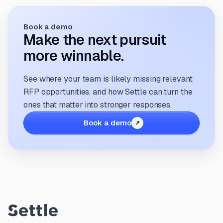
Book a demo
Make the next pursuit
more winnable.
See where your team is likely missing relevant
RFP opportunities, and how Settle can turn the
ones that matter into stronger responses.
Book a demo