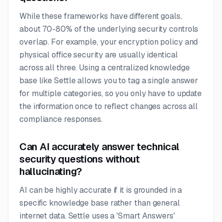
While these frameworks have different goals,
about 70-80% of the underlying security controls
overlap. For example, your encryption policy and
physical office security are usually identical
across all three. Using a centralized knowledge
base like Settle allows you to tag a single answer
for multiple categories, so you only have to update
the information once to reflect changes across all
compliance responses.
Can AI accurately answer technical
security questions without
hallucinating?
AI can be highly accurate if it is grounded in a
specific knowledge base rather than general
internet data. Settle uses a 'Smart Answers'