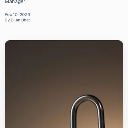
Manager.
Feb 10, 2026
By
Dilan Bhat