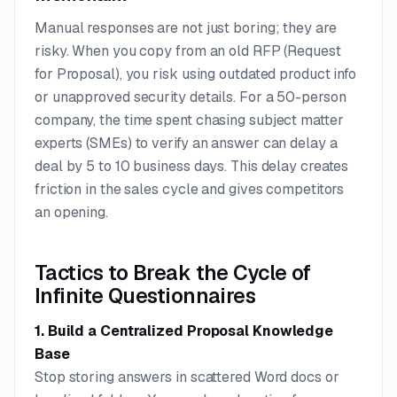
Manual responses are not just boring; they are
risky. When you copy from an old RFP (Request
for Proposal), you risk using outdated product info
or unapproved security details. For a 50-person
company, the time spent chasing subject matter
experts (SMEs) to verify an answer can delay a
deal by 5 to 10 business days. This delay creates
friction in the sales cycle and gives competitors
an opening.
Tactics to Break the Cycle of
Infinite Questionnaires
1. Build a Centralized Proposal Knowledge
Base
Stop storing answers in scattered Word docs or