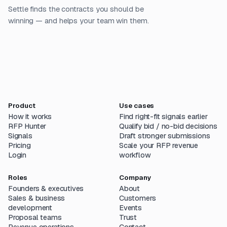
Settle finds the contracts you should be
winning — and helps your team win them.
Product
Use cases
How it works
Find right-fit signals earlier
RFP Hunter
Qualify bid / no-bid decisions
Signals
Draft stronger submissions
Pricing
Scale your RFP revenue
Login
workflow
Roles
Company
Founders & executives
About
Sales & business
Customers
development
Events
Proposal teams
Trust
Revenue operations
Contact