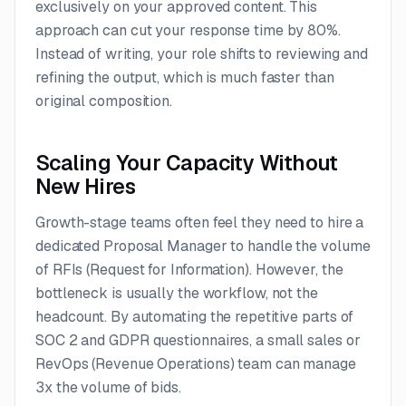
exclusively on your approved content. This
approach can cut your response time by 80%.
Instead of writing, your role shifts to reviewing and
refining the output, which is much faster than
original composition.
Scaling Your Capacity Without
New Hires
Growth-stage teams often feel they need to hire a
dedicated Proposal Manager to handle the volume
of RFIs (Request for Information). However, the
bottleneck is usually the workflow, not the
headcount. By automating the repetitive parts of
SOC 2 and GDPR questionnaires, a small sales or
RevOps (Revenue Operations) team can manage
3x the volume of bids.