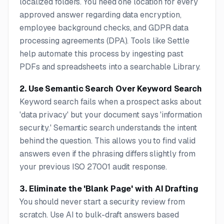
localized folders. You need one location for every
approved answer regarding data encryption,
employee background checks, and GDPR data
processing agreements (DPA). Tools like Settle
help automate this process by ingesting past
PDFs and spreadsheets into a searchable Library.
2. Use Semantic Search Over Keyword Search
Keyword search fails when a prospect asks about
'data privacy' but your document says 'information
security.' Semantic search understands the intent
behind the question. This allows you to find valid
answers even if the phrasing differs slightly from
your previous ISO 27001 audit response.
3. Eliminate the 'Blank Page' with AI Drafting
You should never start a security review from
scratch. Use AI to bulk-draft answers based