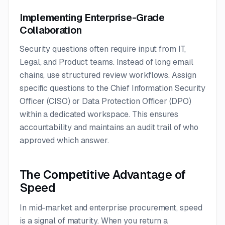
Implementing Enterprise-Grade
Collaboration
Security questions often require input from IT,
Legal, and Product teams. Instead of long email
chains, use structured review workflows. Assign
specific questions to the Chief Information Security
Officer (CISO) or Data Protection Officer (DPO)
within a dedicated workspace. This ensures
accountability and maintains an audit trail of who
approved which answer.
The Competitive Advantage of
Speed
In mid-market and enterprise procurement, speed
is a signal of maturity. When you return a