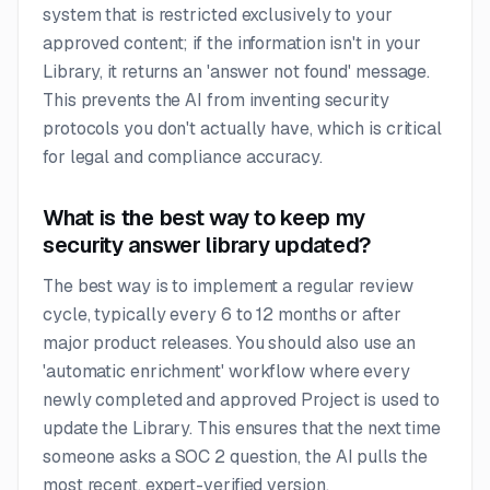
system that is restricted exclusively to your
approved content; if the information isn't in your
Library, it returns an 'answer not found' message.
This prevents the AI from inventing security
protocols you don't actually have, which is critical
for legal and compliance accuracy.
What is the best way to keep my
security answer library updated?
The best way is to implement a regular review
cycle, typically every 6 to 12 months or after
major product releases. You should also use an
'automatic enrichment' workflow where every
newly completed and approved Project is used to
update the Library. This ensures that the next time
someone asks a SOC 2 question, the AI pulls the
most recent, expert-verified version.