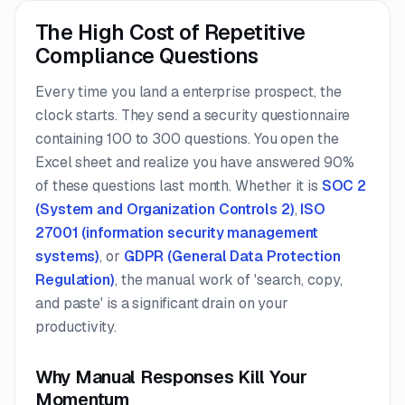
The High Cost of Repetitive
Compliance Questions
Every time you land a enterprise prospect, the
clock starts. They send a security questionnaire
containing 100 to 300 questions. You open the
Excel sheet and realize you have answered 90%
of these questions last month. Whether it is
SOC 2
(System and Organization Controls 2)
,
ISO
27001 (information security management
systems)
, or
GDPR (General Data Protection
Regulation)
, the manual work of 'search, copy,
and paste' is a significant drain on your
productivity.
Why Manual Responses Kill Your
Momentum