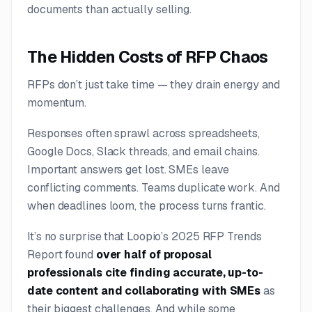
documents than actually selling.
The Hidden Costs of RFP Chaos
RFPs don’t just take time — they drain energy and
momentum.
Responses often sprawl across spreadsheets,
Google Docs, Slack threads, and email chains.
Important answers get lost. SMEs leave
conflicting comments. Teams duplicate work. And
when deadlines loom, the process turns frantic.
It’s no surprise that Loopio’s 2025 RFP Trends
Report found
over half of proposal
professionals cite finding accurate, up-to-
date content and collaborating with SMEs
as
their biggest challenges. And while some