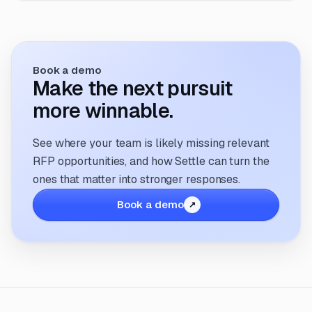
Book a demo
Make the next pursuit
more winnable.
See where your team is likely missing relevant
RFP opportunities, and how Settle can turn the
ones that matter into stronger responses.
Book a demo