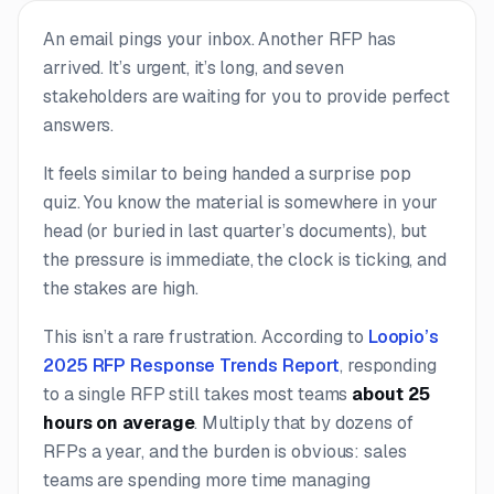
An email pings your inbox. Another RFP has
arrived. It’s urgent, it’s long, and seven
stakeholders are waiting for you to provide perfect
answers.
It feels similar to being handed a surprise pop
quiz. You know the material is somewhere in your
head (or buried in last quarter’s documents), but
the pressure is immediate, the clock is ticking, and
the stakes are high.
This isn’t a rare frustration. According to
Loopio’s
2025 RFP Response Trends Report
, responding
to a single RFP still takes most teams
about 25
hours on average
. Multiply that by dozens of
RFPs a year, and the burden is obvious: sales
teams are spending more time managing