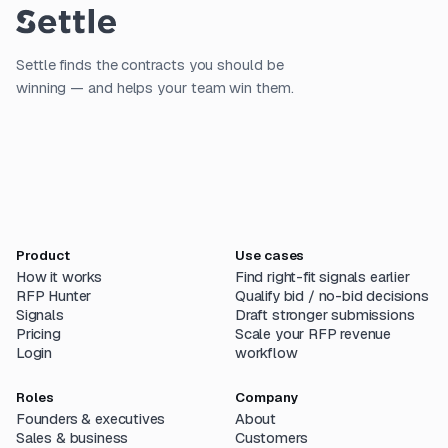
Settle finds the contracts you should be
winning — and helps your team win them.
Product
Use cases
How it works
Find right-fit signals earlier
RFP Hunter
Qualify bid / no-bid decisions
Signals
Draft stronger submissions
Pricing
Scale your RFP revenue
Login
workflow
Roles
Company
Founders & executives
About
Sales & business
Customers