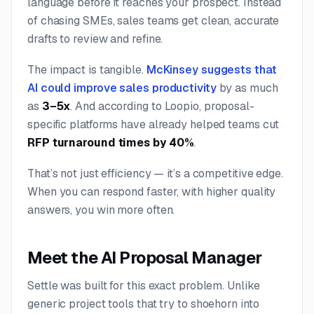
language before it reaches your prospect. Instead
of chasing SMEs, sales teams get clean, accurate
drafts to review and refine.
The impact is tangible.
McKinsey suggests that
AI could improve sales productivity
by as much
as
3–5x
. And according to Loopio, proposal-
specific platforms have already helped teams cut
RFP turnaround times by 40%
.
That’s not just efficiency — it’s a competitive edge.
When you can respond faster, with higher quality
answers, you win more often.
Meet the AI Proposal Manager
Settle was built for this exact problem. Unlike
generic project tools that try to shoehorn into