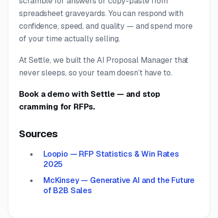
scramble for answers or copy-paste from
spreadsheet graveyards. You can respond with
confidence, speed, and quality — and spend more
of your time actually selling.
At Settle, we built the AI Proposal Manager that
never sleeps, so your team doesn’t have to.
Book a demo with Settle
— and stop
cramming for RFPs.
Sources
Loopio — RFP Statistics & Win Rates
2025
McKinsey — Generative AI and the Future
of B2B Sales