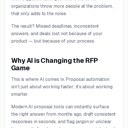
organizations throw more people at the problem,
that only adds to the noise.
The result? Missed deadlines, inconsistent
answers, and deals lost not because of your
product — but because of your process.
Why AI is Changing the RFP
Game
This is where AI comes in. Proposal automation
isn’t just about working faster; it’s about working
smarter.
Modern AI proposal tools can instantly surface
the right answer from months ago, draft consistent
responses in seconds, and flag jargon or unclear