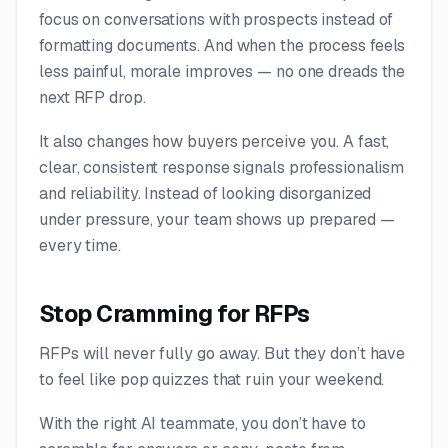
focus on conversations with prospects instead of
formatting documents. And when the process feels
less painful, morale improves — no one dreads the
next RFP drop.
It also changes how buyers perceive you. A fast,
clear, consistent response signals professionalism
and reliability. Instead of looking disorganized
under pressure, your team shows up prepared —
every time.
Stop Cramming for RFPs
RFPs will never fully go away. But they don’t have
to feel like pop quizzes that ruin your weekend.
With the right AI teammate, you don’t have to