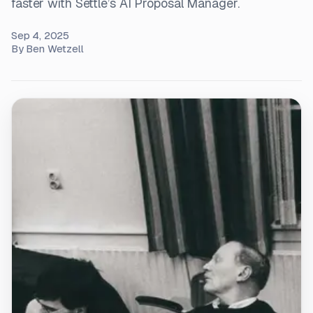
faster with Settle’s AI Proposal Manager.
Sep 4, 2025
By
Ben Wetzell