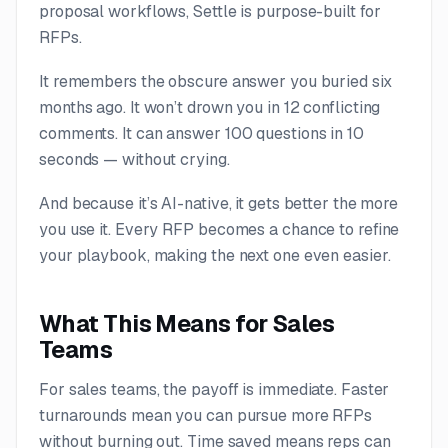
proposal workflows, Settle is purpose-built for
RFPs.
It remembers the obscure answer you buried six
months ago. It won’t drown you in 12 conflicting
comments. It can answer 100 questions in 10
seconds — without crying.
And because it’s AI-native, it gets better the more
you use it. Every RFP becomes a chance to refine
your playbook, making the next one even easier.
What This Means for Sales
Teams
For sales teams, the payoff is immediate. Faster
turnarounds mean you can pursue more RFPs
without burning out. Time saved means reps can