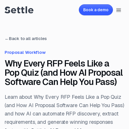
Book a demo
←
Back to all articles
Proposal Workflow
Why Every RFP Feels Like a
Pop Quiz (and How AI Proposal
Software Can Help You Pass)
Learn about Why Every RFP Feels Like a Pop Quiz
(and How AI Proposal Software Can Help You Pass)
and how AI can automate RFP discovery, extract
requirements, and generate winning responses