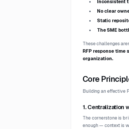
Inconsistent 
No clear owne
Static reposit
The SME bott
These challenges aren
RFP response time s
organization.
Core Princip
Building an effectiv
1. Centralization 
The cornerstone is brin
enough — context is w