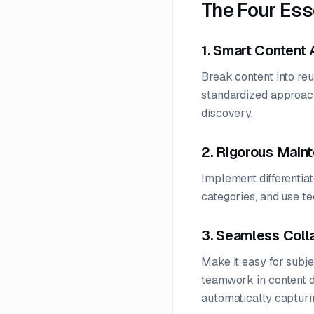
The Four Es
1. Smart Content 
Break content into re
standardized approach
discovery.
2. Rigorous Main
Implement differentiat
categories, and use te
3. Seamless Coll
Make it easy for subj
teamwork in content d
automatically capturi