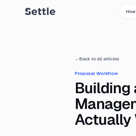
How 
←
Back to all articles
Proposal Workflow
Building
Managem
Actually