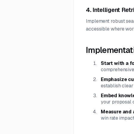
4. Intelligent Ret
Implement robust sear
accessible where work
Implementat
Start with a f
comprehensive
Emphasize cur
establish clear
Embed knowle
your proposal c
Measure and 
win rate impact