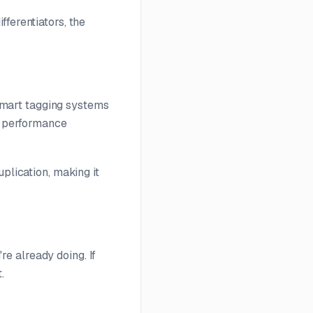
ferentiators, the
mart tagging systems
nd performance
plication, making it
e already doing. If
.