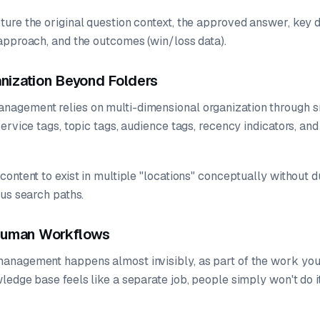
re the original question context, the approved answer, key dif
approach, and the outcomes (win/loss data).
ganization Beyond Folders
agement relies on multi-dimensional organization through s
ervice tags, topic tags, audience tags, recency indicators, a
ontent to exist in multiple "locations" conceptually without du
ous search paths.
 Human Workflows
nagement happens almost invisibly, as part of the work you'r
edge base feels like a separate job, people simply won't do it