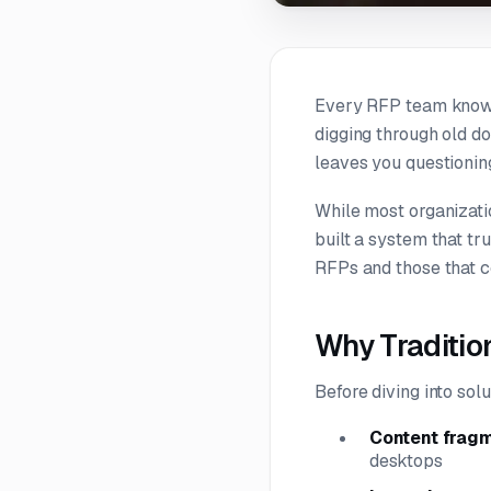
Every RFP team knows 
digging through old d
leaves you questioning
While most organizati
built a system that tr
RFPs and those that c
Why Traditi
Before diving into so
Content frag
desktops