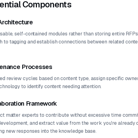
sential Components
Architecture
usable, self-contained modules rather than storing entire RFP
 to tagging and establish connections between related conte
tenance Processes
ed review cycles based on content type, assign specific owner
chnology to identify content needing attention.
aboration Framework
ect matter experts to contribute without excessive time comm
evelopment, and extract value from the work you're already 
ng new responses into the knowledge base.