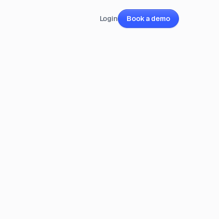
Login
Book a demo