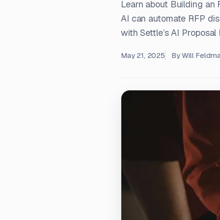
Learn about Building a
AI can automate RFP disc
with Settle’s AI Proposal
May 21, 2025
By
Will Feldm