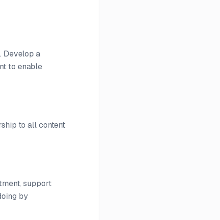
s. Develop a
nt to enable
ship to all content
itment, support
doing by