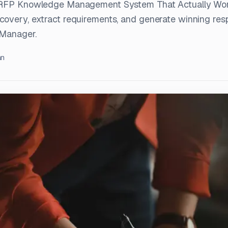
n RFP Knowledge Management System That Actually Wo
overy, extract requirements, and generate winning res
 Manager.
an