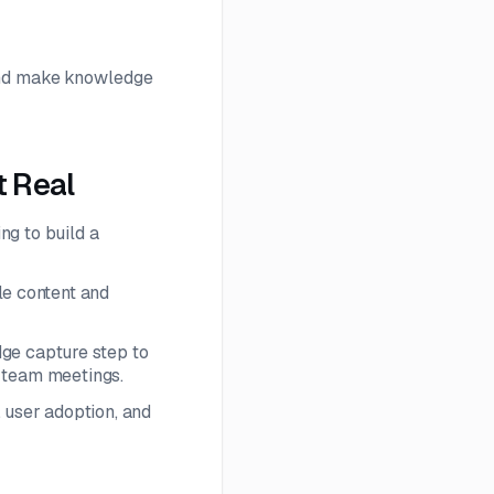
 and make knowledge
 Real
ng to build a
le content and
ge capture step to
r team meetings.
 user adoption, and