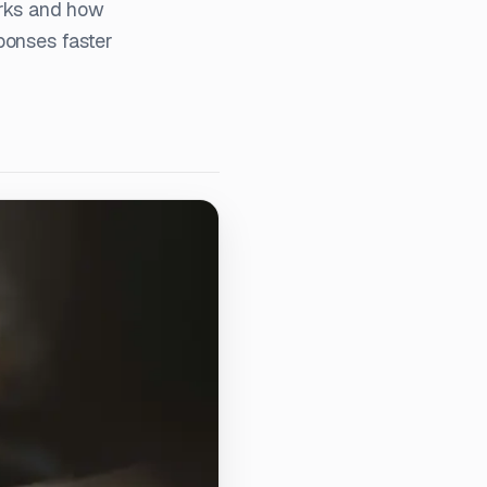
rks and how
ponses faster