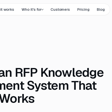
it works
Who it's for
Customers
Pricing
Blog
 an RFP Knowledge
ent System That
 Works