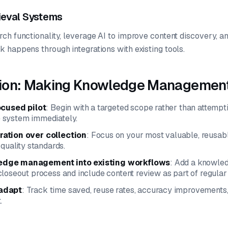
rieval Systems
ch functionality, leverage AI to improve content discovery,
 happens through integrations with existing tools.
ion: Making Knowledge Management
ocused pilot
: Begin with a targeted scope rather than attempti
 system immediately.
ation over collection
: Focus on your most valuable, reusab
 quality standards.
dge management into existing workflows
: Add a knowled
loseout process and include content review as part of regula
adapt
: Track time saved, reuse rates, accuracy improvements,
.