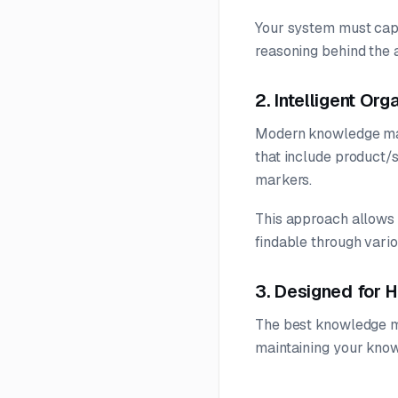
Your system must captu
reasoning behind the 
2. Intelligent Or
Modern knowledge man
that include product/s
markers.
This approach allows c
findable through vari
3. Designed for
The best knowledge ma
maintaining your knowl