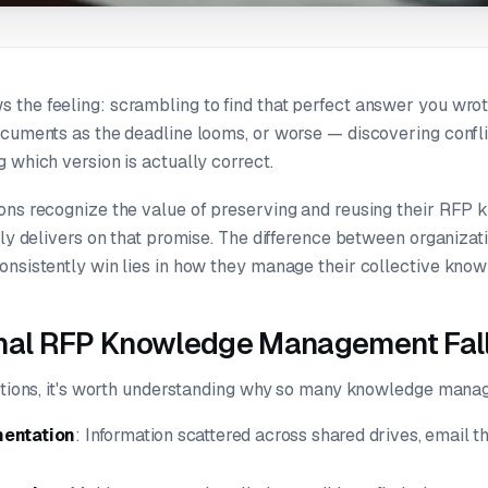
the feeling: scrambling to find that perfect answer you wrot
ocuments as the deadline looms, or worse — discovering conflic
 which version is actually correct.
ons recognize the value of preserving and reusing their RFP
uly delivers on that promise. The difference between organizat
onsistently win lies in how they manage their collective know
onal RFP Knowledge Management Fall
lutions, it's worth understanding why so many knowledge mana
mentation
: Information scattered across shared drives, email th