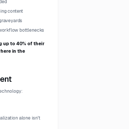
eded
ning content
 graveyards
 workflow bottlenecks
 up to 40% of their
here in the
ment
technology:
alization alone isn't