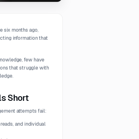
e six months ago,
ting information that
 knowledge, few have
ions that struggle with
ledge.
s Short
gement attempts fail:
reads, and individual