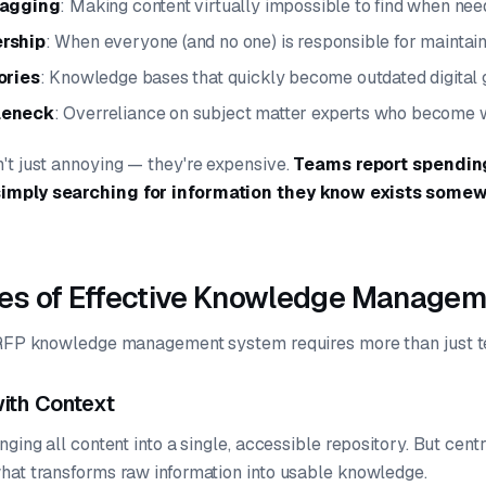
tagging
: Making content virtually impossible to find when ne
rship
: When everyone (and no one) is responsible for maintai
ories
: Knowledge bases that quickly become outdated digital
leneck
: Overreliance on subject matter experts who become
't just annoying — they're expensive.
Teams report spending
imply searching for information they know exists somew
les of Effective Knowledge Manage
e RFP knowledge management system requires more than just 
with Context
ging all content into a single, accessible repository. But centr
hat transforms raw information into usable knowledge.