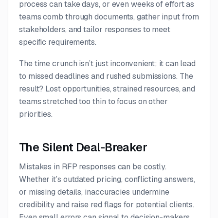
process can take days, or even weeks of effort as
teams comb through documents, gather input from
stakeholders, and tailor responses to meet
specific requirements.
The time crunch isn’t just inconvenient; it can lead
to missed deadlines and rushed submissions. The
result? Lost opportunities, strained resources, and
teams stretched too thin to focus on other
priorities.
The Silent Deal-Breaker
Mistakes in RFP responses can be costly.
Whether it’s outdated pricing, conflicting answers,
or missing details, inaccuracies undermine
credibility and raise red flags for potential clients.
Even small errors can signal to decision-makers