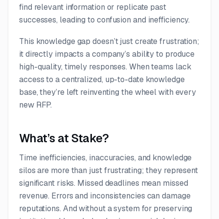
find relevant information or replicate past
successes, leading to confusion and inefficiency.
This knowledge gap doesn’t just create frustration;
it directly impacts a company’s ability to produce
high-quality, timely responses. When teams lack
access to a centralized, up-to-date knowledge
base, they’re left reinventing the wheel with every
new RFP.
What’s at Stake?
Time inefficiencies, inaccuracies, and knowledge
silos are more than just frustrating; they represent
significant risks. Missed deadlines mean missed
revenue. Errors and inconsistencies can damage
reputations. And without a system for preserving