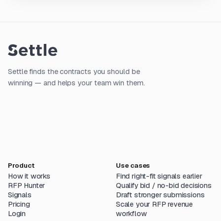
Settle finds the contracts you should be
winning — and helps your team win them.
Product
Use cases
How it works
Find right-fit signals earlier
RFP Hunter
Qualify bid / no-bid decisions
Signals
Draft stronger submissions
Pricing
Scale your RFP revenue
Login
workflow