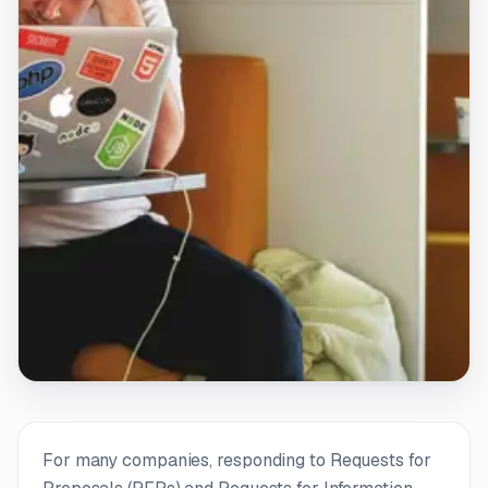
For many companies, responding to Requests for