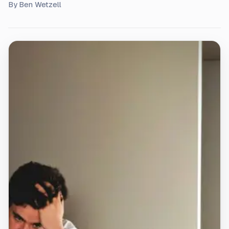
By
Ben Wetzell