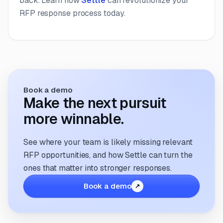
back. Learn how
Settle
can revolutionize your
RFP response process today.
Book a demo
Make the next pursuit
more winnable.
See where your team is likely missing relevant
RFP opportunities, and how Settle can turn the
ones that matter into stronger responses.
Book a demo