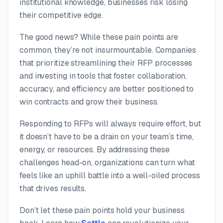
institutional knowledge, businesses risk losing
their competitive edge.
The good news? While these pain points are
common, they’re not insurmountable. Companies
that prioritize streamlining their RFP processes
and investing in tools that foster collaboration,
accuracy, and efficiency are better positioned to
win contracts and grow their business.
Responding to RFPs will always require effort, but
it doesn’t have to be a drain on your team’s time,
energy, or resources. By addressing these
challenges head-on, organizations can turn what
feels like an uphill battle into a well-oiled process
that drives results.
Don’t let these pain points hold your business