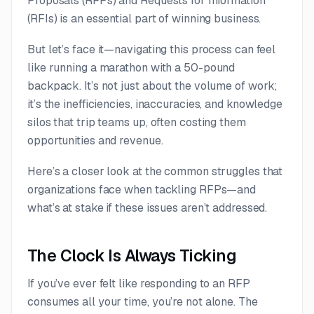
Proposals (RFPs) and Requests for Information
(RFIs) is an essential part of winning business.
But let’s face it—navigating this process can feel
like running a marathon with a 50-pound
backpack. It’s not just about the volume of work;
it’s the inefficiencies, inaccuracies, and knowledge
silos that trip teams up, often costing them
opportunities and revenue.
Here’s a closer look at the common struggles that
organizations face when tackling RFPs—and
what’s at stake if these issues aren’t addressed.
The Clock Is Always Ticking
If you’ve ever felt like responding to an RFP
consumes all your time, you’re not alone. The