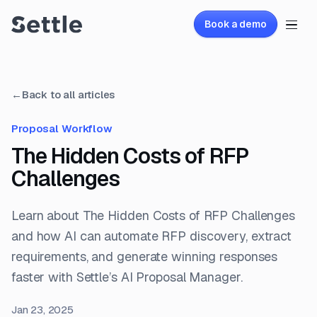
Book a demo
←
Back to all articles
Proposal Workflow
The Hidden Costs of RFP
Challenges
Learn about The Hidden Costs of RFP Challenges
and how AI can automate RFP discovery, extract
requirements, and generate winning responses
faster with Settle’s AI Proposal Manager.
Jan 23, 2025