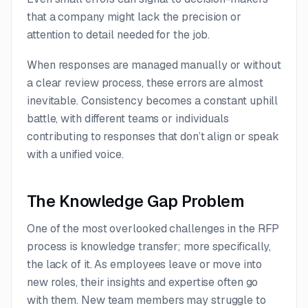
that a company might lack the precision or
attention to detail needed for the job.
When responses are managed manually or without
a clear review process, these errors are almost
inevitable. Consistency becomes a constant uphill
battle, with different teams or individuals
contributing to responses that don’t align or speak
with a unified voice.
The Knowledge Gap Problem
One of the most overlooked challenges in the RFP
process is knowledge transfer; more specifically,
the lack of it. As employees leave or move into
new roles, their insights and expertise often go
with them. New team members may struggle to