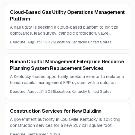
Cloud-Based Gas Utility Operations Management
Platform
A gas utility is seeking a cloud-based platform to digitize
compliance, leak survey, cathodic protection, valve
inspection, and related field-record processes. Detailed
Deadline:
August 31, 2026
Location:
Kentucky, United States
specifications are available by email.
Human Capital Management Enterprise Resource
Planning System Replacement Services
A Kentucky-based opportunity seeks a vendor to replace a
human capital management ERP system with a solution
supporting HR, payroll, time, absence management, and
Deadline:
August 31, 2026
Location:
Kentucky, United States
benefits administration. The scope includes software
provision, implementation, deployment, analytics, reporting,
and ongoing technical support considerations.
Construction Services for New Building
A government authority in Louisville, Kentucky is soliciting
construction services for a new 257,231 square foot
building. The project covers multiple trades including
Deadline:
September 1, 2026