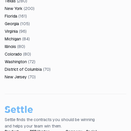
Texas
(
280
)
New York
(
200
)
Florida
(
161
)
Georgia
(
105
)
Virginia
(
96
)
Michigan
(
84
)
Illinois
(
80
)
Colorado
(
80
)
Washington
(
72
)
District of Columbia
(
70
)
New Jersey
(
70
)
Settle finds the contracts you should be winning
and helps your team win them.