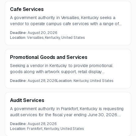
Cafe Services
A government authority in Versailles, Kentucky seeks a
vendor to operate campus cafe services with a range of
food and beverage offerings. The facility includes a fully
Deadline:
August 20, 2026
equipped kitchen, storage space, dining seating for about
Location:
Versailles, Kentucky, United States
120 people, and utilities provided at no cost.
Promotional Goods and Services
Seeking a vendor in Kentucky to provide promotional
goods along with artwork support, retail display
management, customer service, and fulfillment operations.
Deadline:
August 28, 2026
Location:
Kentucky, United States
Scope includes inventory management, packaging, labeling,
and shipping services.
Audit Services
A government authority in Frankfort, Kentucky is requesting
audit services for the fiscal year ending June 30, 2026.
The work will be performed under the auspices of the
Deadline:
August 28, 2026
Auditor of Public Accounts.
Location:
Frankfort, Kentucky, United States