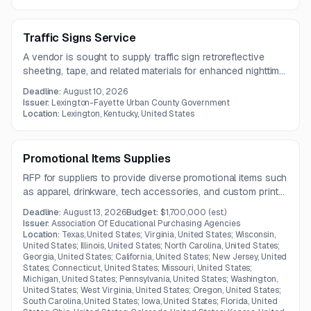
Traffic Signs Service
A vendor is sought to supply traffic sign retroreflective
sheeting, tape, and related materials for enhanced nighttime
visibility. The scope includes Type I, II, III, and VI reflective
Deadline:
August 10, 2026
materials used in traffic control applications.
Issuer:
Lexington-Fayette Urban County Government
Location:
Lexington, Kentucky, United States
Promotional Items Supplies
RFP for suppliers to provide diverse promotional items such
as apparel, drinkware, tech accessories, and custom print
goods in Kentucky.
Deadline:
August 13, 2026
Budget:
$1,700,000
(est.)
Issuer:
Association Of Educational Purchasing Agencies
Location:
Texas, United States; Virginia, United States; Wisconsin,
United States; Illinois, United States; North Carolina, United States;
Georgia, United States; California, United States; New Jersey, United
States; Connecticut, United States; Missouri, United States;
Michigan, United States; Pennsylvania, United States; Washington,
United States; West Virginia, United States; Oregon, United States;
South Carolina, United States; Iowa, United States; Florida, United