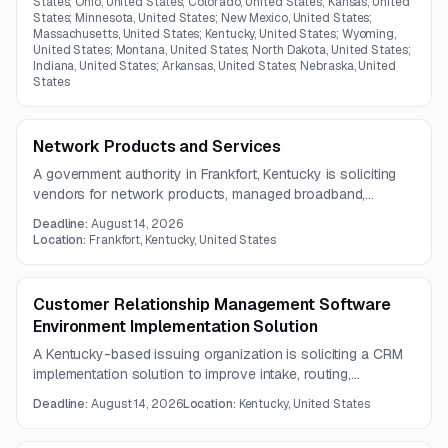
States; Ohio, United States; Colorado, United States; Kansas, United
States; Minnesota, United States; New Mexico, United States;
Massachusetts, United States; Kentucky, United States; Wyoming,
United States; Montana, United States; North Dakota, United States;
Indiana, United States; Arkansas, United States; Nebraska, United
States
Network Products and Services
A government authority in Frankfort, Kentucky is soliciting
vendors for network products, managed broadband,
security, software, and professional services. The scope
Deadline:
August 14, 2026
covers hardware procurement or leasing, installation,
Location:
Frankfort, Kentucky, United States
maintenance, monitoring, and technical support.
Customer Relationship Management Software
Environment Implementation Solution
A Kentucky-based issuing organization is soliciting a CRM
implementation solution to improve intake, routing,
communication tracking, reporting, and GIS integration. The
Deadline:
August 14, 2026
Location:
Kentucky, United States
system must also support self-service portal functionality
and ADA-compliant messaging.