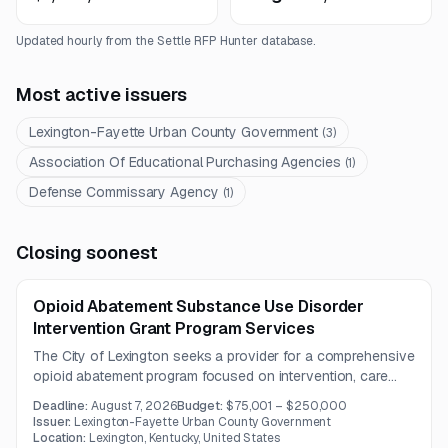
Updated hourly from the Settle RFP Hunter database.
Most active issuers
Lexington-Fayette Urban County Government
(
3
)
Association Of Educational Purchasing Agencies
(
1
)
Defense Commissary Agency
(
1
)
Closing soonest
Opioid Abatement Substance Use Disorder
Intervention Grant Program Services
The City of Lexington seeks a provider for a comprehensive
opioid abatement program focused on intervention, care
coordination, and recovery support for individuals with
Deadline:
August 7, 2026
Budget:
$75,001 – $250,000
opioid use disorder.
Issuer:
Lexington-Fayette Urban County Government
Location:
Lexington, Kentucky, United States