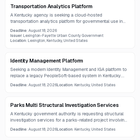
Transportation Analytics Platform
A Kentucky agency is seeking a cloud-hosted
transportation analytics platform for governmental use in
the Lexington area. The solution should provide traffic,
Deadline:
August 18, 2026
speed, travel time, and multimodal analysis tools through a
Issuer:
Lexington-Fayette Urban County Government
one-year subscription.
Location:
Lexington, Kentucky, United States
Identity Management Platform
Seeking a modern Identity Management and IGA platform to
replace a legacy PeopleSoft-based system in Kentucky.
The solution must integrate with major academic and
Deadline:
August 18, 2026
Location:
Kentucky, United States
enterprise systems, support cloud hosting, and strengthen
centralized identity governance and security compliance.
Parks Multi Structural Investigation Services
A Kentucky government authority is requesting structural
investigation services for a parks-related project involving
deteriorated concrete elements. Scope includes retaining
Deadline:
August 18, 2026
Location:
Kentucky, United States
walls, slabs, sidewalk and ramp modifications, and stair
replacement.