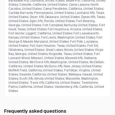
Barksdale Afb, Louisiana, United States; Beale Afb, California, United
States; Coleville, California, United States; Camp Lejeune, North
Carolina, United States; Camp Pendleton, California, United States;
Carlisle Barracks, Pennsylvania, United States; Lackland Afb, Texas,
United States; Dover Afb, Delaware, United States; Dyess Afb, Texas,
United States; Eglin Afb, Florida, United States; Fort Benning,
Georgia, United States; Fort Campbell, Kentucky, United States; Fort
Hood, Texas, United States; Fort Huachuca, Arizona, United States;
Fort Hunter Liggett, California, United States; Fort Leavenworth,
Kansas, United States; Fort Lewis, Washington, United States; Fort
George G Meade, Maryland, United States; Fort Polk, Louisiana,
United States; Fort Sam Houston, Texas, United States; Fort Sill,
Oklahoma, United States; Great Lakes, Illinois, United States; Kings
Bay, Georgia, United States; Kingsville, Texas, United States; Fort
Leonard Wood, Missouri, United States; Maxwell Afb, Alabama,
United States; McChord Afb, Washington, United States; McClellan,
California, United States; McGuire Afb, New Jersey, United States;
Moffett Field, California, United States; Fort Myer, Virginia, United
States; Seaside, California, United States; Wahiawa, Hawaii, United
States; Scott Afb, Illinois, United States; Marysville, Washington,
United States; Travis Afb, California, United States; Twentynine
Palms, California, United States; Vandenberg Afb, California, United
States
Frequently asked questions