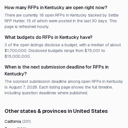
How many RFPs in Kentucky are open right now?
There are currently 18 open RFPs in Kentucky tracked by Settle
RFP Hunter, 15 of which were posted in the last 30 days. This
page is refreshed hourly.
What budgets do RFPs in Kentucky have?
3 of the open listings disclose a budget, with a median of about
$1,700,000. Disclosed budgets range from $75,001 to
$15,000,000.
When is the next submission deadline for RFPs in
Kentucky?
The soonest submission deadline among open RFPs in Kentucky
is August 7, 2026. Each listing page shows the full timeline,
including question deadlines where published.
Other states & provinces in United States
California
(
331
)