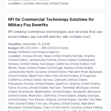
structural finishes, roofing, interiors, flooring, glazing, and
Location:
Louisville, Kentucky, United States
laboratory-related installations.
RFI for Commercial Technology Solutions for
Military Pay Benefits
RFI seeking commercial technologies and services that can
boost military pay benefit delivery with notable cost
savings.
Deadline:
December 31, 2028
Budget:
$5,000,000 – $15,000,000
(est.)
Issuer:
Defense Commissary Agency
Location:
Corpus Christi, Texas, United States; Norfolk, Virginia,
United States; Jacksonville, Florida, United States; Indianapolis,
Indiana, United States; San Diego, California, United States; Fort
Worth, Texas, United States; Anchorage, Alaska, United States;
Jacksonville, North Carolina, United States; Patuxent River, Maryland,
United States; West Point, New York, United States; El Segundo,
California, United States; Aurora, Colorado, United States;
Pensacola, Florida, United States; Quantico, Virginia, United States;
Yuma, Arizona, United States; Harrison Township, Michigan, United
States; Bremerton, Washington, United States; Annapolis, Maryland,
United States; Riverside, California, United States; Albany, Georgia,
United States; Fort Belvoir, Virginia, United States; Garden City, New
York, United States; Fort Lee, Virginia, United States; Aberdeen,
Maryland, United States; Cherry Point, North Carolina, United States;