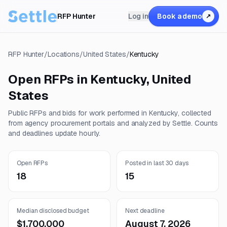
RFP Hunter
Log in
Book a demo
↗
RFP Hunter
/
Locations
/
United States
/
Kentucky
Open RFPs in
Kentucky
,
United
States
Public RFPs and bids for work performed in
Kentucky
, collected
from agency procurement portals and analyzed by Settle. Counts
and deadlines update hourly.
Open RFPs
Posted in last 30 days
18
15
Median disclosed budget
Next deadline
$1,700,000
August 7, 2026