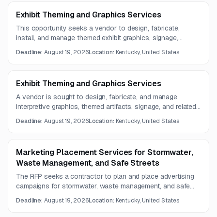
Exhibit Theming and Graphics Services
This opportunity seeks a vendor to design, fabricate,
install, and manage themed exhibit graphics, signage,
artifacts, and related components for zoo exhibits and
Deadline:
August 19, 2026
Location:
Kentucky, United States
spaces. Required capabilities include graphic design,
fabrication, installation, and supporting creative services.
Exhibit Theming and Graphics Services
A vendor is sought to design, fabricate, and manage
interpretive graphics, themed artifacts, signage, and related
components for zoo exhibits and spaces. Questions are
Deadline:
August 19, 2026
Location:
Kentucky, United States
due by August 12, 2026, with proposals due August 19,
2026.
Marketing Placement Services for Stormwater,
Waste Management, and Safe Streets
The RFP seeks a contractor to plan and place advertising
campaigns for stormwater, waste management, and safe
streets outreach. Services include media placement
Deadline:
August 19, 2026
Location:
Kentucky, United States
strategy, project management, value-added placements,
and campaign reporting.