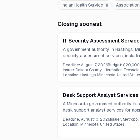
Indian Health Service
Association
(
1
)
Closing soonest
IT Security Assessment Service
A government authority in Hastings, Mi
security assessment services, including
enumeration, defensive validation, and c
Deadline:
August 7, 2026
Budget:
$20,000
The project will culminate in findings 
Issuer:
Dakota County Information Technolo
recommendations to strengthen protec
Location:
Hastings, Minnesota, United State
Desk Support Analyst Services
A Minnesota government authority is s
desk support analyst services for ap
includes end-user technical support, 
Deadline:
August 10, 2026
Issuer:
Metropoli
troubleshooting, VPN, Microsoft 365, pr
Location:
Minnesota, United States
triage.