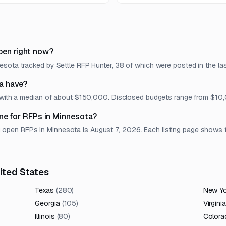
implementation roadmap.
pen right now?
sota tracked by Settle RFP Hunter, 38 of which were posted in the las
a have?
t, with a median of about $150,000. Disclosed budgets range from $1
ne for RFPs in Minnesota?
en RFPs in Minnesota is August 7, 2026. Each listing page shows the 
nited States
Texas
(
280
)
New Y
Georgia
(
105
)
Virginia
Illinois
(
80
)
Colora