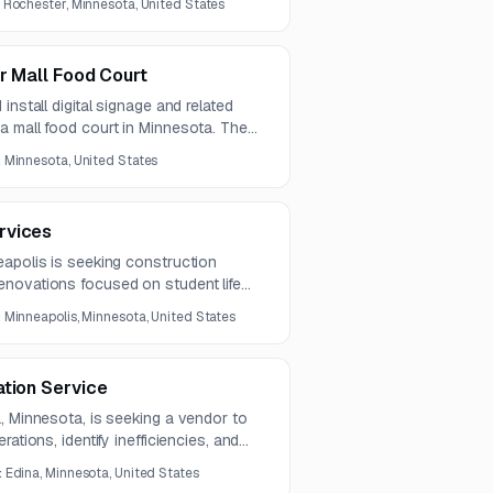
:
Rochester, Minnesota, United States
fing to support compliant and
.
or Mall Food Court
install digital signage and related
a mall food court in Minnesota. The
gnage, custom ceiling panel
:
Minnesota, United States
epairs, and painting.
rvices
eapolis is seeking construction
novations focused on student life
nd limited exterior envelope
:
Minneapolis, Minnesota, United States
es multi-floor interior upgrades and
reas, restrooms, and food service
ation Service
, Minnesota, is seeking a vendor to
ations, identify inefficiencies, and
 and technology improvements.
:
Edina, Minnesota, United States
port with recommendations and an