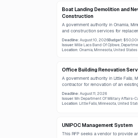
Boat Landing Demolition and N
Construction
A government authority in Onamia, Minn
and construction services for replacem
The project includes disposal of old ma
Deadline:
August 10, 2026
Budget:
$50,00
obstruction removal, and construction
Issuer:
Mille Lacs Band Of Ojibwe, Departme
access and dock area.
Location:
Onamia, Minnesota, United States
Office Building Renovation Serv
A government authority in Little Falls,
contractor for renovation of an existin
includes demolition, civil, general, mech
Deadline:
August 11, 2026
fire protection work.
Issuer:
Mn Department Of Military Affairs-C
Location:
Little Falls, Minnesota, United Stat
UNIPOC Management System
This RFP seeks a vendor to provide 