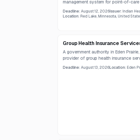
management system for point-of-care di
and patient care settings. The scope i
Deadline:
August 12, 2026
Issuer:
Indian He
system integration, training, maintenan
Location:
Red Lake, Minnesota, United Stat
technical support under a one-year co
Group Health Insurance Service
A government authority in Eden Prairie
provider of group health insurance ser
informational only, and the full RFP doc
Deadline:
August 13, 2026
Location:
Eden Pr
provided posting.