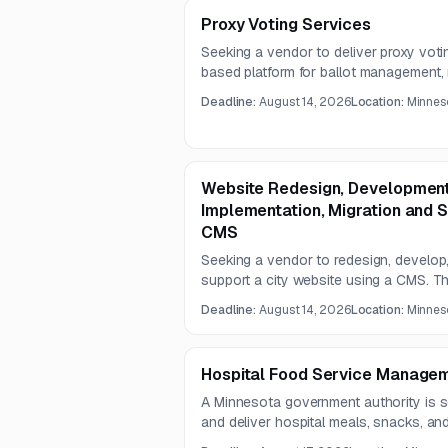
Proxy Voting Services
Seeking a vendor to deliver proxy vot
based platform for ballot management, 
execution support. The contract term i
Deadline:
August 14, 2026
Location:
Minneso
Website Redesign, Development
Implementation, Migration and 
CMS
Seeking a vendor to redesign, develop,
support a city website using a CMS. T
accessible, secure, mobile-friendly, an
Deadline:
August 14, 2026
Location:
Minneso
assisted search, social integration, an
Hospital Food Service Managem
A Minnesota government authority is s
and deliver hospital meals, snacks, a
under a two-year food service managem