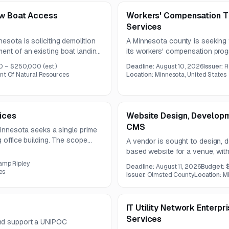
ew Boat Access
Workers' Compensation Th
Services
esota is soliciting demolition
A Minnesota county is seeking t
ent of an existing boat landing.
its workers' compensation pro
terials, grading and
managed care. The county may a
0 – $250,000
(est.)
Deadline:
August 10, 2026
Issuer:
R
 of a new single-boat concrete
functions or separate providers
nt Of Natural Resources
Location:
Minnesota, United States
ices
Website Design, Developm
CMS
 Minnesota seeks a single prime
g office building. The scope
A vendor is sought to design,
anical, plumbing, electrical, and
based website for a venue, with 
promotion, integrations, accessib
amp Ripley
Deadline:
August 11, 2026
Budget:
architecture. The contract will r
es
Issuer:
Olmsted County
Location:
Mi
IT Utility Network Enterp
Services
and support a UNIPOC