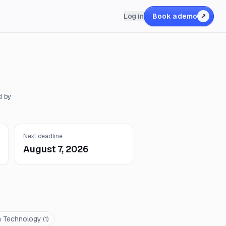
Log in
Book a demo
↗
d by
Next deadline
August 7, 2026
n Technology
(
1
)