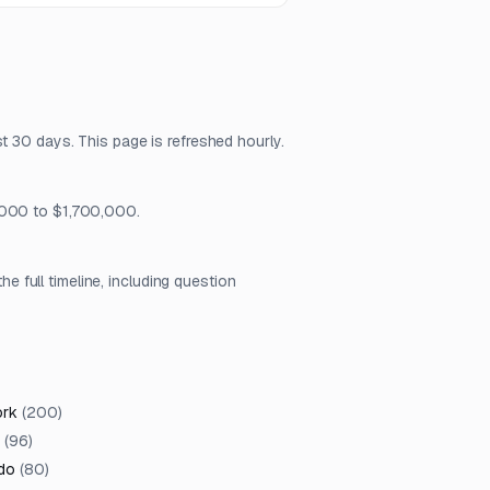
t 30 days. This page is refreshed hourly.
0,000 to $1,700,000.
full timeline, including question
ork
(
200
)
(
96
)
do
(
80
)