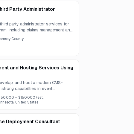
ird Party Administrator
hird party administrator services for
gram, including claims management and
ward to either one provider for both
amsey County
.
ent and Hosting Services Using
 develop, and host a modern CMS-
strong capabilities in event
ility, security, and scalable
$50,000 – $150,000
(est.)
un for three years.
nnesota, United States
rise Deployment Consultant