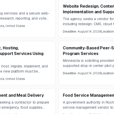
Website Redesign, Conte
Implementation and Suppo
ing services and a secure web-
research, reporting, and vote
The agency seeks a vendor for 
s two years.
including redesign, CMS, cloud 
ta, United States
The solution must emphasize acce
Deadline:
August 14, 2026
Location
enabled search, social integratio
content migration services.
, Hosting,
Community-Based Peer-Su
Support Services Using
Program Services
Minnesota is soliciting provide
supported drop-in center pilot
 host, migrate, implement, and
rehabilitation, housing stabilit
he new platform must be
Deadline:
August 14, 2026
Location
psychosocial support. The resul
d include UX design, SEO, AI-
ta, United States
three years.
d GIS mapping.
ent and Meal Delivery
Food Service Management
eeking a contractor to prepare
A government authority in Roche
nd emergency food supplies
service management vendor to 
ent contract. The solicitation
two-year contract. The scope i