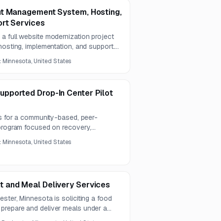
nt Management System, Hosting,
rt Services
a full website modernization project
hosting, implementation, and support.
ssibility, mobile usability, AI-
:
Minnesota, United States
n, GIS functionality, security, and
pported Drop-In Center Pilot
rs for a community-based, peer-
 program focused on recovery,
y, education, employment, and
:
Minnesota, United States
ting contract is expected to run for
 and Meal Delivery Services
ster, Minnesota is soliciting a food
prepare and deliver meals under a
ncludes food, beverages, supplies,