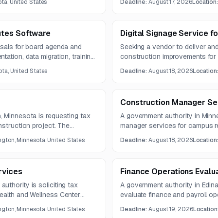
ta, United States
Deadline:
August 17, 2026
Location
ts for regular diet menus.
equipment, and operational staf
nutritionally sound meal service
utes Software
Digital Signage Service f
osals for board agenda and
Seeking a vendor to deliver and 
ation, data migration, training,
construction improvements for 
 include integrations,
project includes illuminated si
ta, United States
Deadline:
August 18, 2026
Location
nt tools, and live meeting
modifications, electrical work, r
Construction Manager Se
, Minnesota is requesting tax
A government authority in Minn
nstruction project. The
manager services for campus re
September 2026 through mid-
spaces, dining, support areas, a
gton, Minnesota, United States
Deadline:
August 18, 2026
Location
maintenance. The project includ
renovation of lounges, study a
facilities.
rvices
Finance Operations Evalu
thority is soliciting tax
A government authority in Edina
ealth and Wellness Center
evaluate finance and payroll oper
on ITC, Direct Pay, prevailing
recommend process automation
gton, Minnesota, United States
Deadline:
August 19, 2026
Location
nd solar PV-related federal
Deliverables include a final re