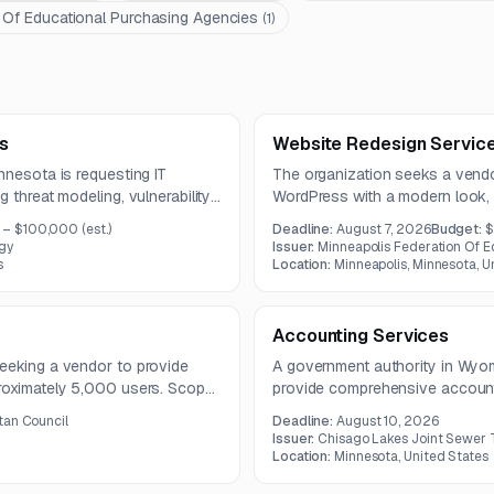
 Of Educational Purchasing Agencies
(
1
)
s
Website Redesign Servic
nnesota is requesting IT
The organization seeks a vendo
 threat modeling, vulnerability
WordPress with a modern look, 
ontrolled exploitation testing.
integration, and links to an ex
 – $100,000
(est.)
Deadline:
August 7, 2026
Budget:
$
and remediation
project budget is up to 10,000
gy
Issuer:
Minneapolis Federation Of E
tion of key county assets.
s
Location:
Minneapolis, Minnesota, U
Accounting Services
eeking a vendor to provide
A government authority in Wyom
proximately 5,000 users. Scope
provide comprehensive account
account assistance, device
financial management, reporting
tan Council
Deadline:
August 10, 2026
inter support, and incident
and governmental accounting.
Issuer:
Chisago Lakes Joint Sewer
Location:
Minnesota, United States