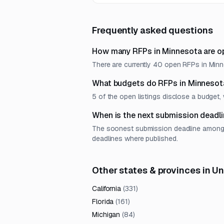
requirements.
Frequently asked questions
How many RFPs in Minnesota are o
There are currently 40 open RFPs in Minne
What budgets do RFPs in Minnesot
5 of the open listings disclose a budge
When is the next submission deadli
The soonest submission deadline among op
deadlines where published.
Other states & provinces in U
California
(
331
)
Florida
(
161
)
Michigan
(
84
)