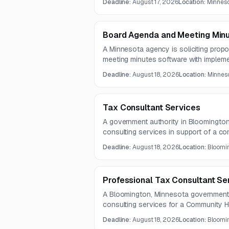
Deadline:
August 17, 2026
Location:
Minneso
includes detailed nutritional requiremen
Board Agenda and Meeting Min
A Minnesota agency is soliciting prop
meeting minutes software with implement
hosting, and support. The platform must
Deadline:
August 18, 2026
Location:
Minneso
accessibility features, board manageme
support capabilities.
Tax Consultant Services
A government authority in Bloomington
consulting services in support of a co
engagement is expected to run from 
Deadline:
August 18, 2026
Location:
Bloomin
2029.
Professional Tax Consultant Se
A Bloomington, Minnesota government au
consulting services for a Community H
construction project. The work centers 
Deadline:
August 18, 2026
Location:
Bloomin
wage and apprenticeship compliance, a