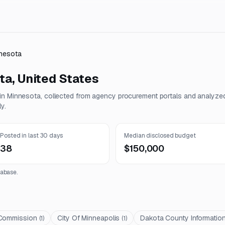
nesota
ta
,
United States
 in
Minnesota
, collected from agency procurement portals and analyze
y.
Posted in last 30 days
Median disclosed budget
38
$150,000
abase.
 Commission
City Of Minneapolis
Dakota County Informatio
(
1
)
(
1
)