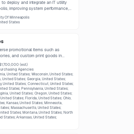
o deploy and integrate an IT utility
polis, improving system performance,
 information sharing through ArcGIS and
ity Of Minneapolis
nited States
es
verse promotional items such as
ories, and custom print goods in
$1,700,000
(est.)
Purchasing Agencies
inia, United States; Wisconsin, United States;
na, United States; Georgia, United States;
y, United States; Connecticut, United States;
nited States; Pennsylvania, United States;
ginia, United States; Oregon, United States;
United States; Florida, United States; Ohio,
tes; Kansas, United States; Minnesota,
tates; Massachusetts, United States;
nited States; Montana, United States; North
ed States; Arkansas, United States;