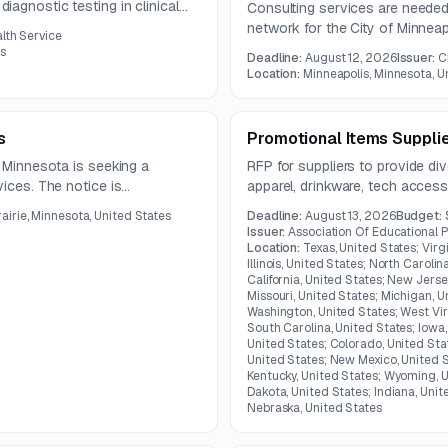
agnostic testing in clinical
Consulting services are needed t
ncludes equipment, software,
network for the City of Minnea
alth Service
ce, supplies, and ongoing
data integrity, and stakeholder
es
Deadline:
August 12, 2026
Issuer:
C
ntract.
related platforms.
Location:
Minneapolis, Minnesota, U
s
Promotional Items Suppli
, Minnesota is seeking a
RFP for suppliers to provide di
vices. The notice is
apparel, drinkware, tech access
ument is not available in the
Kentucky.
airie, Minnesota, United States
Deadline:
August 13, 2026
Budget:
Issuer:
Association Of Educational 
Location:
Texas, United States; Virg
Illinois, United States; North Caroli
California, United States; New Jerse
Missouri, United States; Michigan, U
Washington, United States; West Vir
South Carolina, United States; Iowa, 
United States; Colorado, United Sta
United States; New Mexico, United S
Kentucky, United States; Wyoming, U
Dakota, United States; Indiana, Unit
Nebraska, United States