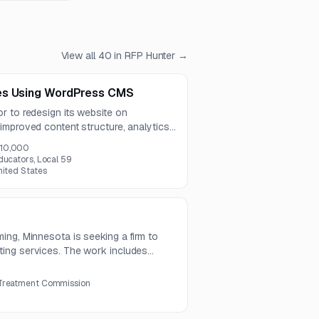
View all
40
in RFP Hunter →
es Using WordPress CMS
r to redesign its website on
improved content structure, analytics
isting member portal and database. The
10,000
 USD.
ducators, Local 59
nited States
ing, Minnesota is seeking a firm to
ing services. The work includes
 and close, audit support, compliance,
 Treatment Commission