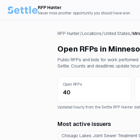
RFP Hunter
Never miss another opportunity you should have won.
RFP Hunter
/
Locations
/
United States
/
Min
Open RFPs in
Minneso
Public RFPs and bids for work performed
Settle. Counts and deadlines update hourl
Open RFPs
40
Updated hourly from the Settle RFP Hunter dat
Most active issuers
Chisago Lakes Joint Sewer Treatment