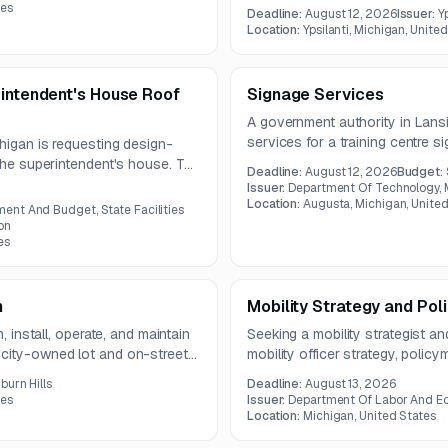
may require two separate mobili
tes
Deadline:
August 12, 2026
Issuer:
Y
Location:
Ypsilanti, Michigan, Unite
rintendent's House Roof
Signage Services
A government authority in Lansi
services for a training centre s
higan is requesting design-
skills sign on the base. Questi
 the superintendent's house. The
Deadline:
August 12, 2026
Budget:
bid meeting will be held on Jul
d installation of a new Class
Issuer:
Department Of Technology
m with code-compliant leak
Location:
Augusta, Michigan, United
nt And Budget, State Facilities
on
es
n
Mobility Strategy and Pol
, install, operate, and maintain
Seeking a mobility strategist an
 city-owned lot and on-street
mobility officer strategy, polic
-by-plate technology, multiple
communications, and convening
burn Hills
Deadline:
August 13, 2026
d staff training.
2026, and proposals are due b
tes
Issuer:
Department Of Labor And E
Location:
Michigan, United States