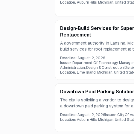
be requested directly.
Location:
Auburn Hills, Michigan, United Sta
Design-Build Services for Supe
Replacement
A government authority in Lansing, Mic
build services for roof replacement at
work includes design documentation an
Deadline:
August 12, 2026
4 impact-resistant shingle roof syste
Issuer:
Department Of Technology, Manageme
barriers.
Administration, Design & Construction Divisi
Location:
Lime Island, Michigan, United Stat
Downtown Paid Parking Solutio
The city is soliciting a vendor to design
a downtown paid parking system for a
parking. The solution must support pay
Deadline:
August 12, 2026
Issuer:
City Of Au
payment methods, compliant signage, an
Location:
Auburn Hills, Michigan, United Sta