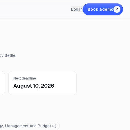
Log in
Book a demo
↗
y Settle.
Next deadline
August 10, 2026
gy, Management And Budget
(
3
)