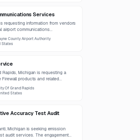
ommunications Services
is requesting information from vendors
al airport communications
lude installation, maintenance,
yne County Airport Authority
across paging, voice, satellite, AV,
d States
ications systems.
ervice
 Rapids, Michigan is requesting a
 Firewall products and related
s Cisco Secure Firewall 3110
ity Of Grand Rapids
nsing, and power supply components.
nited States
tive Accuracy Test Audit
anti, Michigan is seeking emission
est audit services. The engagement