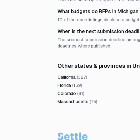
What budgets do RFPs in Michigan
10 of the open listings disclose a budg
When is the next submission deadli
The soonest submission deadline among op
deadlines where published.
Other states & provinces in U
California
(
327
)
Florida
(
159
)
Colorado
(
81
)
Massachusetts
(
75
)