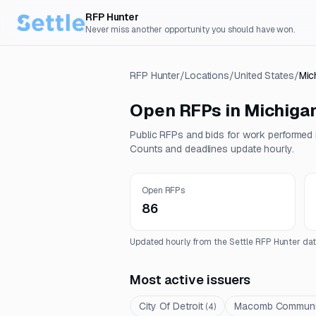
RFP Hunter
Never miss another opportunity you should have won.
RFP Hunter
/
Locations
/
United States
/
Mic
Open RFPs in
Michiga
Public RFPs and bids for work performed
Counts and deadlines update hourly.
Open RFPs
86
Updated hourly from the Settle RFP Hunter dat
Most active issuers
City Of Detroit
Macomb Communit
(
4
)