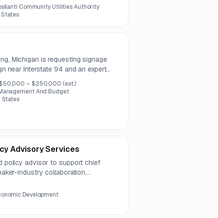
zations.
psilanti Community Utilities Authority
d States
ng, Michigan is requesting signage
ign near Interstate 94 and an expert
ons are due August 5, 2026, and a pre-
$50,000 – $250,000
(est.)
y 29, 2026.
, Management And Budget
 States
icy Advisory Services
d policy advisor to support chief
ymaker-industry collaboration,
. Questions are due by August 6,
y August 13, 2026.
conomic Development