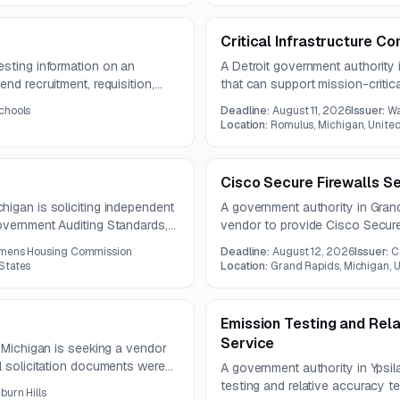
Critical Infrastructure C
esting information on an
A Detroit government authority 
nd recruitment, requisition,
that can support mission-critic
The solution must also support
infrastructure. Services may inc
chools
Deadline:
August 11, 2026
Issuer:
Wa
management, and integration of
upgrades, and technical support 
Location:
Romulus, Michigan, Unite
ems.
microwave, and related commun
Cisco Secure Firewalls S
igan is soliciting independent
A government authority in Grand
overnment Auditing Standards,
vendor to provide Cisco Secure
ude audited financial
components. The scope include
mens Housing Commission
Deadline:
August 12, 2026
Issuer:
C
e, and internal control reports.
hardware, Threat Defense lice
States
Location:
Grand Rapids, Michigan, U
Emission Testing and Rela
Service
, Michigan is seeking a vendor
l solicitation documents were
A government authority in Ypsil
nal specifications may need to
testing and relative accuracy t
burn Hills