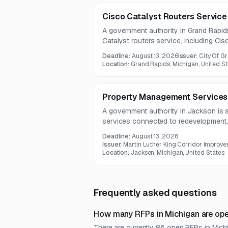
Cisco Catalyst Routers Service
A government authority in Grand Rapid
Catalyst routers service, including Ci
equipment and related components. Th
Deadline:
August 13, 2026
Issuer:
City Of G
router hardware, rack mounting access
Location:
Grand Rapids, Michigan, United S
components.
Property Management Services
A government authority in Jackson is 
services connected to redevelopment, p
removal, and related improvement proj
Deadline:
August 13, 2026
by August 10, 2026.
Issuer:
Martin Luther King Corridor Improve
Location:
Jackson, Michigan, United States
Frequently asked questions
How many RFPs in Michigan are ope
There are currently 86 open RFPs in Michi