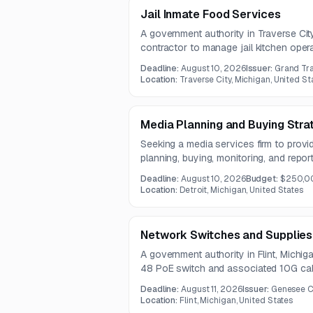
Jail Inmate Food Services
A government authority in Traverse City,
contractor to manage jail kitchen oper
meal services. The contract will run fo
Deadline:
August 10, 2026
Issuer:
Grand Tra
mandatory pre-bid conference.
Location:
Traverse City, Michigan, United St
Media Planning and Buying Stra
Seeking a media services firm to prov
planning, buying, monitoring, and repor
digital channels. The work includes au
Deadline:
August 10, 2026
Budget:
$250,0
placement, rate negotiation, campaign
Location:
Detroit, Michigan, United States
optimization.
Network Switches and Supplies
A government authority in Flint, Michig
48 PoE switch and associated 10G cab
Deadline:
August 11, 2026
Issuer:
Genesee C
Location:
Flint, Michigan, United States