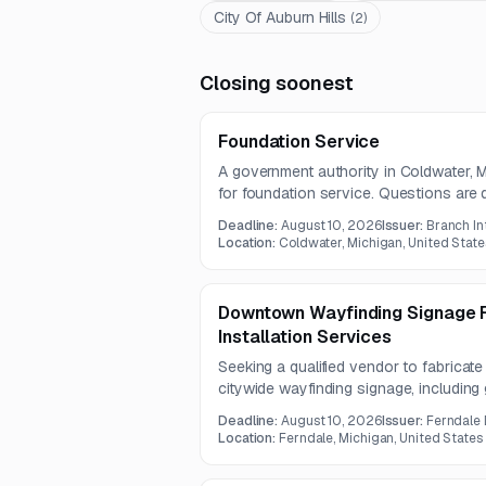
City Of Auburn Hills
(
2
)
Closing soonest
Foundation Service
A government authority in Coldwater, Mi
for foundation service. Questions are
submissions due August 10, 2026.
Deadline:
August 10, 2026
Issuer:
Branch In
Location:
Coldwater, Michigan, United State
Downtown Wayfinding Signage F
Installation Services
Seeking a qualified vendor to fabricat
citywide wayfinding signage, including 
pedestrian, and kiosk signage. Work wil
Deadline:
August 10, 2026
Issuer:
Ferndale
state rights-of-way.
Location:
Ferndale, Michigan, United States