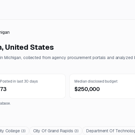
higan
n
,
United States
 in
Michigan
, collected from agency procurement portals and analyzed b
Posted in last 30 days
Median disclosed budget
73
$250,000
abase.
y College
City Of Grand Rapids
Department Of Technolo
(
3
)
(
3
)