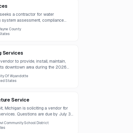
ces
seeks a contractor for water
ng system assessment, compliance
ns, and pathogen testing support. The
ayne County
ree years.
States
g Services
endor to provide, install, maintain,
r its downtown area during the 2026
ity Of Wyandotte
ted States
cture Service
t, Michigan is soliciting a vendor for
ervices. Questions are due by July 31,
ine is August 11, 2026.
vi Community School District
ates