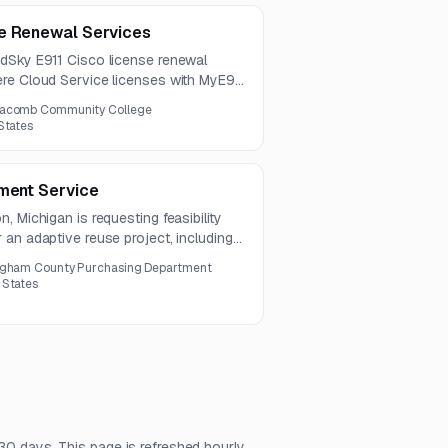
se Renewal Services
dSky E911 Cisco license renewal
re Cloud Service licenses with MyE911
year.
acomb Community College
States
pment Service
, Michigan is requesting feasibility
an adaptive reuse project, including
 procurement through occupancy. The
ngham County Purchasing Department
ensive feasibility report with
 States
sign, and preliminary cost estimates.
30 days. This page is refreshed hourly.