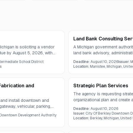
Land Bank Consulting Ser
chigan is soliciting a vendor
A Michigan government authority
 due by August 5, 2026, with
land bank advisory, administrat
includes redevelopment assistan
termediate School District
Deadline:
August 10, 2026
Issuer:
M
incentive support, and grant o
s
Location:
Manistee, Michigan, Unite
abrication and
Strategic Plan Services
The agency is requesting strate
organizational plan and create
e and install downtown and
development. The work include
gateway, vehicular, parking,
Deadline:
August 10, 2026
assessment, branding, marketing
l occur within city, county, and
Issuer:
City Of Berkley Downtown D
 Downtown Development Authority
planning.
Location:
Berkley, Michigan, United