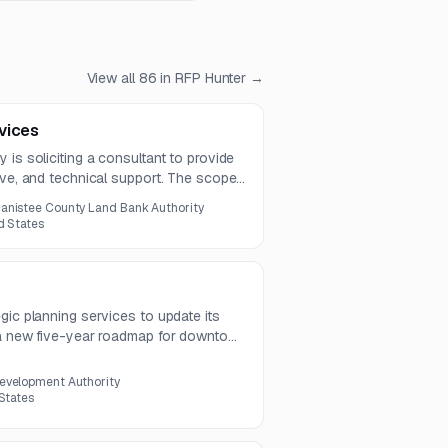
View all
86
in RFP Hunter →
vices
 is soliciting a consultant to provide
ive, and technical support. The scope
ce, legislative updates, funding and
anistee County Land Bank Authority
r loan management.
d States
gic planning services to update its
 a new five-year roadmap for downtown
s stakeholder engagement, strategic
, and organizational sustainability
evelopment Authority
 States