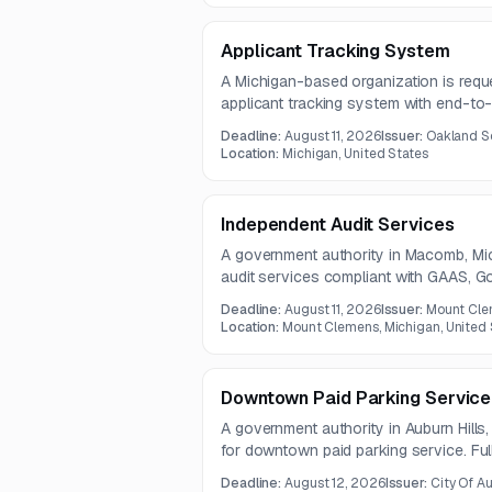
Applicant Tracking System
A Michigan-based organization is requ
applicant tracking system with end-to-e
workflow, and interview capabilities. 
Deadline:
August 11, 2026
Issuer:
Oakland S
multi-district applications, document 
Location:
Michigan, United States
new hire data with HR and payroll syst
Independent Audit Services
A government authority in Macomb, Mich
audit services compliant with GAAS, G
and Uniform Guidance. Deliverables incl
Deadline:
August 11, 2026
Issuer:
Mount Cle
statements and related audit, complianc
Location:
Mount Clemens, Michigan, United 
Downtown Paid Parking Service
A government authority in Auburn Hills
for downtown paid parking service. Ful
not included in the notice, and additio
Deadline:
August 12, 2026
Issuer:
City Of Au