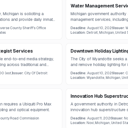
Water Management Servi
 Michigan is soliciting a
Michigan government authority 
ations and provide daily inmate
management services, includi
r three years and includes a
tracking software, sampling pla
verse County Sheriff's Office
Deadline:
August 10, 2026
Issuer:
W
resulting contract will run for th
ates
Location:
Detroit, Michigan, United 
tegist Services
Downtown Holiday Lightin
ide end-to-end media strategy,
The City of Wyandotte seeks a v
ting across traditional and
and remove holiday lighting fo
dience strategy, media
season.
00
(est.)
Issuer:
City Of Detroit
Deadline:
August 10, 2026
Issuer:
C
 launch, and performance
Location:
Wyandotte, Michigan, Uni
Innovation Hub Superstru
an requires a Ubiquiti Pro Max
A government authority in Detroi
ling and optical equipment.
innovation hub superstructure s
2026, and the submission deadl
ounty Road Commission
Deadline:
August 11, 2026
Issuer:
No
Location:
Novi, Michigan, United St