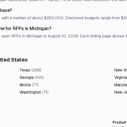
 have?
et, with a median of about $250,000. Disclosed budgets range from 
ne for RFPs in Michigan?
en RFPs in Michigan is August 10, 2026. Each listing page shows the 
nited States
Texas
(
266
)
New Y
Georgia
(
105
)
Virginia
Illinois
(
77
)
Maryla
Washington
(
71
)
New J
Product