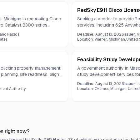
RedSky E911 Cisco Licen
s, Michigan is requesting Cisco
Seeking a vendor to provide Re
sco Catalyst 8300 series
services, including 625 Anywhe
e scope includes specified
client. The contract term is one 
rand Rapids
Deadline:
August 13, 2026
Issuer:
M
ories, and compatible series
tates
Location:
Warren, Michigan, United 
Feasibility Study Develo
soliciting property management
A government authority in Mason
lanning, site readiness, blight
study development services for 
ects. Vendor questions are due
project oversight from design
Deadline:
August 13, 2026
Issuer:
I
work will culminate in a compreh
ment Authority
Location:
Okemos, Michigan, United
recommendations, conceptual de
n right now?
gan tracked by Settle RFP Hunter, 73 of which were posted in the last 