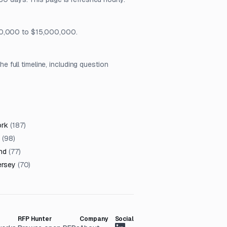
$50,000 to $15,000,000.
full timeline, including question
ork
(
187
)
(
98
)
nd
(
77
)
ersey
(
70
)
RFP Hunter
Company
Social