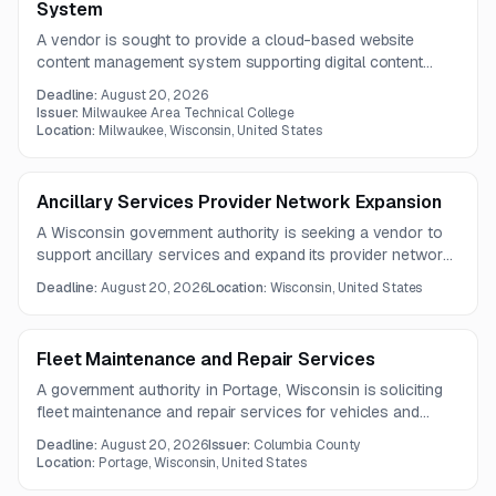
System
A vendor is sought to provide a cloud-based website
content management system supporting digital content
administration, structured content, AI and automation,
Deadline:
August 20, 2026
system scalability, and integrations. Questions are due
Issuer:
Milwaukee Area Technical College
August 11, 2026, with proposals due August 20, 2026.
Location:
Milwaukee, Wisconsin, United States
Ancillary Services Provider Network Expansion
A Wisconsin government authority is seeking a vendor to
support ancillary services and expand its provider network.
The work focuses on identifying community partners and
Deadline:
August 20, 2026
Location:
Wisconsin, United States
using best practices to increase service capacity in
targeted areas.
Fleet Maintenance and Repair Services
A government authority in Portage, Wisconsin is soliciting
fleet maintenance and repair services for vehicles and
equipment, including preventative maintenance, diagnostics,
Deadline:
August 20, 2026
Issuer:
Columbia County
repairs, and pursuit-rated inspections for law enforcement
Location:
Portage, Wisconsin, United States
and emergency vehicles. Vendors must provide written