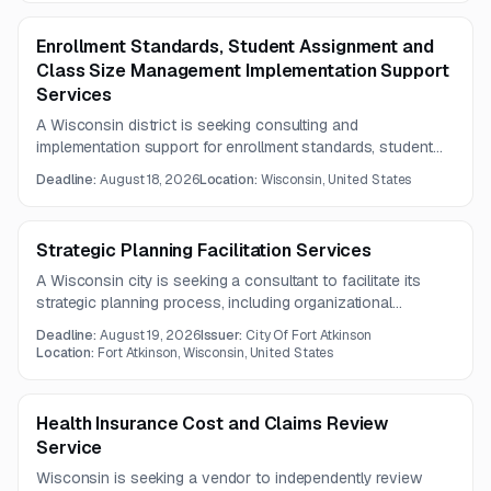
Enrollment Standards, Student Assignment and
Class Size Management Implementation Support
Services
A Wisconsin district is seeking consulting and
implementation support for enrollment standards, student
assignment and balancing, and class size management
Deadline:
August 18, 2026
Location:
Wisconsin, United States
tools. The work emphasizes K-12 operational planning,
data analysis, and tool configuration to improve staffing
alignment and decision-making.
Strategic Planning Facilitation Services
A Wisconsin city is seeking a consultant to facilitate its
strategic planning process, including organizational
assessment, stakeholder engagement, workshops, and
Deadline:
August 19, 2026
Issuer:
City Of Fort Atkinson
development of a final strategic plan. The project also
Location:
Fort Atkinson, Wisconsin, United States
requires implementation guidance, performance measures,
and presentation of the final plan to the city council.
Health Insurance Cost and Claims Review
Service
Wisconsin is seeking a vendor to independently review