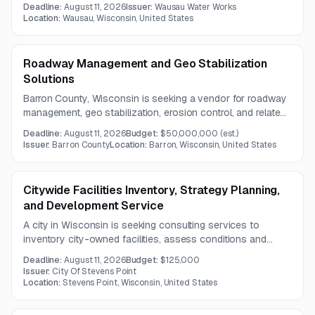
exterior service disconnect, distribution panel replacement,
Deadline:
August 11, 2026
Issuer:
Wausau Water Works
conduit trenching, and related building modifications. A
Location:
Wausau, Wisconsin, United States
mandatory meeting is required before the August 11, 2026
deadline.
Roadway Management and Geo Stabilization
Solutions
Barron County, Wisconsin is seeking a vendor for roadway
management, geo stabilization, erosion control, and related
data reporting services. The work includes GIS-compatible
Deadline:
August 11, 2026
Budget:
$50,000,000
(est.)
inventory updates, AI-based predictive maintenance
Issuer:
Barron County
Location:
Barron, Wisconsin, United States
analysis, and emergency roadway response support.
Citywide Facilities Inventory, Strategy Planning,
and Development Service
A city in Wisconsin is seeking consulting services to
inventory city-owned facilities, assess conditions and
departmental needs, and develop a long-term, data-driven
Deadline:
August 11, 2026
Budget:
$125,000
facilities strategy. The work includes prioritization, phased
Issuer:
City Of Stevens Point
planning, and decision-support tools for future capital
Location:
Stevens Point, Wisconsin, United States
investment.