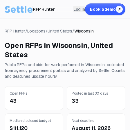
RFP Hunter
Log in
Book a demo
↗
RFP Hunter
/
Locations
/
United States
/
Wisconsin
Open RFPs in
Wisconsin
,
United
States
Public RFPs and bids for work performed in
Wisconsin
, collected
from agency procurement portals and analyzed by Settle. Counts
and deadlines update hourly.
Open RFPs
Posted in last 30 days
43
33
Median disclosed budget
Next deadline
$111,120
August 11, 2026