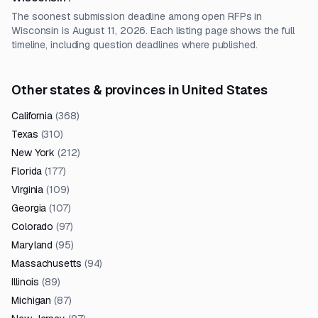
The soonest submission deadline among open RFPs in
Wisconsin is August 11, 2026. Each listing page shows the full
timeline, including question deadlines where published.
Other states & provinces in United States
California
(
368
)
Texas
(
310
)
New York
(
212
)
Florida
(
177
)
Virginia
(
109
)
Georgia
(
107
)
Colorado
(
97
)
Maryland
(
95
)
Massachusetts
(
94
)
Illinois
(
89
)
Michigan
(
87
)