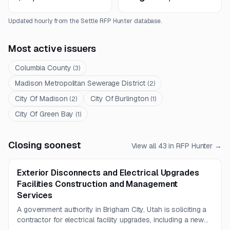
Updated hourly from the Settle RFP Hunter database.
Most active issuers
Columbia County
(
3
)
Madison Metropolitan Sewerage District
(
2
)
City Of Madison
City Of Burlington
(
2
)
(
1
)
City Of Green Bay
(
1
)
Closing soonest
View all
43
in RFP Hunter →
Exterior Disconnects and Electrical Upgrades
Facilities Construction and Management
Services
A government authority in Brigham City, Utah is soliciting a
contractor for electrical facility upgrades, including a new