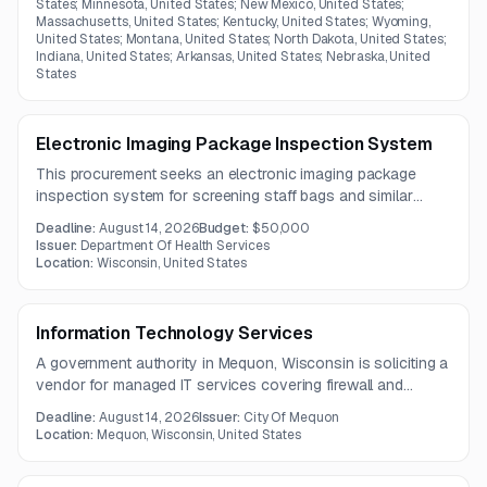
States; Minnesota, United States; New Mexico, United States;
Massachusetts, United States; Kentucky, United States; Wyoming,
United States; Montana, United States; North Dakota, United States;
Indiana, United States; Arkansas, United States; Nebraska, United
States
Electronic Imaging Package Inspection System
This procurement seeks an electronic imaging package
inspection system for screening staff bags and similar
containers. The solution must detect weapons, electronics,
Deadline:
August 14, 2026
Budget:
$50,000
and concealed narcotics-related materials while providing
Issuer:
Department Of Health Services
material classification, continuous operation, onsite training,
Location:
Wisconsin, United States
and shipping.
Information Technology Services
A government authority in Mequon, Wisconsin is soliciting a
vendor for managed IT services covering firewall and
network support, help desk, endpoint monitoring, backups,
Deadline:
August 14, 2026
Issuer:
City Of Mequon
and Microsoft 365 administration. The work requires both
Location:
Mequon, Wisconsin, United States
business-hours user support and continuous monitoring of
the IT environment.