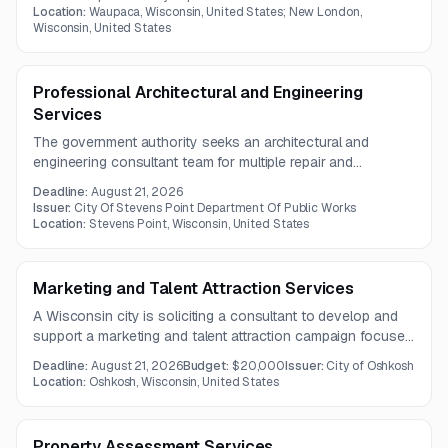
designated locations.
Location:
Waupaca, Wisconsin, United States; New London,
Wisconsin, United States
Professional Architectural and Engineering
Services
The government authority seeks an architectural and
engineering consultant team for multiple repair and
rehabilitation projects in Stevens Point. The scope includes
Deadline:
August 21, 2026
investigations, design, construction documents, bidding
Issuer:
City Of Stevens Point Department Of Public Works
assistance, and construction administration.
Location:
Stevens Point, Wisconsin, United States
Marketing and Talent Attraction Services
A Wisconsin city is soliciting a consultant to develop and
support a marketing and talent attraction campaign focused
on place branding, digital outreach, public relations, and
Deadline:
August 21, 2026
Budget:
$20,000
Issuer:
City of Oshkosh
partner engagement. The work includes strategy,
Location:
Oshkosh, Wisconsin, United States
messaging, creative assets, implementation planning, and
community promotion tools.
Property Assessment Services