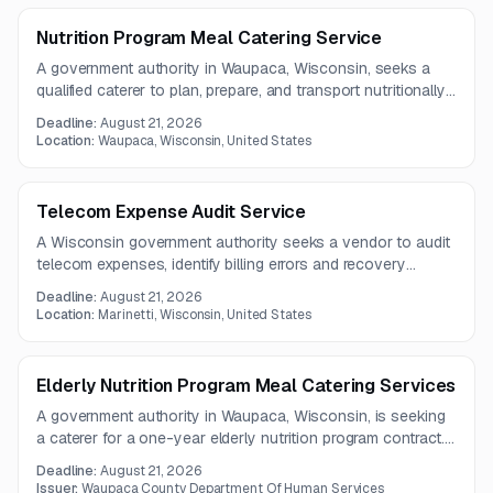
inspection checklists and repair cost estimates before
work begins.
Nutrition Program Meal Catering Service
A government authority in Waupaca, Wisconsin, seeks a
qualified caterer to plan, prepare, and transport nutritionally
compliant meals for a nutrition program. The vendor must
Deadline:
August 21, 2026
meet food safety, dietary accommodation, production
Location:
Waupaca, Wisconsin, United States
volume, and delivery temperature requirements.
Telecom Expense Audit Service
A Wisconsin government authority seeks a vendor to audit
telecom expenses, identify billing errors and recovery
opportunities, and optimize telecommunications services.
Deadline:
August 21, 2026
The engagement will run for one year and require detailed
Location:
Marinetti, Wisconsin, United States
findings, recommendations, and savings estimates.
Elderly Nutrition Program Meal Catering Services
A government authority in Waupaca, Wisconsin, is seeking
a caterer for a one-year elderly nutrition program contract.
The provider must plan compliant menus, prepare meals
Deadline:
August 21, 2026
safely, accommodate dietary needs, and transport food to
Issuer:
Waupaca County Department Of Human Services