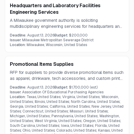
Headquarters and Laboratory Facilities
Engineering Services
A Milwaukee government authority is soliciting
multidisciplinary engineering services for headquarters and
laboratory facilities. The work includes project
Deadline:
August 13, 2026
Budget:
$200,000
management, architectural and engineering design, site
Issuer:
Milwaukee Metropolitan Sewerage District
planning, and environmental remediation support.
Location:
Milwaukee, Wisconsin, United States
Promotional Items Supplies
RFP for suppliers to provide diverse promotional items such
as apparel, drinkware, tech accessories, and custom print
goods in Kentucky.
Deadline:
August 13, 2026
Budget:
$1,700,000
(est.)
Issuer:
Association Of Educational Purchasing Agencies
Location:
Texas, United States; Virginia, United States; Wisconsin,
United States; Illinois, United States; North Carolina, United States;
Georgia, United States; California, United States; New Jersey, United
States; Connecticut, United States; Missouri, United States;
Michigan, United States; Pennsylvania, United States; Washington,
United States; West Virginia, United States; Oregon, United States;
South Carolina, United States; Iowa, United States; Florida, United
States; Ohio, United States; Colorado, United States; Kansas, United