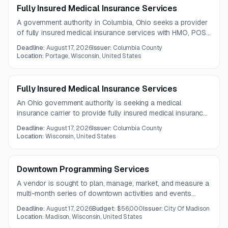
Fully Insured Medical Insurance Services
A government authority in Columbia, Ohio seeks a provider
of fully insured medical insurance services with HMO, POS,
and PPO plan options under a three-year contract.
Deadline:
August 17, 2026
Issuer:
Columbia County
Location:
Portage, Wisconsin, United States
Fully Insured Medical Insurance Services
An Ohio government authority is seeking a medical
insurance carrier to provide fully insured medical insurance
services for county employees. The full solicitation
Deadline:
August 17, 2026
Issuer:
Columbia County
documents are not included in the notice.
Location:
Wisconsin, United States
Downtown Programming Services
A vendor is sought to plan, manage, market, and measure a
multi-month series of downtown activities and events
running Sunday through Friday. The work includes program
Deadline:
August 17, 2026
Budget:
$56,000
Issuer:
City Of Madison
design, permitting, community collaboration, outreach, and
Location:
Madison, Wisconsin, United States
attendance tracking.