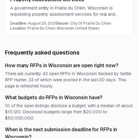
A government entity in Prairie du Chien, Wisconsin is
requesting property assessment services for real and
personal property. Work includes inspections, permit-related
Deadline:
August 25, 2026
Issuer:
City Of Prairie Du Chien
fieldwork, land division processing, assessment record
Location:
Prairie Du Chien, Wisconsin, United States
updates, and cadastral map maintenance.
Frequently asked questions
How many RFPs in Wisconsin are open right now?
There are currently 43 open RFPs in Wisconsin tracked by Settle
RFP Hunter, 33 of which were posted in the last 30 days. This
page is refreshed hourly.
What budgets do RFPs in Wisconsin have?
10 of the open listings disclose a budget, with a median of about
$111,120. Disclosed budgets range from $20,000 to
$50,000,000.
When is the next submission deadline for RFPs in
Wisconsin?