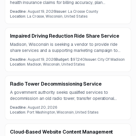
health insurance claims for billing accuracy, plan
compliance, and financial discrepancies. The work also
Deadline:
August 19, 2026
Issuer:
La Crosse County
includes recovery of overpayments and delivery of a final
Location:
La Crosse, Wisconsin, United States
findings report.
Impaired Driving Reduction Ride Share Service
Madison, Wisconsin is seeking a vendor to provide ride
share services and a supporting marketing campaign to
help reduce impaired driving. The work includes targeted
Deadline:
August 19, 2026
Budget:
$97,240
Issuer:
City Of Madison
ride availability, campaign planning, and collaboration with
Location:
Madison, Wisconsin, United States
city staff.
Radio Tower Decommissioning Service
A government authority seeks qualified services to
decommission an old radio tower, transfer operational
antennas and equipment to an adjacent new tower, and
Deadline:
August 20, 2026
safely remove obsolete structures while maintaining critical
Location:
Port Washington, Wisconsin, United States
communications.
Cloud-Based Website Content Management