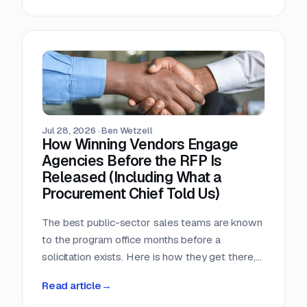
window, that arithmetic decides more bids than
any pricing strategy.
Jul 28, 2026
·
Ben Wetzell
How Winning Vendors Engage
Agencies Before the RFP Is
Released (Including What a
Procurement Chief Told Us)
The best public-sector sales teams are known
to the program office months before a
solicitation exists. Here is how they get there,
what a big-city procurement chief says actually
Read article
→
moves a purchase, and why the relationship