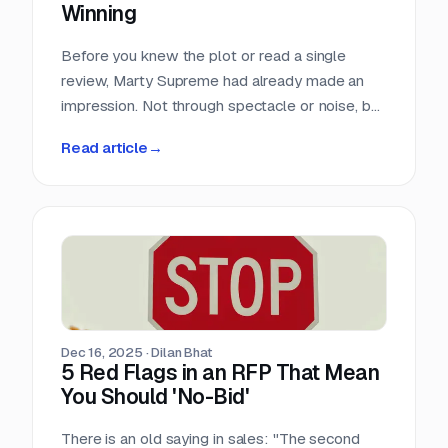
Winning
Before you knew the plot or read a single
review, Marty Supreme had already made an
impression. Not through spectacle or noise, but
through a quiet sense of confidence. The
Read article
→
campaign didn’t feel rushed, overworked, or
reactive. Everything arrived with intention.
Dec 16, 2025
·
Dilan Bhat
5 Red Flags in an RFP That Mean
You Should 'No-Bid'
There is an old saying in sales: "The second