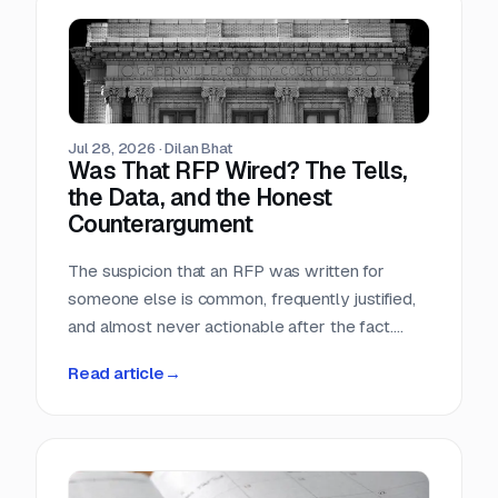
Teams that run only portals compete in the
most crowded stage of the market with the
least time. Teams that buy signals without a
workflow just acquire a second feed to feel
guilty about.
Jul 28, 2026
·
Dilan Bhat
Was That RFP Wired? The Tells,
the Data, and the Honest
Counterargument
The suspicion that an RFP was written for
someone else is common, frequently justified,
and almost never actionable after the fact.
Here is what the data actually shows, which
Read article
→
tells hold up, and why the only reliable
countermove happens before the requirement
is written.