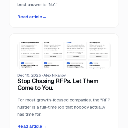
best answer is 'No'."
Read article
→
Dec 10, 2025
·
Alex Nikanov
Stop Chasing RFPs. Let Them
Come to You.
For most growth-focused companies, the "RFP
hustle" is a full-time job that nobody actually
has time for.
Read article
→