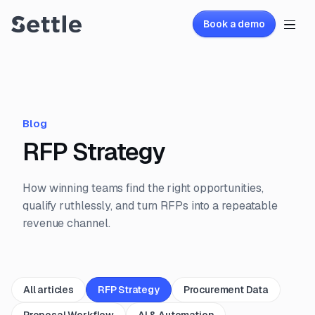
Book a demo
Blog
RFP Strategy
How winning teams find the right opportunities,
qualify ruthlessly, and turn RFPs into a repeatable
revenue channel.
All articles
RFP Strategy
Procurement Data
Proposal Workflow
AI & Automation