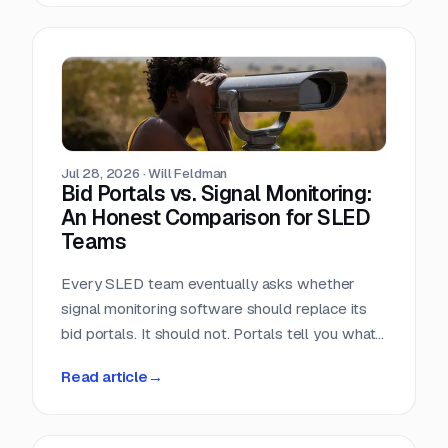
window closes the day the RFP posts.
Jul 28, 2026
·
Will Feldman
Bid Portals vs. Signal Monitoring:
An Honest Comparison for SLED
Teams
Every SLED team eventually asks whether
signal monitoring software should replace its
bid portals. It should not. Portals tell you what
has already been published, across a landscape
Read article
→
of roughly 90,000 purchasing entities with no
central index. Signal monitoring covers the nine
to eleven months before anything is published.