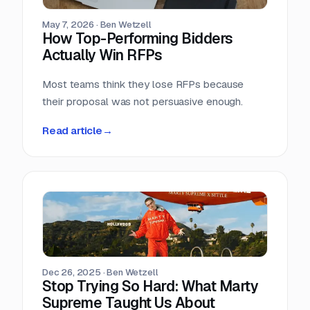
May 7, 2026
·
Ben Wetzell
How Top-Performing Bidders
Actually Win RFPs
Most teams think they lose RFPs because
their proposal was not persuasive enough.
Read article
→
Dec 26, 2025
·
Ben Wetzell
Stop Trying So Hard: What Marty
Supreme Taught Us About