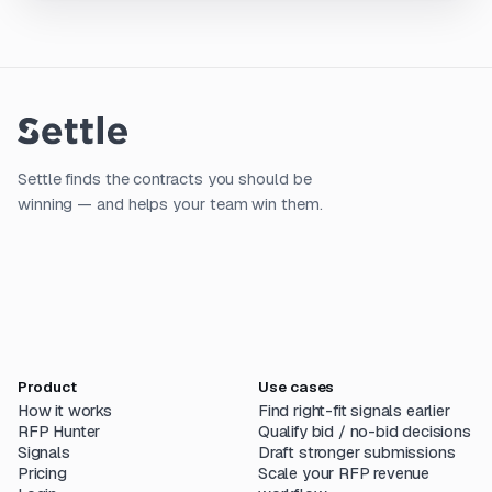
Settle finds the contracts you should be
winning — and helps your team win them.
Product
Use cases
How it works
Find right-fit signals earlier
RFP Hunter
Qualify bid / no-bid decisions
Signals
Draft stronger submissions
Pricing
Scale your RFP revenue