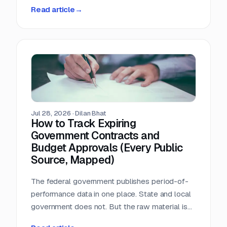
person-hours a day triaging a shared
Read article
→
procurement inbox. Asked what that cost, the
answer was that nobody wanted to add it up.
Jul 28, 2026
·
Dilan Bhat
How to Track Expiring
Government Contracts and
Budget Approvals (Every Public
Source, Mapped)
The federal government publishes period-of-
performance data in one place. State and local
government does not. But the raw material is
public, and most of it is sitting in documents