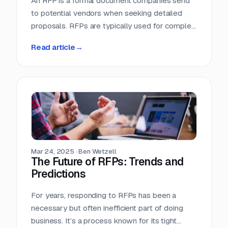
An RFP is a formal document companies send
to potential vendors when seeking detailed
proposals. RFPs are typically used for complex
projects where the solution is just as important
Read article
→
as the price. Vendors respond with detailed
proposals that outline capabilities, solutions,
and pricing.
Mar 24, 2025
·
Ben Wetzell
The Future of RFPs: Trends and
Predictions
For years, responding to RFPs has been a
necessary but often inefficient part of doing
business. It’s a process known for its tight