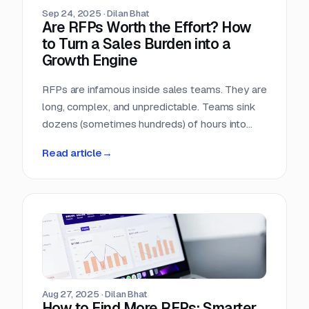
Sep 24, 2025
·
Dilan Bhat
Are RFPs Worth the Effort? How
to Turn a Sales Burden into a
Growth Engine
RFPs are infamous inside sales teams. They are
long, complex, and unpredictable. Teams sink
dozens (sometimes hundreds) of hours into
chasing opportunities with no guarantee of a
Read article
→
return. It is no wonder many sales leaders ask:
are RFPs really worth it?
Aug 27, 2025
·
Dilan Bhat
How to Find More RFPs: Smarter