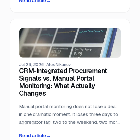
Read article
→
almost nobody in sales reads.
Jul 28, 2026
·
Alex Nikanov
CRM-Integrated Procurement
Signals vs. Manual Portal
Monitoring: What Actually
Changes
Manual portal monitoring does not lose a deal
in one dramatic moment. It loses three days to
aggregator lag, two to the weekend, two more
to internal routing, and then the question
Read article
→
deadline arrives. Against a median 22-day