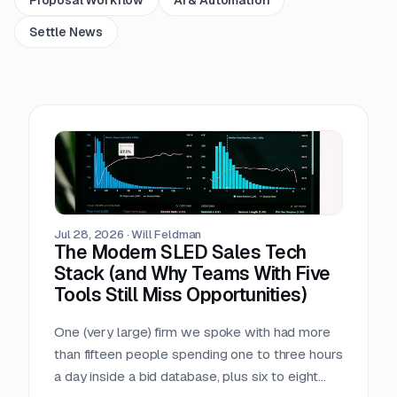
Settle News
Jul 28, 2026
·
Will Feldman
The Modern SLED Sales Tech
Stack (and Why Teams With Five
Tools Still Miss Opportunities)
One (very large) firm we spoke with had more
than fifteen people spending one to three hours
a day inside a bid database, plus six to eight