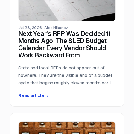
Jul 28, 2026
·
Alex Nikanov
Next Year's RFP Was Decided 11
Months Ago: The SLED Budget
Calendar Every Vendor Should
Work Backward From
State and local RFPs do not appear out of
nowhere. They are the visible end of a budget
cycle that begins roughly eleven months earlier
and leaves a public paper trail the entire way.
Read article
→