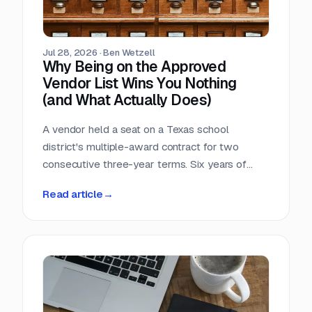
Jul 28, 2026
·
Ben Wetzell
Why Being on the Approved
Vendor List Wins You Nothing
(and What Actually Does)
A vendor held a seat on a Texas school
district's multiple-award contract for two
consecutive three-year terms. Six years of
eligibility, zero inquiries, zero orders. The
Read article
→
contract was not defective. The strategy was.