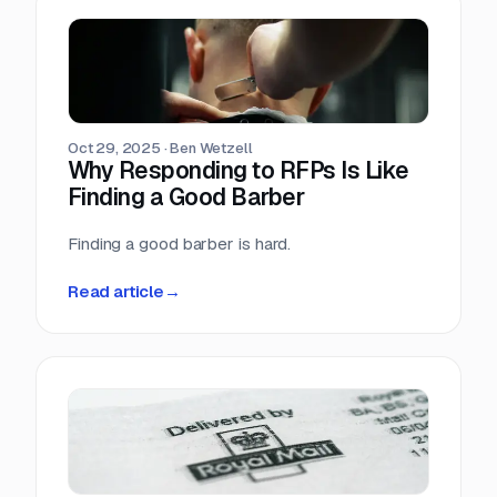
Oct 29, 2025
·
Ben Wetzell
Why Responding to RFPs Is Like
Finding a Good Barber
Finding a good barber is hard.
Read article
→