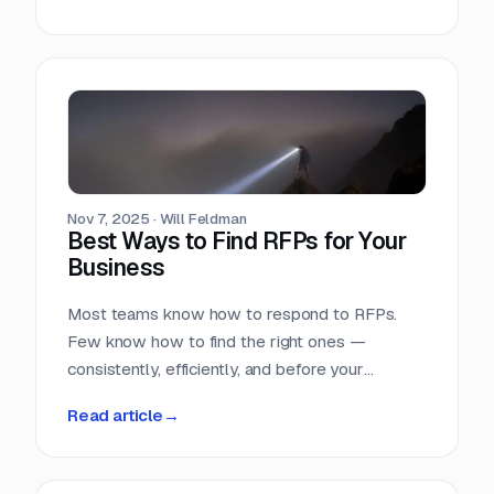
Nov 7, 2025
·
Will Feldman
Best Ways to Find RFPs for Your
Business
Most teams know how to respond to RFPs.
Few know how to find the right ones —
consistently, efficiently, and before your
competition does.
Read article
→