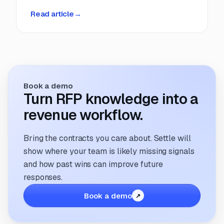
deadlines, manual coordination, and fragmented
Read article
→
information. But that’s changing. The way
companies manage and respond to RFPs is
undergoing a transformation; driven by
technology, evolving buyer expectations, and
the increasing need for speed and accuracy.
Book a demo
Turn RFP knowledge into a
revenue workflow.
Bring the contracts you care about. Settle will
show where your team is likely missing signals
and how past wins can improve future
responses.
Book a demo