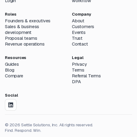
Login
workflow
Roles
Company
Founders & executives
About
Sales & business
Customers
development
Events
Proposal teams
Trust
Revenue operations
Contact
Resources
Legal
Guides
Privacy
Blog
Terms
Compare
Referral Terms
DPA
Social
©
2026
Settle Solutions, Inc. All rights reserved.
Find. Respond. Win.