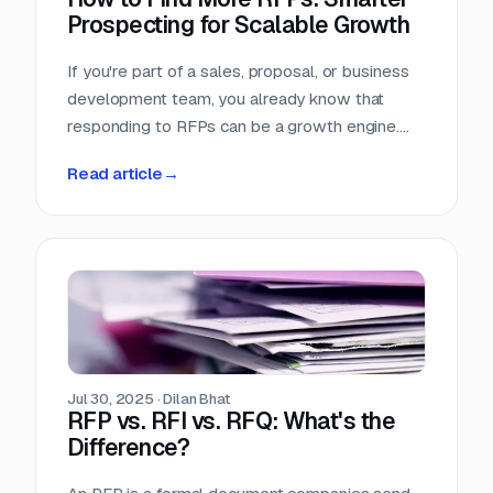
Prospecting for Scalable Growth
If you're part of a sales, proposal, or business
development team, you already know that
responding to RFPs can be a growth engine.
But what happens when the funnel starts to
Read article
→
dry up? Many teams struggle not because they
can't win RFPs—but because they aren't
seeing enough of them in the first place.
Jul 30, 2025
·
Dilan Bhat
RFP vs. RFI vs. RFQ: What's the
Difference?