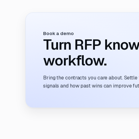
refreshing clunky portals, scrolling RSS
feeds, or cobbling together intake forms. It
feels like proposal sourcing is still stuck in
2005.
Book a demo
Turn RFP know
workflow.
Bring the contracts you care about. Settle
signals and how past wins can improve fu