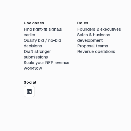
Use cases
Roles
Find right-fit signals
Founders & executives
earlier
Sales & business
Qualify bid / no-bid
development
decisions
Proposal teams
Draft stronger
Revenue operations
submissions
Scale your RFP revenue
workflow
Social