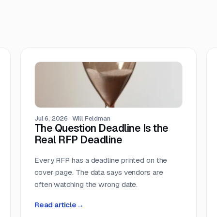
Jul 6, 2026
·
Will Feldman
The Question Deadline Is the
Real RFP Deadline
Every RFP has a deadline printed on the
cover page. The data says vendors are
often watching the wrong date.
Read article
→