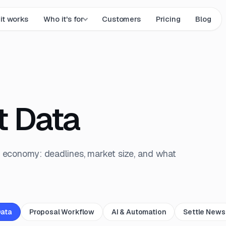
it works
Who it's for
Customers
Pricing
Blog
t Data
 economy: deadlines, market size, and what
Data
Proposal Workflow
AI & Automation
Settle News