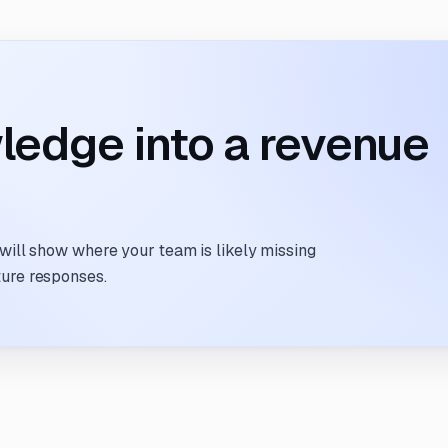
ledge into a revenue
 will show where your team is likely missing
ture responses.