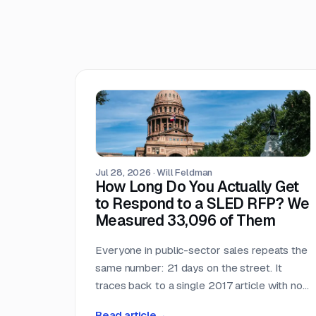
Jul 28, 2026
·
Will Feldman
How Long Do You Actually Get
to Respond to a SLED RFP? We
Measured 33,096 of Them
Everyone in public-sector sales repeats the
same number: 21 days on the street. It
traces back to a single 2017 article with no
published methodology. So we measured it
Read article
→