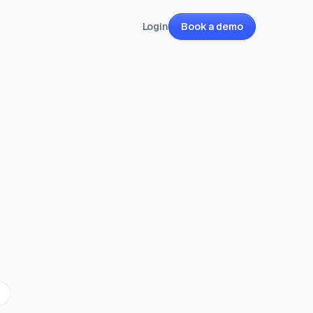
Login
Book a demo