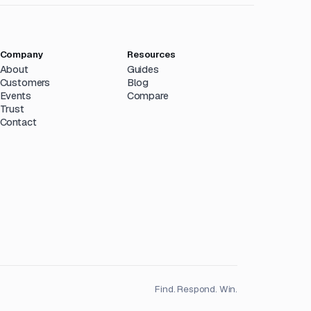
Company
Resources
About
Guides
Customers
Blog
Events
Compare
Trust
Contact
Find. Respond. Win.