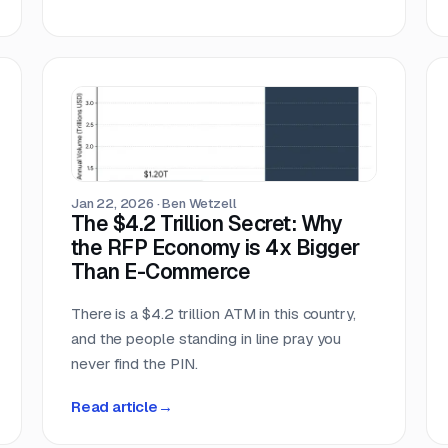
Jan 22, 2026
·
Ben Wetzell
The $4.2 Trillion Secret: Why
the RFP Economy is 4x Bigger
Than E-Commerce
There is a $4.2 trillion ATM in this country,
and the people standing in line pray you
never find the PIN.
Read article
→