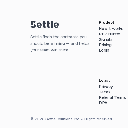
Product
How it works
RFP Hunter
Settle finds the contracts you
Signals
should be winning — and helps
Pricing
your team win them.
Login
Legal
Privacy
Terms
Referral Terms
DPA
©
2026
Settle Solutions, Inc. All rights reserved.