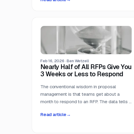
ourselves across 33,096 public RFPs. The
median is 22 days, a quarter of postings
give you under two weeks, and the practical
deadline arrives ten days before the one
printed on the cover page.
Feb 16, 2026
·
Ben Wetzell
Nearly Half of All RFPs Give You
3 Weeks or Less to Respond
The conventional wisdom in proposal
management is that teams get about a
month to respond to an RFP. The data tells a
different story. We analyzed 7,569 RFPs
Read article
→
posted between October 2025 and
February 2026, measuring the gap between
the date each opportunity was posted and