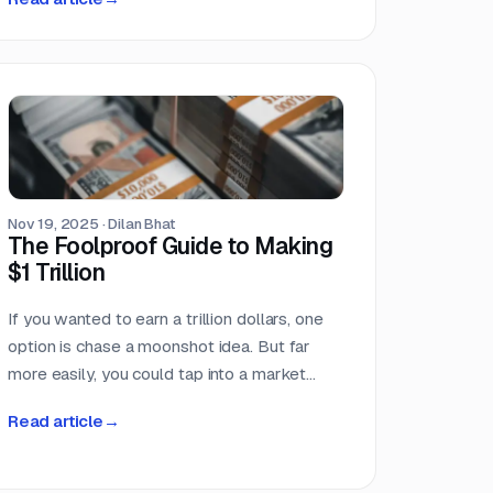
reference federal agencies, procurement
regulations, or government-specific
processes. This makes the federal
government the single largest buyer
category in the dataset, larger than any
individual industry vertical. For companies
that serve the public sector, these numbers
confirm what many already suspect: federal
Nov 19, 2025
·
Dilan Bhat
contracting is not a niche market. It is the
The Foolproof Guide to Making
market.
$1 Trillion
If you wanted to earn a trillion dollars, one
option is chase a moonshot idea. But far
more easily, you could tap into a market
where that amount already moves every
Read article
→
single year. Few markets move more
money, more predictably, than the world of
competitive procurement.