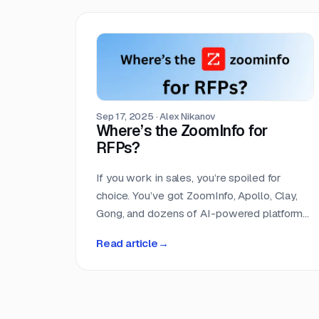
its submission deadline. The median
turnaround is 24 days, but the distribution is
heavily skewed toward shorter windows
that leave most teams scrambling.
Sep 17, 2025
·
Alex Nikanov
Where’s the ZoomInfo for
RFPs?
If you work in sales, you’re spoiled for
choice. You’ve got ZoomInfo, Apollo, Clay,
Gong, and dozens of AI-powered platforms
all designed to help you find, score, and
Read article
→
close leads faster. Entire categories of
software exist to do nothing but help sales
teams get smarter about their pipeline. But
if you run a proposal team, you’re still