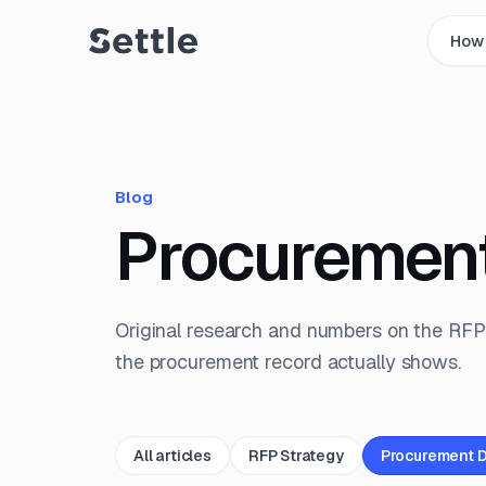
How 
Blog
Procuremen
Original research and numbers on the RFP
the procurement record actually shows.
All articles
RFP Strategy
Procurement 