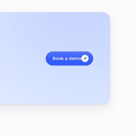
Book a demo