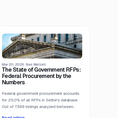
Mar 20, 2026
·
Ben Wetzell
The State of Government RFPs:
Federal Procurement by the
Numbers
Federal government procurement accounts
for 25.0% of all RFPs in Settle's database.
Out of 7,569 listings analyzed between
October 2025 and February 2026, 1,892
Read article
→