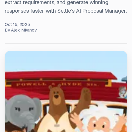
extract requirements, and generate winning
responses faster with Settle’s AI Proposal Manager.
Oct 15, 2025
By
Alex Nikanov