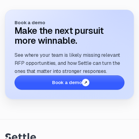
Book a demo
Make the next pursuit
more winnable.
See where your team is likely missing relevant
RFP opportunities, and how Settle can turn the
ones that matter into stronger responses.
Book a demo