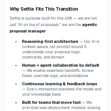
Why Settle Fits This Transition
Settle is purpose-built for this shift — we are not
just “AI on top of proposals,” we are the
agentic
proposal manager
:
Reasoning-first architecture
— Our AI is
context-aware, not prompt-bound. It
understands your proposal logic,
constraints, and domain.
Human + agent collaboration by default
— We enable seamless handoffs, review
flows, override logic, and annotations.
Continuous learning & feedback loops
— Every interaction sharpens the model and
your knowledge base.
Built for teams that move fast
— We
prioritize lean deployment, modular scaling,