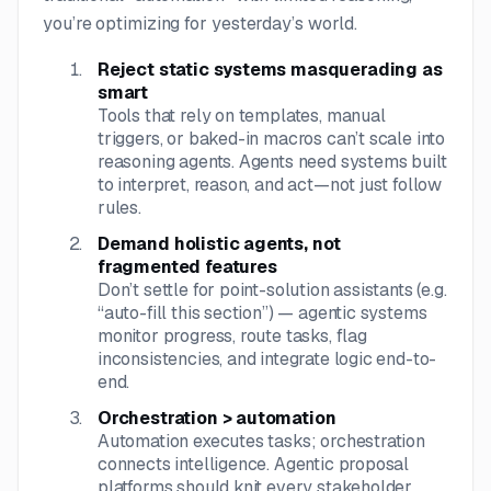
you’re optimizing for yesterday’s world.
Reject static systems masquerading as
smart
Tools that rely on templates, manual
triggers, or baked-in macros can’t scale into
reasoning agents. Agents need systems built
to interpret, reason, and act—not just follow
rules.
Demand holistic agents, not
fragmented features
Don’t settle for point-solution assistants (e.g.
“auto-fill this section”) — agentic systems
monitor progress, route tasks, flag
inconsistencies, and integrate logic end-to-
end.
Orchestration > automation
Automation executes tasks; orchestration
connects intelligence. Agentic proposal
platforms should knit every stakeholder,