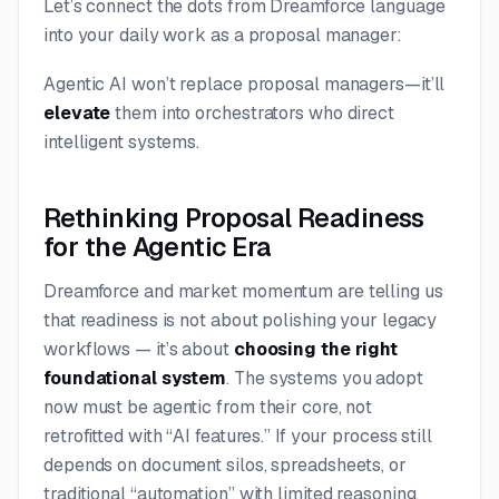
Let’s connect the dots from Dreamforce language
into your daily work as a proposal manager:
Agentic AI won’t replace proposal managers—it’ll
elevate
them into orchestrators who direct
intelligent systems.
Rethinking Proposal Readiness
for the Agentic Era
Dreamforce and market momentum are telling us
that readiness is not about polishing your legacy
workflows — it’s about
choosing the right
foundational system
. The systems you adopt
now must be agentic from their core, not
retrofitted with “AI features.” If your process still
depends on document silos, spreadsheets, or
traditional “automation” with limited reasoning,