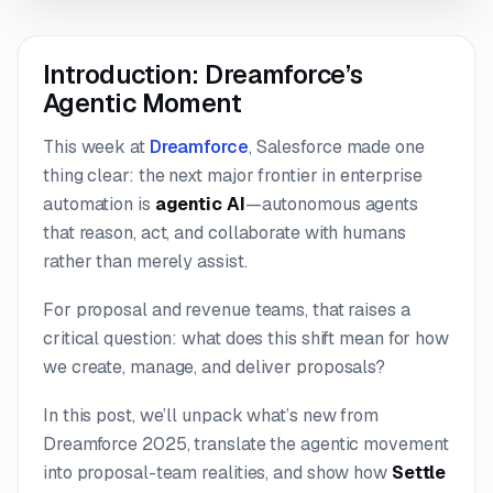
Introduction: Dreamforce’s
Agentic Moment
This week at
Dreamforce
, Salesforce made one
thing clear: the next major frontier in enterprise
automation is
agentic AI
—autonomous agents
that reason, act, and collaborate with humans
rather than merely assist.
For proposal and revenue teams, that raises a
critical question:
what does this shift mean for how
we create, manage, and deliver proposals?
In this post, we’ll unpack what’s new from
Dreamforce 2025, translate the agentic movement
into proposal-team realities, and show how
Settle