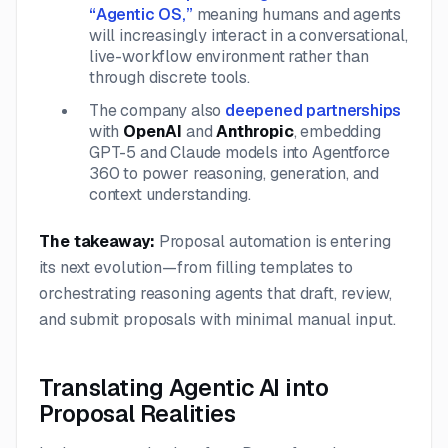
“Agentic OS,”
meaning humans and agents
will increasingly interact in a conversational,
live-workflow environment rather than
through discrete tools.
The company also
deepened partnerships
with
OpenAI
and
Anthropic
, embedding
GPT-5 and Claude models into Agentforce
360 to power reasoning, generation, and
context understanding.
The takeaway:
Proposal automation is entering
its next evolution—from filling templates to
orchestrating reasoning agents that draft, review,
and submit proposals with minimal manual input.
Translating Agentic AI into
Proposal Realities