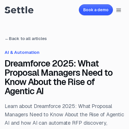
Book a demo
←
Back to all articles
AI & Automation
Dreamforce 2025: What
Proposal Managers Need to
Know About the Rise of
Agentic AI
Learn about Dreamforce 2025: What Proposal
Managers Need to Know About the Rise of Agentic
AI and how AI can automate RFP discovery,