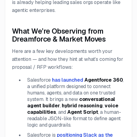
is already helping leading sales orgs operate like
agentic enterprises.
What We’re Observing from
Dreamforce & Market Moves
Here are a few key developments worth your
attention — and how they hint at what’s coming for
proposal / RFP workflows:
Salesforce
has launched
Agentforce 360
,
a unified platform designed to connect
humans, agents, and data on one trusted
system. It brings a new
conversational
agent builder
,
hybrid reasoning
,
voice
capabilities
, and
Agent Script
, a human-
readable JSON-like format to define agent
logic and guardrails.
Salesforce is
positioning Slack as the