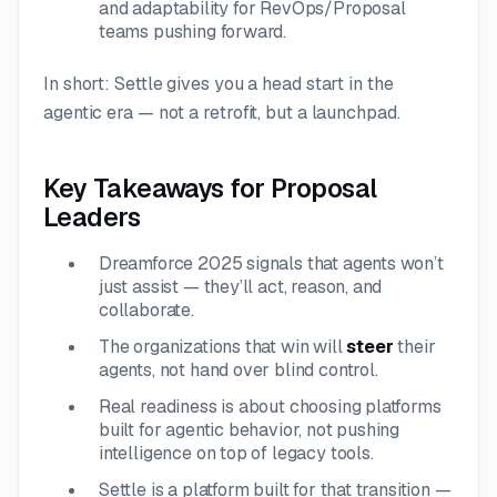
and adaptability for RevOps/Proposal
teams pushing forward.
In short: Settle gives you a head start in the
agentic era — not a retrofit, but a launchpad.
Key Takeaways for Proposal
Leaders
Dreamforce 2025 signals that agents won’t
just assist — they’ll act, reason, and
collaborate.
The organizations that win will
steer
their
agents, not hand over blind control.
Real readiness is about choosing platforms
built for agentic behavior, not pushing
intelligence on top of legacy tools.
Settle is a platform built for that transition —