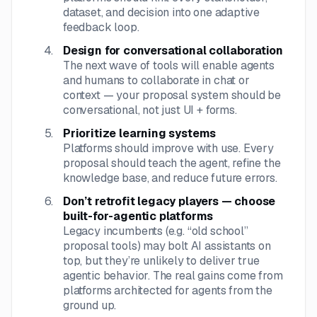
dataset, and decision into one adaptive
feedback loop.
Design for conversational collaboration
The next wave of tools will enable agents
and humans to collaborate in chat or
context — your proposal system should be
conversational, not just UI + forms.
Prioritize learning systems
Platforms should improve with use. Every
proposal should teach the agent, refine the
knowledge base, and reduce future errors.
Don’t retrofit legacy players — choose
built-for-agentic platforms
Legacy incumbents (e.g. “old school”
proposal tools) may bolt AI assistants on
top, but they’re unlikely to deliver true
agentic behavior. The real gains come from
platforms architected for agents from the
ground up.