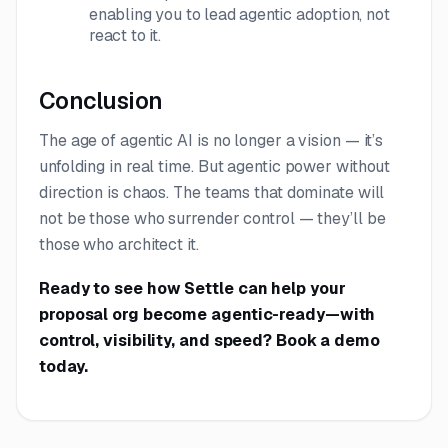
enabling you to lead agentic adoption, not
react to it.
Conclusion
The age of agentic AI is no longer a vision — it’s
unfolding in real time. But agentic power without
direction is chaos. The teams that dominate will
not be those who surrender control — they’ll be
those who architect it.
Ready to see how Settle can help your
proposal org become agentic-ready—with
control, visibility, and speed?
Book a demo
today.