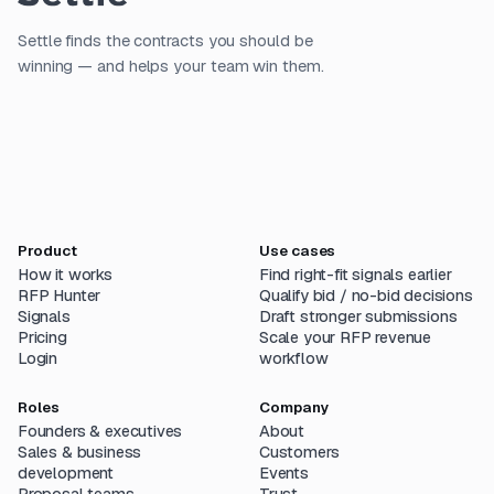
Settle finds the contracts you should be
winning — and helps your team win them.
Product
Use cases
How it works
Find right-fit signals earlier
RFP Hunter
Qualify bid / no-bid decisions
Signals
Draft stronger submissions
Pricing
Scale your RFP revenue
Login
workflow
Roles
Company
Founders & executives
About
Sales & business
Customers
development
Events
Proposal teams
Trust