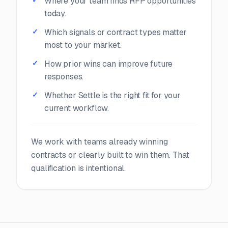
Where your team finds RFP opportunities
today.
Which signals or contract types matter
most to your market.
How prior wins can improve future
responses.
Whether Settle is the right fit for your
current workflow.
We work with teams already winning
contracts or clearly built to win them. That
qualification is intentional.