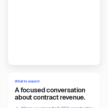
What to expect
A focused conversation
about contract revenue.