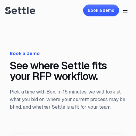
Book a demo
Book a demo
See where Settle fits
your RFP workflow.
Pick a time with Ben. In 15 minutes, we will look at
what you bid on, where your current process may be
blind, and whether Settle is a fit for your team.