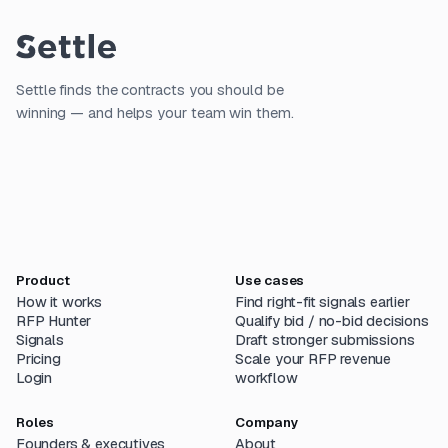
Settle finds the contracts you should be
winning — and helps your team win them.
Product
Use cases
How it works
Find right-fit signals earlier
RFP Hunter
Qualify bid / no-bid decisions
Signals
Draft stronger submissions
Pricing
Scale your RFP revenue
Login
workflow
Roles
Company
Founders & executives
About