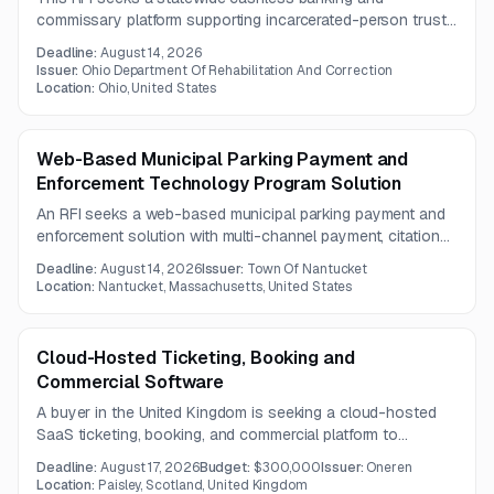
commissary platform supporting incarcerated-person trust
accounts, POS transactions, deductions, payments,
Deadline:
August 14, 2026
integrations, and real-time financial oversight. Vendors must
Issuer:
Ohio Department Of Rehabilitation And Correction
provide robust APIs, documentation, and support for digital,
Location:
Ohio, United States
card-based, and mobile payment channels.
Web-Based Municipal Parking Payment and
Enforcement Technology Program Solution
An RFI seeks a web-based municipal parking payment and
enforcement solution with multi-channel payment, citation
management, and analytics capabilities. The program is
Deadline:
August 14, 2026
Issuer:
Town Of Nantucket
intended to improve customer convenience, operational
Location:
Nantucket, Massachusetts, United States
visibility, and parking enforcement outcomes.
Cloud-Hosted Ticketing, Booking and
Commercial Software
A buyer in the United Kingdom is seeking a cloud-hosted
SaaS ticketing, booking, and commercial platform to
improve operations and visitor experience. The solution
Deadline:
August 17, 2026
Budget:
$300,000
Issuer:
Oneren
must include security controls for mobile apps, proactive
Location:
Paisley, Scotland, United Kingdom