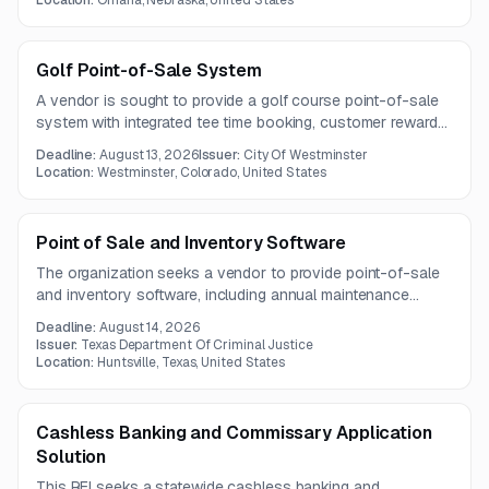
Location:
Omaha, Nebraska, United States
sign-on.
Golf Point-of-Sale System
A vendor is sought to provide a golf course point-of-sale
system with integrated tee time booking, customer rewards,
mobile check-in, and customer data migration. The solution
Deadline:
August 13, 2026
Issuer:
City Of Westminster
must support pro shop operations, multiple payment types,
Location:
Westminster, Colorado, United States
POS hardware integration, and automated guest
communications.
Point of Sale and Inventory Software
The organization seeks a vendor to provide point-of-sale
and inventory software, including annual maintenance
services.
Deadline:
August 14, 2026
Issuer:
Texas Department Of Criminal Justice
Location:
Huntsville, Texas, United States
Cashless Banking and Commissary Application
Solution
This RFI seeks a statewide cashless banking and