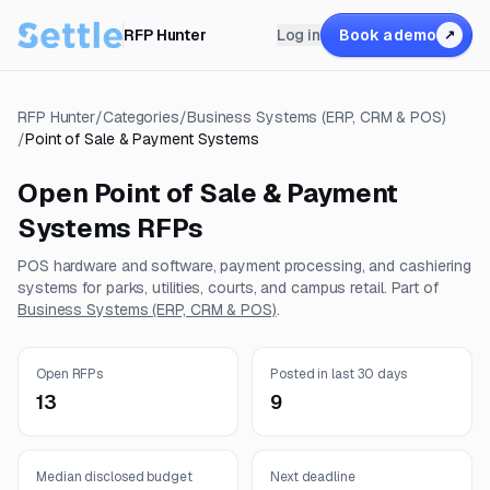
RFP Hunter
Log in
Book a demo
↗
RFP Hunter
/
Categories
/
Business Systems (ERP, CRM & POS)
/
Point of Sale & Payment Systems
Open
Point of Sale & Payment
Systems
RFPs
POS hardware and software, payment processing, and cashiering
systems for parks, utilities, courts, and campus retail.
Part of
Business Systems (ERP, CRM & POS)
.
Open RFPs
Posted in last 30 days
13
9
Median disclosed budget
Next deadline