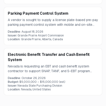
support, and clear architectural documentation.
Parking Payment Control System
A vendor is sought to supply a license plate-based pre-pay
parking payment control system with mobile and on-site
payment options. The scope also includes integrated
Deadline:
August 18, 2026
license plate readers, branded signage, payment verification
Issuer:
Grande Prairie Airport Commission
capabilities, and monthly reporting.
Location:
Grande Prairie, Alberta, Canada
Electronic Benefit Transfer and Cash Benefit
System
Nevada is requesting an EBT and cash benefit system
contractor to support SNAP, TANF, and S-EBT program
operations. The scope includes system transition, data
Deadline:
October 26, 2026
processing, retailer database management, and fraud
Budget:
$5,000,000 – $15,000,000
(est.)
detection and reporting support.
Issuer:
Nevada State Purchasing Division
Location:
Nevada, United States