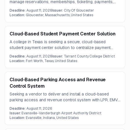
manage reservations, memberships, ticketing, payments,
and reporting across city parking operations. The solution
Deadline:
August 11, 2026
Issuer:
City Of Gloucester
must support system integrations, mobile access,
Location:
Gloucester, Massachusetts, United States
paperless transactions, and 24x7 end-user support.
Cloud-Based Student Payment Center Solution
A college in Texas is seeking a secure, cloud-based
student payment center solution to centralize payment
processing, billing, refunds, cashiering, and campus-wide
Deadline:
August 11, 2026
Issuer:
Tarrant County College District
eCommerce. The platform must integrate with the
Location:
Fort Worth, Texas, United States
institution's ERP and support improved automation and
financial oversight.
Cloud-Based Parking Access and Revenue
Control System
Seeking a vendor to deliver and install a cloud-based
parking access and revenue control system with LPR, EMV
tap-to-pay, frequent parker functionality, remote intercom
Deadline:
August 11, 2026
support, and open API integrations. The solution must
Issuer:
Evansville-Vanderburgh Airport Authority District
include both cloud and on-premises components, billing
Location:
Evansville, Indiana, United States
capabilities, and website integration for real-time parking
availability.