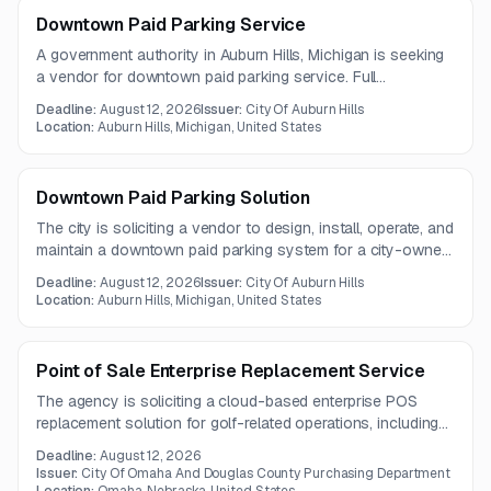
Downtown Paid Parking Service
A government authority in Auburn Hills, Michigan is seeking
a vendor for downtown paid parking service. Full
solicitation documents were not included in the notice, and
Deadline:
August 12, 2026
Issuer:
City Of Auburn Hills
additional specifications may need to be requested directly.
Location:
Auburn Hills, Michigan, United States
Downtown Paid Parking Solution
The city is soliciting a vendor to design, install, operate, and
maintain a downtown paid parking system for a city-owned
lot and on-street parking. The solution must support pay-
Deadline:
August 12, 2026
Issuer:
City Of Auburn Hills
by-plate technology, multiple payment methods, compliant
Location:
Auburn Hills, Michigan, United States
signage, and staff training.
Point of Sale Enterprise Replacement Service
The agency is soliciting a cloud-based enterprise POS
replacement solution for golf-related operations, including
bookings, registrations, retail sales, and payment
Deadline:
August 12, 2026
processing. The system must integrate with Oracle EBS R12
Issuer:
City Of Omaha And Douglas County Purchasing Department
and Noteefy, and preferably support Okta-based single