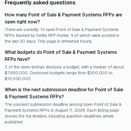
Frequently asked questions
How many Point of Sale & Payment Systems RFPs are
open right now?
There are currently 13 open Point of Sale & Payment Systems
RFPs tracked by Settle RFP Hunter, 9 of which were posted in
the last 30 days. This page is refreshed hourly.
What budgets do Point of Sale & Payment Systems
RFPs have?
2 of the open listings disclose a budget, with a median of about
$7,650,000. Disclosed budgets range from $300,000 to
$15,000,000.
When is the next submission deadline for Point of Sale
& Payment Systems RFPs?
The soonest submission deadline among open Point of Sale &
Payment Systems RFPs is August 11, 2026. Each listing page
shows the full timeline, including question deadlines where
published.