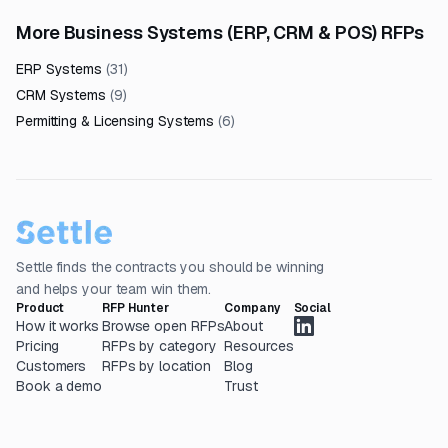
More Business Systems (ERP, CRM & POS) RFPs
ERP Systems
(
31
)
CRM Systems
(
9
)
Permitting & Licensing Systems
(
6
)
Settle finds the contracts you should be winning
and helps your team win them.
Product
RFP Hunter
Company
Social
How it works
Browse open RFPs
About
Pricing
RFPs by category
Resources
Customers
RFPs by location
Blog
Book a demo
Trust