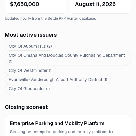
$7,650,000
August 11, 2026
Updated hourly from the Settle RFP Hunter database.
Most active issuers
City Of Auburn Hills
(
2
)
City Of Omaha And Douglas County Purchasing Department
(
1
)
City Of Westminster
(
1
)
Evansville-Vanderburgh Airport Authority District
(
1
)
City Of Gloucester
(
1
)
Closing soonest
Enterprise Parking and Mobility Platform
Seeking an enterprise parking and mobility platform to