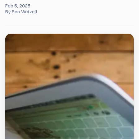
Feb 5, 2025
By
Ben Wetzell