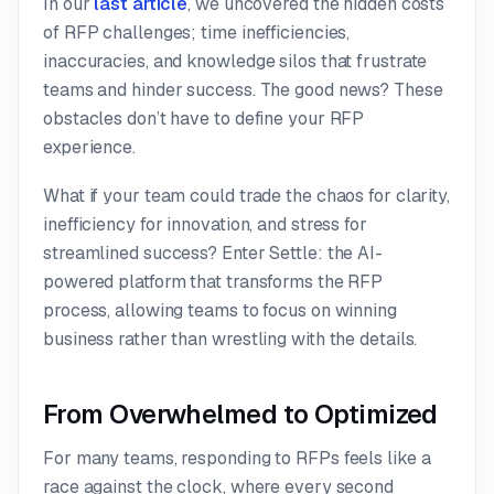
In our
last article
, we uncovered the hidden costs
of RFP challenges; time inefficiencies,
inaccuracies, and knowledge silos that frustrate
teams and hinder success. The good news? These
obstacles don’t have to define your RFP
experience.
What if your team could trade the chaos for clarity,
inefficiency for innovation, and stress for
streamlined success? Enter Settle: the AI-
powered platform that transforms the RFP
process, allowing teams to focus on winning
business rather than wrestling with the details.
From Overwhelmed to Optimized
For many teams, responding to RFPs feels like a
race against the clock, where every second