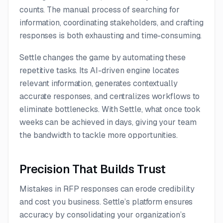
counts. The manual process of searching for
information, coordinating stakeholders, and crafting
responses is both exhausting and time-consuming.
Settle changes the game by automating these
repetitive tasks. Its AI-driven engine locates
relevant information, generates contextually
accurate responses, and centralizes workflows to
eliminate bottlenecks. With Settle, what once took
weeks can be achieved in days, giving your team
the bandwidth to tackle more opportunities.
Precision That Builds Trust
Mistakes in RFP responses can erode credibility
and cost you business. Settle’s platform ensures
accuracy by consolidating your organization’s