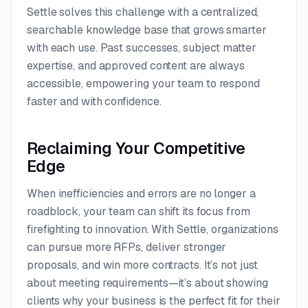
Settle solves this challenge with a centralized,
searchable knowledge base that grows smarter
with each use. Past successes, subject matter
expertise, and approved content are always
accessible, empowering your team to respond
faster and with confidence.
Reclaiming Your Competitive
Edge
When inefficiencies and errors are no longer a
roadblock, your team can shift its focus from
firefighting to innovation. With Settle, organizations
can pursue more RFPs, deliver stronger
proposals, and win more contracts. It’s not just
about meeting requirements—it’s about showing
clients why your business is the perfect fit for their