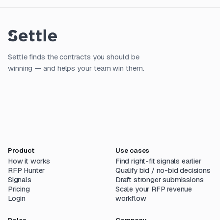
Settle finds the contracts you should be
winning — and helps your team win them.
Product
Use cases
How it works
Find right-fit signals earlier
RFP Hunter
Qualify bid / no-bid decisions
Signals
Draft stronger submissions
Pricing
Scale your RFP revenue
Login
workflow
Roles
Company