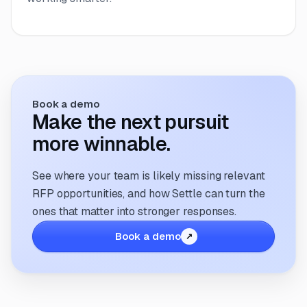
Book a demo
Make the next pursuit
more winnable.
See where your team is likely missing relevant
RFP opportunities, and how Settle can turn the
ones that matter into stronger responses.
Book a demo