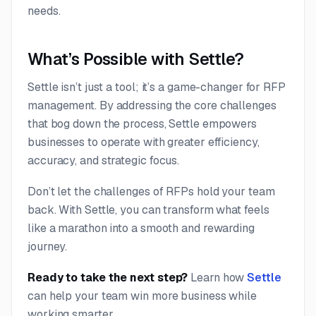
needs.
What’s Possible with Settle?
Settle isn’t just a tool; it’s a game-changer for RFP
management. By addressing the core challenges
that bog down the process, Settle empowers
businesses to operate with greater efficiency,
accuracy, and strategic focus.
Don’t let the challenges of RFPs hold your team
back. With Settle, you can transform what feels
like a marathon into a smooth and rewarding
journey.
Ready to take the next step?
Learn how
Settle
can help your team win more business while
working smarter.