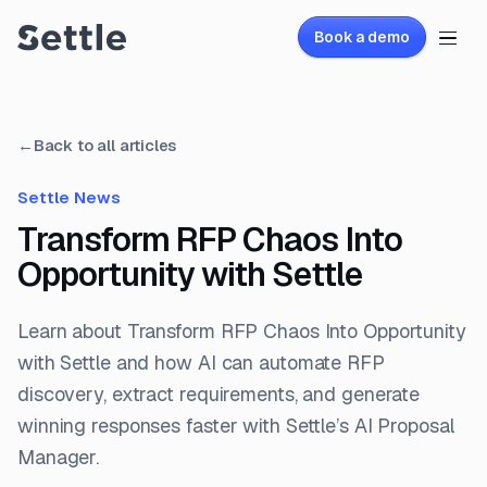
Book a demo
←
Back to all articles
Settle News
Transform RFP Chaos Into
Opportunity with Settle
Learn about Transform RFP Chaos Into Opportunity
with Settle and how AI can automate RFP
discovery, extract requirements, and generate
winning responses faster with Settle’s AI Proposal
Manager.