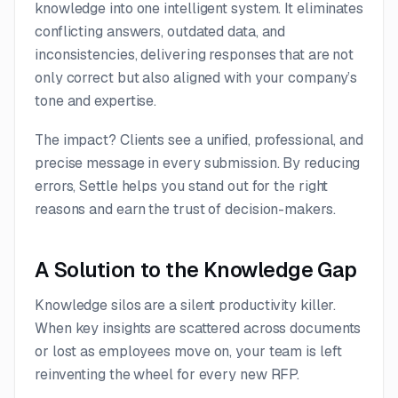
knowledge into one intelligent system. It eliminates
conflicting answers, outdated data, and
inconsistencies, delivering responses that are not
only correct but also aligned with your company’s
tone and expertise.
The impact? Clients see a unified, professional, and
precise message in every submission. By reducing
errors, Settle helps you stand out for the right
reasons and earn the trust of decision-makers.
A Solution to the Knowledge Gap
Knowledge silos are a silent productivity killer.
When key insights are scattered across documents
or lost as employees move on, your team is left
reinventing the wheel for every new RFP.