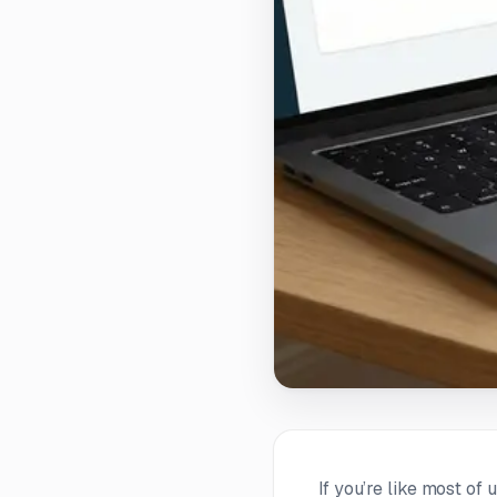
If you’re like most of 