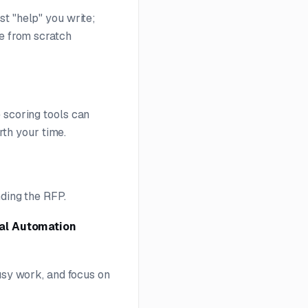
t "help" you write;
te from scratch
e scoring tools can
orth your time.
nding the RFP.
al Automation
busy work, and focus on