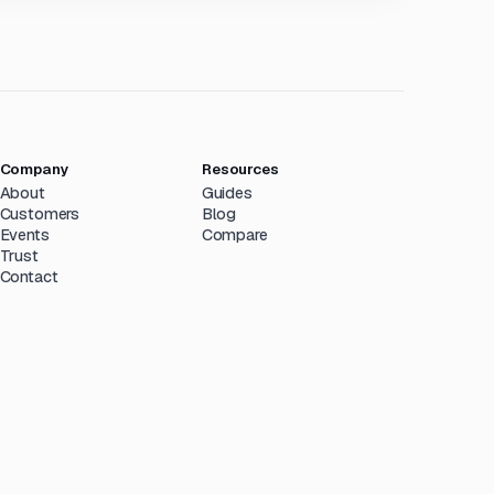
Company
Resources
About
Guides
Customers
Blog
Events
Compare
Trust
Contact