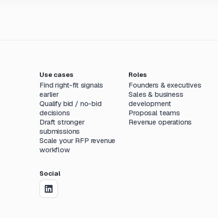
Use cases
Roles
Find right-fit signals
Founders & executives
earlier
Sales & business
Qualify bid / no-bid
development
decisions
Proposal teams
Draft stronger
Revenue operations
submissions
Scale your RFP revenue
workflow
Social