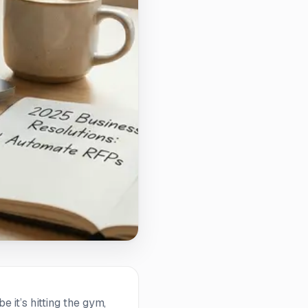
e it’s hitting the gym,