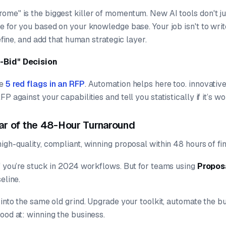
ome" is the biggest killer of momentum. New AI tools don't jus
e for you based on your knowledge base. Your job isn't to wri
refine, and add that human strategic layer.
-Bid" Decision
he
5 red flags in an RFP
. Automation helps here too. innovativ
FP against your capabilities and tell you
statistically
if it’s w
ar of the 48-Hour Turnaround
igh-quality, compliant, winning proposal within 48 hours of fi
if you’re stuck in 2024 workflows. But for teams using
Propos
seline.
 into the same old grind. Upgrade your toolkit, automate the 
ood at: winning the business.