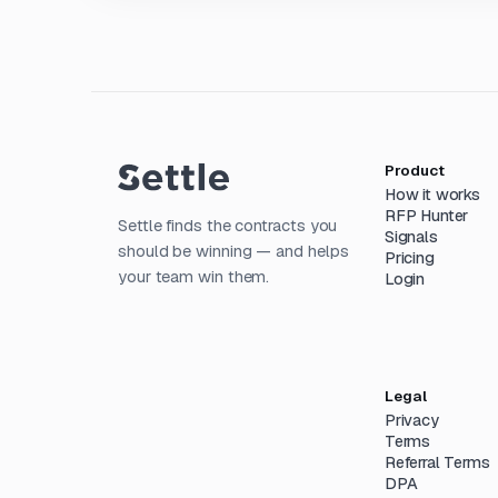
Product
How it works
RFP Hunter
Settle finds the contracts you
Signals
should be winning — and helps
Pricing
your team win them.
Login
Legal
Privacy
Terms
Referral Terms
DPA