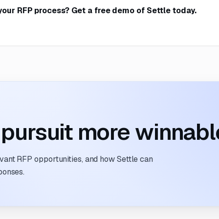
your RFP process?
Get a free demo of Settle today
.
pursuit more winnabl
evant RFP opportunities, and how Settle can
ponses.