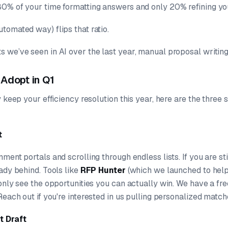
0% of your time formatting answers and only 20% refining you
tomated way) flips that ratio.
 we’ve seen in AI over the last year, manual proposal writing 
 Adopt in Q1
y keep your efficiency resolution this year, here are the three 
t
ment portals and scrolling through endless lists. If you are st
ady behind. Tools like
RFP Hunter
(which we launched to help
only see the opportunities you can actually win. We have a free
 Reach out if you're interested in us pulling personalized match
t Draft