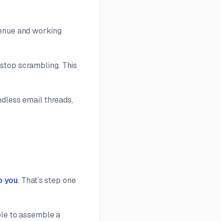
venue and working
 stop scrambling. This
ndless email threads,
o you
. That’s step one
ble to assemble a