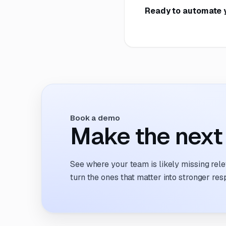
Ready to automate 
Book a demo
Make the next 
See where your team is likely missing rel
turn the ones that matter into stronger res