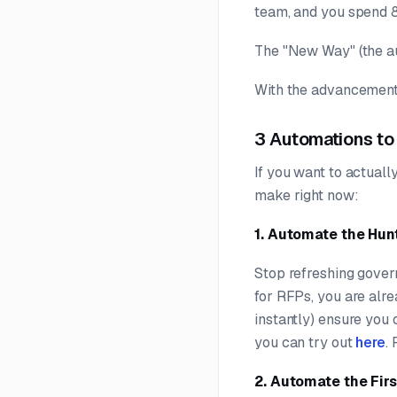
team, and you spend 8
The "New Way" (the au
With the advancements
3 Automations to
If you want to actuall
make right now:
1. Automate the Hun
Stop refreshing govern
for RFPs, you are alre
instantly) ensure you 
you can try out
here
.
2. Automate the Firs