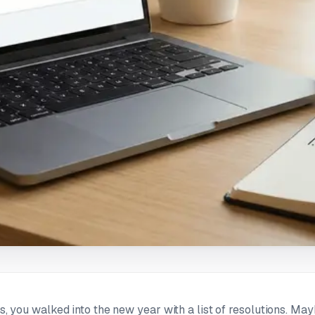
us, you walked into the new year with a list of resolutions. Mayb