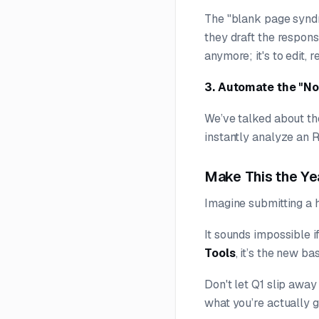
The "blank page syndr
they draft the respons
anymore; it's to edit, 
3. Automate the "No
We’ve talked about t
instantly analyze an R
Make This the Ye
Imagine submitting a h
It sounds impossible 
Tools
, it’s the new ba
Don't let Q1 slip away
what you’re actually g