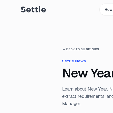
How 
←
Back to all articles
Settle News
New Year
Learn about New Year, 
extract requirements, an
Manager.