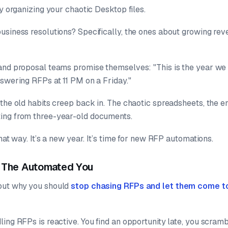
ly organizing your chaotic Desktop files.
usiness resolutions? Specifically, the ones about growing re
 and proposal teams promise themselves:
"This is the year we
nswering RFPs at 11 PM on a Friday."
the old habits creep back in. The chaotic spreadsheets, the e
ing from three-year-old documents.
hat way. It’s a new year. It’s time for new RFP automations.
. The Automated You
out why you should
stop chasing RFPs and let them come t
ing RFPs is reactive. You find an opportunity late, you scram