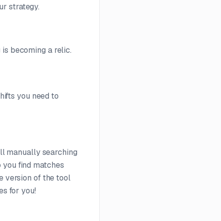
r strategy.
is becoming a relic.
shifts you need to
ill manually searching
 you find matches
 version of the tool
es for you!