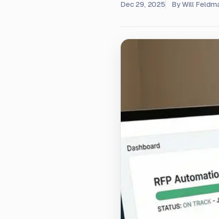
Dec 29, 2025
By
Will Feldm