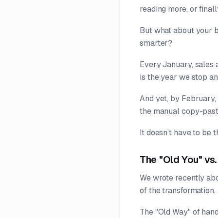
reading more, or final
But what about your b
smarter?
Every January, sales
is the year we stop a
And yet, by February, 
the manual copy-past
It doesn’t have to be t
The "Old You" vs
We wrote recently ab
of the transformation.
The "Old Way" of handl