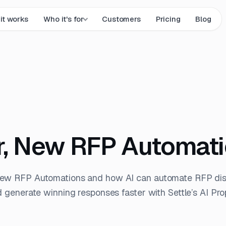
it works
Who it's for
Customers
Pricing
Blog
, New RFP Automat
New RFP Automations and how AI can automate RFP dis
d generate winning responses faster with Settle’s AI Pro