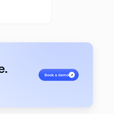
e.
Book a demo