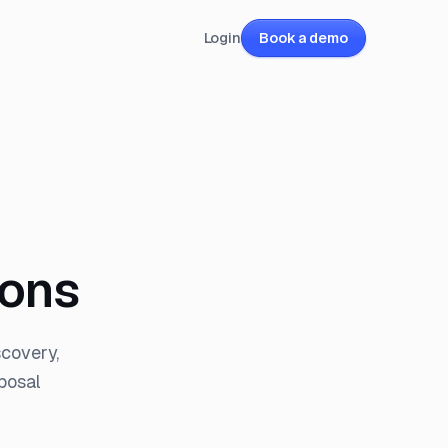
Login
Book a demo
ions
covery,
posal