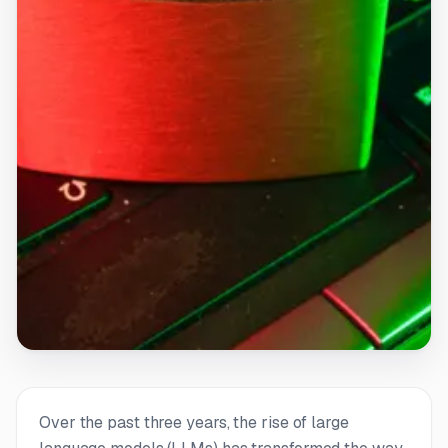
Over the past three years, the rise of large