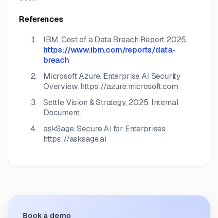
References
IBM.
Cost of a Data Breach Report 2025.
https://www.ibm.com/reports/data-
breach
Microsoft Azure.
Enterprise AI Security
Overview.
https://azure.microsoft.com
Settle Vision & Strategy, 2025. Internal
Document.
askSage.
Secure AI for Enterprises.
https://asksage.ai
Book a demo