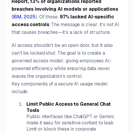
Report, 13% of organizations reported
breaches involving AI models or applications
(
IBM, 2025
). Of those,
97% lacked AI-specific
access controls
. The message is clear: it’s not AI
that causes breaches—it’s a lack of structure.
AI access shouldn’t be an open door, but it also
can’t be locked shut. The goal is to create a
governed access model: giving employees AI-
powered efficiency while ensuring data never
leaves the organization’s control.
Key components of a secure AI usage model
include:
Limit Public Access to General Chat
Tools
Public interfaces like ChatGPT or Gemini
make it easy for sensitive context to leak.
Limit or block these in corporate