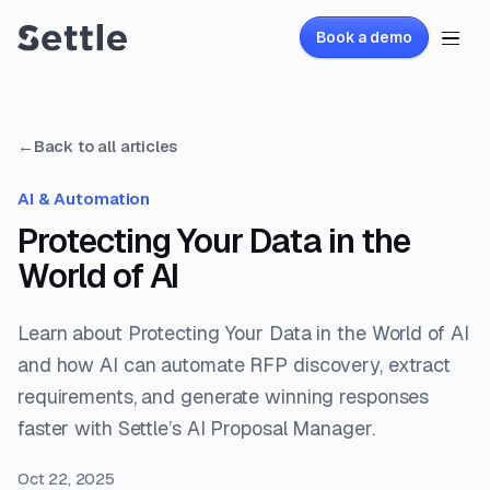
Book a demo
←
Back to all articles
AI & Automation
Protecting Your Data in the
World of AI
Learn about Protecting Your Data in the World of AI
and how AI can automate RFP discovery, extract
requirements, and generate winning responses
faster with Settle’s AI Proposal Manager.
Oct 22, 2025