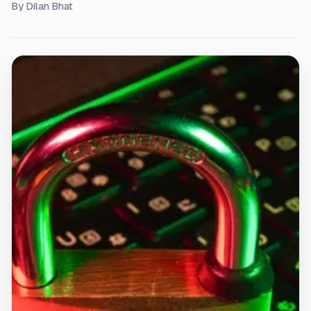
By
Dilan Bhat