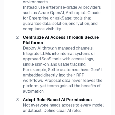
environments.
Instead, use enterprise-grade AI providers
such as Azure OpenAI, Anthropic’s Claude
for Enterprise, or askSage: tools that
guarantee data isolation, encryption, and
compliance visibility.
Centralize AI Access Through Secure
Platforms
Deploy AI through managed channels.
Integrate LLMs into internal systems or
approved SaaS tools with access logs,
single sign-on, and usage tracking.
For example, Settle customers have GenAI
embedded directly into their RFP
workflows. Proposal data never leaves the
platform, yet teams gain all the benefits of
automation.
Adopt Role-Based AI Permissions
Not everyone needs access to every model
or dataset. Define clear AI roles: