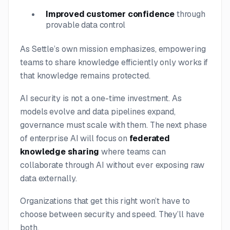
Improved customer confidence
through
provable data control
As Settle’s own mission emphasizes, empowering
teams to share knowledge efficiently only works if
that knowledge remains protected.
AI security is not a one-time investment. As
models evolve and data pipelines expand,
governance must scale with them. The next phase
of enterprise AI will focus on
federated
knowledge sharing
where teams can
collaborate through AI without ever exposing raw
data externally.
Organizations that get this right won’t have to
choose between security and speed. They’ll have
both.