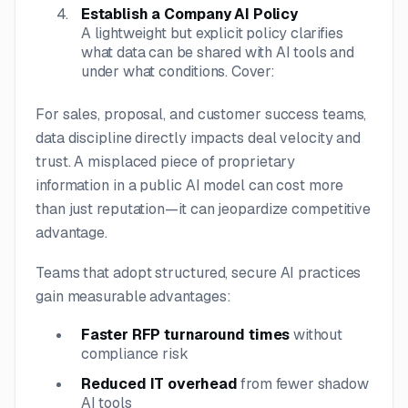
Establish a Company AI Policy
A lightweight but explicit policy clarifies
what data can be shared with AI tools and
under what conditions. Cover:
For sales, proposal, and customer success teams,
data discipline directly impacts deal velocity and
trust. A misplaced piece of proprietary
information in a public AI model can cost more
than just reputation—it can jeopardize competitive
advantage.
Teams that adopt structured, secure AI practices
gain measurable advantages:
Faster RFP turnaround times
without
compliance risk
Reduced IT overhead
from fewer shadow
AI tools