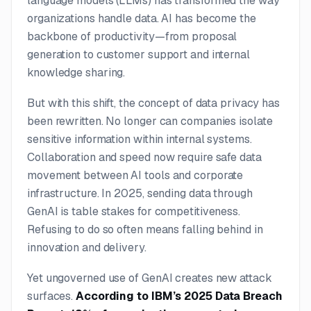
language models (LLMs) has transformed the way
organizations handle data. AI has become the
backbone of productivity—from proposal
generation to customer support and internal
knowledge sharing.
But with this shift, the concept of data privacy has
been rewritten. No longer can companies isolate
sensitive information within internal systems.
Collaboration and speed now require safe data
movement between AI tools and corporate
infrastructure. In 2025, sending data through
GenAI is table stakes for competitiveness.
Refusing to do so often means falling behind in
innovation and delivery.
Yet ungoverned use of GenAI creates new attack
surfaces.
According to IBM’s 2025 Data Breach