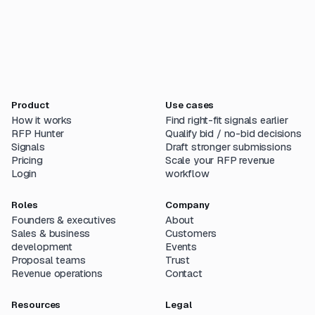
Product
Use cases
How it works
Find right-fit signals earlier
RFP Hunter
Qualify bid / no-bid decisions
Signals
Draft stronger submissions
Pricing
Scale your RFP revenue
Login
workflow
Roles
Company
Founders & executives
About
Sales & business
Customers
development
Events
Proposal teams
Trust
Revenue operations
Contact
Resources
Legal