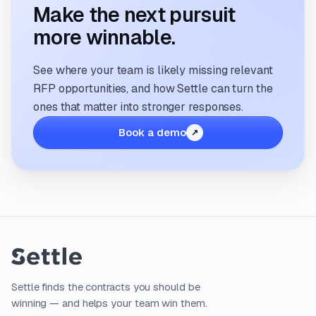
Make the next pursuit
more winnable.
See where your team is likely missing relevant
RFP opportunities, and how Settle can turn the
ones that matter into stronger responses.
Book a demo
Settle finds the contracts you should be
winning — and helps your team win them.