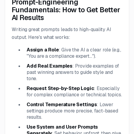
Prompt-Engineering
Fundamentals: How to Get Better
AI Results
Writing great prompts leads to high-quality AI
output. Here's what works:
Assign a Role
: Give the AI a clear role (e.g.,
"You are a compliance expert...").
Add Real Examples
: Provide examples of
past winning answers to guide style and
tone.
Request Step-by-Step Logic
: Especially
for complex compliance or technical topics.
Control Temperature Settings
: Lower
settings produce more precise, fact-based
results.
Use System and User Prompts
Separately
: Set behavior upfront, then give