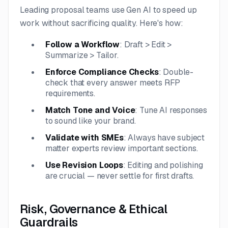
Leading proposal teams use Gen AI to speed up
work without sacrificing quality. Here's how:
Follow a Workflow
: Draft > Edit >
Summarize > Tailor.
Enforce Compliance Checks
: Double-
check that every answer meets RFP
requirements.
Match Tone and Voice
: Tune AI responses
to sound like your brand.
Validate with SMEs
: Always have subject
matter experts review important sections.
Use Revision Loops
: Editing and polishing
are crucial — never settle for first drafts.
Risk, Governance & Ethical
Guardrails