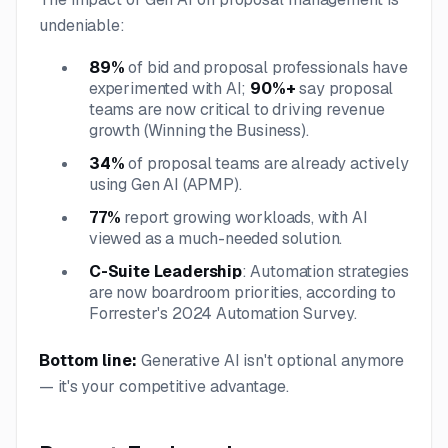
undeniable:
89%
of bid and proposal professionals have
experimented with AI;
90%+
say proposal
teams are now critical to driving revenue
growth (Winning the Business).
34%
of proposal teams are already actively
using Gen AI (APMP).
77%
report growing workloads, with AI
viewed as a much-needed solution.
C-Suite Leadership
: Automation strategies
are now boardroom priorities, according to
Forrester's 2024 Automation Survey.
Bottom line:
Generative AI isn't optional anymore
— it's your competitive advantage.