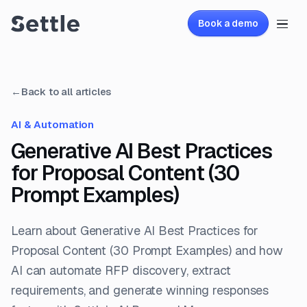
Book a demo
←
Back to all articles
AI & Automation
Generative AI Best Practices
for Proposal Content (30
Prompt Examples)
Learn about Generative AI Best Practices for
Proposal Content (30 Prompt Examples) and how
AI can automate RFP discovery, extract
requirements, and generate winning responses