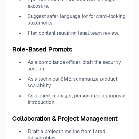
exposure.
Suggest safer language for forward-looking
statements.
Flag content requiring legal team review.
Role-Based Prompts
As a compliance officer, draft the security
section.
As a technical SME, summarize product
scalability.
As a client manager, personalize a proposal
introduction.
Collaboration & Project Management
Draft a project timeline from listed
deliverables.