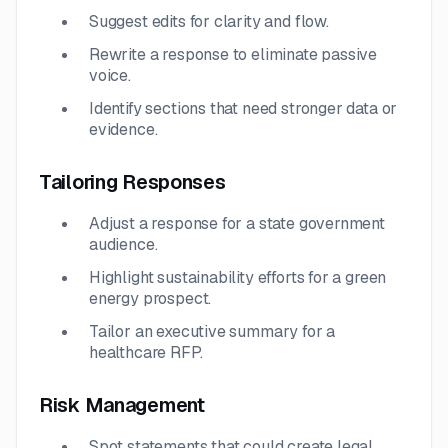
Suggest edits for clarity and flow.
Rewrite a response to eliminate passive
voice.
Identify sections that need stronger data or
evidence.
Tailoring Responses
Adjust a response for a state government
audience.
Highlight sustainability efforts for a green
energy prospect.
Tailor an executive summary for a
healthcare RFP.
Risk Management
Spot statements that could create legal