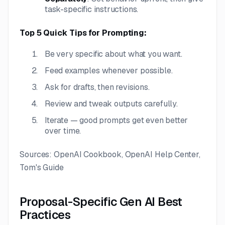
task-specific instructions.
Top 5 Quick Tips for Prompting:
Be very specific about what you want.
Feed examples whenever possible.
Ask for drafts, then revisions.
Review and tweak outputs carefully.
Iterate — good prompts get even better
over time.
Sources: OpenAI Cookbook, OpenAI Help Center,
Tom's Guide
Proposal-Specific Gen AI Best
Practices