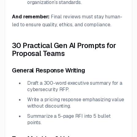
organization’s standards.
And remember:
Final reviews must stay human-
led to ensure quality, ethics, and compliance.
30 Practical Gen AI Prompts for
Proposal Teams
General Response Writing
Draft a 300-word executive summary for a
cybersecurity RFP.
Write a pricing response emphasizing value
without discounting.
Summarize a 5-page RFI into 5 bullet
points.