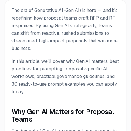
The era of Generative AI (Gen AI) is here — and it's
redefining how proposal teams craft RFP and RFI
responses. By using Gen AI strategically, teams
can shift from reactive, rushed submissions to
streamlined, high-impact proposals that win more
business.
In this article, we'll cover why Gen AI matters, best
practices for prompting, proposal-specific AI
workflows, practical governance guidelines, and
30 ready-to-use prompt examples you can apply
today.
Why Gen AI Matters for Proposal
Teams
The impact of Gen AI on proposal management is