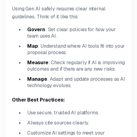
Using Gen AI safely requires clear internal
guidelines. Think of it like this:
Govern
: Set clear policies for how your
team uses AI.
Map
: Understand where AI tools fit into your
proposal process.
Measure
: Check regularly if AI is improving
outcomes and if there are any new risks.
Manage
: Adapt and update processes as AI
technology evolves.
Other Best Practices:
Use secure, trusted AI platforms.
Always cite sources clearly.
Customize AI settings to meet your