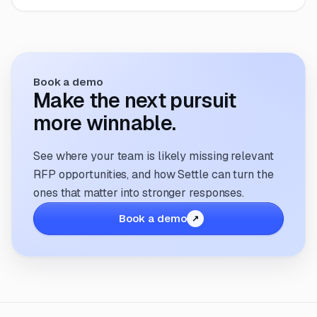
Book a demo
Make the next pursuit
more winnable.
See where your team is likely missing relevant
RFP opportunities, and how Settle can turn the
ones that matter into stronger responses.
Book a demo