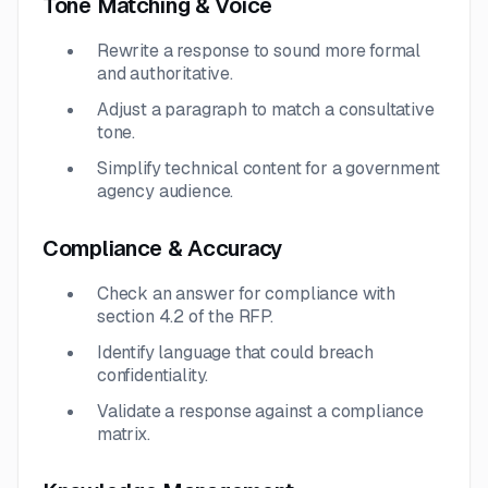
Tone Matching & Voice
Rewrite a response to sound more formal
and authoritative.
Adjust a paragraph to match a consultative
tone.
Simplify technical content for a government
agency audience.
Compliance & Accuracy
Check an answer for compliance with
section 4.2 of the RFP.
Identify language that could breach
confidentiality.
Validate a response against a compliance
matrix.