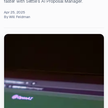
faster with Settle’s AI Proposal Manager.
Apr 25, 2025
By
Will Feldman