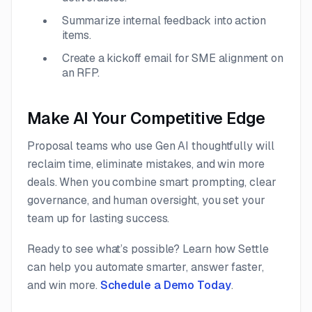
Summarize internal feedback into action
items.
Create a kickoff email for SME alignment on
an RFP.
Make AI Your Competitive Edge
Proposal teams who use Gen AI thoughtfully will
reclaim time, eliminate mistakes, and win more
deals. When you combine smart prompting, clear
governance, and human oversight, you set your
team up for lasting success.
Ready to see what’s possible? Learn how Settle
can help you automate smarter, answer faster,
and win more.
Schedule a Demo Today
.