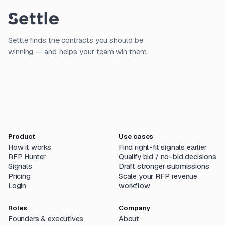
Settle finds the contracts you should be
winning — and helps your team win them.
Product
Use cases
How it works
Find right-fit signals earlier
RFP Hunter
Qualify bid / no-bid decisions
Signals
Draft stronger submissions
Pricing
Scale your RFP revenue
Login
workflow
Roles
Company
Founders & executives
About