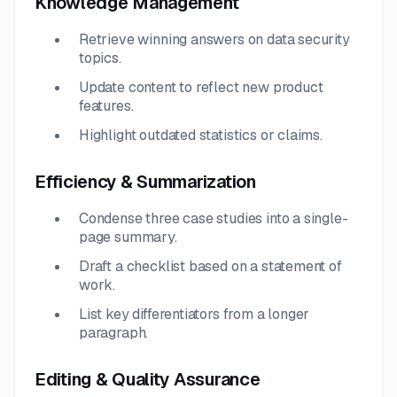
Knowledge Management
Retrieve winning answers on data security
topics.
Update content to reflect new product
features.
Highlight outdated statistics or claims.
Efficiency & Summarization
Condense three case studies into a single-
page summary.
Draft a checklist based on a statement of
work.
List key differentiators from a longer
paragraph.
Editing & Quality Assurance