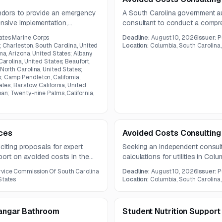
ndors to provide an emergency
A South Carolina government aut
sive implementation,
consultant to conduct a compr
ation, and cybersecurity
for utility regulation purposes. 
ates Marine Corps
Deadline:
August 10, 2026
Issuer:
P
methodologies, and documentat
; Charleston, South Carolina, United
Location:
Columbia, South Carolina,
ma, Arizona, United States; Albany,
Carolina, United States; Beaufort,
 North Carolina, United States;
; Camp Pendleton, California,
ates; Barstow, California, United
pan; Twenty-nine Palms, California,
ices
Avoided Costs Consulting
citing proposals for expert
Seeking an independent consult
port on avoided costs in the
calculations for utilities in Col
reports based on utility data. Co
rvice Commission Of South Carolina
Deadline:
August 10, 2026
Issuer:
P
States
Location:
Columbia, South Carolina,
Hangar Bathroom
Student Nutrition Support