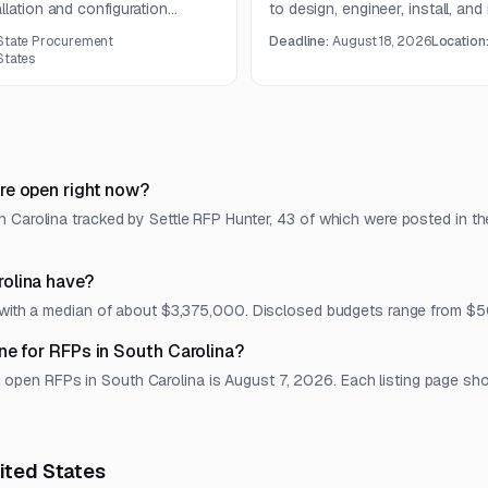
llation and configuration
to design, engineer, install, and
South Carolina. The work
enclosure under a one-year con
 State Procurement
Deadline:
August 18, 2026
Location
ure, wireless hardware,
States
s, and network optimization
re open right now?
 Carolina tracked by Settle RFP Hunter, 43 of which were posted in th
olina have?
t, with a median of about $3,375,000. Disclosed budgets range from
ne for RFPs in South Carolina?
en RFPs in South Carolina is August 7, 2026. Each listing page shows
nited States