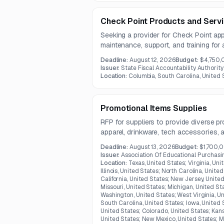
Check Point Products and Serv
Seeking a provider for Check Point app
maintenance, support, and training for
Carolina.
Deadline:
August 12, 2026
Budget:
$4,750
Issuer:
State Fiscal Accountability Authority
Location:
Columbia, South Carolina, United 
Promotional Items Supplies
RFP for suppliers to provide diverse p
apparel, drinkware, tech accessories, 
Kentucky.
Deadline:
August 13, 2026
Budget:
$1,700,
Issuer:
Association Of Educational Purchas
Location:
Texas, United States; Virginia, Uni
Illinois, United States; North Carolina, Unite
California, United States; New Jersey, Unite
Missouri, United States; Michigan, United St
Washington, United States; West Virginia, Un
South Carolina, United States; Iowa, United S
United States; Colorado, United States; Kans
United States; New Mexico, United States; M