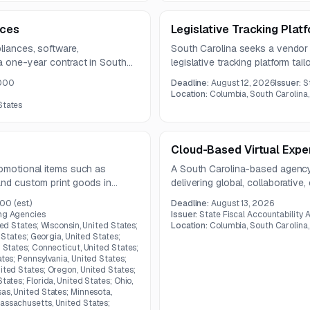
ices
Legislative Tracking Plat
liances, software,
South Carolina seeks a vendor
 a one-year contract in South
legislative tracking platform tai
and reporting needs.
,000
Deadline:
August 12, 2026
Issuer:
S
Location:
Columbia, South Carolina,
States
Cloud-Based Virtual Exper
romotional items such as
A South Carolina-based agency
and custom print goods in
delivering global, collaborative,
college students. The platform 
000
(est.)
Deadline:
August 13, 2026
support hands-on project-based
ing Agencies
Issuer:
State Fiscal Accountability 
standards.
ted States; Wisconsin, United States;
Location:
Columbia, South Carolina,
d States; Georgia, United States;
d States; Connecticut, United States;
ates; Pennsylvania, United States;
ited States; Oregon, United States;
tates; Florida, United States; Ohio,
as, United States; Minnesota,
assachusetts, United States;