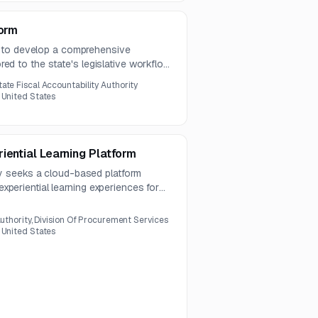
form
 to develop a comprehensive
lored to the state's legislative workflow
tate Fiscal Accountability Authority
 United States
iential Learning Platform
 seeks a cloud-based platform
 experiential learning experiences for
must integrate with current systems,
 learning, and comply with security
Authority, Division Of Procurement Services
 United States