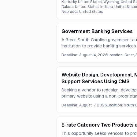
Kentucky, United States; Wyoming, United St
Dakota, United States; Indiana, United State
Nebraska, United States
Government Banking Services
A Greer, South Carolina government aut
institution to provide banking servic
account support. Services include tre
Deadline:
August 14, 2026
Location:
Greer, 
support, incoming payment identification
verification.
Website Design, Development, M
Support Services Using CMS
Seeking a vendor to redesign, develop,
primary website using a non-proprieta
mobile-friendly UX, accessibility suppo
Deadline:
August 17, 2026
Location:
South C
preservation of existing content perfor
E-rate Category Two Products 
This opportunity seeks vendors to pr