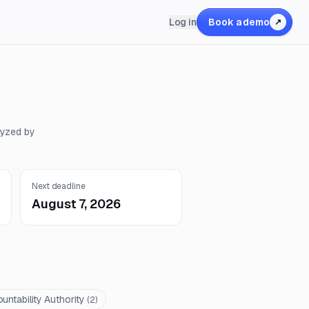
Log in
Book a demo
↗
lyzed by
Next deadline
August 7, 2026
untability Authority
(
2
)