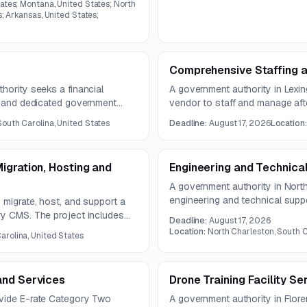
ates; Montana, United States; North
s; Arkansas, United States;
Comprehensive Staffing 
hority seeks a financial
A government authority in Lexing
es and dedicated government
vendor to staff and manage a
asury management, client
focused on academic enrichmen
South Carolina, United States
Deadline:
August 17, 2026
Location
, and positive pay file
engagement. The contract is exp
igration, Hosting and
Engineering and Technica
A government authority in Nort
engineering and technical suppo
 migrate, host, and support a
information operations system
ry CMS. The project includes
Deadline:
August 17, 2026
software support, cybersecurity
rt, SEO optimization, and
Location:
North Charleston, South C
arolina, United States
system sustainment activities.
mance during migration.
and Services
Drone Training Facility Se
ovide E-rate Category Two
A government authority in Flor