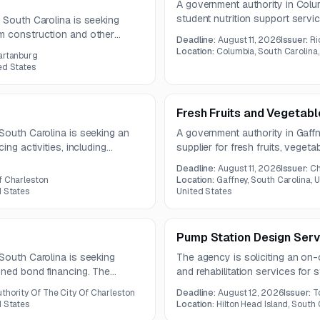
A government authority in Colum
student nutrition support servi
 South Carolina is seeking
includes compliance assistance
m construction and other
Deadline:
August 11, 2026
Issuer:
Ri
support, record validation, and
 totaling approximately 11,980
Location:
Columbia, South Carolina,
artanburg
for school meal programs.
at experienced construction
ed States
Fresh Fruits and Vegetabl
South Carolina is seeking an
A government authority in Gaffn
ing activities, including
supplier for fresh fruits, vege
losing. The engagement also
under a one-year contract. Que
Deadline:
August 11, 2026
Issuer:
Ch
nancial stakeholders and
bids are due August 11, 2026.
f Charleston
Location:
Gaffney, South Carolina, U
 documents.
d States
United States
Pump Station Design Serv
South Carolina is seeking
The agency is soliciting an on-c
nned bond financing. The
and rehabilitation services for
nt agent, with questions due by
Services span feasibility, design
thority Of The City Of Charleston
Deadline:
August 12, 2026
Issuer:
T
construction-phase support.
d States
Location:
Hilton Head Island, South 