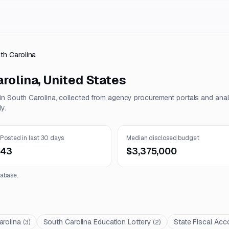
th Carolina
rolina
,
United States
 in
South Carolina
, collected from agency procurement portals and ana
y.
Posted in last 30 days
Median disclosed budget
43
$3,375,000
abase.
arolina
South Carolina Education Lottery
State Fiscal Acco
(
3
)
(
2
)