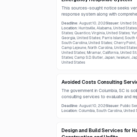
This sources-sought notice seeks ve
response system along with comprehen
maintenance, sustainment, IT administr
Deadline:
August 10, 2026
Issuer:
United St
support.
Location:
Huntsville, Alabama, United States
States; Quantico, Virginia, United States; Yu
Georgia, United States; Parris Island, South 
South Carolina, United States; Cherry Point,
Camp Lejeune, North Carolina, United States
United States; Miramar, California, United St
States; Camp S.D. Butler, Japan; Iwakuni, Ja
United States
Avoided Costs Consulting Serv
The government in Columbia, SC is soli
consulting services to evaluate and re
utility sector.
Deadline:
August 10, 2026
Issuer:
Public Se
Location:
Columbia, South Carolina, United 
Design and Build Services for 