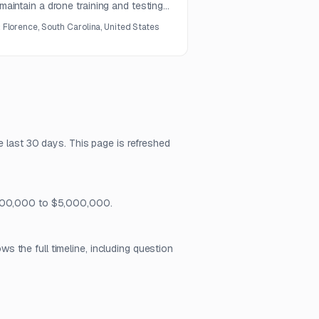
 maintain a drone training and testing
tract.
:
Florence, South Carolina, United States
e last 30 days. This page is refreshed
 $500,000 to $5,000,000.
 the full timeline, including question