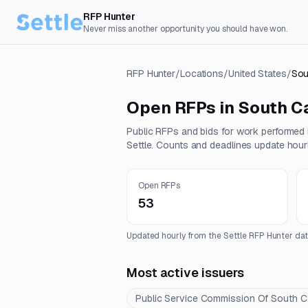
RFP Hunter
Never miss another opportunity you should have won.
RFP Hunter
/
Locations
/
United States
/
Sou
Open RFPs in
South Ca
Public RFPs and bids for work performed
Settle. Counts and deadlines update hourl
Open RFPs
53
Updated hourly from the Settle RFP Hunter dat
Most active issuers
Public Service Commission Of South C