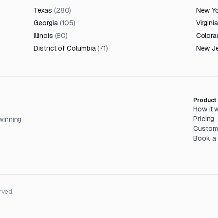
Texas
(
280
)
New Y
Georgia
(
105
)
Virginia
Illinois
(
80
)
Colora
District of Columbia
(
71
)
New J
Product
How it 
Pricing
winning
Custom
Book a
rved.