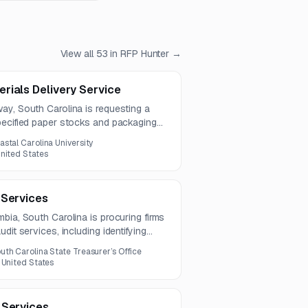
View all
53
in RFP Hunter →
rials Delivery Service
ay, South Carolina is requesting a
pecified paper stocks and packaging
is over a one-year term. The
astal Carolina University
per types, kraft boxes, and pricing for
nited States
 Services
bia, South Carolina is procuring firms
dit services, including identifying
nd preparing compliant reports and
uth Carolina State Treasurer’s Office
ected to run for six years.
 United States
 Services