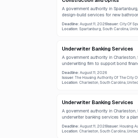
Construction and Upfits
A government authority in Spartanburg,
design-build services for new bathroo
improvements to existing hangar space
Deadline:
August 11, 2026
Issuer:
City Of Sp
square feet. The opportunity is aimed 
Location:
Spartanburg, South Carolina, Unit
contractors.
Underwriter Banking Services
A government authority in Charleston, 
underwriting firm to support bond financ
structuring, pricing, marketing, and c
Deadline:
August 11, 2026
includes coordination with legal and fi
Issuer:
The Housing Authority Of The City O
preparation of offering and disclosure
Location:
Charleston, South Carolina, Unite
Underwriter Banking Services
A government authority in Charleston, 
underwriter banking services for a pla
selected firm may also act as placeme
Deadline:
August 11, 2026
Issuer:
Housing Au
July 30, 2026.
Location:
Charleston, South Carolina, Unite