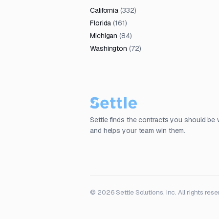
California
(
332
)
Florida
(
161
)
Michigan
(
84
)
Washington
(
72
)
Settle finds the contracts you should be 
and helps your team win them.
© 2026 Settle Solutions, Inc. All rights rese