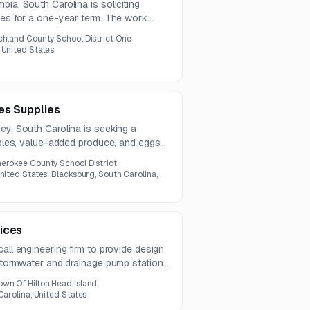
bia, South Carolina is soliciting
ces for a one-year term. The work
, menu and recipe review, LINQ
chland County School District One
 ongoing Registered Dietitian guidance
 United States
es Supplies
ey, South Carolina is seeking a
tables, value-added produce, and eggs
stions are due by July 22, 2026, and
erokee County School District
nited States; Blacksburg, South Carolina,
ices
all engineering firm to provide design
 stormwater and drainage pump stations.
, permitting, civil drainage work, and
own Of Hilton Head Island
Carolina, United States