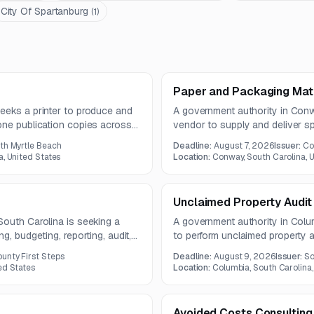
City Of Spartanburg
(
1
)
Paper and Packaging Mate
eeks a printer to produce and
A government authority in Conw
one publication copies across
vendor to supply and deliver s
act. Services include printing,
materials on an as-needed bas
rth Myrtle Beach
Deadline:
August 7, 2026
Issuer:
Co
al PDF files.
solicitation includes multiple pa
a, United States
Location:
Conway, South Carolina, U
five delivery trips.
Unclaimed Property Audit
South Carolina is seeking a
A government authority in Colum
g, budgeting, reporting, audit,
to perform unclaimed property au
 support. The engagement also
holders of past-due property a
unty First Steps
Deadline:
August 9, 2026
Issuer:
So
ce, and related financial
remittances. The contract is exp
ed States
Location:
Columbia, South Carolina,
Avoided Costs Consulting