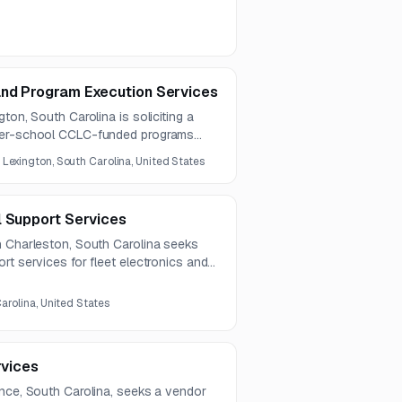
and Program Execution Services
ton, South Carolina is soliciting a
fter-school CCLC-funded programs
t, youth development, and family
:
Lexington, South Carolina, United States
ected to run for five years.
l Support Services
h Charleston, South Carolina seeks
rt services for fleet electronics and
s. The work includes hardware and
 monitoring, IV&V, troubleshooting, and
arolina, United States
rvices
ence, South Carolina, seeks a vendor