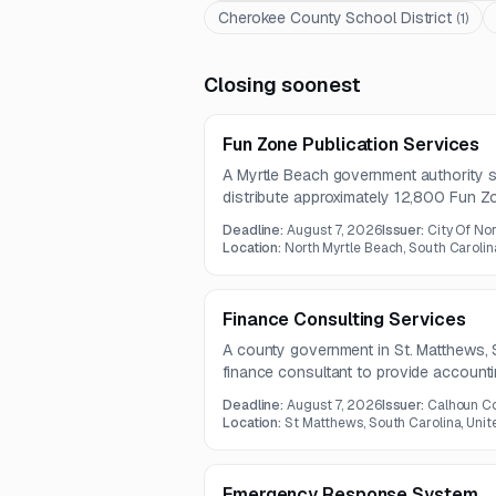
Cherokee County School District
(
1
)
Closing soonest
Fun Zone Publication Services
A Myrtle Beach government authority s
distribute approximately 12,800 Fun Z
seasonal issues under a five-year contr
Deadline:
August 7, 2026
Issuer:
City Of No
packaging, delivery, and provision of fin
Location:
North Myrtle Beach, South Carolin
Finance Consulting Services
A county government in St. Matthews, 
finance consultant to provide accountin
grant compliance, and internal control
Deadline:
August 7, 2026
Issuer:
Calhoun Co
includes staff training, payroll assistan
Location:
St Matthews, South Carolina, Unit
advisory services.
Emergency Response System