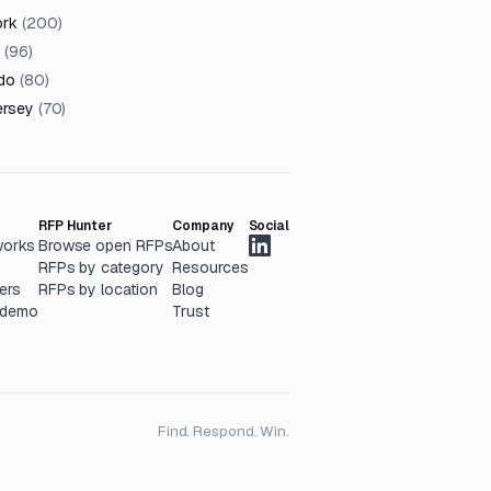
ork
(
200
)
(
96
)
do
(
80
)
ersey
(
70
)
RFP Hunter
Company
Social
works
Browse open RFPs
About
RFPs by category
Resources
ers
RFPs by location
Blog
 demo
Trust
Find. Respond. Win.