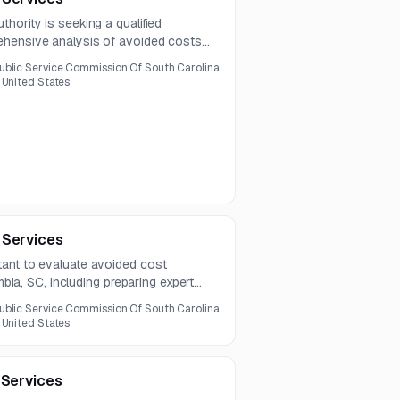
hority is seeking a qualified
ehensive analysis of avoided costs
Services include review of rates,
ublic Service Commission Of South Carolina
ion over a one-year contract.
 United States
 Services
ant to evaluate avoided cost
umbia, SC, including preparing expert
ntract is for one year.
ublic Service Commission Of South Carolina
 United States
 Services