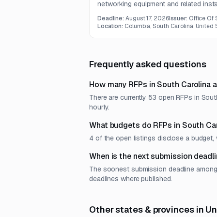
networking equipment and related insta
services for schools and libraries in 
Deadline:
August 17, 2026
Issuer:
Office Of
includes internal broadband infrastruct
Location:
Columbia, South Carolina, United 
switching, routing, firewall component
services.
Frequently asked questions
How many RFPs in South Carolina a
There are currently 53 open RFPs in South
hourly.
What budgets do RFPs in South Car
4 of the open listings disclose a budge
When is the next submission deadli
The soonest submission deadline among op
deadlines where published.
Other states & provinces in U