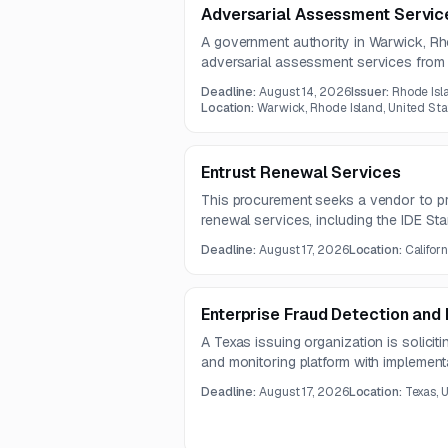
Adversarial Assessment Servic
A government authority in Warwick, Rh
adversarial assessment services from qu
The assessment will cover on-premise
Deadline:
August 14, 2026
Issuer:
Rhode Isl
systems, and external websites.
Location:
Warwick, Rhode Island, United Sta
Entrust Renewal Services
This procurement seeks a vendor to pr
renewal services, including the IDE S
IDE Platinum Support.
Deadline:
August 17, 2026
Location:
Californ
Enterprise Fraud Detection and 
A Texas issuing organization is solicit
and monitoring platform with implementat
ongoing support. The solution must in
Deadline:
August 17, 2026
Location:
Texas, 
provide fraud scenario support, risk sco