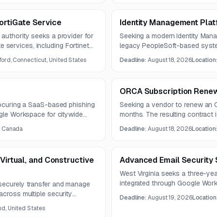
rtiGate Service
Identity Management Plat
authority seeks a provider for
Seeking a modern Identity Mana
services, including Fortinet
legacy PeopleSoft-based syste
ue August 6, 2026, and proposals
integrate with major academic 
ford, Connecticut, United States
Deadline:
August 18, 2026
Location
hosting, and strengthen central
compliance.
ORCA Subscription Renew
procuring a SaaS-based phishing
Seeking a vendor to renew an O
ogle Workspace for citywide
months. The resulting contract 
ct is planned for three years
, Canada
Deadline:
August 18, 2026
Location
ion, reporting, and
ities.
 Virtual, and Constructive
Advanced Email Security 
West Virginia seeks a three-yea
integrated through Google Work
securely transfer and manage
phishing, BEC, malware, spoofing
across multiple security
Deadline:
August 19, 2026
Location
must support Microsoft 365 capa
ned latency, throughput, and
d, United States
machine learning, and Gemini-c
ing scalable architecture and