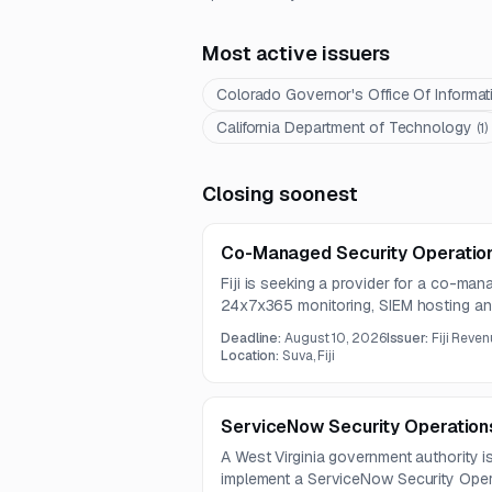
Most active issuers
Colorado Governor's Office Of Informa
California Department of Technology
(
1
)
Closing soonest
Co-Managed Security Operation
Fiji is seeking a provider for a co-ma
24x7x365 monitoring, SIEM hosting an
intelligence, threat hunting, and incid
Deadline:
August 10, 2026
Issuer:
Fiji Reve
covers enterprise log monitoring, dete
Location:
Suva, Fiji
evidence handling across a broad ran
ServiceNow Security Operation
A West Virginia government authority i
implement a ServiceNow Security Opera