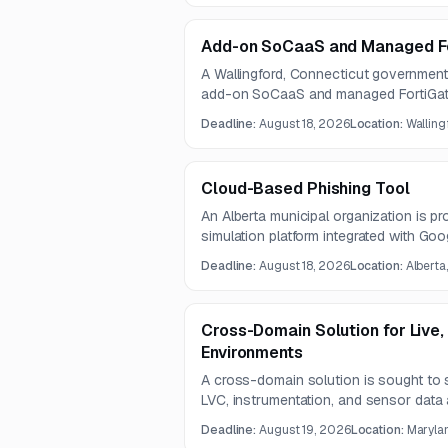
Add-on SoCaaS and Managed Fo
A Wallingford, Connecticut government 
add-on SoCaaS and managed FortiGate 
firewall installation. Questions are d
Deadline:
August 18, 2026
Location:
Walling
are due August 18, 2026.
Cloud-Based Phishing Tool
An Alberta municipal organization is 
simulation platform integrated with Go
staff awareness campaigns. The contra
Deadline:
August 18, 2026
Location:
Alberta
and includes implementation, configurat
customizable phishing template capabil
Cross-Domain Solution for Live,
Environments
A cross-domain solution is sought to 
LVC, instrumentation, and sensor data 
enclaves. The solution must meet defi
Deadline:
August 19, 2026
Location:
Marylan
file-transfer benchmarks while support