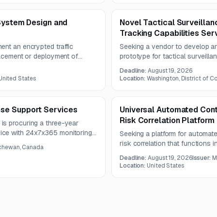
mail routing or MX records.
 System Design and
Novel Tactical Surveilla
Tracking Capabilities Ser
ent an encrypted traffic
Seeking a vendor to develop a
lacement or deployment of
prototype for tactical surveill
 opportunity is suited to firms
integrated processing and delive
Deadline:
August 19, 2026
 and secure network
emphasizes R&D, operational tes
 United States
Location:
Washington, District of C
compliance with security and int
se Support Services
Universal Automated Cont
Risk Correlation Platform
is procuring a three-year
ice with 24x7x365 monitoring
Seeking a platform for automate
ust support Microsoft Defender
risk correlation that functions
chewan, Canada
ress advanced cyber threats
environments with data portabilit
Deadline:
August 19, 2026
Issuer:
M
Location:
United States