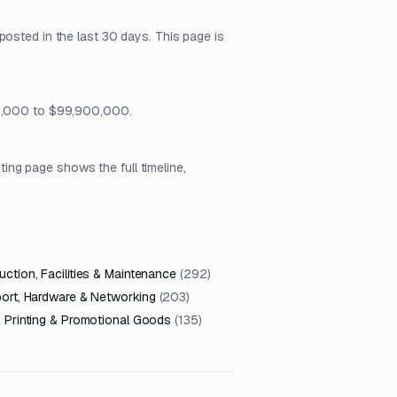
posted in the last 30 days. This page is
$25,000 to $99,900,000.
ng page shows the full timeline,
ction, Facilities & Maintenance
(
292
)
port, Hardware & Networking
(
203
)
, Printing & Promotional Goods
(
135
)