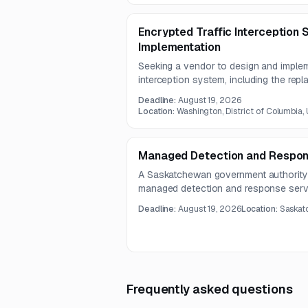
advanced AI/ML-enabled capabilities.
Encrypted Traffic Interception
Implementation
Seeking a vendor to design and implem
interception system, including the rep
dedicated interception certificates. This
Deadline:
August 19, 2026
with strong cybersecurity engineering
Location:
Washington, District of Columbia,
infrastructure experience.
Managed Detection and Respon
A Saskatchewan government authority 
managed detection and response serv
and incident response. The provider m
Deadline:
August 19, 2026
Location:
Saskat
for Endpoint-based telemetry and add
through a qualified SOC team.
Frequently asked questions