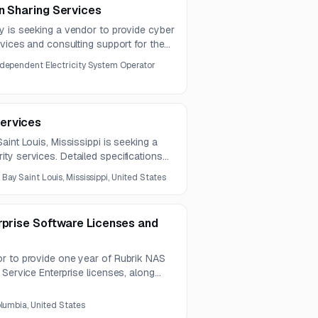
n Sharing Services
y is seeking a vendor to provide cyber
rvices and consulting support for the
ity guidance materials. The scope
ndependent Electricity System Operator
letop exercises, playbooks,
ervices
aint Louis, Mississippi is seeking a
ty services. Detailed specifications
and must be obtained directly from the
:
Bay Saint Louis, Mississippi, United States
rprise Software Licenses and
r to provide one year of Rubrik NAS
 Service Enterprise licenses, along
on, validation, and testing services.
olumbia, United States