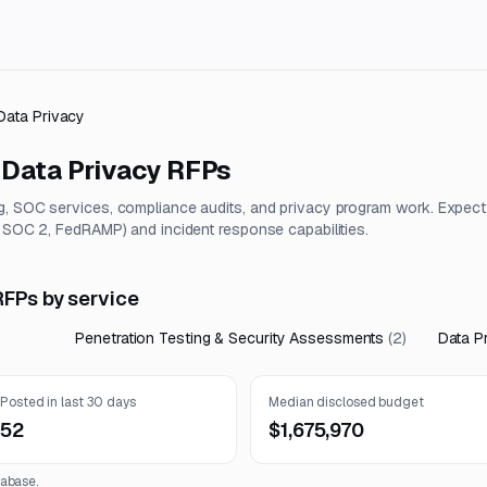
Data Privacy
 Data Privacy
RFPs
g, SOC services, compliance audits, and privacy program work. Expect
, SOC 2, FedRAMP) and incident response capabilities.
RFPs by service
Penetration Testing & Security Assessments
(
2
)
Data P
Posted in last 30 days
Median disclosed budget
52
$1,675,970
abase.