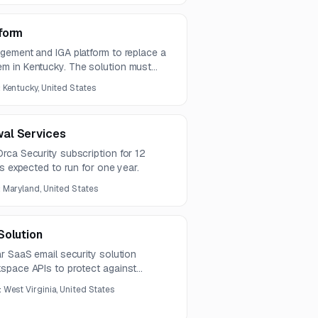
form
gement and IGA platform to replace a
m in Kentucky. The solution must
and enterprise systems, support cloud
:
Kentucky, United States
ized identity governance and security
al Services
rca Security subscription for 12
is expected to run for one year.
:
Maryland, United States
Solution
r SaaS email security solution
space APIs to protect against
, and related threats. The platform
:
West Virginia, United States
bilities, automated remediation,
ompatible operation without modifying