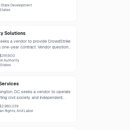
il operations. The available information
-State Development
 limited detail.
 States
y Solutions
 seeks a vendor to provide CrowdStrike
a one-year contract. Vendor questions
 the submission deadline on August 12,
$391,900
on Authority
 States
 Services
hington, DC seeks a vendor to operate
orting civil society and independent
er advanced cyber threats. Services
$2,960,039
nt response, threat intelligence sharing,
n Rights, And Labor
ining.