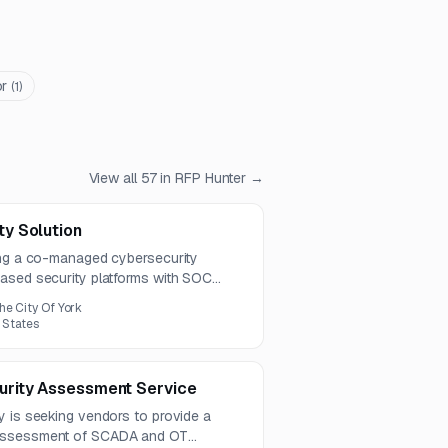
or
(
1
)
View all
57
in RFP Hunter →
y Solution
ing a co-managed cybersecurity
ased security platforms with SOC
aining, and reporting. The contract
he City Of York
ns due by August 4, 2026.
 States
rity Assessment Service
y is seeking vendors to provide a
 assessment of SCADA and OT