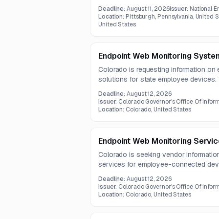
CMDB improvements, VR and SIR configu
Deadline:
August 11, 2026
Issuer:
National E
integrations. The project also requires
Location:
Pittsburgh, Pennsylvania, United 
and risk-based incident prioritization.
United States
Endpoint Web Monitoring Syste
Colorado is requesting information on
solutions for state employee devices
monitoring and control of internet, Saa
Deadline:
August 12, 2026
wide range of endpoints.
Issuer:
Colorado Governor's Office Of Infor
Location:
Colorado, United States
Endpoint Web Monitoring Servic
Colorado is seeking vendor informatio
services for employee-connected devi
The requested solution should monitor 
Deadline:
August 12, 2026
including browsing, SaaS use, and clou
Issuer:
Colorado Governor's Office Of Infor
Location:
Colorado, United States