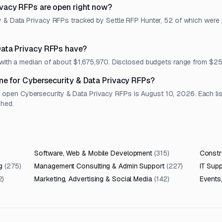
vacy RFPs are open right now?
y & Data Privacy RFPs tracked by Settle RFP Hunter, 52 of which were 
ata Privacy RFPs have?
t, with a median of about $1,675,970. Disclosed budgets range from 
ne for Cybersecurity & Data Privacy RFPs?
pen Cybersecurity & Data Privacy RFPs is August 10, 2026. Each listi
shed.
Software, Web & Mobile Development
(
315
)
Constru
g
(
275
)
Management Consulting & Admin Support
(
227
)
IT Sup
2
)
Marketing, Advertising & Social Media
(
142
)
Events