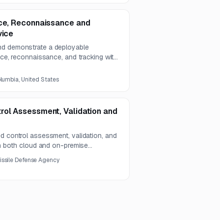
nce, Reconnaissance and
vice
nd demonstrate a deployable
ance, reconnaissance, and tracking with
ry capabilities. The project
ting, dual-use potential, and
olumbia, United States
eroperability requirements.
rol Assessment, Validation and
d control assessment, validation, and
 in both cloud and on-premise
y and integration capabilities.
issile Defense Agency