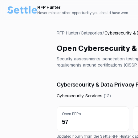
RFP Hunter
Never miss another opportunity you should have won.
RFP Hunter
/
Categories
/
Cybersecurity & 
Open
Cybersecurity &
Security assessments, penetration testin
requirements around certifications (CISSP
Cybersecurity & Data Privacy 
Cybersecurity Services
(
12
)
Open RFPs
57
Updated hourly from the Settle RFP Hunter dat