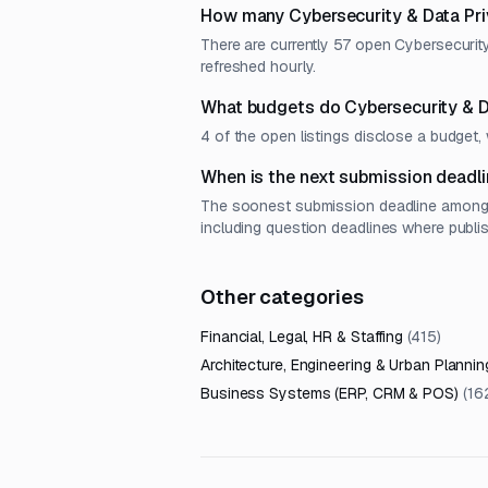
How many Cybersecurity & Data Pri
There are currently 57 open Cybersecurit
refreshed hourly.
What budgets do Cybersecurity & D
4 of the open listings disclose a budge
When is the next submission deadli
The soonest submission deadline among o
including question deadlines where publi
Other categories
Financial, Legal, HR & Staffing
(
415
)
Architecture, Engineering & Urban Plannin
Business Systems (ERP, CRM & POS)
(
16