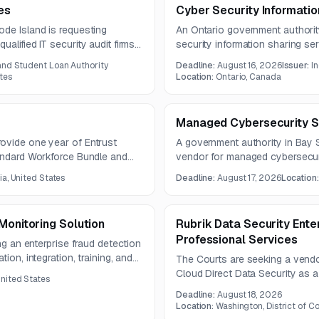
es
Cyber Security Informatio
ode Island is requesting
An Ontario government authorit
alified IT security audit firms.
security information sharing se
s infrastructure, Azure-hosted
creation of annual cyber secur
and Student Loan Authority
Deadline:
August 16, 2026
Issuer:
I
includes documents such as tab
tes
Location:
Ontario, Canada
whitepapers, and guides.
Managed Cybersecurity S
ovide one year of Entrust
A government authority in Bay S
tandard Workforce Bundle and
vendor for managed cybersecuri
are not included in the notice 
ia, United States
Deadline:
August 17, 2026
Location
issuing authority.
Monitoring Solution
Rubrik Data Security Ente
Professional Services
ing an enterprise fraud detection
ion, integration, training, and
The Courts are seeking a vendo
tegrate with TRS systems and
Cloud Direct Data Security as a
United States
ring, alerts, and reporting.
with implementation, configurati
Deadline:
August 18, 2026
Location:
Washington, District of C