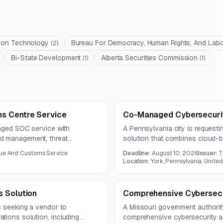
tion Technology
Bureau For Democracy, Human Rights, And Lab
(
2
)
Bi-State Development
Alberta Securities Commission
(
1
)
(
1
)
s Centre Service
Co-Managed Cybersecurit
naged SOC service with
A Pennsylvania city is request
d management, threat
solution that combines cloud-b
ent response support. The work
services, compliance support, tr
nue And Customs Service
Deadline:
August 10, 2026
Issuer:
T
ction engineering, and forensic
term is one year, with questio
Location:
York, Pennsylvania, United
ge of systems.
s Solution
Comprehensive Cybersecu
s seeking a vendor to
A Missouri government authorit
tions solution, including
comprehensive cybersecurity