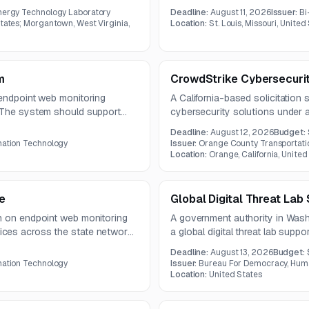
ration, and security tool
environments supporting light ra
nergy Technology Laboratory
Deadline:
August 11, 2026
Issuer:
Bi
 KPI dashboards, alert ingestion,
indicates an RFI-level notice with
States; Morgantown, West Virginia,
Location:
St. Louis, Missouri, United
m
CrowdStrike Cybersecurit
 endpoint web monitoring
A California-based solicitation
. The system should support
cybersecurity solutions under 
S, and cloud traffic across a
are due by July 28, 2026, with
Deadline:
August 12, 2026
Budget:
2026.
mation Technology
Issuer:
Orange County Transportati
Location:
Orange, California, United
e
Global Digital Threat Lab
n on endpoint web monitoring
A government authority in Was
ces across the state network.
a global digital threat lab supp
and help control web traffic,
voices facing spyware and oth
Deadline:
August 13, 2026
Budget:
d data transfers.
include digital forensics, incide
mation Technology
Issuer:
Bureau For Democracy, Huma
security audits, and targeted tra
Location:
United States