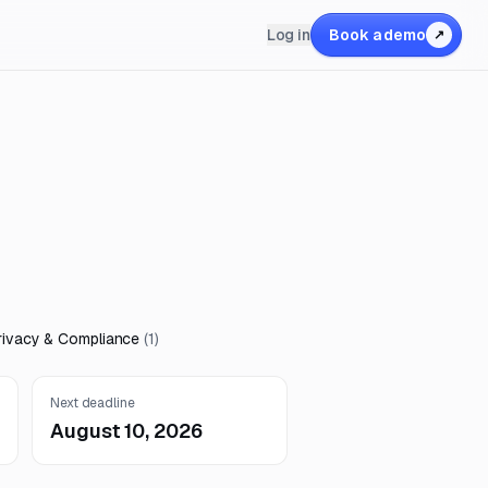
Log in
Book a demo
↗
rivacy & Compliance
(
1
)
Next deadline
August 10, 2026