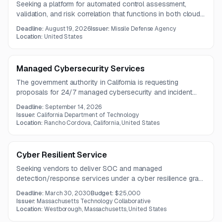
Seeking a platform for automated control assessment,
validation, and risk correlation that functions in both cloud
and on-premise environments with data portability and
Deadline:
August 19, 2026
Issuer:
Missile Defense Agency
integration capabilities.
Location:
United States
Managed Cybersecurity Services
The government authority in California is requesting
proposals for 24/7 managed cybersecurity and incident
response services, with a focus on sensitive systems and
Deadline:
September 14, 2026
elevated handling procedures.
Issuer:
California Department of Technology
Location:
Rancho Cordova, California, United States
Cyber Resilient Service
Seeking vendors to deliver SOC and managed
detection/response services under a cyber resilience grant
for Massachusetts municipalities, small businesses, and
Deadline:
March 30, 2030
Budget:
$25,000
nonprofits.
Issuer:
Massachusetts Technology Collaborative
Location:
Westborough, Massachusetts, United States