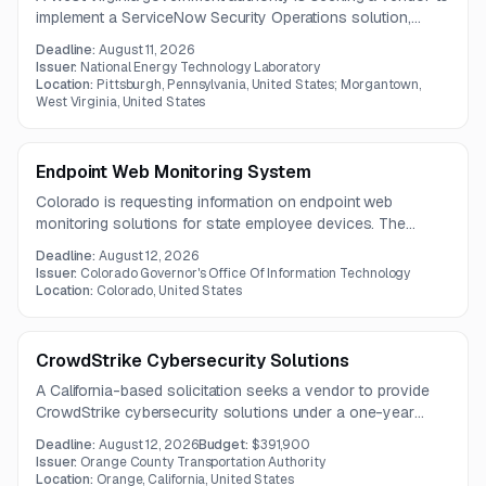
implement a ServiceNow Security Operations solution,
including CMDB improvements, VR and SIR configuration,
Deadline:
August 11, 2026
and security tool integrations. The project also requires KPI
Issuer:
National Energy Technology Laboratory
dashboards, alert ingestion, and risk-based incident
Location:
Pittsburgh, Pennsylvania, United States; Morgantown,
West Virginia, United States
prioritization.
Endpoint Web Monitoring System
Colorado is requesting information on endpoint web
monitoring solutions for state employee devices. The
system should support monitoring and control of internet,
Deadline:
August 12, 2026
SaaS, and cloud traffic across a wide range of endpoints.
Issuer:
Colorado Governor's Office Of Information Technology
Location:
Colorado, United States
CrowdStrike Cybersecurity Solutions
A California-based solicitation seeks a vendor to provide
CrowdStrike cybersecurity solutions under a one-year
contract. Vendor questions are due by July 28, 2026, with
Deadline:
August 12, 2026
Budget:
$391,900
the submission deadline on August 12, 2026.
Issuer:
Orange County Transportation Authority
Location:
Orange, California, United States