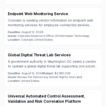
Endpoint Web Monitoring Service
Colorado is seeking vendor information on endpoint web
monitoring services for employee-connected devices
across the state network. The requested solution should
Deadline:
August 12, 2026
monitor and help control web traffic, including browsing,
Issuer:
Colorado Governor's Office Of Information Technology
SaaS use, and cloud data transfers.
Location:
Colorado, United States
Global Digital Threat Lab Services
A government authority in Washington, DC seeks a vendor
to operate a global digital threat lab supporting civil society
and independent voices facing spyware and other
Deadline:
August 13, 2026
Budget:
$2,960,039
advanced cyber threats. Services include digital forensics,
Issuer:
Bureau For Democracy, Human Rights, And Labor
incident response, threat intelligence sharing, security
Location:
United States
audits, and targeted training.
Universal Automated Control Assessment,
Validation and Risk Correlation Platform