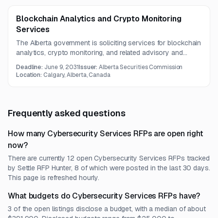
Blockchain Analytics and Crypto Monitoring
Services
The Alberta government is soliciting services for blockchain
analytics, crypto monitoring, and related advisory and
implementation support under a three-year contract.
Deadline:
June 9, 2031
Issuer:
Alberta Securities Commission
Location:
Calgary, Alberta, Canada
Frequently asked questions
How many Cybersecurity Services RFPs are open right
now?
There are currently 12 open Cybersecurity Services RFPs tracked
by Settle RFP Hunter, 8 of which were posted in the last 30 days.
This page is refreshed hourly.
What budgets do Cybersecurity Services RFPs have?
3 of the open listings disclose a budget, with a median of about