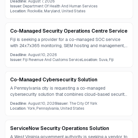
Deadline:
August 7, 2026
experience and the ability to address evolving threat
Issuer:
Department Of Health And Human Services
environments.
Location:
Rockville, Maryland, United States
Co-Managed Security Operations Centre Service
Fiji is seeking a provider for a co-managed SOC service
with 24x7x365 monitoring, SIEM hosting and management,
threat intelligence, threat hunting, and incident response
Deadline:
August 10, 2026
support. The work covers enterprise log monitoring,
Issuer:
Fiji Revenue And Customs Service
Location:
Suva, Fiji
detection engineering, and forensic evidence handling
across a broad range of systems.
Co-Managed Cybersecurity Solution
A Pennsylvania city is requesting a co-managed
cybersecurity solution that combines cloud-based security
platforms with SOC services, compliance support, training,
Deadline:
August 10, 2026
Issuer:
The City Of York
and reporting. The contract term is one year, with questions
Location:
York, Pennsylvania, United States
due by August 4, 2026.
ServiceNow Security Operations Solution
A West Virginia government authority is seeking a vendor to