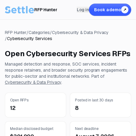
RFP Hunter
Log in
Book a demo
↗
RFP Hunter
/
Categories
/
Cybersecurity & Data Privacy
/
Cybersecurity Services
Open
Cybersecurity Services
RFPs
Managed detection and response, SOC services, incident
response retainers, and broader security program engagements
for public-sector and institutional networks.
Part of
Cybersecurity & Data Privacy
.
Open RFPs
Posted in last 30 days
12
8
Median disclosed budget
Next deadline