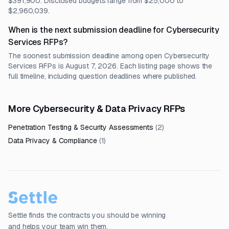
$391,900. Disclosed budgets range from $25,000 to
$2,960,039.
When is the next submission deadline for Cybersecurity
Services RFPs?
The soonest submission deadline among open Cybersecurity
Services RFPs is August 7, 2026. Each listing page shows the
full timeline, including question deadlines where published.
More Cybersecurity & Data Privacy RFPs
Penetration Testing & Security Assessments
(
2
)
Data Privacy & Compliance
(
1
)
Settle finds the contracts you should be winning
and helps your team win them.