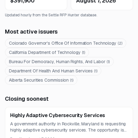
$391,900
August 7, 2026
Updated hourly from the Settle RFP Hunter database.
Most active issuers
Colorado Governor's Office Of Information Technology
(
2
)
California Department of Technology
(
1
)
Bureau For Democracy, Human Rights, And Labor
(
1
)
Department Of Health And Human Services
(
1
)
Alberta Securities Commission
(
1
)
Closing soonest
Highly Adaptive Cybersecurity Services
A government authority in Rockville, Maryland is requesting
highly adaptive cybersecurity services. The opportunity is
best suited to firms with government cybersecurity