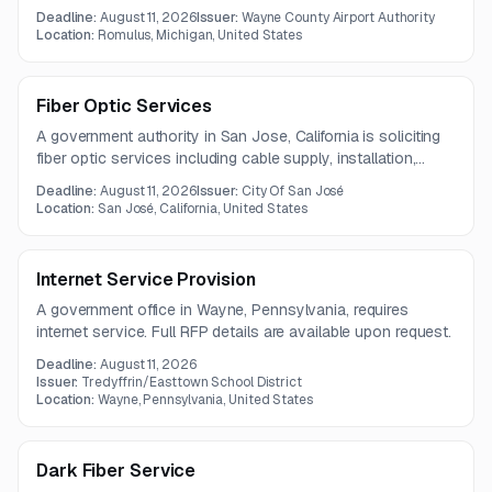
communications infrastructure. Services may include
Deadline:
August 11, 2026
Issuer:
Wayne County Airport Authority
installation, maintenance, upgrades, and technical support
Location:
Romulus, Michigan, United States
across paging, voice, satellite, AV, microwave, and related
communications systems.
Fiber Optic Services
A government authority in San Jose, California is soliciting
fiber optic services including cable supply, installation,
repair, splicing, testing, and innerduct installation. The
Deadline:
August 11, 2026
Issuer:
City Of San José
contract term is one year, with questions due July 28,
Location:
San José, California, United States
2026.
Internet Service Provision
A government office in Wayne, Pennsylvania, requires
internet service. Full RFP details are available upon request.
Deadline:
August 11, 2026
Issuer:
Tredyffrin/Easttown School District
Location:
Wayne, Pennsylvania, United States
Dark Fiber Service