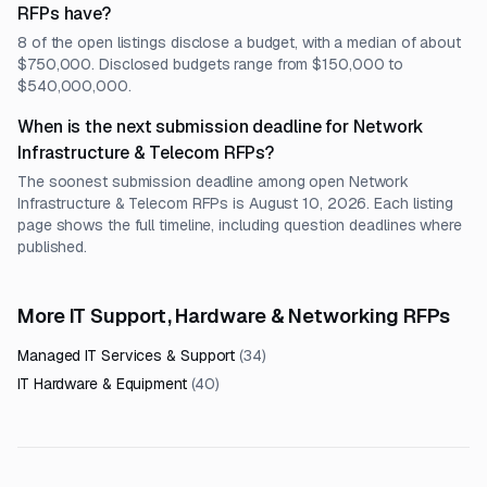
RFPs have?
8 of the open listings disclose a budget, with a median of about
$750,000. Disclosed budgets range from $150,000 to
$540,000,000.
When is the next submission deadline for Network
Infrastructure & Telecom RFPs?
The soonest submission deadline among open Network
Infrastructure & Telecom RFPs is August 10, 2026. Each listing
page shows the full timeline, including question deadlines where
published.
More IT Support, Hardware & Networking RFPs
Managed IT Services & Support
(
34
)
IT Hardware & Equipment
(
40
)