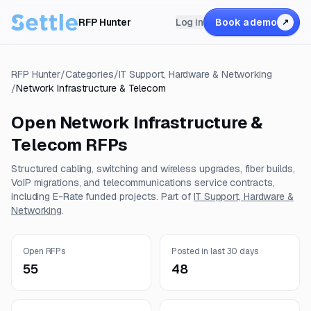
RFP Hunter
Log in
Book a demo
↗
RFP Hunter
/
Categories
/
IT Support, Hardware & Networking
/
Network Infrastructure & Telecom
Open
Network Infrastructure &
Telecom
RFPs
Structured cabling, switching and wireless upgrades, fiber builds,
VoIP migrations, and telecommunications service contracts,
including E-Rate funded projects.
Part of
IT Support, Hardware &
Networking
.
Open RFPs
Posted in last 30 days
55
48