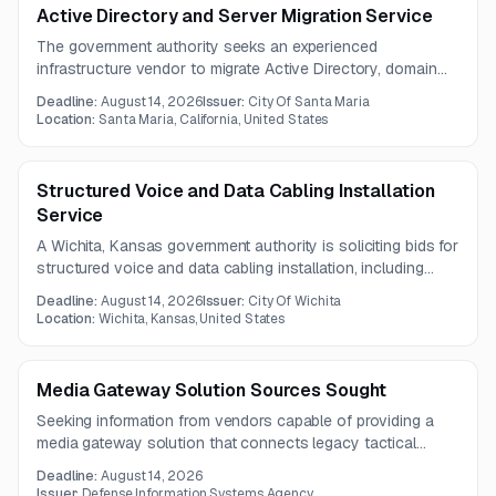
Active Directory and Server Migration Service
The government authority seeks an experienced
infrastructure vendor to migrate Active Directory, domain
controllers, servers, and approximately 30 virtual machines
Deadline:
August 14, 2026
Issuer:
City Of Santa Maria
to a new hypervisor. Services must include Windows
Location:
Santa Maria, California, United States
Server 2025 deployment, testing and rollback planning,
documentation, training, and legacy system
decommissioning.
Structured Voice and Data Cabling Installation
Service
A Wichita, Kansas government authority is soliciting bids for
structured voice and data cabling installation, including
Belden-certified Cat6A infrastructure, camera and wireless
Deadline:
August 14, 2026
Issuer:
City Of Wichita
access point connectivity, and related rack equipment. The
Location:
Wichita, Kansas, United States
project covers 280 total cable runs across a range of
operational and office locations.
Media Gateway Solution Sources Sought
Seeking information from vendors capable of providing a
media gateway solution that connects legacy tactical
radios and supports future IP-based cryptographic
Deadline:
August 14, 2026
integration. The opportunity is focused on communications
Issuer:
Defense Information Systems Agency