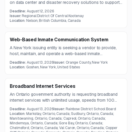
on data center and disaster recovery solutions to support
application hosting, data protection, and business
Deadline:
August 12, 2026
continuity needs. The expected contract term is one year.
Issuer:
Regional District Of Central Kootenay
Location:
Nelson, British Columbia, Canada
Web-Based Inmate Communication System
A New York issuing entity is seeking a vendor to provide,
host, maintain, and operate a web-based inmate
communication system. The scope includes telephones,
Deadline:
August 13, 2026
Issuer:
Orange County, New York
tablets, and money kiosks under a five-year contract.
Location:
Goshen, New York, United States
Broadband Internet Services
An Ontario government authority is requesting broadband
internet services with unlimited usage, speeds from 100
Mbps to 2 Gbps, and advanced QoS capabilities. The
Deadline:
August 13, 2026
Issuer:
Rainbow District School Board
requirement emphasizes reliable support for voice, video,
Location:
Markstay, Ontario, Canada; Sudbury, Ontario, Canada;
and data traffic across multiple locations.
Manitowaning, Ontario, Canada; Capreol, Ontario, Canada;
Mindemoya, Ontario, Canada; Gore Bay, Ontario, Canada;
Chelmsford, Ontario, Canada; Val Caron, Ontario, Canada; Copper