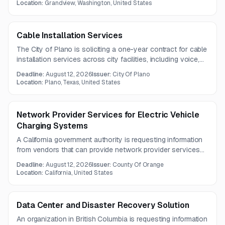
meeting on August 7, 2026.
Location:
Grandview, Washington, United States
Cable Installation Services
The City of Plano is soliciting a one-year contract for cable
installation services across city facilities, including voice,
data, video, fiber, and copper cabling. The work includes
Deadline:
August 12, 2026
Issuer:
City Of Plano
both material supply and installation for new work, building
Location:
Plano, Texas, United States
remodels, and add-move-change projects.
Network Provider Services for Electric Vehicle
Charging Systems
A California government authority is requesting information
from vendors that can provide network provider services
for electric vehicle charging systems. Questions are due by
Deadline:
August 12, 2026
Issuer:
County Of Orange
August 5, 2026.
Location:
California, United States
Data Center and Disaster Recovery Solution
An organization in British Columbia is requesting information