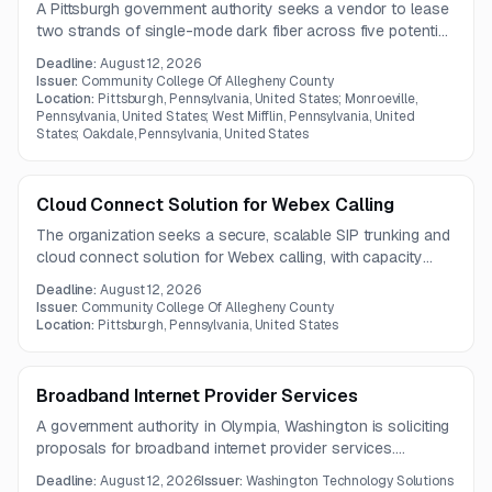
A Pittsburgh government authority seeks a vendor to lease
two strands of single-mode dark fiber across five potential
spans. The network design includes a regional campus
Deadline:
August 12, 2026
transport ring and a direct connection between DataBank
Issuer:
Community College Of Allegheny County
PIT1 and South Campus.
Location:
Pittsburgh, Pennsylvania, United States; Monroeville,
Pennsylvania, United States; West Mifflin, Pennsylvania, United
States; Oakdale, Pennsylvania, United States
Cloud Connect Solution for Webex Calling
The organization seeks a secure, scalable SIP trunking and
cloud connect solution for Webex calling, with capacity
ranging from 50 to 200 concurrent call paths. The provider
Deadline:
August 12, 2026
will also manage porting 2,331 existing DID numbers from
Issuer:
Community College Of Allegheny County
Verizon SIP services.
Location:
Pittsburgh, Pennsylvania, United States
Broadband Internet Provider Services
A government authority in Olympia, Washington is soliciting
proposals for broadband internet provider services.
Questions are due by August 4, 2026, with a pre-bid
Deadline:
August 12, 2026
Issuer:
Washington Technology Solutions