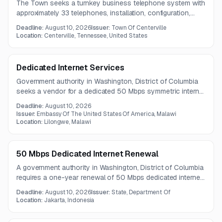
The Town seeks a turnkey business telephone system with
approximately 33 telephones, installation, configuration,
training, and ongoing monthly service. The vendor will also
Deadline:
August 10, 2026
Issuer:
Town Of Centerville
provide number porting, telecommunications support,
Location:
Centerville, Tennessee, United States
maintenance, updates, warranty service, and customer
support.
Dedicated Internet Services
Government authority in Washington, District of Columbia
seeks a vendor for a dedicated 50 Mbps symmetric internet
circuit. Scope includes supply, installation, configuration,
Deadline:
August 10, 2026
testing, and ongoing support.
Issuer:
Embassy Of The United States Of America, Malawi
Location:
Lilongwe, Malawi
50 Mbps Dedicated Internet Renewal
A government authority in Washington, District of Columbia
requires a one-year renewal of 50 Mbps dedicated internet
service with redundancy, public IPs, network visibility tools,
Deadline:
August 10, 2026
Issuer:
State, Department Of
and round-the-clock support. The service must include
Location:
Jakarta, Indonesia
fiber connectivity and strict uptime and response
expectations.