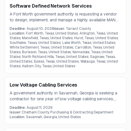
Software Defined Network Services
A Fort Worth government authority is requesting a vendor
to design, implement, and manage a highly available MAN
and SD-WAN solution with flexible bandwidth, virtualization,
Deadline:
August 10, 2026
Issuer:
Tarrant County
and 24x7 monitoring. The network must support end-to-
Location:
Fort Worth, Texas, United States; Arlington, Texas, United
end service delivery, packet loss alerts, and
States; Mansfield, Texas, United States; Hurst, Texas, United States;
Southlake, Texas, United States; Lake Worth, Texas, United States;
oversubscription into the county data center.
White Settlement, Texas, United States; Carrollton, Texas, United
States; Burleson, Texas, United States; Kennedale, Texas, United
States; North Richland Hills, Texas, United States; Saginaw, Texas,
United States; Euless, Texas, United States; Watauga, Texas, United
States; Haltom City, Texas, United States
Low Voltage Cabling Services
A government authority in Savannah, Georgia is seeking a
contractor for one year of low voltage cabling services,
including Category 6A plenum cable installation, testing,
Deadline:
August 11, 2026
documentation, and cable labeling. The work may also
Issuer:
Chatham County Purchasing & Contracting Department
include firewall penetration sealing and use of existing cable
Location:
Savannah, Georgia, United States
trays where available.