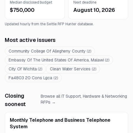
Median disclosed budget
Next deadline
$750,000
August 10, 2026
Updated hourly from the Settle RFP Hunter database.
Most active issuers
Community College Of Allegheny County
(
2
)
Embassy Of The United States Of America, Malawi
(
2
)
City Of Wichita
Clean Water Services
(
2
)
(
2
)
Fa4803 20 Cons Lgca
(
2
)
Closing
Browse all
IT Support, Hardware & Networking
RFPs →
soonest
Monthly Telephone and Business Telephone
System