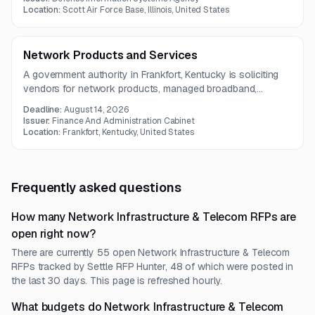
interoperability and modernization.
Location:
Scott Air Force Base, Illinois, United States
Network Products and Services
A government authority in Frankfort, Kentucky is soliciting
vendors for network products, managed broadband,
security, software, and professional services. The scope
Deadline:
August 14, 2026
covers hardware procurement or leasing, installation,
Issuer:
Finance And Administration Cabinet
maintenance, monitoring, and technical support.
Location:
Frankfort, Kentucky, United States
Frequently asked questions
How many Network Infrastructure & Telecom RFPs are
open right now?
There are currently 55 open Network Infrastructure & Telecom
RFPs tracked by Settle RFP Hunter, 48 of which were posted in
the last 30 days. This page is refreshed hourly.
What budgets do Network Infrastructure & Telecom