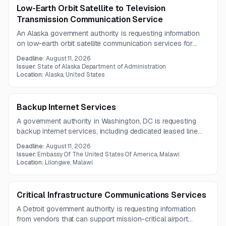
Low-Earth Orbit Satellite to Television
Transmission Communication Service
An Alaska government authority is requesting information
on low-earth orbit satellite communication services for
television transmission and rural broadband support. The
Deadline:
August 11, 2026
scope includes both service delivery and related hardware
Issuer:
State of Alaska Department of Administration
for a rural communications system.
Location:
Alaska, United States
Backup Internet Services
A government authority in Washington, DC is requesting
backup internet services, including dedicated leased line
connectivity and one 50 Mbps dedicated internet channel.
Deadline:
August 11, 2026
A pre-bid meeting will be held on July 29, 2026.
Issuer:
Embassy Of The United States Of America, Malawi
Location:
Lilongwe, Malawi
Critical Infrastructure Communications Services
A Detroit government authority is requesting information
from vendors that can support mission-critical airport