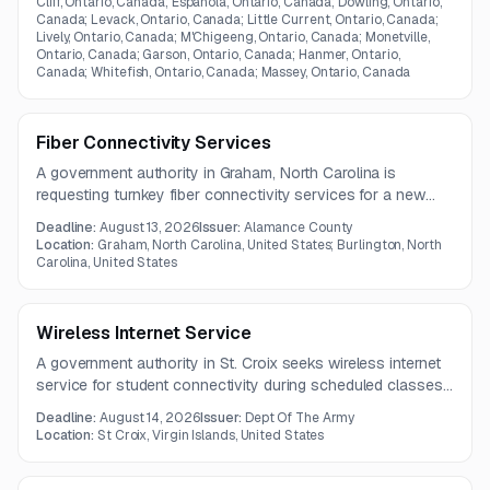
Cliff, Ontario, Canada; Espanola, Ontario, Canada; Dowling, Ontario,
Canada; Levack, Ontario, Canada; Little Current, Ontario, Canada;
Lively, Ontario, Canada; M'Chigeeng, Ontario, Canada; Monetville,
Ontario, Canada; Garson, Ontario, Canada; Hanmer, Ontario,
Canada; Whitefish, Ontario, Canada; Massey, Ontario, Canada
Fiber Connectivity Services
A government authority in Graham, North Carolina is
requesting turnkey fiber connectivity services for a new
144-strand single-mode fiber route. The project includes
Deadline:
August 13, 2026
Issuer:
Alamance County
full design through commissioning to create a reliable,
Location:
Graham, North Carolina, United States; Burlington, North
scalable, and dedicated communications pathway.
Carolina, United States
Wireless Internet Service
A government authority in St. Croix seeks wireless internet
service for student connectivity during scheduled classes.
The one-year contract includes equipment, installation,
Deadline:
August 14, 2026
Issuer:
Dept Of The Army
activation, configuration, symmetrical speeds up to 100
Location:
St Croix, Virgin Islands, United States
Mbps, and a static IP address.