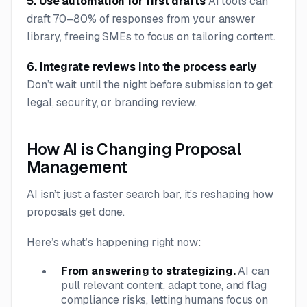
5. Use automation for first drafts
AI tools can
draft 70–80% of responses from your answer
library, freeing SMEs to focus on tailoring content.
6. Integrate reviews into the process early
Don’t wait until the night before submission to get
legal, security, or branding review.
How AI is Changing Proposal
Management
AI isn’t just a faster search bar, it’s reshaping how
proposals get done.
Here’s what’s happening right now:
From answering to strategizing.
AI can
pull relevant content, adapt tone, and flag
compliance risks, letting humans focus on