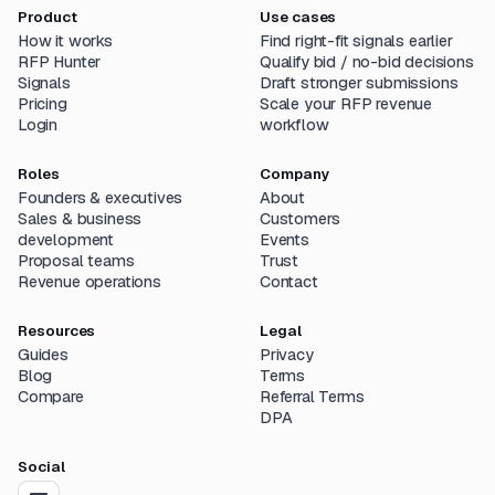
Product
Use cases
How it works
Find right-fit signals earlier
RFP Hunter
Qualify bid / no-bid decisions
Signals
Draft stronger submissions
Pricing
Scale your RFP revenue
Login
workflow
Roles
Company
Founders & executives
About
Sales & business
Customers
development
Events
Proposal teams
Trust
Revenue operations
Contact
Resources
Legal
Guides
Privacy
Blog
Terms
Compare
Referral Terms
DPA
Social