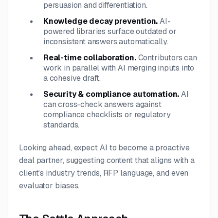
persuasion and differentiation.
Knowledge decay prevention.
AI-
powered libraries surface outdated or
inconsistent answers automatically.
Real-time collaboration.
Contributors can
work in parallel with AI merging inputs into
a cohesive draft.
Security & compliance automation.
AI
can cross-check answers against
compliance checklists or regulatory
standards.
Looking ahead, expect AI to become a proactive
deal partner, suggesting content that aligns with a
client’s industry trends, RFP language, and even
evaluator biases.