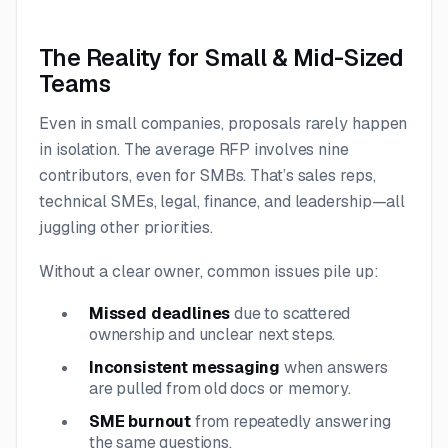
The Reality for Small & Mid-Sized
Teams
Even in small companies, proposals rarely happen
in isolation. The average RFP involves nine
contributors, even for SMBs. That’s sales reps,
technical SMEs, legal, finance, and leadership—all
juggling other priorities.
Without a clear owner, common issues pile up:
Missed deadlines
due to scattered
ownership and unclear next steps.
Inconsistent messaging
when answers
are pulled from old docs or memory.
SME burnout
from repeatedly answering
the same questions.