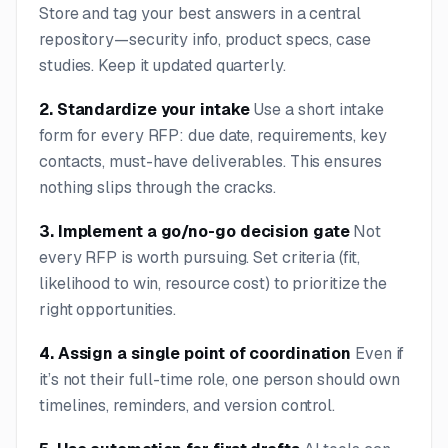
Store and tag your best answers in a central
repository—security info, product specs, case
studies. Keep it updated quarterly.
2. Standardize your intake
Use a short intake
form for every RFP: due date, requirements, key
contacts, must-have deliverables. This ensures
nothing slips through the cracks.
3. Implement a go/no-go decision gate
Not
every RFP is worth pursuing. Set criteria (fit,
likelihood to win, resource cost) to prioritize the
right opportunities.
4. Assign a single point of coordination
Even if
it’s not their full-time role, one person should own
timelines, reminders, and version control.