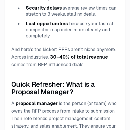
Security delays
,
average review times can
stretch to 3 weeks, stalling deals.
Lost opportunities
because your fastest
competitor responded more cleanly and
completely.
And here’s the kicker: RFPs aren’t niche anymore.
Across industries,
30–40% of total revenue
comes from RFP-influenced deals.
Quick Refresher: What is a
Proposal Manager?
A
proposal manager
is the person (or team) who
owns the RFP process from intake to submission.
Their role blends project management, content
strategy, and sales enablement. They ensure your