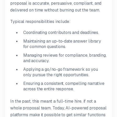
proposal is accurate, persuasive, compliant, and
delivered on time without burning out the team.
Typical responsibilities include:
Coordinating contributors and deadlines.
Maintaining an up-to-date answer library
for common questions.
Managing reviews for compliance, branding,
and accuracy.
Applying a go/no-go framework so you
only pursue the right opportunities.
Ensuring a consistent, compelling narrative
across the entire response.
In the past, this meant a full-time hire, if not a
whole proposal team. Today, AI-powered proposal
platforms make it possible to get similar functions