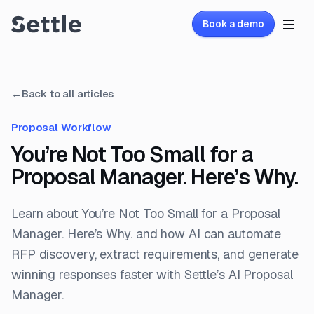
Book a demo
←
Back to all articles
Proposal Workflow
You’re Not Too Small for a
Proposal Manager. Here’s Why.
Learn about You’re Not Too Small for a Proposal
Manager. Here’s Why. and how AI can automate
RFP discovery, extract requirements, and generate
winning responses faster with Settle’s AI Proposal
Manager.