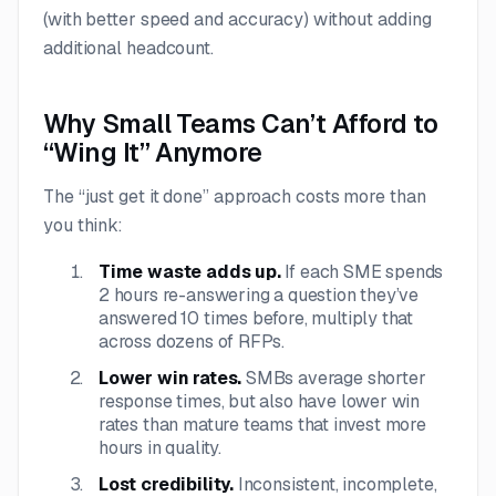
(with better speed and accuracy) without adding
additional headcount.
Why Small Teams Can’t Afford to
“Wing It” Anymore
The “just get it done” approach costs more than
you think:
Time waste adds up.
If each SME spends
2 hours re-answering a question they’ve
answered 10 times before, multiply that
across dozens of RFPs.
Lower win rates.
SMBs average shorter
response times, but also have lower win
rates than mature teams that invest more
hours in quality.
Lost credibility.
Inconsistent, incomplete,