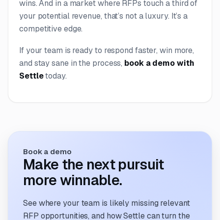
wins. And in a market where RFPs touch a third of
your potential revenue, that’s not a luxury. It’s a
competitive edge.
If your team is ready to respond faster, win more,
and stay sane in the process,
book a demo with
Settle
today.
Book a demo
Make the next pursuit
more winnable.
See where your team is likely missing relevant
RFP opportunities, and how Settle can turn the