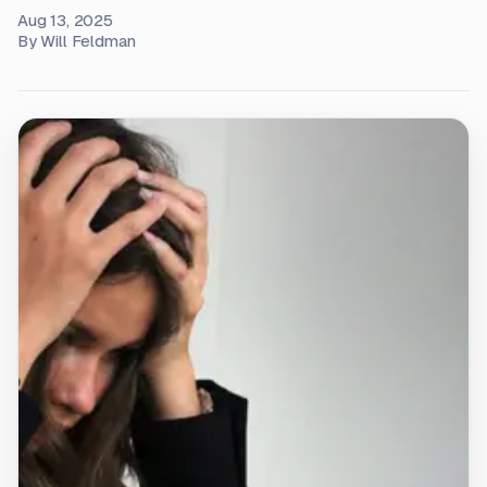
Aug 13, 2025
By
Will Feldman