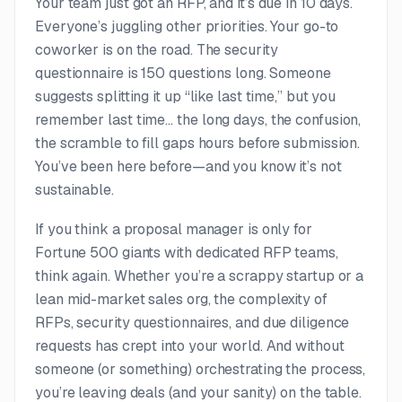
Your team just got an RFP, and it’s due in 10 days.
Everyone’s juggling other priorities. Your go-to
coworker is on the road. The security
questionnaire is 150 questions long. Someone
suggests splitting it up “like last time,” but you
remember last time… the long days, the confusion,
the scramble to fill gaps hours before submission.
You’ve been here before—and you know it’s not
sustainable.
If you think a
proposal manager
is only for
Fortune 500 giants with dedicated RFP teams,
think again. Whether you’re a scrappy startup or a
lean mid-market sales org, the complexity of
RFPs, security questionnaires, and due diligence
requests has crept into your world. And without
someone (or something) orchestrating the process,
you’re leaving deals (and your sanity) on the table.