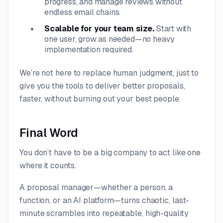
progress, and manage reviews without
endless email chains.
Scalable for your team size.
Start with
one user, grow as needed—no heavy
implementation required.
We’re not here to replace human judgment, just to
give you the tools to deliver better proposals,
faster, without burning out your best people.
Final Word
You don’t have to be a big company to act like one
where it counts.
A proposal manager—whether a person, a
function, or an AI platform—turns chaotic, last-
minute scrambles into repeatable, high-quality