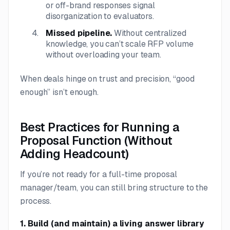
or off-brand responses signal
disorganization to evaluators.
Missed pipeline.
Without centralized
knowledge, you can’t scale RFP volume
without overloading your team.
When deals hinge on trust and precision, “good
enough” isn’t enough.
Best Practices for Running a
Proposal Function (Without
Adding Headcount)
If you’re not ready for a full-time proposal
manager/team, you can still bring structure to the
process.
1. Build (and maintain) a living answer library