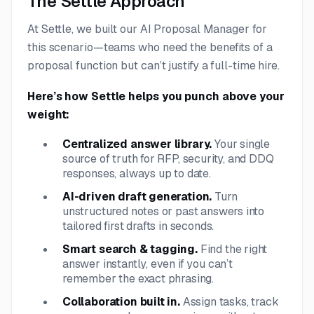
The Settle Approach
At Settle, we built our AI Proposal Manager for
this scenario—teams who
need
the benefits of a
proposal function but can’t justify a full-time hire.
Here’s how Settle helps you punch above your
weight:
Centralized answer library.
Your single
source of truth for RFP, security, and DDQ
responses, always up to date.
AI-driven draft generation.
Turn
unstructured notes or past answers into
tailored first drafts in seconds.
Smart search & tagging.
Find the right
answer instantly, even if you can’t
remember the exact phrasing.
Collaboration built in.
Assign tasks, track