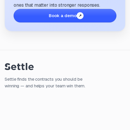
ones that matter into stronger responses.
Book a demo
Settle finds the contracts you should be
winning — and helps your team win them.