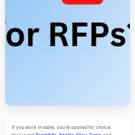
If you work in sales, you’re spoiled for choice.