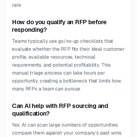
rare.
How do you qualify an RFP before
responding?
Teams typically use go/no-go checklists that
evaluate whether the RFP fits their ideal customer
profile, available resources, technical
requirements, and potential profitability. This
manual triage process can take hours per
opportunity, creating a bottleneck that limits how
many RFPs a team can pursue.
Can AI help with RFP sourcing and
qualification?
Yes. AI can scan large numbers of opportunities,
compare them against your company’s past wins,