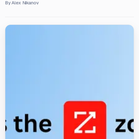
By
Alex Nikanov