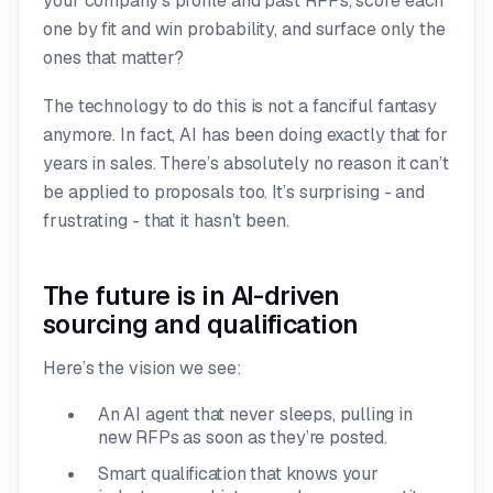
your company’s profile and past RFPs, score each
one by fit and win probability, and surface only the
ones that matter?
The technology to do this is not a fanciful fantasy
anymore. In fact, AI has been doing exactly that for
years in sales. There’s absolutely no reason it can’t
be applied to proposals too. It’s surprising - and
frustrating - that it hasn’t been.
The future is in AI-driven
sourcing and qualification
Here’s the vision we see:
An AI agent that never sleeps, pulling in
new RFPs as soon as they’re posted.
Smart qualification that knows your