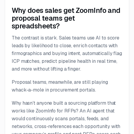
Why does sales get ZoomInfo and
proposal teams get
spreadsheets?
The contrast is stark. Sales teams use AI to score
leads by likelihood to close, enrich contacts with
firmographics and buying intent, automatically flag
ICP matches, predict pipeline health in real time,
and more without lifting a finger.
Proposal teams, meanwhile, are still playing
whack-a-mole in procurement portals.
Why hasn’t anyone built a sourcing platform that
works like ZoomInfo for RFPs? An AI agent that
would continuously scans portals, feeds, and
networks, cross-references each opportunity with