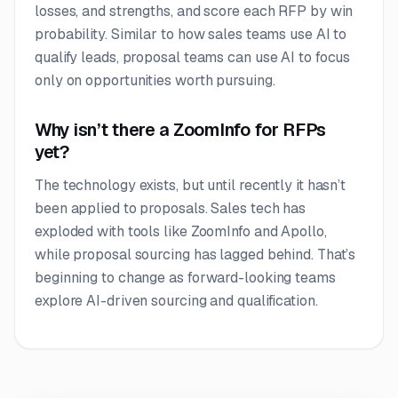
losses, and strengths, and score each RFP by win
probability. Similar to how sales teams use AI to
qualify leads, proposal teams can use AI to focus
only on opportunities worth pursuing.
Why isn’t there a ZoomInfo for RFPs
yet?
The technology exists, but until recently it hasn’t
been applied to proposals. Sales tech has
exploded with tools like ZoomInfo and Apollo,
while proposal sourcing has lagged behind. That’s
beginning to change as forward-looking teams
explore AI-driven sourcing and qualification.