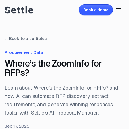
Book a demo
←
Back to all articles
Procurement Data
Where’s the ZoomInfo for
RFPs?
Learn about Where’s the ZoomInfo for RFPs? and
how AI can automate RFP discovery, extract
requirements, and generate winning responses
faster with Settle’s AI Proposal Manager.
Sep 17, 2025