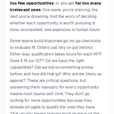
too few opportunities
, or you get
far too many
irrelevant ones
. One week you’re starving, the
next you’re drowning. And the work of deciding
whether each opportunity is worth pursuing is
slow, inconsistent, and expensive in human hours.
Some teams build elaborate go/no-go checklists
to evaluate fit. Others just rely on gut instinct.
Either way, qualification takes hours for each RFP:
Does it fit our ICP? Do we have the right
capabilities? Did we bid on something similar
before, and how did that go? Who are we likely up
against? These are critical questions, but
answering them manually for every opportunity
means most teams self-limit. They don’t go
looking for more opportunities because they
already struggle to qualify the ones they have.
That usually means leaving good revenue on the