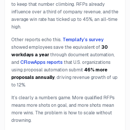
to keep that number climbing. RFPs already
influence over a third of company revenue, and the
average win rate has ticked up to 45%, an all-time
high.
Other reports echo this.
Templafy’s survey
showed employees save the equivalent of
30
workdays a year
through document automation,
and
CFlowApps reports
that U.S. organizations
using proposal automation submit
46% more
proposals annually
, driving revenue growth of up
to 12%.
It’s clearly a numbers game. More qualified RFPs
means more shots on goal, and more shots mean
more wins. The problem is how to scale without
drowning.