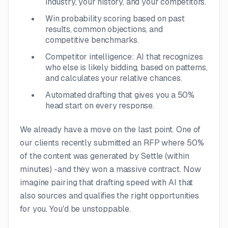
industry, your history, and your competitors.
Win probability scoring based on past
results, common objections, and
competitive benchmarks.
Competitor intelligence: AI that recognizes
who else is likely bidding, based on patterns,
and calculates your relative chances.
Automated drafting that gives you a 50%
head start on every response.
We already have a move on the last point. One of
our clients recently submitted an RFP where 50%
of the content was generated by Settle (within
minutes) -
and they won a massive contract. Now
imagine pairing that drafting speed with AI that
also sources and qualifies the right opportunities
for you. You'd be unstoppable.