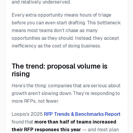
and relatively underserved.
Every extra opportunity means hours of triage
before you can even start drafting. This bottleneck
means most teams don’t chase as many
opportunities as they should. Instead, they accept
inefficiency as the cost of doing business.
The trend: proposal volume is
rising
Here’s the thing: companies that are serious about
growth aren’t slowing down. They’re responding to
more
RFPs, not fewer.
Loopio’s 2025
RFP Trends & Benchmarks Report
found that
more than half of teams increased
their RFP responses this year
— and most plan