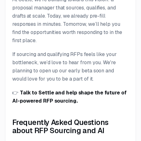
proposal manager that sources, qualifies, and
drafts at scale. Today, we already pre-fill
responses in minutes. Tomorrow, we’ll help you
find the opportunities worth responding to in the
first place.
If sourcing and qualifying RFPs feels like your
bottleneck, we’d love to hear from you. We're
planning to open up our early beta soon and
would love for you to be a part of it.
👉
Talk to Settle
and help shape the future of
AI-powered RFP sourcing.
Frequently Asked Questions
about RFP Sourcing and AI