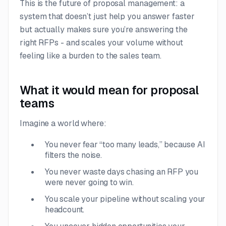
This is the future of proposal management: a
system that doesn’t just help you answer faster
but actually makes sure you’re answering the
right
RFPs - and scales your volume without
feeling like a burden to the sales team.
What it would mean for proposal
teams
Imagine a world where:
You never fear “too many leads,” because AI
filters the noise.
You never waste days chasing an RFP you
were never going to win.
You scale your pipeline without scaling your
headcount.