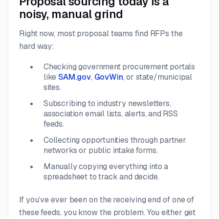
Proposal sourcing today is a
noisy, manual grind
Right now, most proposal teams find RFPs the
hard way:
Checking government procurement portals
like
SAM.gov
,
GovWin
, or state/municipal
sites.
Subscribing to industry newsletters,
association email lists, alerts, and RSS
feeds.
Collecting opportunities through partner
networks or public intake forms.
Manually copying everything into a
spreadsheet to track and decide.
If you’ve ever been on the receiving end of one of
these feeds, you know the problem. You either get