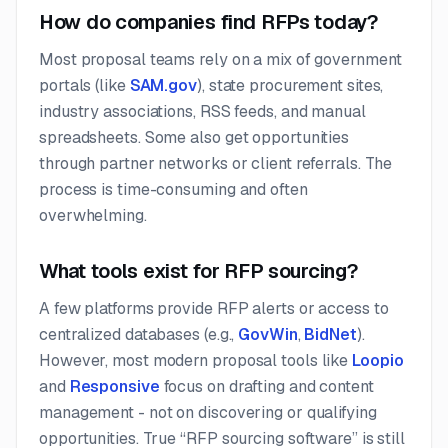
How do companies find RFPs today?
Most proposal teams rely on a mix of government
portals (like
SAM.gov
), state procurement sites,
industry associations, RSS feeds, and manual
spreadsheets. Some also get opportunities
through partner networks or client referrals. The
process is time-consuming and often
overwhelming.
What tools exist for RFP sourcing?
A few platforms provide RFP alerts or access to
centralized databases (e.g.,
GovWin
,
BidNet
).
However, most modern proposal tools like
Loopio
and
Responsive
focus on drafting and content
management - not on discovering or qualifying
opportunities. True “RFP sourcing software” is still