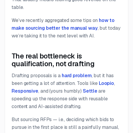
table.
We’ve recently aggregated some tips on
how to
make sourcing better the manual way
, but today
we’re taking it to the next level with AI.
The real bottleneck is
qualification, not drafting
Drafting proposals is a
hard problem
, but it has
been getting a lot of attention. Tools like
Loopio
,
Responsive
, and (yours humbly)
Settle
are
speeding up the response side with reusable
content and AI-assisted drafting.
But sourcing RFPs — i.e., deciding
which
bids to
pursue in the first place is still a painfully manual,