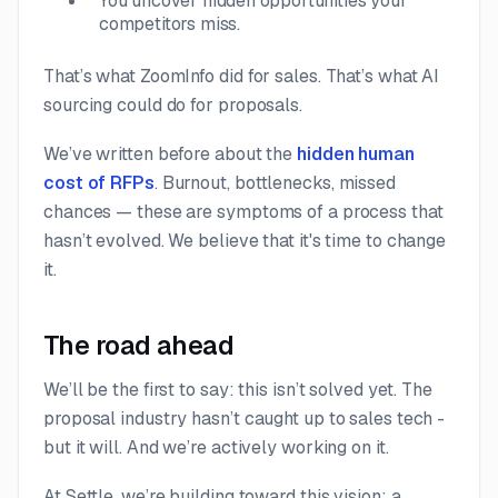
You uncover hidden opportunities your
competitors miss.
That’s what ZoomInfo did for sales. That’s what AI
sourcing could do for proposals.
We’ve written before about the
hidden human
cost of RFPs
. Burnout, bottlenecks, missed
chances — these are symptoms of a process that
hasn’t evolved. We believe that it's time to change
it.
The road ahead
We’ll be the first to say: this isn’t solved yet. The
proposal industry hasn’t caught up to sales tech -
but it will. And we’re actively working on it.
At Settle, we’re building toward this vision: a