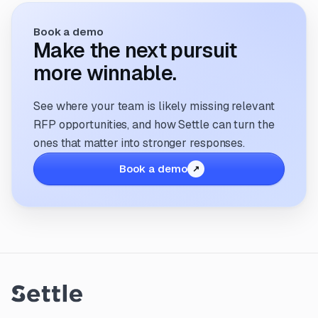
Book a demo
Make the next pursuit
more winnable.
See where your team is likely missing relevant
RFP opportunities, and how Settle can turn the
ones that matter into stronger responses.
Book a demo