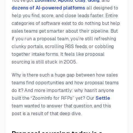
You’ve got
ZoomInfo
,
Apollo
,
Clay
,
Gong
, and
dozens of AI-powered platforms
all designed to
help you find, score, and close leads faster. Entire
categories of software exist to do nothing but help
sales teams get smarter about their pipeline. But
if you run a proposal team, you’re still refreshing
clunky portals, scrolling RSS feeds, or cobbling
together intake forms. It feels like proposal
sourcing is still stuck in 2005.
Why is there such a huge gap between how sales
teams find opportunities and how proposal teams
do it? And more importantly: why hasn’t anyone
built the “ZoomInfo for RFPs” yet? Our
Settle
team wanted to answer that question, and this
post is a result of that deep dive.