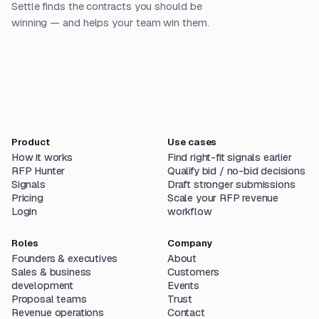
Settle finds the contracts you should be
winning — and helps your team win them.
Product
Use cases
How it works
Find right-fit signals earlier
RFP Hunter
Qualify bid / no-bid decisions
Signals
Draft stronger submissions
Pricing
Scale your RFP revenue
Login
workflow
Roles
Company
Founders & executives
About
Sales & business
Customers
development
Events
Proposal teams
Trust
Revenue operations
Contact