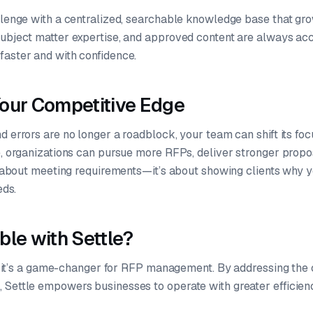
allenge with a centralized, searchable knowledge base that gr
subject matter expertise, and approved content are always a
faster and with confidence.
our Competitive Edge
d errors are no longer a roadblock, your team can shift its focu
le, organizations can pursue more RFPs, deliver stronger prop
st about meeting requirements—it’s about showing clients why y
eds.
ble with Settle?
ol; it’s a game-changer for RFP management. By addressing the
 Settle empowers businesses to operate with greater efficien