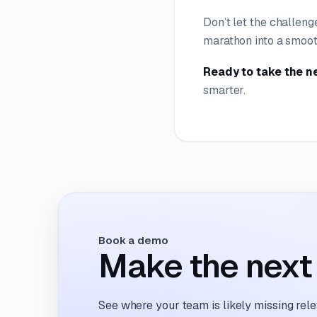
Don’t let the challeng
marathon into a smoot
Ready to take the n
smarter.
Book a demo
Make the next 
See where your team is likely missing rel