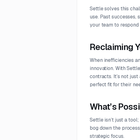
Settle solves this ch
use. Past successes, 
your team to respond 
Reclaiming Y
When inefficiencies an
innovation. With Sett
contracts. It’s not ju
perfect fit for their ne
What’s Possi
Settle isn’t just a to
bog down the process,
strategic focus.