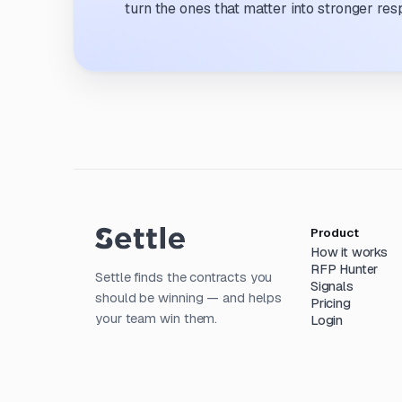
turn the ones that matter into stronger res
Product
How it works
RFP Hunter
Settle finds the contracts you
Signals
should be winning — and helps
Pricing
your team win them.
Login