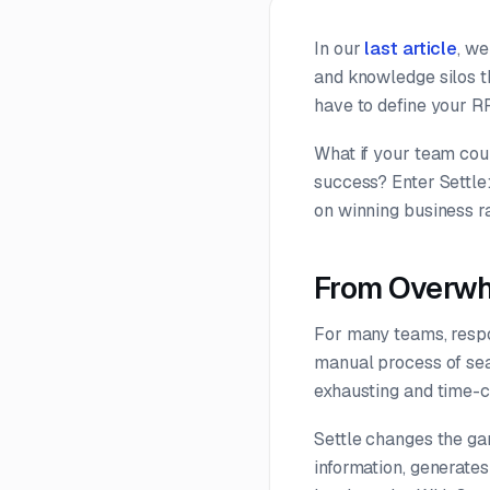
In our
last article
, we
and knowledge silos t
have to define your R
What if your team coul
success? Enter Settle
on winning business ra
From Overwh
For many teams, respo
manual process of sear
exhausting and time-
Settle changes the gam
information, generate