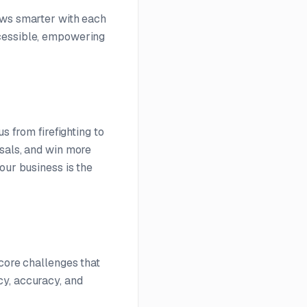
ows smarter with each
ccessible, empowering
s from firefighting to
osals, and win more
our business is the
 core challenges that
cy, accuracy, and