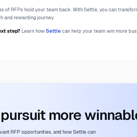
es of RFPs hold your team back. With Settle, you can transfor
h and rewarding journey.
ext step?
Learn how
Settle
can help your team win more bus
pursuit more winnabl
evant RFP opportunities, and how Settle can