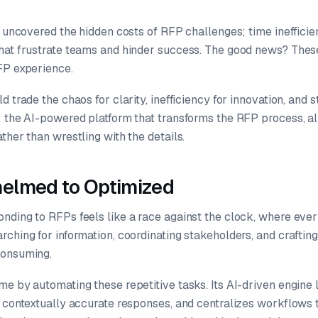
 uncovered the hidden costs of RFP challenges; time inefficien
hat frustrate teams and hinder success. The good news? Thes
FP experience.
d trade the chaos for clarity, inefficiency for innovation, and 
: the AI-powered platform that transforms the RFP process, a
ther than wrestling with the details.
elmed to Optimized
nding to RFPs feels like a race against the clock, where eve
ching for information, coordinating stakeholders, and craftin
consuming.
e by automating these repetitive tasks. Its AI-driven engine 
s contextually accurate responses, and centralizes workflows 