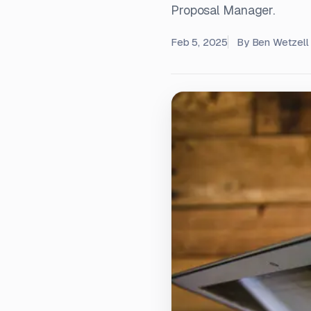
Proposal Manager.
Feb 5, 2025
By
Ben Wetzell