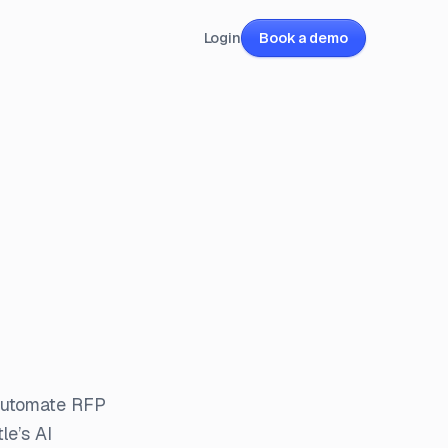
Login
Book a demo
 automate RFP
le’s AI