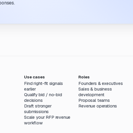
ponses.
Use cases
Roles
Find right-fit signals
Founders & executives
earlier
Sales & business
Qualify bid / no-bid
development
decisions
Proposal teams
Draft stronger
Revenue operations
submissions
Scale your RFP revenue
workflow