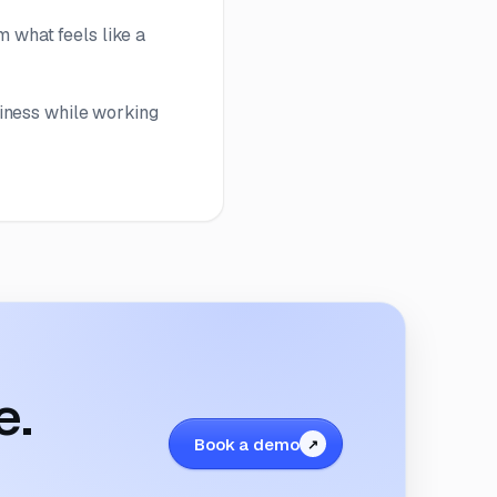
m what feels like a
iness while working
e.
Book a demo