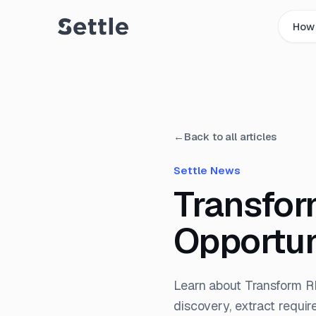
How 
←
Back to all articles
Settle News
Transfor
Opportun
Learn about Transform R
discovery, extract requir