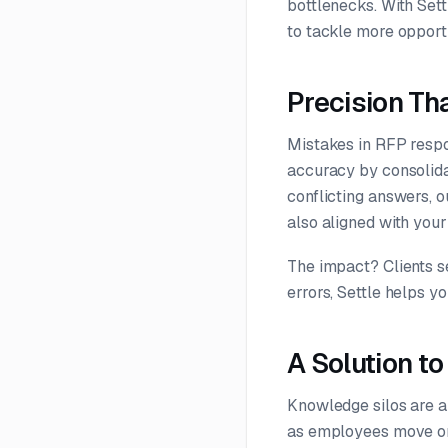
bottlenecks. With Set
to tackle more opportu
Precision Tha
Mistakes in RFP respo
accuracy by consolidat
conflicting answers, o
also aligned with you
The impact? Clients s
errors, Settle helps y
A Solution t
Knowledge silos are a 
as employees move on,