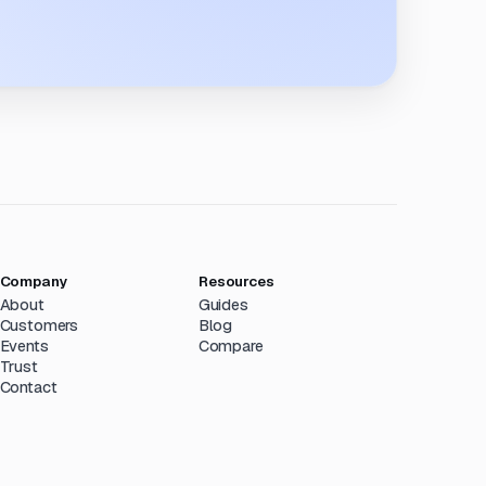
Company
Resources
About
Guides
Customers
Blog
Events
Compare
Trust
Contact