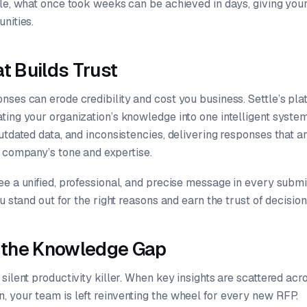
tle, what once took weeks can be achieved in days, giving yo
nities.
t Builds Trust
nses can erode credibility and cost you business. Settle’s pla
ing your organization’s knowledge into one intelligent system.
utdated data, and inconsistencies, delivering responses that a
r company’s tone and expertise.
ee a unified, professional, and precise message in every submi
ou stand out for the right reasons and earn the trust of decisi
o the Knowledge Gap
silent productivity killer. When key insights are scattered ac
 your team is left reinventing the wheel for every new RFP.