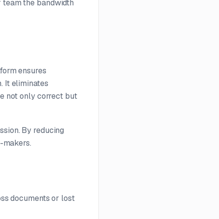
ur team the bandwidth
tform ensures
 It eliminates
re not only correct but
ssion. By reducing
on-makers.
ross documents or lost