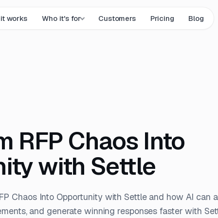
it works
Who it's for
Customers
Pricing
Blog
m RFP Chaos Into
ity with Settle
FP Chaos Into Opportunity with Settle and how AI can
ements, and generate winning responses faster with Sett