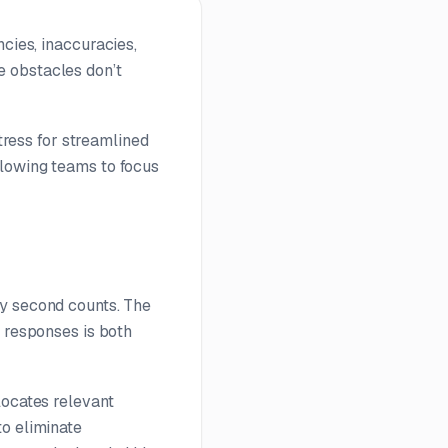
cies, inaccuracies,
e obstacles don’t
stress for streamlined
llowing teams to focus
ry second counts. The
g responses is both
locates relevant
to eliminate