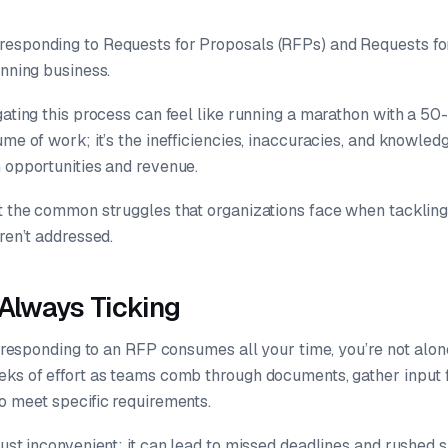
esponding to Requests for Proposals (RFPs) and Requests for 
inning business.
gating this process can feel like running a marathon with a 50
ume of work; it’s the inefficiencies, inaccuracies, and knowledg
m opportunities and revenue.
at the common struggles that organizations face when tackli
aren’t addressed.
 Always Ticking
ke responding to an RFP consumes all your time, you’re not alo
eks of effort as teams comb through documents, gather input 
o meet specific requirements.
just inconvenient; it can lead to missed deadlines and rushed 