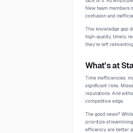
lack of it. As employe
New team members may 
confusion and ineffici
This knowledge gap doe
high-quality, timely 
they’re left reinventi
What’s at St
Time inefficiencies, i
significant risks. Mi
reputations. And witho
competitive edge.
The good news? While 
prioritize streamlinin
efficiency are better 