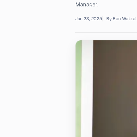
Manager.
Jan 23, 2025
By
Ben Wetzel