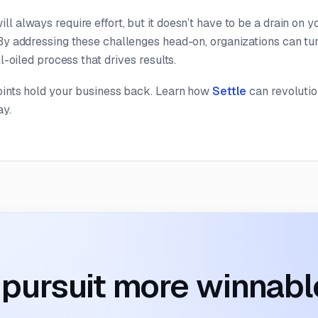
l always require effort, but it doesn’t have to be a drain on y
By addressing these challenges head-on, organizations can tur
ll-oiled process that drives results.
points hold your business back. Learn how
Settle
can revoluti
ay.
pursuit more winnabl