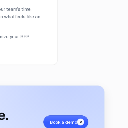
our team’s time,
n what feels like an
onize your RFP
e.
Book a demo