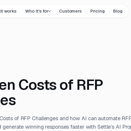
it works
Who it's for
Customers
Pricing
Blog
en Costs of RFP
ges
Costs of RFP Challenges and how AI can automate RFP
d generate winning responses faster with Settle’s AI Pro