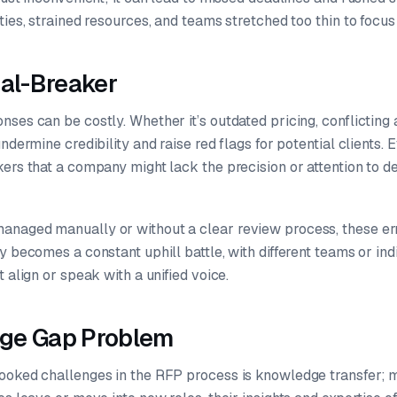
ties, strained resources, and teams stretched too thin to focus 
eal-Breaker
ses can be costly. Whether it’s outdated pricing, conflicting
undermine credibility and raise red flags for potential clients.
ers that a company might lack the precision or attention to de
naged manually or without a clear review process, these er
y becomes a constant uphill battle, with different teams or ind
 align or speak with a unified voice.
ge Gap Problem
ooked challenges in the RFP process is knowledge transfer; mo