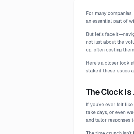
For many companies, r
an essential part of w
But let’s face it—navi
not just about the vol
up, often costing the
Here’s a closer look 
stake if these issues 
The Clock Is
If you’ve ever felt li
take days, or even we
and tailor responses t
The time crunch isn’t 