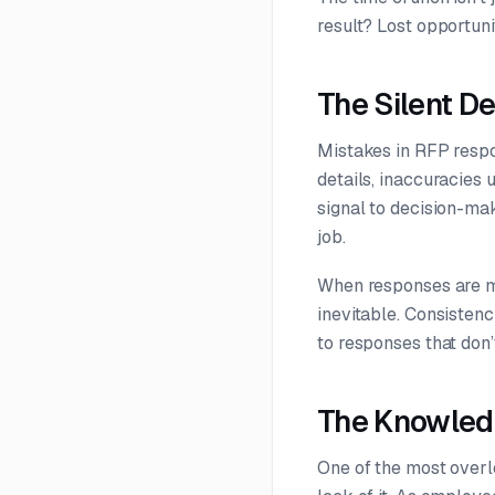
result? Lost opportuni
The Silent D
Mistakes in RFP respon
details, inaccuracies 
signal to decision-mak
job.
When responses are ma
inevitable. Consistenc
to responses that don’t
The Knowled
One of the most overl