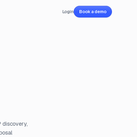
Login
Book a demo
 discovery,
posal