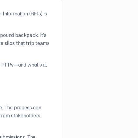
Information (RFIs) is
-pound backpack. It’s
e silos that trip teams
ng RFPs—and what’s at
ne. The process can
from stakeholders,
submissions. The