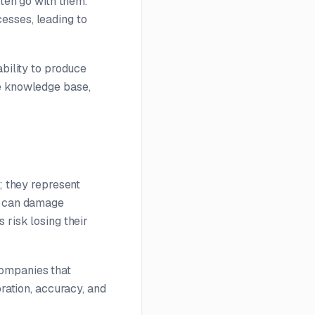
ften go with them.
esses, leading to
ability to produce
te knowledge base,
; they represent
es can damage
 risk losing their
Companies that
oration, accuracy, and