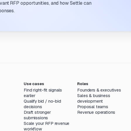
evant RFP opportunities, and how Settle can
ponses.
Use cases
Roles
Find right-fit signals
Founders & executives
earlier
Sales & business
Qualify bid / no-bid
development
decisions
Proposal teams
Draft stronger
Revenue operations
submissions
Scale your RFP revenue
workflow