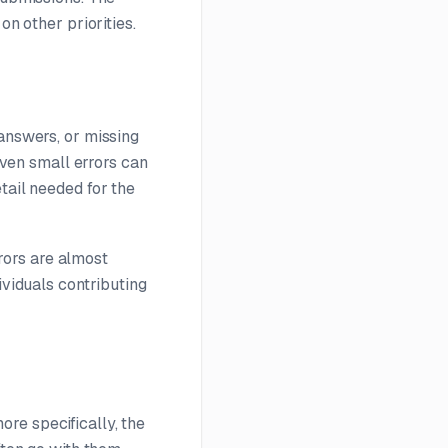
on other priorities.
 answers, or missing
 Even small errors can
tail needed for the
rors are almost
ividuals contributing
re specifically, the