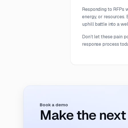
Responding to RFPs wil
energy, or resources. 
uphill battle into a we
Don’t let these pain 
response process tod
Book a demo
Make the next 