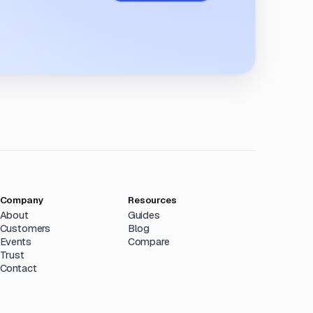
Company
Resources
About
Guides
Customers
Blog
Events
Compare
Trust
Contact