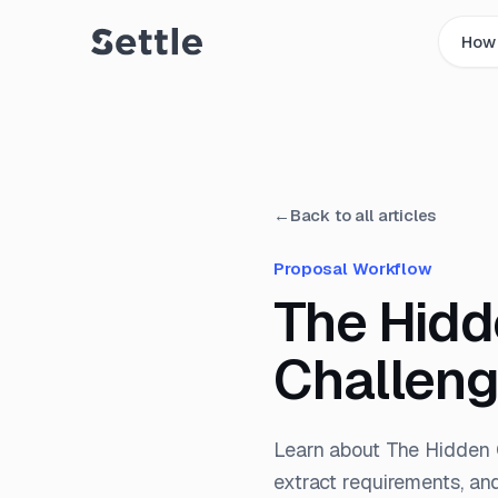
How 
←
Back to all articles
Proposal Workflow
The Hidd
Challen
Learn about The Hidden 
extract requirements, an