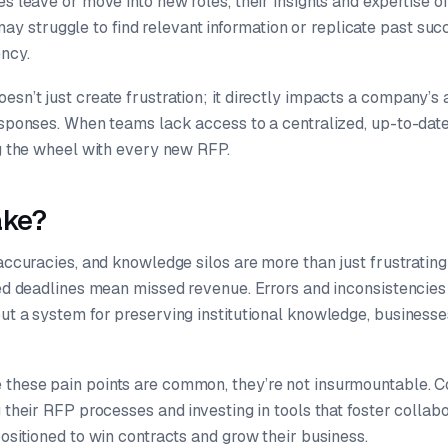
es leave or move into new roles, their insights and expertise o
struggle to find relevant information or replicate past succ
ency.
sn’t just create frustration; it directly impacts a company’s 
responses. When teams lack access to a centralized, up-to-da
ng the wheel with every new RFP.
ake?
naccuracies, and knowledge silos are more than just frustrating
ssed deadlines mean missed revenue. Errors and inconsistenci
ut a system for preserving institutional knowledge, businesses
these pain points are common, they’re not insurmountable. 
g their RFP processes and investing in tools that foster collab
positioned to win contracts and grow their business.