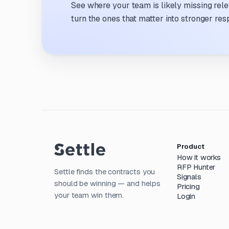
See where your team is likely missing rel
turn the ones that matter into stronger res
Product
How it works
RFP Hunter
Settle finds the contracts you
Signals
should be winning — and helps
Pricing
your team win them.
Login