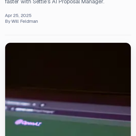
faster with Settle’s AI Proposal Manager.
Apr 25, 2025
By
Will Feldman