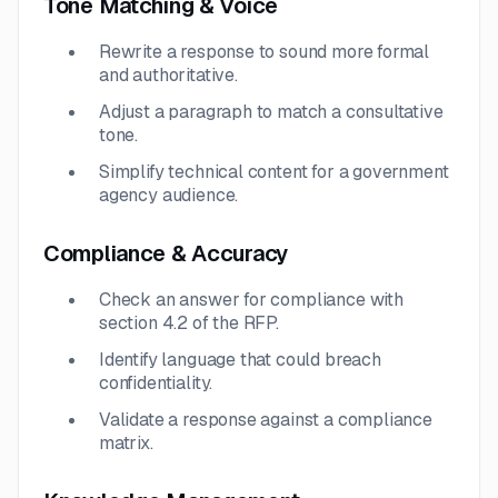
Tone Matching & Voice
Rewrite a response to sound more formal
and authoritative.
Adjust a paragraph to match a consultative
tone.
Simplify technical content for a government
agency audience.
Compliance & Accuracy
Check an answer for compliance with
section 4.2 of the RFP.
Identify language that could breach
confidentiality.
Validate a response against a compliance
matrix.