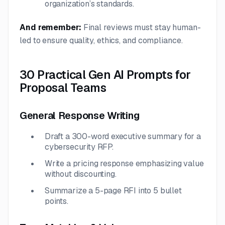
organization’s standards.
And remember:
Final reviews must stay human-
led to ensure quality, ethics, and compliance.
30 Practical Gen AI Prompts for
Proposal Teams
General Response Writing
Draft a 300-word executive summary for a
cybersecurity RFP.
Write a pricing response emphasizing value
without discounting.
Summarize a 5-page RFI into 5 bullet
points.