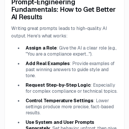
Prompt-Engineering
Fundamentals: How to Get Better
AI Results
Writing great prompts leads to high-quality AI
output. Here's what works:
Assign a Role
: Give the AI a clear role (e.g.,
"You are a compliance expert...").
Add Real Examples
: Provide examples of
past winning answers to guide style and
tone.
Request Step-by-Step Logic
: Especially
for complex compliance or technical topics.
Control Temperature Settings
: Lower
settings produce more precise, fact-based
results.
Use System and User Prompts
Separately
: Set behavior upfront, then give