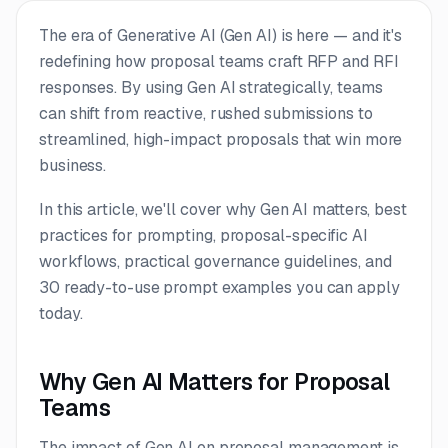
The era of Generative AI (Gen AI) is here — and it's
redefining how proposal teams craft RFP and RFI
responses. By using Gen AI strategically, teams
can shift from reactive, rushed submissions to
streamlined, high-impact proposals that win more
business.
In this article, we'll cover why Gen AI matters, best
practices for prompting, proposal-specific AI
workflows, practical governance guidelines, and
30 ready-to-use prompt examples you can apply
today.
Why Gen AI Matters for Proposal
Teams
The impact of Gen AI on proposal management is